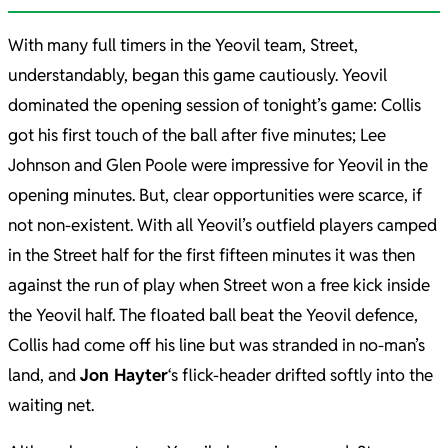
With many full timers in the Yeovil team, Street,
understandably, began this game cautiously. Yeovil
dominated the opening session of tonight’s game: Collis
got his first touch of the ball after five minutes; Lee
Johnson and Glen Poole were impressive for Yeovil in the
opening minutes. But, clear opportunities were scarce, if
not non-existent. With all Yeovil’s outfield players camped
in the Street half for the first fifteen minutes it was then
against the run of play when Street won a free kick inside
the Yeovil half. The floated ball beat the Yeovil defence,
Collis had come off his line but was stranded in no-man’s
land, and
Jon Hayter
‘s flick-header drifted softly into the
waiting net.