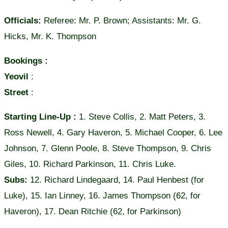
Officials:
Referee: Mr. P. Brown; Assistants: Mr. G.
Hicks, Mr. K. Thompson
Bookings :
Yeovil
:
Street
:
Starting Line-Up :
1. Steve Collis, 2. Matt Peters, 3.
Ross Newell, 4. Gary Haveron, 5. Michael Cooper, 6. Lee
Johnson, 7. Glenn Poole, 8. Steve Thompson, 9. Chris
Giles, 10. Richard Parkinson, 11. Chris Luke.
Subs:
12. Richard Lindegaard, 14. Paul Henbest (for
Luke), 15. Ian Linney, 16. James Thompson (62, for
Haveron), 17. Dean Ritchie (62, for Parkinson)