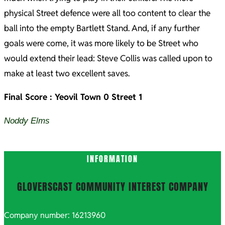
physical Street defence were all too content to clear the
ball into the empty Bartlett Stand. And, if any further
goals were come, it was more likely to be Street who
would extend their lead: Steve Collis was called upon to
make at least two excellent saves.
Final Score : Yeovil Town 0 Street 1
Noddy Elms
2021-
INFORMATION
10-
08
GLOVERSCAST COMMUNITY INTEREST COMPANY
Company number: 16213960