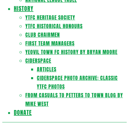
HISTORY
YTFC HERITAGE SOCIETY
YTFC HISTORICAL HONOURS
CLUB CHAIRMEN
FIRST TEAM MANAGERS
YEOVIL TOWN FC HISTORY BY BRYAN MOORE
CIDERSPACE
ARTICLES
CIDERSPACE PHOTO ARCHIVE: CLASSIC
YTFC PHOTOS
FROM CASUALS TO PETTERS TO TOWN BLOG BY
MIKE WEST
DONATE