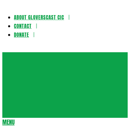
ABOUT GLOVERSCAST CIC
Skip
CONTACT
to
DONATE
content
Gloversca
MENU
Secondary