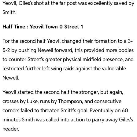
Yeovil, Giles’s shot at the far post was excellently saved by
Smith.
Half Time : Yeovil Town 0 Street 1
For the second half Yeovil changed their formation to a 3-
5-2 by pushing Newell forward, this provided more bodies
to counter Street’s greater physical midfield presence, and
restricted further left wing raids against the vulnerable
Newell.
Yeovil started the second half the stronger, but again,
crosses by Luke, runs by Thompson, and consecutive
corners failed to threaten Smith’s goal. Eventually on 60
minutes Smith was called into action to parry away Giles’s
header.