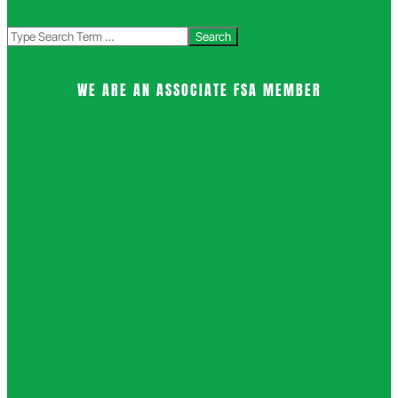
Search
WE ARE AN ASSOCIATE FSA MEMBER