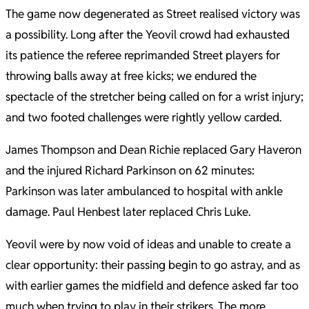
The game now degenerated as Street realised victory was
a possibility. Long after the Yeovil crowd had exhausted
its patience the referee reprimanded Street players for
throwing balls away at free kicks; we endured the
spectacle of the stretcher being called on for a wrist injury;
and two footed challenges were rightly yellow carded.
James Thompson and Dean Richie replaced Gary Haveron
and the injured Richard Parkinson on 62 minutes:
Parkinson was later ambulanced to hospital with ankle
damage. Paul Henbest later replaced Chris Luke.
Yeovil were by now void of ideas and unable to create a
clear opportunity: their passing begin to go astray, and as
with earlier games the midfield and defence asked far too
much when trying to play in their strikers. The more