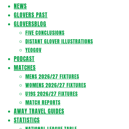
Navigation
NEWS
Menu
GLOVERS PAST
GLOVERSBLOG
FIVE CONCLUSIONS
DISTANT GLOVER ILLUSTRATIONS
YEOGOV
PODCAST
MATCHES
MENS 2026/27 FIXTURES
WOMENS 2026/27 FIXTURES
U19S 2026/27 FIXTURES
MATCH REPORTS
AWAY TRAVEL GUIDES
STATISTICS
NATIONAL LEAGUE TABLE