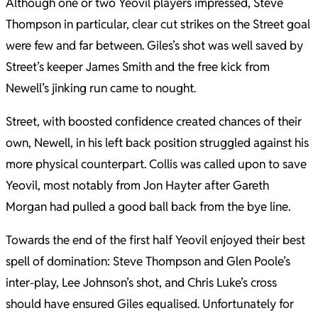
Although one or two Yeovil players impressed, Steve
Thompson in particular, clear cut strikes on the Street goal
were few and far between. Giles’s shot was well saved by
Street’s keeper James Smith and the free kick from
Newell’s jinking run came to nought.
Street, with boosted confidence created chances of their
own, Newell, in his left back position struggled against his
more physical counterpart. Collis was called upon to save
Yeovil, most notably from Jon Hayter after Gareth
Morgan had pulled a good ball back from the bye line.
Towards the end of the first half Yeovil enjoyed their best
spell of domination: Steve Thompson and Glen Poole’s
inter-play, Lee Johnson’s shot, and Chris Luke’s cross
should have ensured Giles equalised. Unfortunately for