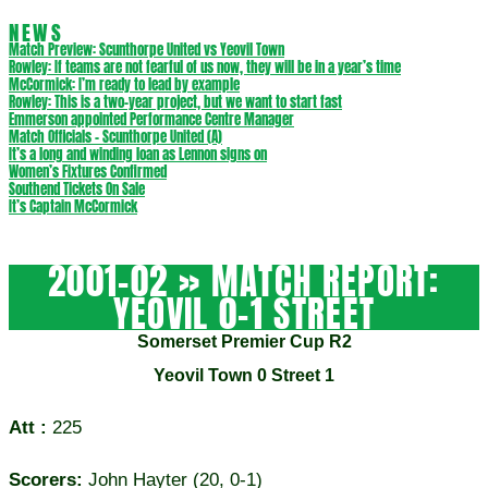
NEWS
Match Preview: Scunthorpe United vs Yeovil Town
Rowley: If teams are not fearful of us now, they will be in a year’s time
McCormick: I’m ready to lead by example
Rowley: This is a two-year project, but we want to start fast
Emmerson appointed Performance Centre Manager
Match Officials – Scunthorpe United (A)
It’s a long and winding loan as Lennon signs on
Women’s Fixtures Confirmed
Southend Tickets On Sale
It’s Captain McCormick
2001-02 »
MATCH REPORT:
YEOVIL 0-1 STREET
Somerset Premier Cup R2
Yeovil Town 0 Street 1
Att :
225
Scorers:
John Hayter (20, 0-1)