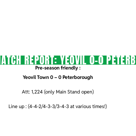
ATCH REPORT: YEOVIL 0-0 PETER
Pre-season friendly :
Yeovil Town 0 – 0 Peterborough
Att: 1,224 (only Main Stand open)
Line up : (4-4-2/4-3-3/3-4-3 at various times!)