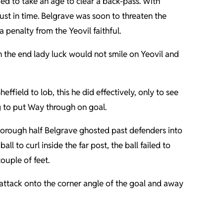
d to take an age to clear a back-pass. With
ust in time. Belgrave was soon to threaten the
penalty from the Yeovil faithful.
n the end lady luck would not smile on Yeovil and
ffield to lob, this he did effectively, only to see
ng to put Way through on goal.
rborough half Belgrave ghosted past defenders into
ll to curl inside the far post, the ball failed to
couple of feet.
 attack onto the corner angle of the goal and away