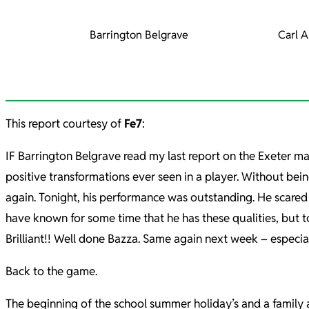
Barrington Belgrave
Carl A
This report courtesy of
Fe7
:
IF Barrington Belgrave read my last report on the Exeter matc
positive transformations ever seen in a player. Without bein
again. Tonight, his performance was outstanding. He scared 
have known for some time that he has these qualities, but t
Brilliant!! Well done Bazza. Same again next week – especi
Back to the game.
The beginning of the school summer holiday’s and a family 