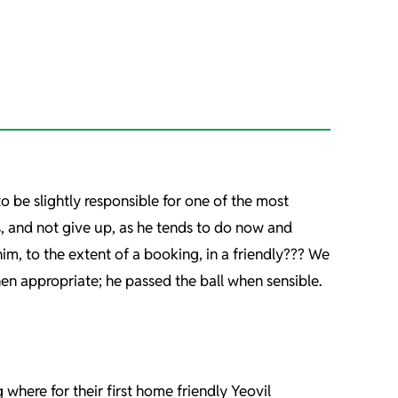
to be slightly responsible for one of the most
es, and not give up, as he tends to do now and
im, to the extent of a booking, in a friendly??? We
en appropriate; he passed the ball when sensible.
here for their first home friendly Yeovil