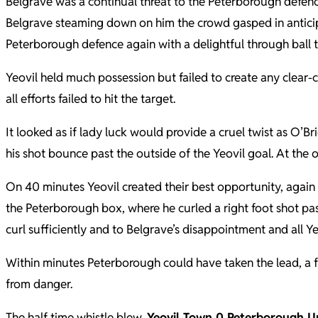
Belgrave was a continual threat to the Peterborough defen
Belgrave steaming down on him the crowd gasped in anticipat
Peterborough defence again with a delightful through ball t
Yeovil held much possession but failed to create any clear-
all efforts failed to hit the target.
It looked as if lady luck would provide a cruel twist as O’Bri
his shot bounce past the outside of the Yeovil goal. At the 
On 40 minutes Yeovil created their best opportunity, again 
the Peterborough box, where he curled a right foot shot past th
curl sufficiently and to Belgrave’s disappointment and all Ye
Within minutes Peterborough could have taken the lead, a f
from danger.
The half time whistle blew,
Yeovil Town 0 Peterborough U