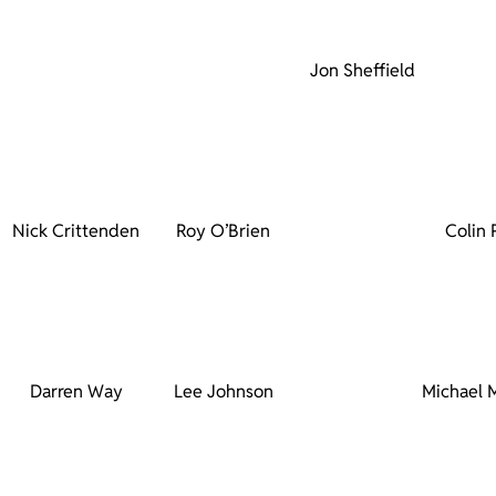
Jon Sheffield
Nick Crittenden
Roy O’Brien
Colin 
Darren Way
Lee Johnson
Michael 