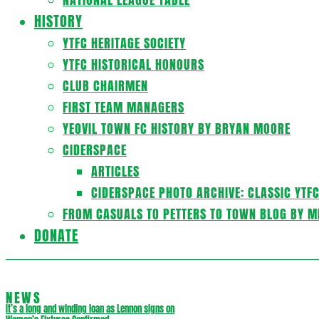
HISTORY
YTFC HERITAGE SOCIETY
YTFC HISTORICAL HONOURS
CLUB CHAIRMEN
FIRST TEAM MANAGERS
YEOVIL TOWN FC HISTORY BY BRYAN MOORE
CIDERSPACE
ARTICLES
CIDERSPACE PHOTO ARCHIVE: CLASSIC YTF
FROM CASUALS TO PETTERS TO TOWN BLOG BY M
DONATE
NEWS
It’s a long and winding loan as Lennon signs on