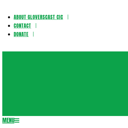
ABOUT GLOVERSCAST CIC
Skip
CONTACT
to
DONATE
content
Gloversca
MENU
Secondary