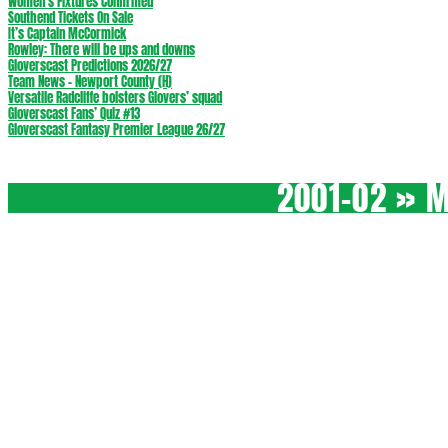
Women’s Fixtures Confirmed
Southend Tickets On Sale
It’s Captain McCormick
Rowley: There will be ups and downs
Gloverscast Predictions 2026/27
Team News – Newport County (H)
Versatile Radcliffe bolsters Glovers’ squad
Gloverscast Fans’ Quiz #13
Gloverscast Fantasy Premier League 26/27
2001-02 »
M