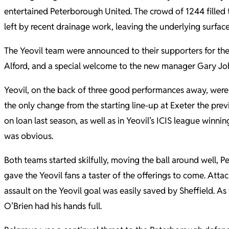
entertained Peterborough United. The crowd of 1244 filled t
left by recent drainage work, leaving the underlying surfa
The Yeovil team were announced to their supporters for the 
Alford, and a special welcome to the new manager Gary Jo
Yeovil, on the back of three good performances away, were 
the only change from the starting line-up at Exeter the pr
on loan last season, as well as in Yeovil’s ICIS league win
was obvious.
Both teams started skilfully, moving the ball around well, 
gave the Yeovil fans a taster of the offerings to come. Att
assault on the Yeovil goal was easily saved by Sheffield. 
O’Brien had his hands full.