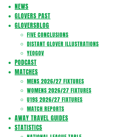
Navigation
NEWS
Menu
GLOVERS PAST
GLOVERSBLOG
FIVE CONCLUSIONS
DISTANT GLOVER ILLUSTRATIONS
YEOGOV
PODCAST
MATCHES
MENS 2026/27 FIXTURES
WOMENS 2026/27 FIXTURES
U19S 2026/27 FIXTURES
MATCH REPORTS
AWAY TRAVEL GUIDES
STATISTICS
NATIONAL LEAGUE TABLE