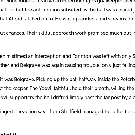
ce. None more so than when Peterborough’s goalkeeper seeme
ion, but the anticipation subsided as the ball was cleared j
hat Alford latched on to. He was up-ended amid screams for a 
cut chances. Their skilful approach work promised much but i
en mistimed an interception and Forinton was left with only She
other end Belgrave was again causing trouble, only just faili
it was Belgrave. Picking up the ball halfway inside the Pete
e keeper. The Yeovil faithful, held their breath, willing the ba
ovil supporters the ball drifted limply past the far post by a 
ingertip reaction save from Sheffield managed to deflect an
nited 0
.