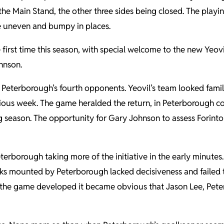
he Main Stand, the other three sides being closed. The playi
ce uneven and bumpy in places.
first time this season, with special welcome to the new Yeovi
hnson.
Peterborough’s fourth opponents. Yeovil’s team looked famili
evious week. The game heralded the return, in Peterborough c
ning season. The opportunity for Gary Johnson to assess Forin
Peterborough taking more of the initiative in the early minu
acks mounted by Peterborough lacked decisiveness and failed t
As the game developed it became obvious that Jason Lee, Pet