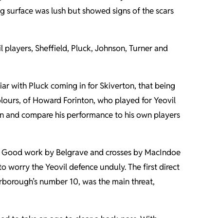
ng surface was lush but showed signs of the scars
l players, Sheffield, Pluck, Johnson, Turner and
ar with Pluck coming in for Skiverton, that being
olours, of Howard Forinton, who played for Yeovil
ton and compare his performance to his own players
tes. Good work by Belgrave and crosses by MacIndoe
o worry the Yeovil defence unduly. The first direct
erborough’s number 10, was the main threat,