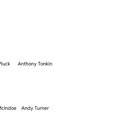
Pluck
Anthony Tonkin
McIndoe
Andy Turner