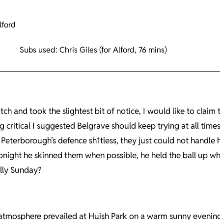
lford
Subs used: Chris Giles (for Alford, 76 mins)
h and took the slightest bit of notice, I would like to claim 
g critical I suggested Belgrave should keep trying at all tim
Peterborough’s defence sh1tless, they just could not handle h
onight he skinned them when possible, he held the ball up wh
ally Sunday?
atmosphere prevailed at Huish Park on a warm sunny evening w