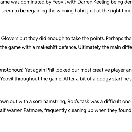
e game was dominated by Yeovil with Darren Keeling being den
seem to be regaining the winning habit just at the right time
lovers but they did enough to take the points. Perhaps the 3-
 the game with a makeshift defence. Ultimately the main dif
onotonous! Yet again Phil looked our most creative player an
ovil throughout the game. After a bit of a dodgy start he’s r
n out with a sore hamstring, Rob’s task was a difficult one
half Warren Patmore, frequently cleaning up when they found