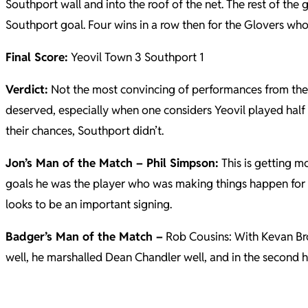
Southport wall and into the roof of the net. The rest of th
Southport goal. Four wins in a row then for the Glovers who 
Final Score:
Yeovil Town 3 Southport 1
Verdict:
Not the most convincing of performances from the G
deserved, especially when one considers Yeovil played half
their chances, Southport didn’t.
Jon’s Man of the Match – Phil Simpson:
This is getting m
goals he was the player who was making things happen for Ye
looks to be an important signing.
Badger’s Man of the Match –
Rob Cousins: With Kevan Brow
well, he marshalled Dean Chandler well, and in the second 