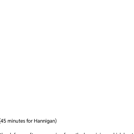
 (45 minutes for Hannigan)