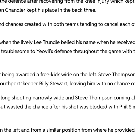
 the defence after recovering from the knee injury which ke
an Chandler kept his place in the back three.
nd chances created with both teams tending to cancel each ot
hen the lively Lee Trundle belied his name when he received 
 troublesome to Yeovil’s defence throughout the game with th
 being awarded a free-kick wide on the left. Steve Thompson 
uthport ‘keeper Billy Stewart, leaving him with no chance of
rlong shooting narrowly wide and Steve Thompson coming clos
 but wasted the chance after his shot was blocked with Phil 
 the left and from a similar position from where he provided 