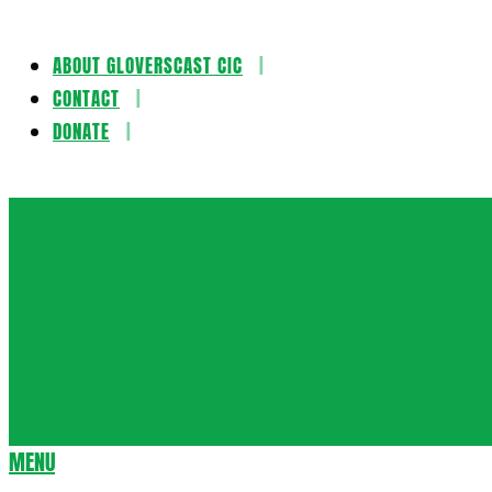
ABOUT GLOVERSCAST CIC
Skip
CONTACT
to
DONATE
content
Gloversca
MENU
Secondary