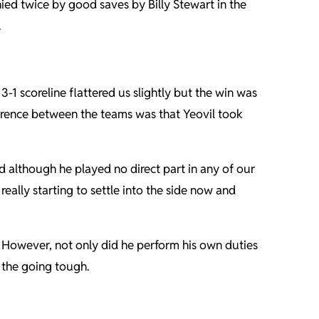
ied twice by good saves by Billy Stewart in the
.
1 scoreline flattered us slightly but the win was
ference between the teams was that Yeovil took
d although he played no direct part in any of our
eally starting to settle into the side now and
. However, not only did he perform his own duties
 the going tough.