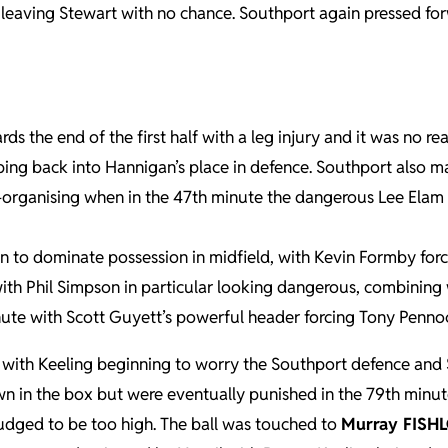
eaving Stewart with no chance. Southport again pressed forw
 the end of the first half with a leg injury and it was no re
ping back into Hannigan’s place in defence. Southport also 
 re-organising when in the 47th minute the dangerous Lee Ela
 to dominate possession in midfield, with Kevin Formby for
g with Phil Simpson in particular looking dangerous, combining 
ute with Scott Guyett’s powerful header forcing Tony Pennock
ith Keeling beginning to worry the Southport defence and S
 in the box but were eventually punished in the 79th minute.
judged to be too high. The ball was touched to
Murray FISH