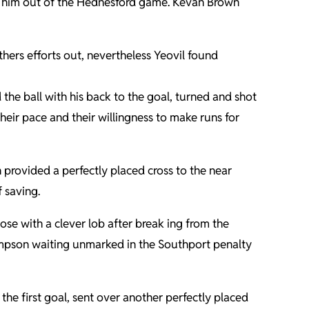
pt him out of the Hednesford game. Kevan Brown
hers efforts out, nevertheless Yeovil found
the ball with his back to the goal, turned and shot
eir pace and their willingness to make runs for
provided a perfectly placed cross to the near
 saving.
e with a clever lob after break ing from the
Simpson waiting unmarked in the Southport penalty
the first goal, sent over another perfectly placed