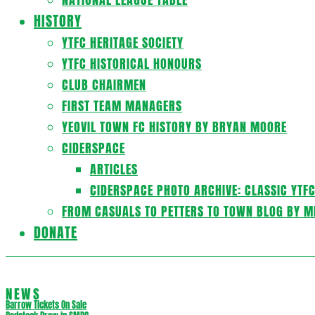
HISTORY
YTFC HERITAGE SOCIETY
YTFC HISTORICAL HONOURS
CLUB CHAIRMEN
FIRST TEAM MANAGERS
YEOVIL TOWN FC HISTORY BY BRYAN MOORE
CIDERSPACE
ARTICLES
CIDERSPACE PHOTO ARCHIVE: CLASSIC YTF
FROM CASUALS TO PETTERS TO TOWN BLOG BY M
DONATE
NEWS
Barrow Tickets On Sale