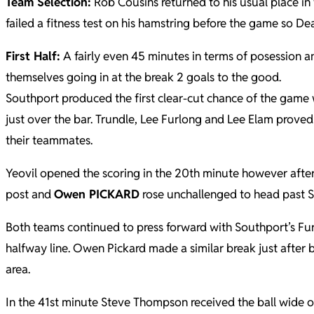
Team Selection:
Rob Cousins returned to his usual place in
failed a fitness test on his hamstring before the game so De
First Half:
A fairly even 45 minutes in terms of posession a
themselves going in at the break 2 goals to the good.
Southport produced the first clear-cut chance of the game w
just over the bar. Trundle, Lee Furlong and Lee Elam proved
their teammates.
Yeovil opened the scoring in the 20th minute however after
post and
Owen PICKARD
rose unchallenged to head past So
Both teams continued to press forward with Southport’s Fu
halfway line. Owen Pickard made a similar break just after
area.
In the 41st minute Steve Thompson received the ball wide on