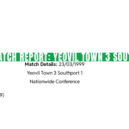
TCH REPORT: YEOVIL TOWN 3 SOU
Match Details:
23/03/1999
Yeovil Town 3 Southport 1
Nationwide Conference
9)