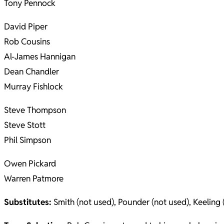
Tony Pennock
David Piper
Rob Cousins
Al-James Hannigan
Dean Chandler
Murray Fishlock
Steve Thompson
Steve Stott
Phil Simpson
Owen Pickard
Warren Patmore
Substitutes:
Smith (not used), Pounder (not used), Keeling