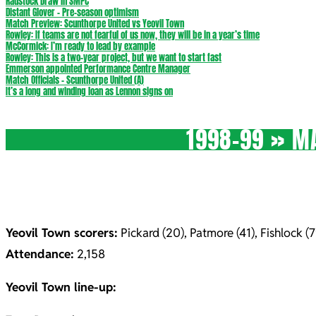
Radstock Draw in SMPC
Distant Glover – Pre-season optimism
Match Preview: Scunthorpe United vs Yeovil Town
Rowley: If teams are not fearful of us now, they will be in a year’s time
McCormick: I’m ready to lead by example
Rowley: This is a two-year project, but we want to start fast
Emmerson appointed Performance Centre Manager
Match Officials – Scunthorpe United (A)
It’s a long and winding loan as Lennon signs on
1998-99 »
MA
Yeovil Town scorers:
Pickard (20), Patmore (41), Fishlock (7
Attendance:
2,158
Yeovil Town line-up: