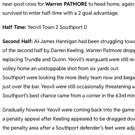
near-post cross for
Warren PATMORE
to head home, again l
survived to enter half-time with a 2 goal advantage.
Half Time:
Yeovil Town 2 Southport 0
Second Half:
Al-James Hannigan had been struggling towards
of the second half by Darren Keeling, Warren Patmore drop
replacing Trundle and Quinn. Yeovil’s rearguard were still
volley home an unstoppable shot from six yards out.
Southport were looking the more likely team now and began
just over the bar. Yeovil were still occasionally threatenin
Southport’s best chance came from a corner in the 63rd min
Gradually however Yeovil were coming back into the game w
a penalty appeal after Keeling appeared to be dragged down
the penalty area after a Southport defender’s feet were ad