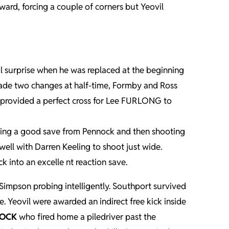
ard, forcing a couple of corners but Yeovil
al surprise when he was replaced at the beginning
made two changes at half-time, Formby and Ross
m provided a perfect cross for Lee FURLONG to
cing a good save from Pennock and then shooting
well with Darren Keeling to shoot just wide.
 into an excelle nt reaction save.
impson probing intelligently. Southport survived
 Yeovil were awarded an indirect free kick inside
LOCK
who fired home a piledriver past the