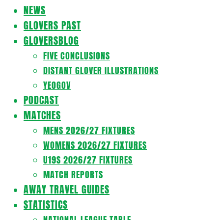
Navigation
NEWS
Menu
GLOVERS PAST
GLOVERSBLOG
FIVE CONCLUSIONS
DISTANT GLOVER ILLUSTRATIONS
YEOGOV
PODCAST
MATCHES
MENS 2026/27 FIXTURES
WOMENS 2026/27 FIXTURES
U19S 2026/27 FIXTURES
MATCH REPORTS
AWAY TRAVEL GUIDES
STATISTICS
NATIONAL LEAGUE TABLE