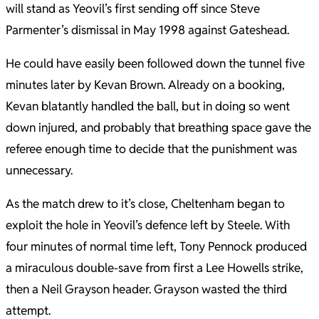
will stand as Yeovil’s first sending off since Steve
Parmenter’s dismissal in May 1998 against Gateshead.
He could have easily been followed down the tunnel five
minutes later by Kevan Brown. Already on a booking,
Kevan blatantly handled the ball, but in doing so went
down injured, and probably that breathing space gave the
referee enough time to decide that the punishment was
unnecessary.
As the match drew to it’s close, Cheltenham began to
exploit the hole in Yeovil’s defence left by Steele. With
four minutes of normal time left, Tony Pennock produced
a miraculous double-save from first a Lee Howells strike,
then a Neil Grayson header. Grayson wasted the third
attempt.