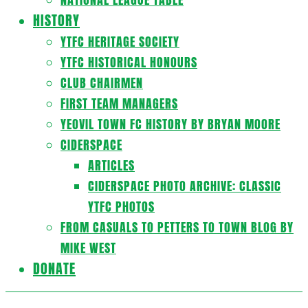
HISTORY
YTFC HERITAGE SOCIETY
YTFC HISTORICAL HONOURS
CLUB CHAIRMEN
FIRST TEAM MANAGERS
YEOVIL TOWN FC HISTORY BY BRYAN MOORE
CIDERSPACE
ARTICLES
CIDERSPACE PHOTO ARCHIVE: CLASSIC
YTFC PHOTOS
FROM CASUALS TO PETTERS TO TOWN BLOG BY
MIKE WEST
DONATE