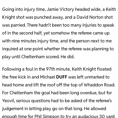
Going into injury time, Jamie Victory headed wide, a Keith
Knight shot was punched away, and a David Norton shot
was parried. There hadn’t been too many injuries to speak
of in the second half, yet somehow the referee came up
with nine minutes injury time, and the person next to me
inquired at one point whether the referee was planning to
play until Cheltenham scored. He did.
Following a foul in the 97th minute, Keith Knight floated
the free kick in and Michael
DUFF
was left unmarked to
head home and lift the roof off the top of Whaddon Road.
For Cheltenham the goal had been long overdue, but for
Yeovil, serious questions had to be asked of the referee’s
judgement in letting play go on that long. He allowed
enough time for Phil Simpson to try an audacious 30 yard