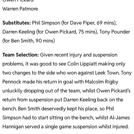
Warren Patmore
Substitutes:
Phil Simpson (for Dave Piper, 69 mins),
Darren Keeling (for Owen Pickard, 75 mins), Tony Pounder
(for Ben Smith, 90 mins)
Team Selection:
Given recent injury and suspension
problems, it was good to see Colin Lippiatt making only
two changes to the side who won against Leek Town. Tony
Pennock made his return in goal with Malcolm Rigby
unluckily dropping out of the team, whilst Owen Pickard’s
return from suspension put Darren Keeling back on the
bench. Ben Smith deservedly kept his place, so Phil
Simpson had to start sitting on the bench, whilst Al-James
Hannigan served a single game suspension whilst injured.