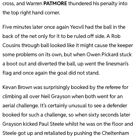
cross, and Warren
PATMORE
thundered his penalty into
the top right hand corner.
Five minutes later once again Yeovil had the ball in the
back of the net only for it to be ruled off side. A Rob
Cousins through ball looked like it might cause the keeper
some problems on its own, but when Owen Pickard stuck
a boot out and diverted the ball, up went the linesman’s
flag and once again the goal did not stand.
Kevan Brown was surprisingly booked by the referee for
climbing all over Neil Grayson when both went for an
aerial challenge. It’s certainly unusual to see a defender
booked for such a challenge, so when sixty seconds later
Grayson kicked Paul Steele whilst he was on the floor and
Steele got up and retaliated by pushing the Cheltenham