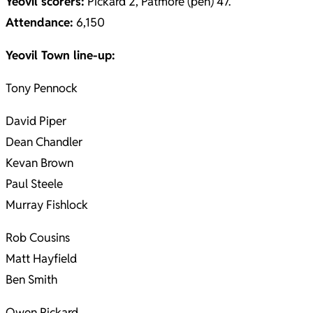
Yeovil scorers:
Pickard 2, Patmore (pen) 47.
Attendance:
6,150
Yeovil Town line-up:
Tony Pennock
David Piper
Dean Chandler
Kevan Brown
Paul Steele
Murray Fishlock
Rob Cousins
Matt Hayfield
Ben Smith
Owen Pickard