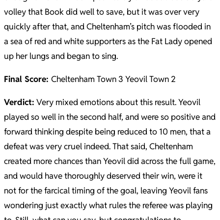
volley that Book did well to save, but it was over very
quickly after that, and Cheltenham’s pitch was flooded in
a sea of red and white supporters as the Fat Lady opened
up her lungs and began to sing.
Final Score:
Cheltenham Town 3 Yeovil Town 2
Verdict:
Very mixed emotions about this result. Yeovil
played so well in the second half, and were so positive and
forward thinking despite being reduced to 10 men, that a
defeat was very cruel indeed. That said, Cheltenham
created more chances than Yeovil did across the full game,
and would have thoroughly deserved their win, were it
not for the farcical timing of the goal, leaving Yeovil fans
wondering just exactly what rules the referee was playing