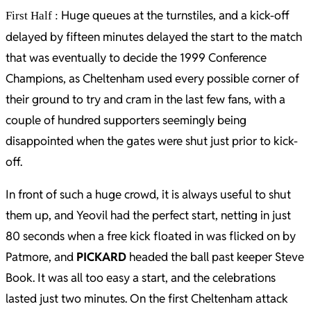
Huge queues at the turnstiles, and a kick-off
First Half :
delayed by fifteen minutes delayed the start to the match
that was eventually to decide the 1999 Conference
Champions, as Cheltenham used every possible corner of
their ground to try and cram in the last few fans, with a
couple of hundred supporters seemingly being
disappointed when the gates were shut just prior to kick-
off.
In front of such a huge crowd, it is always useful to shut
them up, and Yeovil had the perfect start, netting in just
80 seconds when a free kick floated in was flicked on by
Patmore, and
PICKARD
headed the ball past keeper Steve
Book. It was all too easy a start, and the celebrations
lasted just two minutes. On the first Cheltenham attack