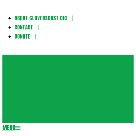
ABOUT GLOVERSCAST CIC
Skip
CONTACT
to
DONATE
content
Gloversca
MENU
Secondary