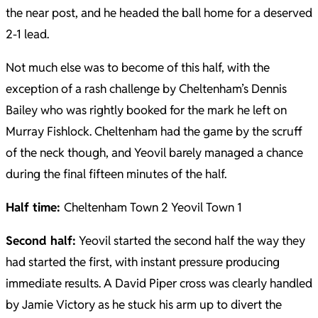
the near post, and he headed the ball home for a deserved
2-1 lead.
Not much else was to become of this half, with the
exception of a rash challenge by Cheltenham’s Dennis
Bailey who was rightly booked for the mark he left on
Murray Fishlock. Cheltenham had the game by the scruff
of the neck though, and Yeovil barely managed a chance
during the final fifteen minutes of the half.
Half time:
Cheltenham Town 2 Yeovil Town 1
Second half:
Yeovil started the second half the way they
had started the first, with instant pressure producing
immediate results. A David Piper cross was clearly handled
by Jamie Victory as he stuck his arm up to divert the