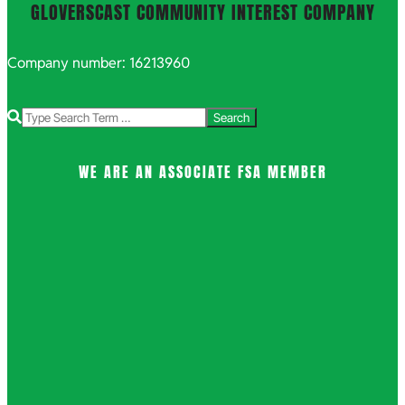
GLOVERSCAST COMMUNITY INTEREST COMPANY
Company number: 16213960
Search
WE ARE AN ASSOCIATE FSA MEMBER