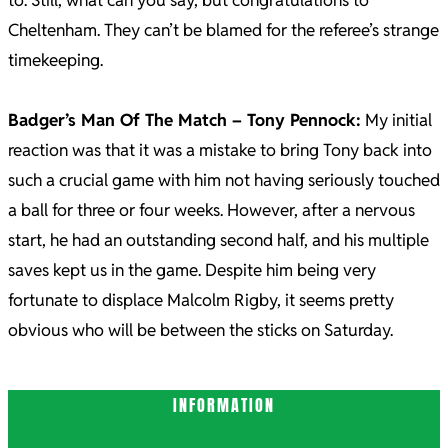
to. Still, what can you say, but congratulations to
Cheltenham. They can’t be blamed for the referee’s strange
timekeeping.
Badger’s Man Of The Match – Tony Pennock:
My initial
reaction was that it was a mistake to bring Tony back into
such a crucial game with him not having seriously touched
a ball for three or four weeks. However, after a nervous
start, he had an outstanding second half, and his multiple
saves kept us in the game. Despite him being very
fortunate to displace Malcolm Rigby, it seems pretty
obvious who will be between the sticks on Saturday.
2021-
INFORMATION
12-
20