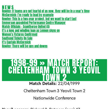
NEWS
Rowley: If teams are not fearful of us now, they will be in a year’s time
McCormick: I’m ready to lead by example
Rowley: This is a two-year project, but we want to start fast
Emmerson appointed Performance Centre Manager
Match Officials – Scunthorpe United (A)
It’s a long and winding loan as Lennon signs on
Women’s Fixtures Confirmed
Southend Tickets On Sale
It’s Captain McCormick
Rowley: There will be ups and downs
1998-99 »
MATCH REPORT:
CHELTENHAM TOWN 3 YEOVIL
TOWN 2
Match Details:
22/04/1999
Cheltenham Town 3 Yeovil Town 2
Nationwide Conference