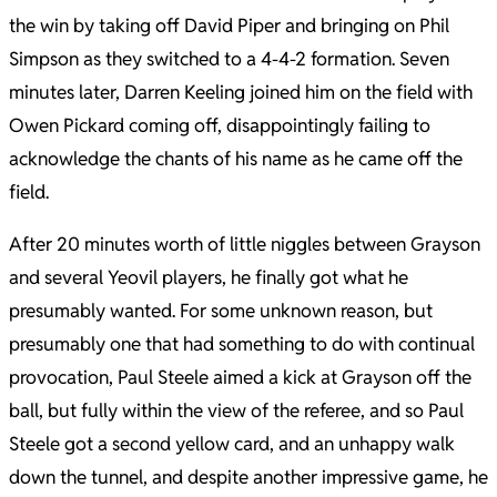
the win by taking off David Piper and bringing on Phil
Simpson as they switched to a 4-4-2 formation. Seven
minutes later, Darren Keeling joined him on the field with
Owen Pickard coming off, disappointingly failing to
acknowledge the chants of his name as he came off the
field.
After 20 minutes worth of little niggles between Grayson
and several Yeovil players, he finally got what he
presumably wanted. For some unknown reason, but
presumably one that had something to do with continual
provocation, Paul Steele aimed a kick at Grayson off the
ball, but fully within the view of the referee, and so Paul
Steele got a second yellow card, and an unhappy walk
down the tunnel, and despite another impressive game, he