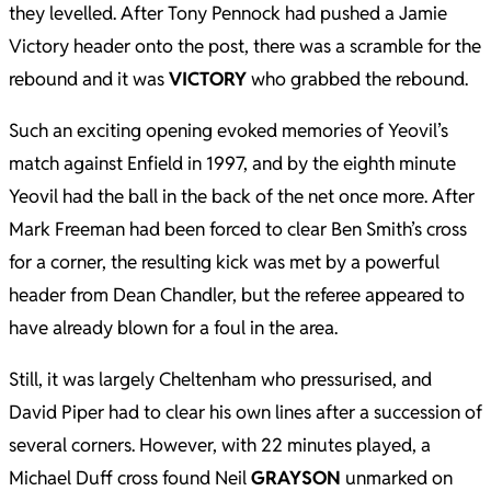
they levelled. After Tony Pennock had pushed a Jamie
Victory header onto the post, there was a scramble for the
rebound and it was
VICTORY
who grabbed the rebound.
Such an exciting opening evoked memories of Yeovil’s
match against Enfield in 1997, and by the eighth minute
Yeovil had the ball in the back of the net once more. After
Mark Freeman had been forced to clear Ben Smith’s cross
for a corner, the resulting kick was met by a powerful
header from Dean Chandler, but the referee appeared to
have already blown for a foul in the area.
Still, it was largely Cheltenham who pressurised, and
David Piper had to clear his own lines after a succession of
several corners. However, with 22 minutes played, a
Michael Duff cross found Neil
GRAYSON
unmarked on