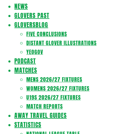
Navigation
NEWS
Menu
GLOVERS PAST
GLOVERSBLOG
FIVE CONCLUSIONS
DISTANT GLOVER ILLUSTRATIONS
YEOGOV
PODCAST
MATCHES
MENS 2026/27 FIXTURES
WOMENS 2026/27 FIXTURES
U19S 2026/27 FIXTURES
MATCH REPORTS
AWAY TRAVEL GUIDES
STATISTICS
NATIONAL LEAGUE TABLE