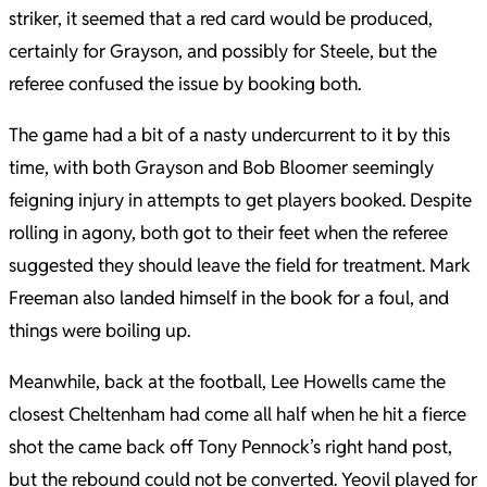
striker, it seemed that a red card would be produced,
certainly for Grayson, and possibly for Steele, but the
referee confused the issue by booking both.
The game had a bit of a nasty undercurrent to it by this
time, with both Grayson and Bob Bloomer seemingly
feigning injury in attempts to get players booked. Despite
rolling in agony, both got to their feet when the referee
suggested they should leave the field for treatment. Mark
Freeman also landed himself in the book for a foul, and
things were boiling up.
Meanwhile, back at the football, Lee Howells came the
closest Cheltenham had come all half when he hit a fierce
shot the came back off Tony Pennock’s right hand post,
but the rebound could not be converted. Yeovil played for