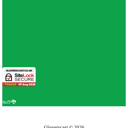
🦡🍺🐉
Gloverscast © 2026