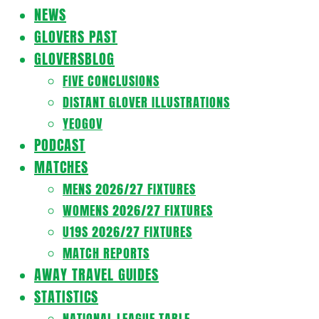
Navigation
NEWS
Menu
GLOVERS PAST
GLOVERSBLOG
FIVE CONCLUSIONS
DISTANT GLOVER ILLUSTRATIONS
YEOGOV
PODCAST
MATCHES
MENS 2026/27 FIXTURES
WOMENS 2026/27 FIXTURES
U19S 2026/27 FIXTURES
MATCH REPORTS
AWAY TRAVEL GUIDES
STATISTICS
NATIONAL LEAGUE TABLE