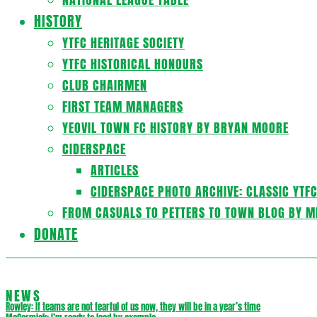
HISTORY
YTFC HERITAGE SOCIETY
YTFC HISTORICAL HONOURS
CLUB CHAIRMEN
FIRST TEAM MANAGERS
YEOVIL TOWN FC HISTORY BY BRYAN MOORE
CIDERSPACE
ARTICLES
CIDERSPACE PHOTO ARCHIVE: CLASSIC YTF
FROM CASUALS TO PETTERS TO TOWN BLOG BY M
DONATE
NEWS
Rowley: If teams are not fearful of us now, they will be in a year’s time