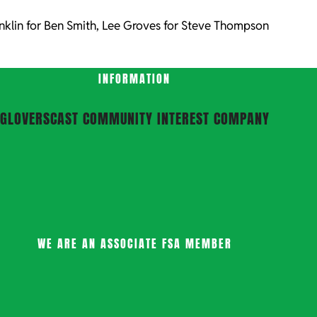
nklin for Ben Smith, Lee Groves for Steve Thompson
INFORMATION
GLOVERSCAST COMMUNITY INTEREST COMPANY
WE ARE AN ASSOCIATE FSA MEMBER