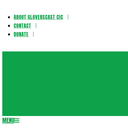
ABOUT GLOVERSCAST CIC
Skip
CONTACT
to
DONATE
content
Gloversca
MENU
Secondary