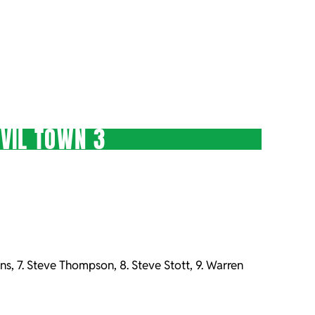
VIL TOWN 3
ns, 7. Steve Thompson, 8. Steve Stott, 9. Warren