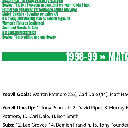
McCormick: I’m ready to lead by example
Rowley: This is a two-year project, but we want to start fast
Emmerson appointed Performance Centre Manager
Match Officials – Scunthorpe United (A)
It’s a long and winding loan as Lennon signs on
Women’s Fixtures Confirmed
Southend Tickets On Sale
It’s Captain McCormick
Rowley: There will be ups and downs
1998-99 »
MATC
Yeovil Goals:
Warren Patmore (26), Carl Dale (44), Matt Hay
Yeovil Line-Up:
1. Tony Pennock, 2. David Piper, 3. Murray 
Patmore, 10. Carl Dale, 11. Ben Smith,
Subs:
12. Lee Groves, 14. Damien Franklin, 15. Tony Pounde