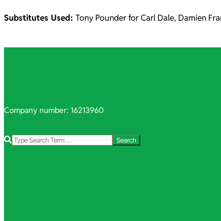
Substitutes Used:
Tony Pounder for Carl Dale, Damien Fra
2021-
11-
01
Company number: 16213960
Search