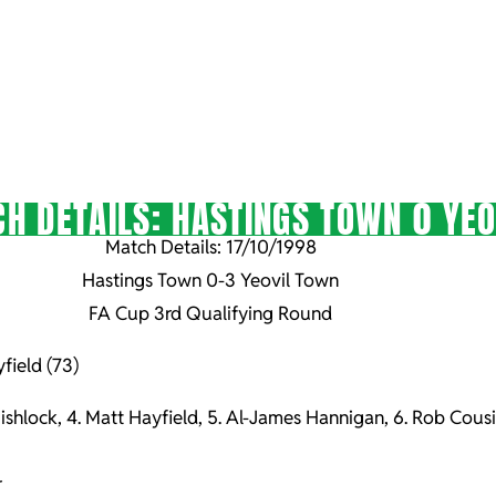
H DETAILS: HASTINGS TOWN 0 YEO
Match Details: 17/10/1998
Hastings Town 0-3 Yeovil Town
FA Cup 3rd Qualifying Round
field (73)
Fishlock, 4. Matt Hayfield, 5. Al-James Hannigan, 6. Rob Cousi
r