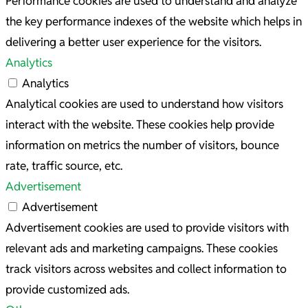
Performance cookies are used to understand and analyze
the key performance indexes of the website which helps in
delivering a better user experience for the visitors.
Analytics
Analytics
Analytical cookies are used to understand how visitors
interact with the website. These cookies help provide
information on metrics the number of visitors, bounce
rate, traffic source, etc.
Advertisement
Advertisement
Advertisement cookies are used to provide visitors with
relevant ads and marketing campaigns. These cookies
track visitors across websites and collect information to
provide customized ads.