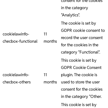
consent for the cookies
in the category
"Analytics".
The cookie is set by
GDPR cookie consent to
cookielawinfo-
11
record the user consent
checbox-functional
months
for the cookies in the
category "Functional".
This cookie is set by
GDPR Cookie Consent
cookielawinfo-
11
plugin. The cookie is
checbox-others
months
used to store the user
consent for the cookies
in the category "Other.
This cookie is set by