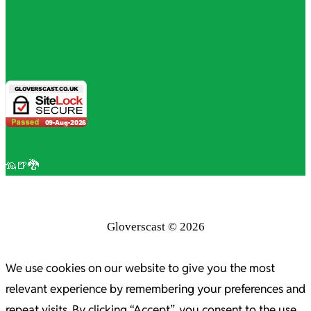
🦡🍺🐉
Gloverscast © 2026
We use cookies on our website to give you the most
relevant experience by remembering your preferences and
repeat visits. By clicking “Accept”, you consent to the use