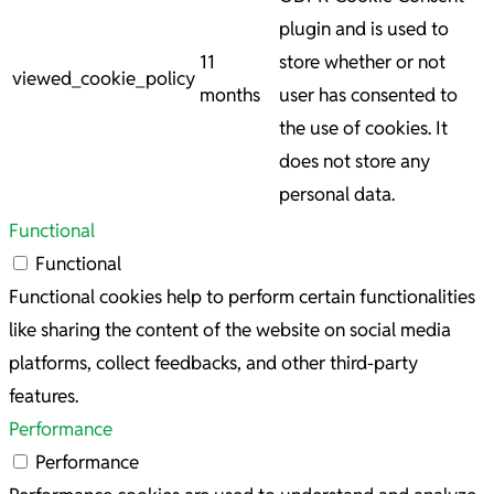
plugin and is used to
11
store whether or not
viewed_cookie_policy
months
user has consented to
the use of cookies. It
does not store any
personal data.
Functional
Functional
Functional cookies help to perform certain functionalities
like sharing the content of the website on social media
platforms, collect feedbacks, and other third-party
features.
Performance
Performance