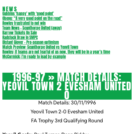
NEWS
Gubbins ‘happy’ with ‘good point’
Obeng: “A very good point on the road”
Rowley frustrated to not win
Team News – Scunthorpe United (away)
Barrow Tickets On Sale
Radstock Draw in SMPC
Distant Glover – Pre-season optimism
Match Preview: Scunthorpe United vs Yeovil Town
Rowley: If teams are not fearful of us now, they will be in a year’s time
McCormick: I’m ready to lead by example
1996-97 »
MATCH DETAILS:
YEOVIL TOWN 2 EVESHAM UNITED
0
Match Details: 30/11/1996
Yeovil Town 2-0 Evesham United
FA Trophy 3rd Qualifying Round