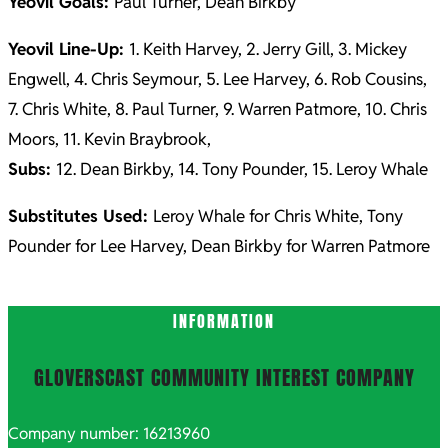
Yeovil Goals:
Paul Turner, Dean Birkby
Yeovil Line-Up:
1. Keith Harvey, 2. Jerry Gill, 3. Mickey
Engwell, 4. Chris Seymour, 5. Lee Harvey, 6. Rob Cousins,
7. Chris White, 8. Paul Turner, 9. Warren Patmore, 10. Chris
Moors, 11. Kevin Braybrook,
Subs:
12. Dean Birkby, 14. Tony Pounder, 15. Leroy Whale
Substitutes Used:
Leroy Whale for Chris White, Tony
Pounder for Lee Harvey, Dean Birkby for Warren Patmore
2021-
INFORMATION
10-
26
GLOVERSCAST COMMUNITY INTEREST COMPANY
Company number: 16213960