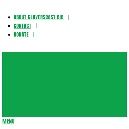
ABOUT GLOVERSCAST CIC
Skip
CONTACT
to
DONATE
content
Gloversca
MENU
Secondary