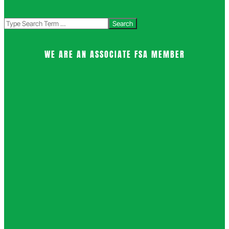
Search
WE ARE AN ASSOCIATE FSA MEMBER