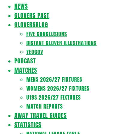
Navigation
NEWS
Menu
GLOVERS PAST
GLOVERSBLOG
FIVE CONCLUSIONS
DISTANT GLOVER ILLUSTRATIONS
YEOGOV
PODCAST
MATCHES
MENS 2026/27 FIXTURES
WOMENS 2026/27 FIXTURES
U19S 2026/27 FIXTURES
MATCH REPORTS
AWAY TRAVEL GUIDES
STATISTICS
NATIONAL LEAGUE TABLE