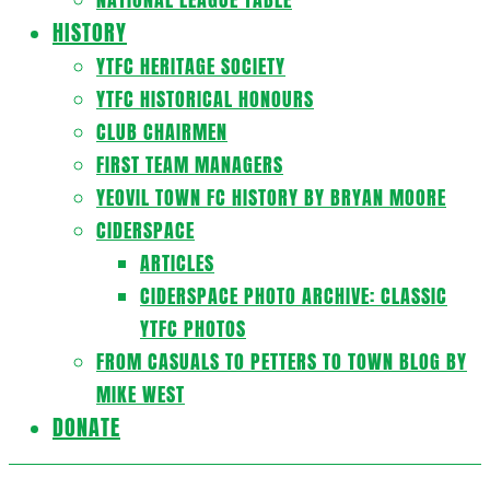
HISTORY
YTFC HERITAGE SOCIETY
YTFC HISTORICAL HONOURS
CLUB CHAIRMEN
FIRST TEAM MANAGERS
YEOVIL TOWN FC HISTORY BY BRYAN MOORE
CIDERSPACE
ARTICLES
CIDERSPACE PHOTO ARCHIVE: CLASSIC
YTFC PHOTOS
FROM CASUALS TO PETTERS TO TOWN BLOG BY
MIKE WEST
DONATE