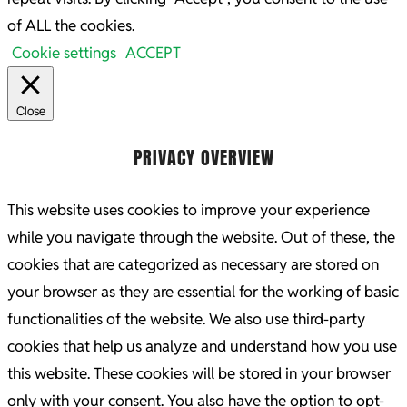
of ALL the cookies.
Cookie settings
ACCEPT
Close
PRIVACY OVERVIEW
This website uses cookies to improve your experience
while you navigate through the website. Out of these, the
cookies that are categorized as necessary are stored on
your browser as they are essential for the working of basic
functionalities of the website. We also use third-party
cookies that help us analyze and understand how you use
this website. These cookies will be stored in your browser
only with your consent. You also have the option to opt-