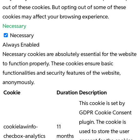
out of these cookies. But opting out of some of these
cookies may affect your browsing experience.
Necessary
Necessary
Always Enabled
Necessary cookies are absolutely essential for the website
to function properly. These cookies ensure basic
functionalities and security features of the website,
anonymously.
Cookie
Duration
Description
This cookie is set by
GDPR Cookie Consent
plugin. The cookie is
cookielawinfo-
11
used to store the user
checbox-analytics
months