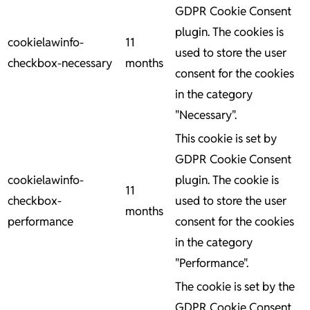
GDPR Cookie Consent
plugin. The cookies is
cookielawinfo-
11
used to store the user
checkbox-necessary
months
consent for the cookies
in the category
"Necessary".
This cookie is set by
GDPR Cookie Consent
cookielawinfo-
plugin. The cookie is
11
checkbox-
used to store the user
months
performance
consent for the cookies
in the category
"Performance".
The cookie is set by the
GDPR Cookie Consent