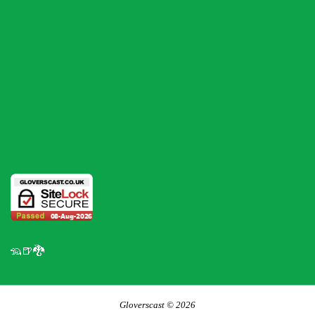
🦡🍺🐉
Gloverscast © 2026