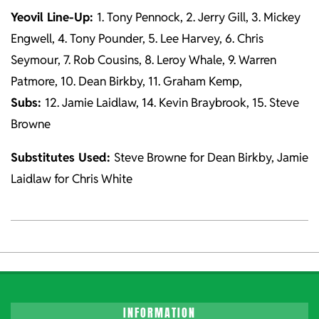
Yeovil Line-Up:
1. Tony Pennock, 2. Jerry Gill, 3. Mickey
Engwell, 4. Tony Pounder, 5. Lee Harvey, 6. Chris
Seymour, 7. Rob Cousins, 8. Leroy Whale, 9. Warren
Patmore, 10. Dean Birkby, 11. Graham Kemp,
Subs:
12. Jamie Laidlaw, 14. Kevin Braybrook, 15. Steve
Browne
Substitutes Used:
Steve Browne for Dean Birkby, Jamie
Laidlaw for Chris White
2021-
10-
26
INFORMATION