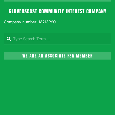
GLOVERSCAST COMMUNITY INTEREST COMPANY
Company number: 16213960
Search
WE ARE AN ASSOCIATE FSA MEMBER