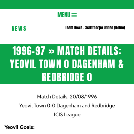
Gloversc
Secondary
MENU
Navigation
NEWS
Team News – Scunthorpe United (home)
Menu
1996-97 »
MATCH DETAILS:
YEOVIL TOWN 0 DAGENHAM &
REDBRIDGE 0
Match Details: 20/08/1996
Yeovil Town 0-0 Dagenham and Redbridge
ICIS League
Yeovil Goals: