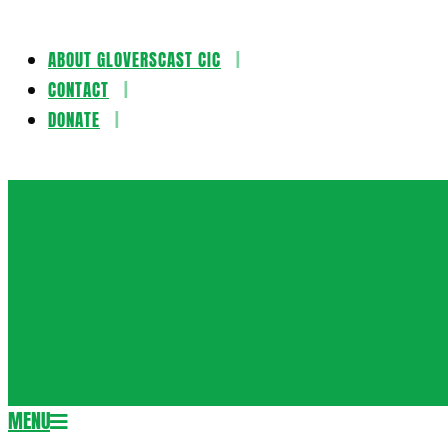
ABOUT GLOVERSCAST CIC
Skip
CONTACT
to
DONATE
content
Gloversca
MENU
Secondary