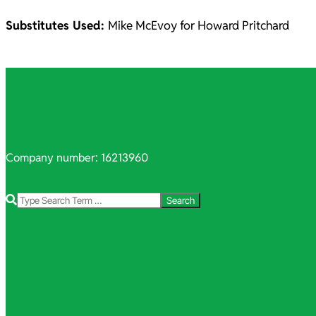
Substitutes Used:
Mike McEvoy for Howard Pritchard
2021-
10-
06
Company number: 16213960
Search