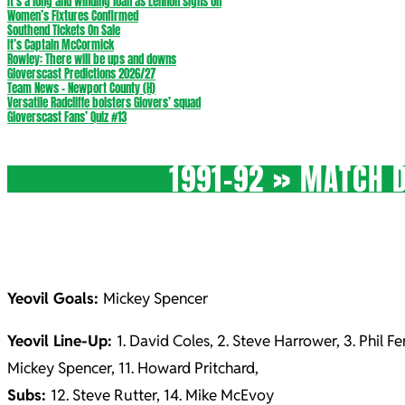
It’s a long and winding loan as Lennon signs on
Women’s Fixtures Confirmed
Southend Tickets On Sale
It’s Captain McCormick
Rowley: There will be ups and downs
Gloverscast Predictions 2026/27
Team News – Newport County (H)
Versatile Radcliffe bolsters Glovers’ squad
Gloverscast Fans’ Quiz #13
1991-92 »
MATCH D
Yeovil Goals:
Mickey Spencer
Yeovil Line-Up:
1. David Coles, 2. Steve Harrower, 3. Phil F
Mickey Spencer, 11. Howard Pritchard,
Subs:
12. Steve Rutter, 14. Mike McEvoy