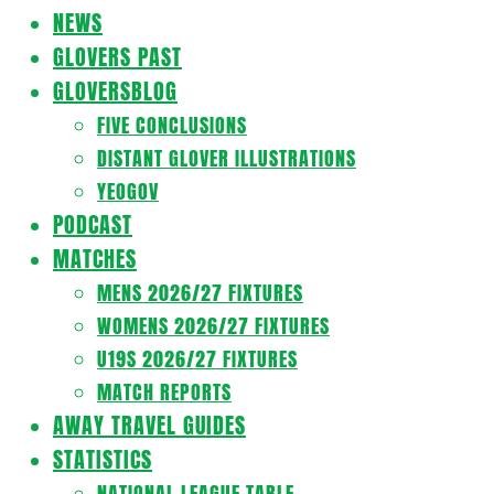
Navigation
NEWS
Menu
GLOVERS PAST
GLOVERSBLOG
FIVE CONCLUSIONS
DISTANT GLOVER ILLUSTRATIONS
YEOGOV
PODCAST
MATCHES
MENS 2026/27 FIXTURES
WOMENS 2026/27 FIXTURES
U19S 2026/27 FIXTURES
MATCH REPORTS
AWAY TRAVEL GUIDES
STATISTICS
NATIONAL LEAGUE TABLE