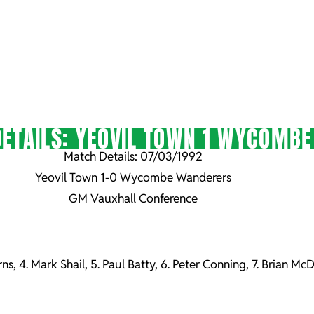
ETAILS: YEOVIL TOWN 1 WYCOMB
Match Details: 07/03/1992
Yeovil Town 1-0 Wycombe Wanderers
GM Vauxhall Conference
erns, 4. Mark Shail, 5. Paul Batty, 6. Peter Conning, 7. Brian 