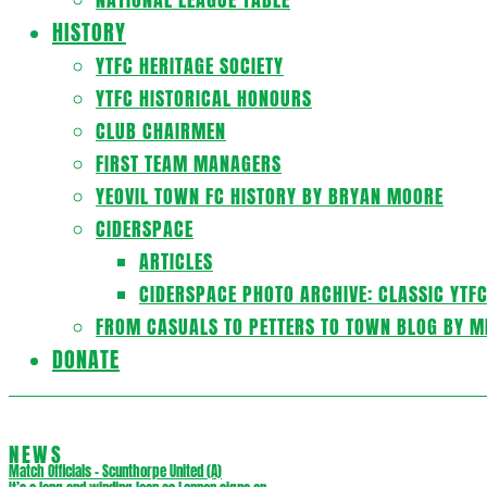
HISTORY
YTFC HERITAGE SOCIETY
YTFC HISTORICAL HONOURS
CLUB CHAIRMEN
FIRST TEAM MANAGERS
YEOVIL TOWN FC HISTORY BY BRYAN MOORE
CIDERSPACE
ARTICLES
CIDERSPACE PHOTO ARCHIVE: CLASSIC YTF
FROM CASUALS TO PETTERS TO TOWN BLOG BY M
DONATE
NEWS
Match Officials – Scunthorpe United (A)