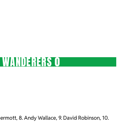
E WANDERERS 0
McDermott, 8. Andy Wallace, 9. David Robinson, 10.