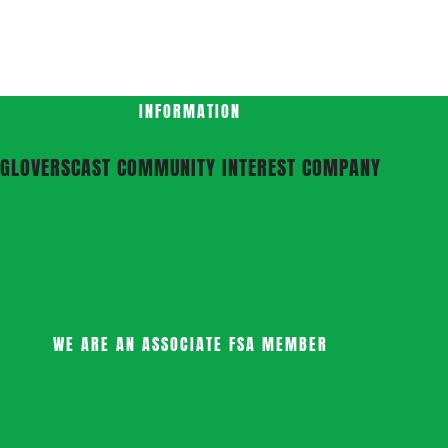
INFORMATION
GLOVERSCAST COMMUNITY INTEREST COMPANY
WE ARE AN ASSOCIATE FSA MEMBER