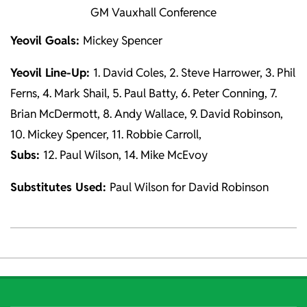
GM Vauxhall Conference
Yeovil Goals:
Mickey Spencer
Yeovil Line-Up:
1. David Coles, 2. Steve Harrower, 3. Phil
Ferns, 4. Mark Shail, 5. Paul Batty, 6. Peter Conning, 7.
Brian McDermott, 8. Andy Wallace, 9. David Robinson,
10. Mickey Spencer, 11. Robbie Carroll,
Subs:
12. Paul Wilson, 14. Mike McEvoy
Substitutes Used:
Paul Wilson for David Robinson
2021-
10-
06