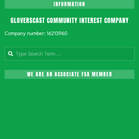
INFORMATION
GLOVERSCAST COMMUNITY INTEREST COMPANY
Company number: 16213960
Search
WE ARE AN ASSOCIATE FSA MEMBER