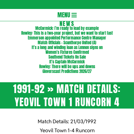
Gloversc
Secondary
MENU
Navigation
NEWS
McCormick: I’m ready to lead by example
Menu
Rowley: This is a two-year project, but we want to start fast
Emmerson appointed Performance Centre Manager
Match Officials – Scunthorpe United (A)
It’s a long and winding loan as Lennon signs on
Women’s Fixtures Confirmed
Southend Tickets On Sale
It’s Captain McCormick
Rowley: There will be ups and downs
Gloverscast Predictions 2026/27
1991-92 »
MATCH DETAILS:
YEOVIL TOWN 1 RUNCORN 4
Match Details: 21/03/1992
Yeovil Town 1-4 Runcorn