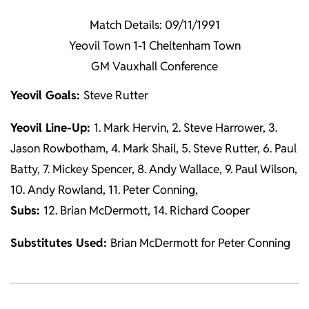
Match Details: 09/11/1991
Yeovil Town 1-1 Cheltenham Town
GM Vauxhall Conference
Yeovil Goals:
Steve Rutter
Yeovil Line-Up:
1. Mark Hervin, 2. Steve Harrower, 3.
Jason Rowbotham, 4. Mark Shail, 5. Steve Rutter, 6. Paul
Batty, 7. Mickey Spencer, 8. Andy Wallace, 9. Paul Wilson,
10. Andy Rowland, 11. Peter Conning,
Subs:
12. Brian McDermott, 14. Richard Cooper
Substitutes Used:
Brian McDermott for Peter Conning
2021-