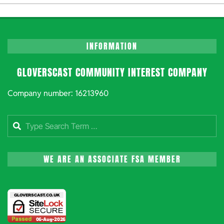
10-
06
INFORMATION
GLOVERSCAST COMMUNITY INTEREST COMPANY
Company number: 16213960
Search
WE ARE AN ASSOCIATE FSA MEMBER