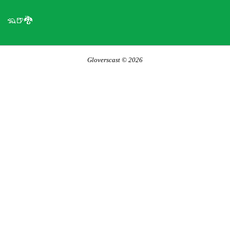
🦡🍺🐉
Gloverscast © 2026