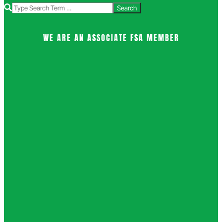
Search
WE ARE AN ASSOCIATE FSA MEMBER