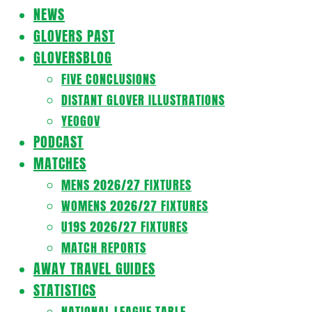
Navigation
NEWS
Menu
GLOVERS PAST
GLOVERSBLOG
FIVE CONCLUSIONS
DISTANT GLOVER ILLUSTRATIONS
YEOGOV
PODCAST
MATCHES
MENS 2026/27 FIXTURES
WOMENS 2026/27 FIXTURES
U19S 2026/27 FIXTURES
MATCH REPORTS
AWAY TRAVEL GUIDES
STATISTICS
NATIONAL LEAGUE TABLE