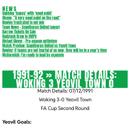
NEWS
Gubbins ‘happy’ with ‘good point’
Obeng: “A very good point on the road”
Rowley frustrated to not win
Team News – Scunthorpe United (away)
Barrow Tickets On Sale
Radstock Draw in SMPC
Distant Glover – Pre-season optimism
Match Preview: Scunthorpe United vs Yeovil Town
Rowley: If teams are not fearful of us now, they will be in a year’s time
McCormick: I’m ready to lead by example
1991-92 »
MATCH DETAILS:
WOKING 3 YEOVIL TOWN 0
Match Details: 07/12/1991
Woking 3-0 Yeovil Town
FA Cup Second Round
Yeovil Goals: