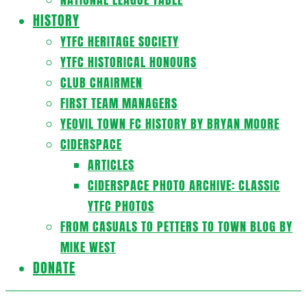
HISTORY
YTFC HERITAGE SOCIETY
YTFC HISTORICAL HONOURS
CLUB CHAIRMEN
FIRST TEAM MANAGERS
YEOVIL TOWN FC HISTORY BY BRYAN MOORE
CIDERSPACE
ARTICLES
CIDERSPACE PHOTO ARCHIVE: CLASSIC
YTFC PHOTOS
FROM CASUALS TO PETTERS TO TOWN BLOG BY
MIKE WEST
DONATE