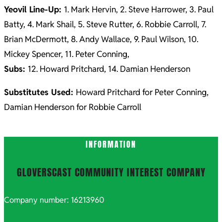
Yeovil Line-Up:
1. Mark Hervin, 2. Steve Harrower, 3. Paul
Batty, 4. Mark Shail, 5. Steve Rutter, 6. Robbie Carroll, 7.
Brian McDermott, 8. Andy Wallace, 9. Paul Wilson, 10.
Mickey Spencer, 11. Peter Conning,
Subs:
12. Howard Pritchard, 14. Damian Henderson
Substitutes Used:
Howard Pritchard for Peter Conning,
Damian Henderson for Robbie Carroll
2021-
INFORMATION
10-
06
GLOVERSCAST COMMUNITY INTEREST COMPANY
Company number: 16213960