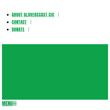
ABOUT GLOVERSCAST CIC
Skip
CONTACT
to
DONATE
content
Gloversca
MENU
Secondary