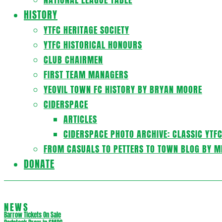
HISTORY
YTFC HERITAGE SOCIETY
YTFC HISTORICAL HONOURS
CLUB CHAIRMEN
FIRST TEAM MANAGERS
YEOVIL TOWN FC HISTORY BY BRYAN MOORE
CIDERSPACE
ARTICLES
CIDERSPACE PHOTO ARCHIVE: CLASSIC YTF
FROM CASUALS TO PETTERS TO TOWN BLOG BY M
DONATE
NEWS
Barrow Tickets On Sale