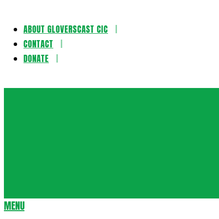
ABOUT GLOVERSCAST CIC
Skip
CONTACT
to
DONATE
content
Gloversca
MENU
Secondary