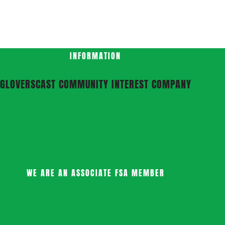
INFORMATION
GLOVERSCAST COMMUNITY INTEREST COMPANY
WE ARE AN ASSOCIATE FSA MEMBER