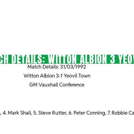
H DETAILS: WITTON ALBION 3 YEO
Match Details: 31/03/1992
Witton Albion 3-1 Yeovil Town
GM Vauxhall Conference
, 4. Mark Shail, 5. Steve Rutter, 6. Peter Conning, 7. Robbie Ca