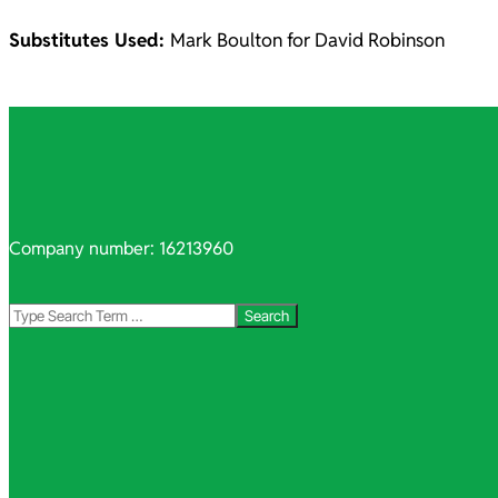
Substitutes Used:
Mark Boulton for David Robinson
2021-
10-
06
Company number: 16213960
Search