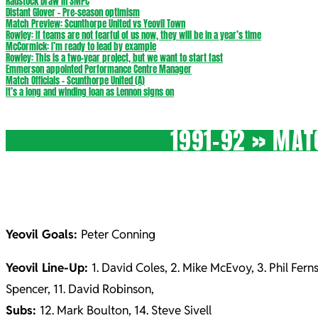
Radstock Draw in SMPC
Distant Glover – Pre-season optimism
Match Preview: Scunthorpe United vs Yeovil Town
Rowley: If teams are not fearful of us now, they will be in a year’s time
McCormick: I’m ready to lead by example
Rowley: This is a two-year project, but we want to start fast
Emmerson appointed Performance Centre Manager
Match Officials – Scunthorpe United (A)
It’s a long and winding loan as Lennon signs on
1991-92 »
MATC
Yeovil Goals:
Peter Conning
Yeovil Line-Up:
1. David Coles, 2. Mike McEvoy, 3. Phil Ferns
Spencer, 11. David Robinson,
Subs:
12. Mark Boulton, 14. Steve Sivell