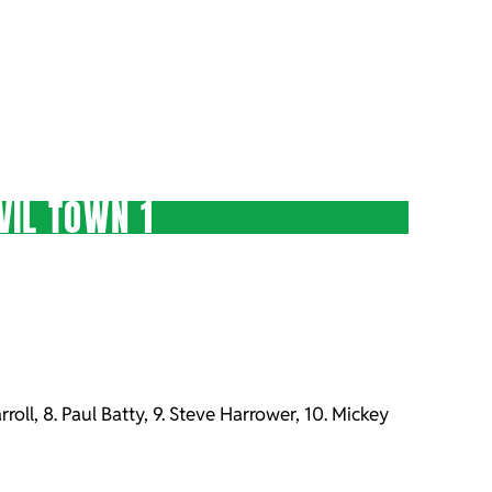
VIL TOWN 1
rroll, 8. Paul Batty, 9. Steve Harrower, 10. Mickey