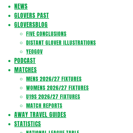
Navigation
NEWS
Menu
GLOVERS PAST
GLOVERSBLOG
FIVE CONCLUSIONS
DISTANT GLOVER ILLUSTRATIONS
YEOGOV
PODCAST
MATCHES
MENS 2026/27 FIXTURES
WOMENS 2026/27 FIXTURES
U19S 2026/27 FIXTURES
MATCH REPORTS
AWAY TRAVEL GUIDES
STATISTICS
NATIONAL LEAGUE TABLE