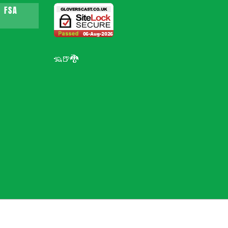
 FSA
🦡🍺🐉