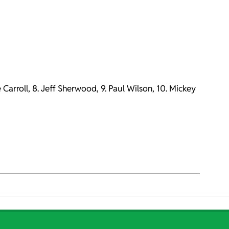
e Carroll, 8. Jeff Sherwood, 9. Paul Wilson, 10. Mickey