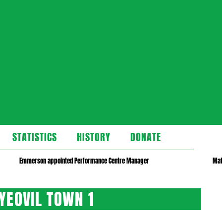
STATISTICS
HISTORY
DONATE
Emmerson appointed Performance Centre Manager
Mat
YEOVIL TOWN 1