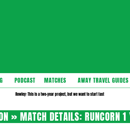
cast
G
PODCAST
MATCHES
AWAY TRAVEL GUIDES
Secondary
Navigation
Rowley: This is a two-year project, but we want to start fast
Menu
SON »
MATCH DETAILS: RUNCORN 1 