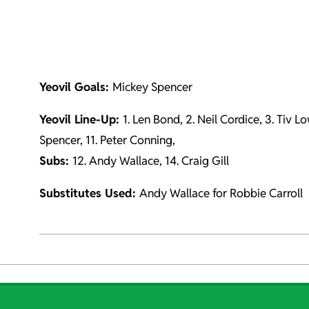
Yeovil Goals:
Mickey Spencer
Yeovil Line-Up:
1. Len Bond, 2. Neil Cordice, 3. Tiv L
Spencer, 11. Peter Conning,
Subs:
12. Andy Wallace, 14. Craig Gill
Substitutes Used:
Andy Wallace for Robbie Carroll
2021-
10-
04