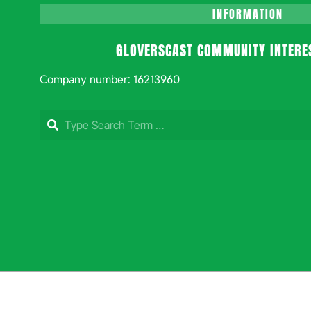
INFORMATION
GLOVERSCAST COMMUNITY INTERE
Company number: 16213960
Search