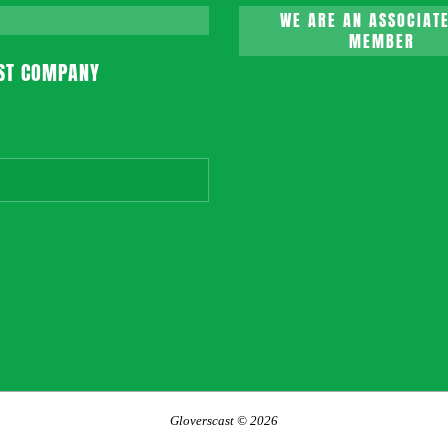
WE ARE AN ASSOCIATE
MEMBER
ST COMPANY
Gloverscast © 2026