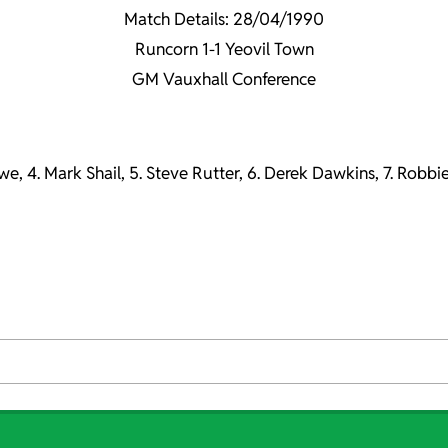
Match Details: 28/04/1990
Runcorn 1-1 Yeovil Town
GM Vauxhall Conference
owe, 4. Mark Shail, 5. Steve Rutter, 6. Derek Dawkins, 7. Robbi