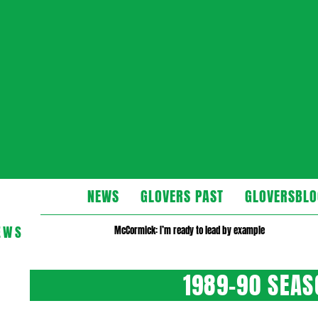
Glovers
NEWS
GLOVERS PAST
GLOVERSBLO
EWS
McCormick: I’m ready to lead by example
1989-90 SEA