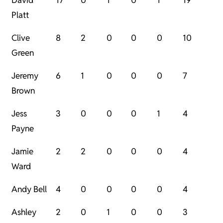
David
17
0
1
0
1
19
Platt
Clive
8
2
0
0
0
10
Green
Jeremy
6
1
0
0
0
7
Brown
Jess
3
0
0
0
1
4
Payne
Jamie
2
2
0
0
0
4
Ward
Andy Bell
4
0
0
0
0
4
Ashley
2
0
1
0
0
3