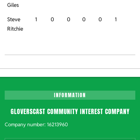
Giles
Steve
1
0
0
0
0
1
Ritchie
2023-
01-
06
INFORMATION
GLOVERSCAST COMMUNITY INTEREST COMPANY
Company number: 16213960