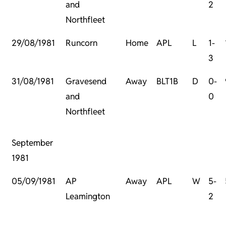
and
2
Northfleet
29/08/1981
Runcorn
Home
APL
L
1-
3
31/08/1981
Gravesend
Away
BLT1B
D
0-
and
0
Northfleet
September
1981
05/09/1981
AP
Away
APL
W
5-
Leamington
2