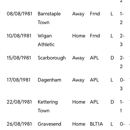
2
08/08/1981
Barnstaple
Away
Frnd
L
1-
Town
2
10/08/1981
Wigan
Home
Frnd
L
2-
Athletic
3
15/08/1981
Scarborough
Away
APL
D
2-
2
17/08/1981
Dagenham
Away
APL
L
0-
3
22/08/1981
Kettering
Home
APL
D
1-
Town
1
26/08/1981
Gravesend
Home
BLT1A
L
0-