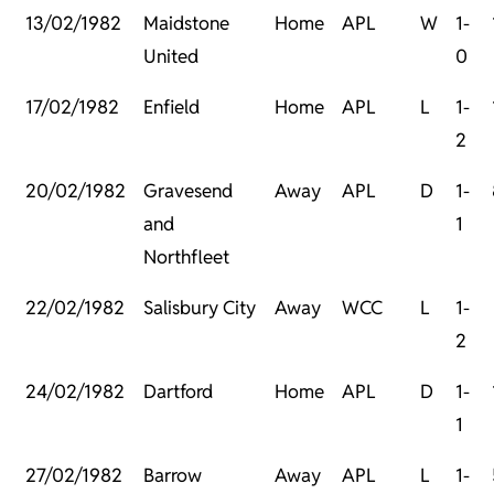
13/02/1982
Maidstone
Home
APL
W
1-
United
0
17/02/1982
Enfield
Home
APL
L
1-
2
20/02/1982
Gravesend
Away
APL
D
1-
and
1
Northfleet
22/02/1982
Salisbury City
Away
WCC
L
1-
2
24/02/1982
Dartford
Home
APL
D
1-
1
27/02/1982
Barrow
Away
APL
L
1-