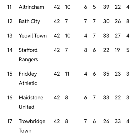
11
Altrincham
42
10
6
5
39
22
4
12
Bath City
42
7
7
7
30
26
8
13
Yeovil Town
42
10
4
7
33
27
4
14
Stafford
42
7
8
6
22
19
5
Rangers
15
Frickley
42
11
4
6
35
23
3
Athletic
16
Maidstone
42
8
6
7
33
22
3
United
17
Trowbridge
42
8
7
6
26
33
4
Town