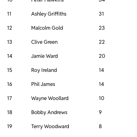
11
Ashley Griffiths
31
12
Malcolm Gold
23
13
Clive Green
22
14
Jamie Ward
20
15
Roy Ireland
14
16
Phil James
14
17
Wayne Woollard
10
18
Bobby Andrews
9
19
Terry Woodward
8