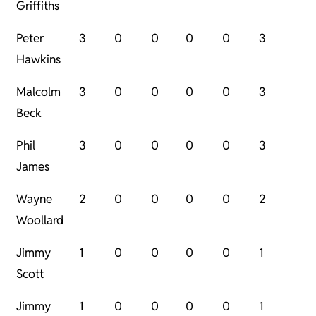
Griffiths
Peter
3
0
0
0
0
3
Hawkins
Malcolm
3
0
0
0
0
3
Beck
Phil
3
0
0
0
0
3
James
Wayne
2
0
0
0
0
2
Woollard
Jimmy
1
0
0
0
0
1
Scott
Jimmy
1
0
0
0
0
1