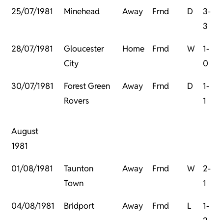
25/07/1981
Minehead
Away
Frnd
D
3-
3
28/07/1981
Gloucester
Home
Frnd
W
1-
City
0
30/07/1981
Forest Green
Away
Frnd
D
1-
Rovers
1
August
1981
01/08/1981
Taunton
Away
Frnd
W
2-
Town
1
04/08/1981
Bridport
Away
Frnd
L
1-