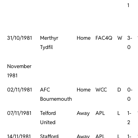
1
31/10/1981
Merthyr
Home
FAC4Q
W
3-
Tydfil
0
November
1981
02/11/1981
AFC
Home
WCC
D
0-
Bournemouth
0
07/11/1981
Telford
Away
APL
L
1-
United
2
14/11/1981
Stafford
Away
APL
L
1-