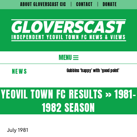
Skip
ABOUT GLOVERSCAST CIC
CONTACT
DONATE
to
content
Gloversc
Secondary
MENU
Navigation
NEWS
Gubbins ‘happy’ with ‘good point’
Menu
YEOVIL TOWN FC RESULTS »
1981-
1982 SEASON
July 1981