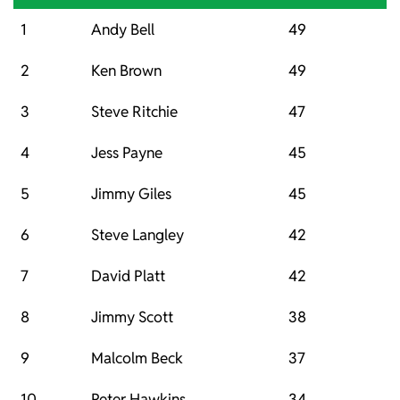
1
Andy Bell
49
2
Ken Brown
49
3
Steve Ritchie
47
4
Jess Payne
45
5
Jimmy Giles
45
6
Steve Langley
42
7
David Platt
42
8
Jimmy Scott
38
9
Malcolm Beck
37
10
Peter Hawkins
34