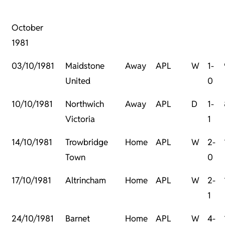
October
1981
03/10/1981
Maidstone
Away
APL
W
1-
United
0
10/10/1981
Northwich
Away
APL
D
1-
Victoria
1
14/10/1981
Trowbridge
Home
APL
W
2-
Town
0
17/10/1981
Altrincham
Home
APL
W
2-
1
24/10/1981
Barnet
Home
APL
W
4-