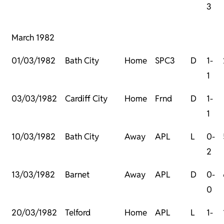
3
March 1982
01/03/1982
Bath City
Home
SPC3
D
1-
1
03/03/1982
Cardiff City
Home
Frnd
D
1-
1
10/03/1982
Bath City
Away
APL
L
0-
2
13/03/1982
Barnet
Away
APL
D
0-
0
20/03/1982
Telford
Home
APL
L
1-