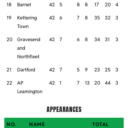
18
Barnet
42
5
8
8
17
20
4
19
Kettering
42
6
7
8
35
32
3
Town
20
Gravesend
42
7
6
8
34
31
3
and
Northfleet
21
Dartford
42
7
5
9
23
25
3
22
AP
42
1
7
13
20
44
3
Leamington
APPEARANCES
NO.
NAME
TOTAL