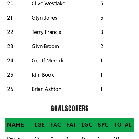
20
Clive Westlake
5
21
Glyn Jones
5
22
Terry Francis
3
23
Glyn Broom
2
24
Geoff Merrick
1
25
Kim Book
1
26
Brian Ashton
1
GOALSCORERS
NAME
LGE
FAC
FAT
LGC
SPC
TOTAL