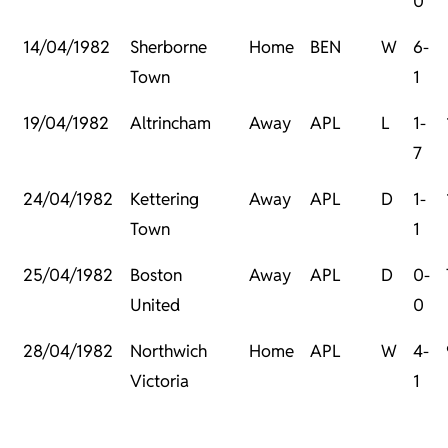
0
14/04/1982
Sherborne
Home
BEN
W
6-
Town
1
19/04/1982
Altrincham
Away
APL
L
1-
7
24/04/1982
Kettering
Away
APL
D
1-
Town
1
25/04/1982
Boston
Away
APL
D
0-
United
0
28/04/1982
Northwich
Home
APL
W
4-
Victoria
1