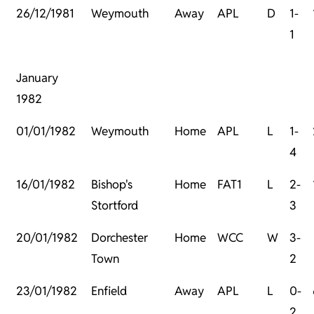
26/12/1981
Weymouth
Away
APL
D
1-
1
January
1982
01/01/1982
Weymouth
Home
APL
L
1-
4
16/01/1982
Bishop's
Home
FAT1
L
2-
Stortford
3
20/01/1982
Dorchester
Home
WCC
W
3-
Town
2
23/01/1982
Enfield
Away
APL
L
0-
2