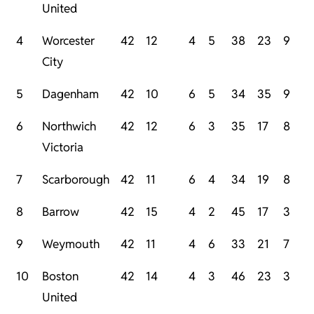
United
4
Worcester
42
12
4
5
38
23
9
City
5
Dagenham
42
10
6
5
34
35
9
6
Northwich
42
12
6
3
35
17
8
Victoria
7
Scarborough
42
11
6
4
34
19
8
8
Barrow
42
15
4
2
45
17
3
9
Weymouth
42
11
4
6
33
21
7
10
Boston
42
14
4
3
46
23
3
United