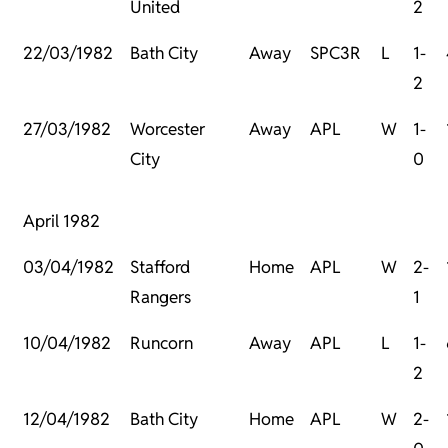
United
2
22/03/1982
Bath City
Away
SPC3R
L
1-
2
27/03/1982
Worcester
Away
APL
W
1-
City
0
April 1982
03/04/1982
Stafford
Home
APL
W
2-
Rangers
1
10/04/1982
Runcorn
Away
APL
L
1-
2
12/04/1982
Bath City
Home
APL
W
2-