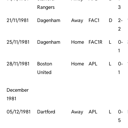
Rangers
3
21/11/1981
Dagenham
Away
FAC1
D
2-
2
25/11/1981
Dagenham
Home
FAC1R
L
0-
1
28/11/1981
Boston
Home
APL
L
0-
United
1
December
1981
05/12/1981
Dartford
Away
APL
L
0-
5