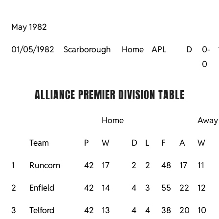
May 1982
01/05/1982
Scarborough
Home
APL
D
0-
0
ALLIANCE PREMIER DIVISION TABLE
Home
Away
Team
P
W
D
L
F
A
W
1
Runcorn
42
17
2
2
48
17
11
2
Enfield
42
14
4
3
55
22
12
3
Telford
42
13
4
4
38
20
10