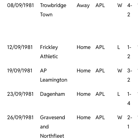
08/09/1981
Trowbridge
Away
APL
W
4-
Town
2
12/09/1981
Frickley
Home
APL
L
1-
Athletic
2
19/09/1981
AP
Home
APL
W
3-
Leamington
2
23/09/1981
Dagenham
Home
APL
L
1-
4
26/09/1981
Gravesend
Home
APL
W
2-
and
1
Northfleet