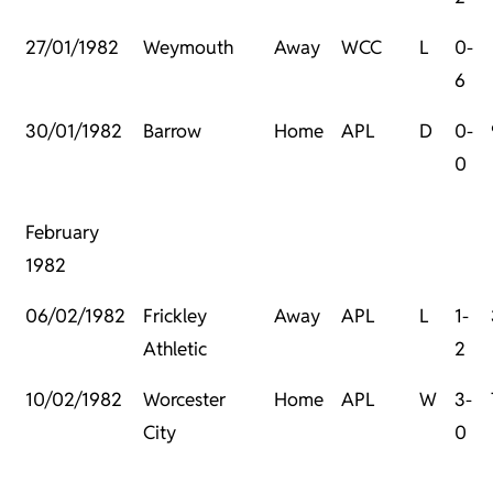
27/01/1982
Weymouth
Away
WCC
L
0-
6
30/01/1982
Barrow
Home
APL
D
0-
0
February
1982
06/02/1982
Frickley
Away
APL
L
1-
Athletic
2
10/02/1982
Worcester
Home
APL
W
3-
City
0