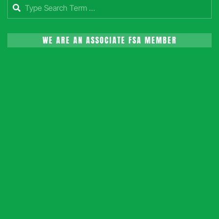
Search
WE ARE AN ASSOCIATE FSA MEMBER