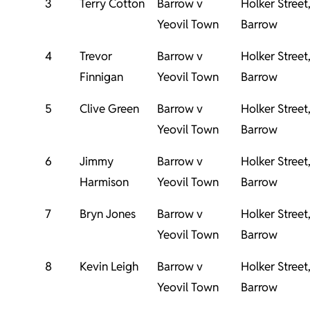
3
Terry Cotton
Barrow v
Holker Street
Yeovil Town
Barrow
4
Trevor
Barrow v
Holker Street
Finnigan
Yeovil Town
Barrow
5
Clive Green
Barrow v
Holker Street
Yeovil Town
Barrow
6
Jimmy
Barrow v
Holker Street
Harmison
Yeovil Town
Barrow
7
Bryn Jones
Barrow v
Holker Street
Yeovil Town
Barrow
8
Kevin Leigh
Barrow v
Holker Street
Yeovil Town
Barrow