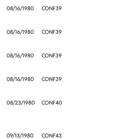
08/16/1980
CONF39
08/16/1980
CONF39
08/16/1980
CONF39
08/16/1980
CONF39
08/23/1980
CONF40
09/13/1980
CONF43