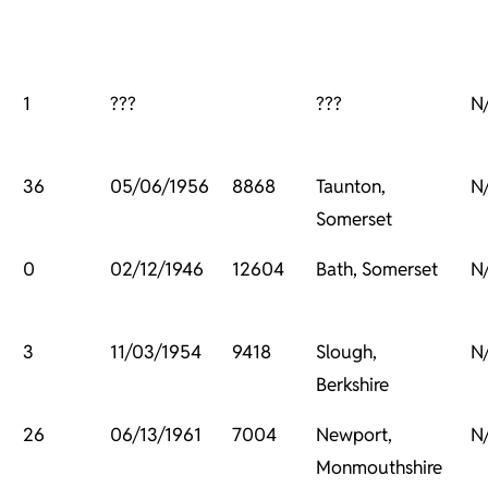
1
???
???
N
36
05/06/1956
8868
Taunton,
N
Somerset
0
02/12/1946
12604
Bath, Somerset
N
3
11/03/1954
9418
Slough,
N
Berkshire
26
06/13/1961
7004
Newport,
N
Monmouthshire