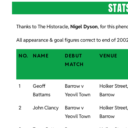
STAT
Thanks to The Historacle,
Nigel Dyson
, for this phe
All appearance & goal figures correct to end of 20
NO.
NAME
DEBUT
VENUE
MATCH
1
Geoff
Barrow v
Holker Street
Battams
Yeovil Town
Barrow
2
John Clancy
Barrow v
Holker Street
Yeovil Town
Barrow