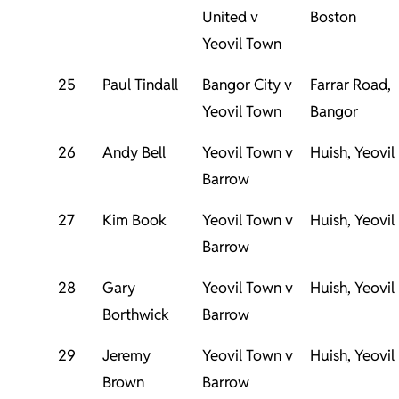
United v
Boston
Yeovil Town
25
Paul Tindall
Bangor City v
Farrar Road,
Yeovil Town
Bangor
26
Andy Bell
Yeovil Town v
Huish, Yeovil
Barrow
27
Kim Book
Yeovil Town v
Huish, Yeovil
Barrow
28
Gary
Yeovil Town v
Huish, Yeovil
Borthwick
Barrow
29
Jeremy
Yeovil Town v
Huish, Yeovil
Brown
Barrow