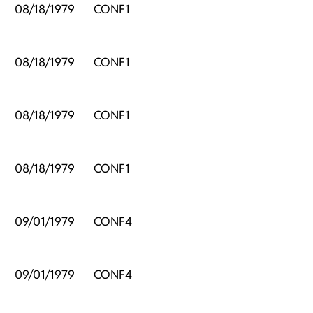
,
08/18/1979
CONF1
,
08/18/1979
CONF1
,
08/18/1979
CONF1
,
08/18/1979
CONF1
09/01/1979
CONF4
09/01/1979
CONF4