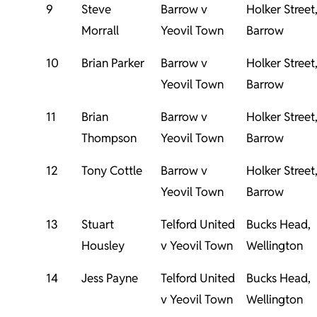
9
Steve
Barrow v
Holker Street
Morrall
Yeovil Town
Barrow
10
Brian Parker
Barrow v
Holker Street
Yeovil Town
Barrow
11
Brian
Barrow v
Holker Street
Thompson
Yeovil Town
Barrow
12
Tony Cottle
Barrow v
Holker Street
Yeovil Town
Barrow
13
Stuart
Telford United
Bucks Head,
Housley
v Yeovil Town
Wellington
14
Jess Payne
Telford United
Bucks Head,
v Yeovil Town
Wellington