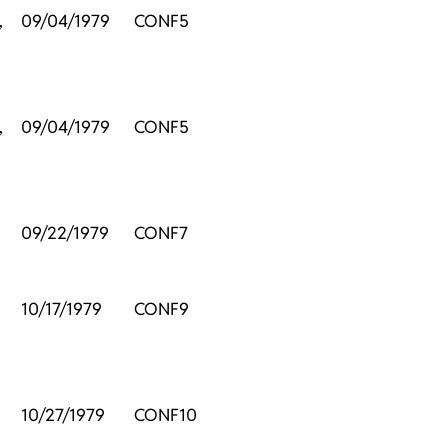
,
09/04/1979
CONF5
,
09/04/1979
CONF5
09/22/1979
CONF7
10/17/1979
CONF9
10/27/1979
CONF10