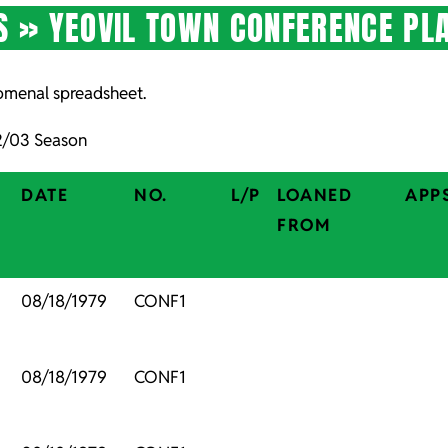
S »
YEOVIL TOWN CONFERENCE PL
nomenal spreadsheet.
02/03 Season
DATE
NO.
L/P
LOANED
APP
FROM
,
08/18/1979
CONF1
,
08/18/1979
CONF1