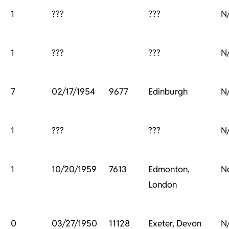
1
???
???
N
1
???
???
N
7
02/17/1954
9677
Edinburgh
N
1
???
???
N
1
10/20/1959
7613
Edmonton,
N
London
0
03/27/1950
11128
Exeter, Devon
N