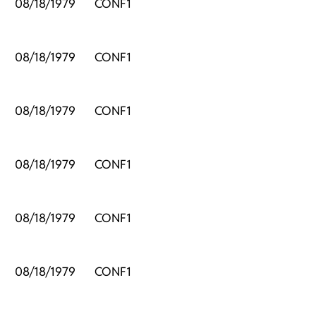
,
08/18/1979
CONF1
,
08/18/1979
CONF1
,
08/18/1979
CONF1
,
08/18/1979
CONF1
,
08/18/1979
CONF1
,
08/18/1979
CONF1