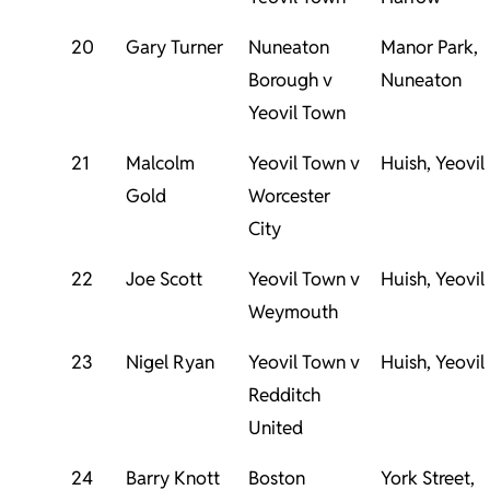
20
Gary Turner
Nuneaton
Manor Park,
Borough v
Nuneaton
Yeovil Town
21
Malcolm
Yeovil Town v
Huish, Yeovil
Gold
Worcester
City
22
Joe Scott
Yeovil Town v
Huish, Yeovil
Weymouth
23
Nigel Ryan
Yeovil Town v
Huish, Yeovil
Redditch
United
24
Barry Knott
Boston
York Street,