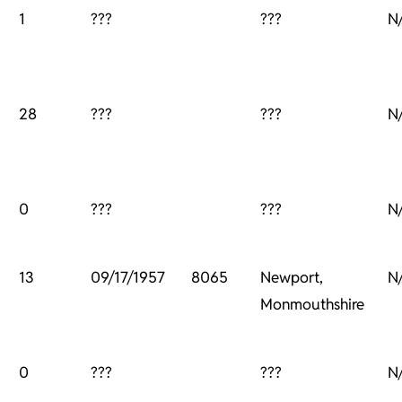
1
???
???
N
28
???
???
N
0
???
???
N
13
09/17/1957
8065
Newport,
N
Monmouthshire
0
???
???
N