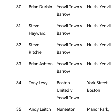
30
Brian Durbin
Yeovil Town v
Huish, Yeovil
Barrow
31
Steve
Yeovil Town v
Huish, Yeovil
Hayward
Barrow
32
Steve
Yeovil Town v
Huish, Yeovil
Ritchie
Barrow
33
Brian Ashton
Yeovil Town v
Huish, Yeovil
Barrow
34
Tony Levy
Boston
York Street,
United v
Boston
Yeovil Town
35
Andy Leitch
Nuneaton
Manor Park,