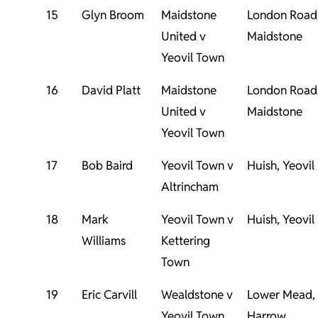
15
Glyn Broom
Maidstone
London Road
United v
Maidstone
Yeovil Town
16
David Platt
Maidstone
London Road
United v
Maidstone
Yeovil Town
17
Bob Baird
Yeovil Town v
Huish, Yeovil
Altrincham
18
Mark
Yeovil Town v
Huish, Yeovil
Williams
Kettering
Town
19
Eric Carvill
Wealdstone v
Lower Mead,
Yeovil Town
Harrow