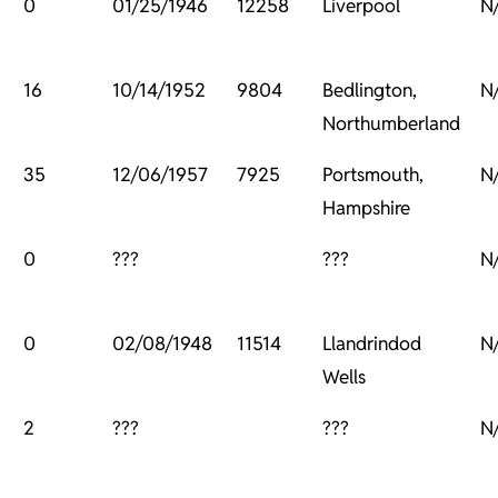
0
01/25/1946
12258
Liverpool
N
16
10/14/1952
9804
Bedlington,
N
Northumberland
35
12/06/1957
7925
Portsmouth,
N
Hampshire
0
???
???
N
0
02/08/1948
11514
Llandrindod
N
Wells
2
???
???
N