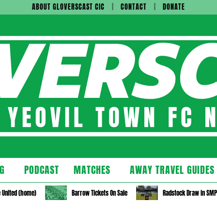
ABOUT GLOVERSCAST CIC
CONTACT
DONATE
cast
G
PODCAST
MATCHES
AWAY TRAVEL GUIDES
Secondary
Navigation
 United (home)
Barrow Tickets On Sale
Radstock Draw in SM
Menu