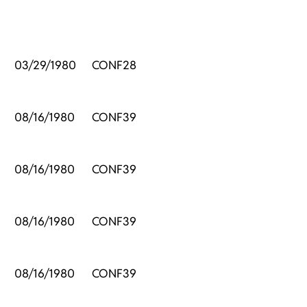
03/29/1980
CONF28
08/16/1980
CONF39
08/16/1980
CONF39
08/16/1980
CONF39
08/16/1980
CONF39