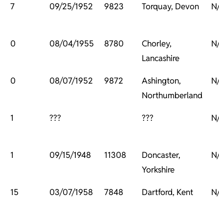
7
09/25/1952
9823
Torquay, Devon
N
0
08/04/1955
8780
Chorley,
N
Lancashire
0
08/07/1952
9872
Ashington,
N
Northumberland
1
???
???
N
1
09/15/1948
11308
Doncaster,
N
Yorkshire
15
03/07/1958
7848
Dartford, Kent
N