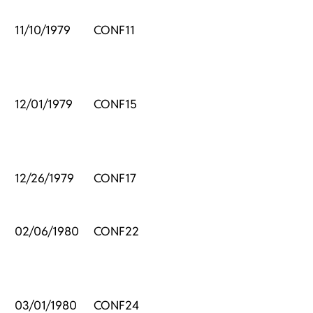
11/10/1979
CONF11
12/01/1979
CONF15
12/26/1979
CONF17
02/06/1980
CONF22
03/01/1980
CONF24