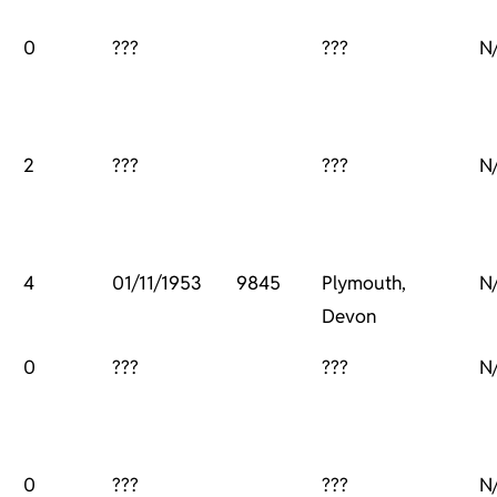
0
???
???
N
2
???
???
N
4
01/11/1953
9845
Plymouth,
N
Devon
0
???
???
N
0
???
???
N