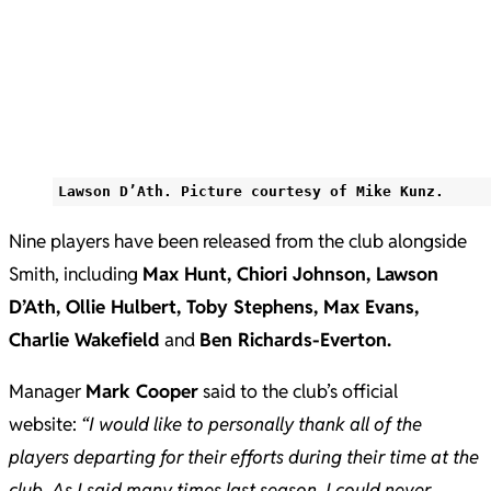
Lawson D’Ath. Picture courtesy of Mike Kunz.
Nine players have been released from the club alongside
Smith, including
Max Hunt, Chiori Johnson, Lawson
D’Ath, Ollie Hulbert, Toby Stephens, Max Evans,
Charlie Wakefield
and
Ben Richards-Everton.
Manager
Mark Cooper
said to the club’s official
website:
“I would like to personally thank all of the
players departing for their efforts during their time at the
club. As I said many times last season, I could never