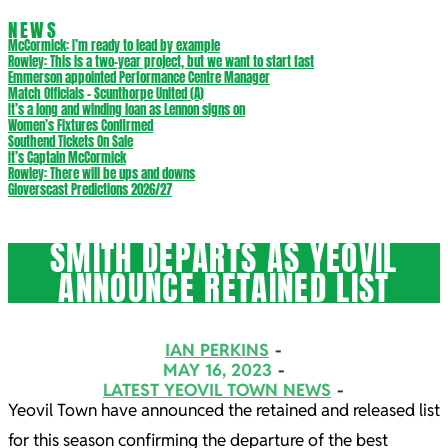
NEWS
McCormick: I’m ready to lead by example
Rowley: This is a two-year project, but we want to start fast
Emmerson appointed Performance Centre Manager
Match Officials – Scunthorpe United (A)
It’s a long and winding loan as Lennon signs on
Women’s Fixtures Confirmed
Southend Tickets On Sale
It’s Captain McCormick
Rowley: There will be ups and downs
Gloverscast Predictions 2026/27
SMITH DEPARTS AS YEOVIL
ANNOUNCE RETAINED LIST
IAN PERKINS
MAY 16, 2023
LATEST YEOVIL TOWN NEWS
Yeovil Town have announced the retained and released list
for this season confirming the departure of the best