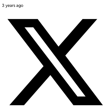
3 years ago