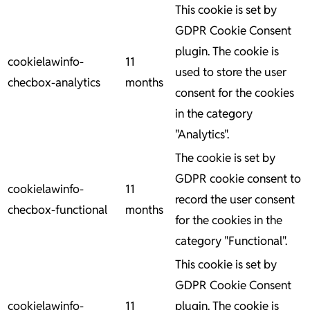
This cookie is set by
GDPR Cookie Consent
plugin. The cookie is
cookielawinfo-
11
used to store the user
checbox-analytics
months
consent for the cookies
in the category
"Analytics".
The cookie is set by
GDPR cookie consent to
cookielawinfo-
11
record the user consent
checbox-functional
months
for the cookies in the
category "Functional".
This cookie is set by
GDPR Cookie Consent
cookielawinfo-
11
plugin. The cookie is