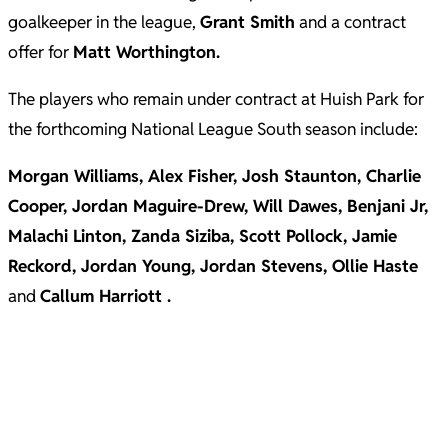
goalkeeper in the league,
Grant Smith
and a contract
offer for
Matt Worthington.
The players who remain under contract at Huish Park for
the forthcoming National League South season include:
Morgan Williams, Alex Fisher, Josh Staunton, Charlie
Cooper, Jordan Maguire-Drew, Will Dawes, Benjani Jr,
Malachi Linton, Zanda Siziba, Scott Pollock, Jamie
Reckord, Jordan Young, Jordan Stevens, Ollie Haste
and
Callum Harriott .