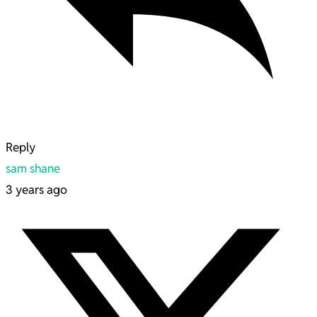
Reply
sam shane
3 years ago