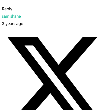
Reply
sam shane
3 years ago