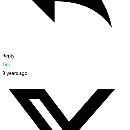
Reply
Tim
3 years ago