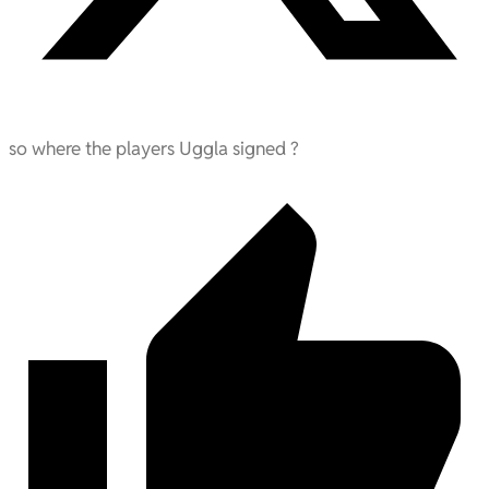
so where the players Uggla signed ?