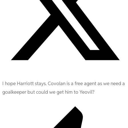
I hope Harriott stays. Covolan is a free agent as we need a
goalkeeper but could we get him to Yeovil?