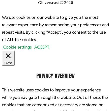
Gloverscast © 2026
We use cookies on our website to give you the most
relevant experience by remembering your preferences and
repeat visits. By clicking “Accept”, you consent to the use
of ALL the cookies.
Cookie settings
ACCEPT
Close
PRIVACY OVERVIEW
This website uses cookies to improve your experience
while you navigate through the website. Out of these, the
cookies that are categorized as necessary are stored on