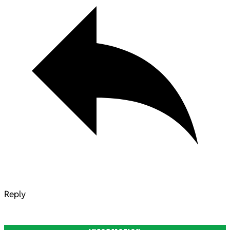
Reply