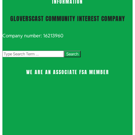
INFORMATION
GLOVERSCAST COMMUNITY INTEREST COMPANY
Company number: 16213960
Search
WE ARE AN ASSOCIATE FSA MEMBER