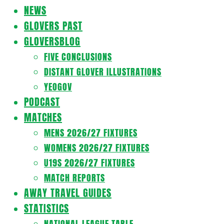
Navigation
NEWS
Menu
GLOVERS PAST
GLOVERSBLOG
FIVE CONCLUSIONS
DISTANT GLOVER ILLUSTRATIONS
YEOGOV
PODCAST
MATCHES
MENS 2026/27 FIXTURES
WOMENS 2026/27 FIXTURES
U19S 2026/27 FIXTURES
MATCH REPORTS
AWAY TRAVEL GUIDES
STATISTICS
NATIONAL LEAGUE TABLE