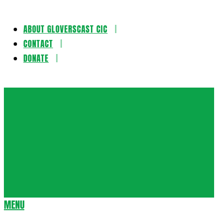
ABOUT GLOVERSCAST CIC
Skip
CONTACT
to
DONATE
content
Gloversca
MENU
Secondary