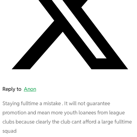
Reply to
Anon
Staying fulltime a mistake . It will not guarantee
promotion and mean more youth loanees from league
clubs because clearly the club cant afford a large fulltime
squad