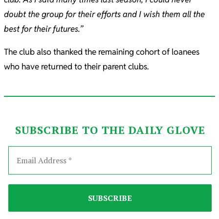
doubt the group for their efforts and I wish them all the
best for their futures.”
The club also thanked the remaining cohort of loanees
who have returned to their parent clubs.
SUBSCRIBE TO THE DAILY GLOVE