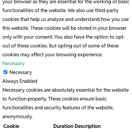
your browser as they are essential for the working of basic
functionalities of the website. We also use third-party
cookies that help us analyze and understand how you use
this website. These cookies will be stored in your browser
only with your consent. You also have the option to opt-
out of these cookies. But opting out of some of these
cookies may affect your browsing experience.
Necessary
Necessary
Always Enabled
Necessary cookies are absolutely essential for the website
to function properly. These cookies ensure basic
functionalities and security features of the website,
anonymously.
Cookie
Duration
Description