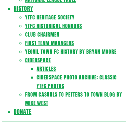
HISTORY
YTFC HERITAGE SOCIETY
YTFC HISTORICAL HONOURS
CLUB CHAIRMEN
FIRST TEAM MANAGERS
YEOVIL TOWN FC HISTORY BY BRYAN MOORE
CIDERSPACE
ARTICLES
CIDERSPACE PHOTO ARCHIVE: CLASSIC
YTFC PHOTOS
FROM CASUALS TO PETTERS TO TOWN BLOG BY
MIKE WEST
DONATE