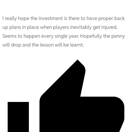
I really hope the investment is there to have proper back
up plans in place when players inevitably get injured.
Seems to happen every single year. Hopefully the penny
will drop and the lesson will be learnt.