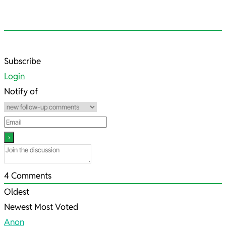
2023-
Subscribe
05-
Login
16
Notify of
4
Comments
Oldest
Newest
Most Voted
Anon