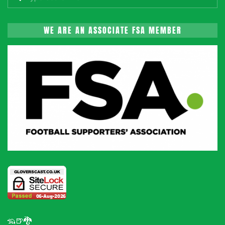
WE ARE AN ASSOCIATE FSA MEMBER
🦡🍺🐉