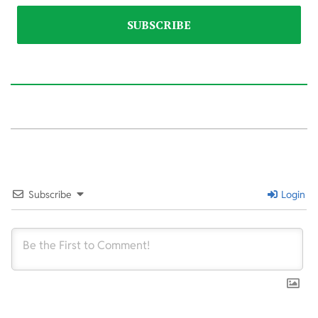
2026-
03-
31
Subscribe
Login