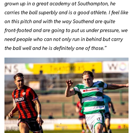
grown up in a great academy at Southampton, he
carries the ball superbly and is a good athlete. I feel like
on this pitch and with the way Southend are quite
front-footed and are going to put us under pressure, we
need people who can not only run in behind but carry
the ball well and he is definitely one of those.”