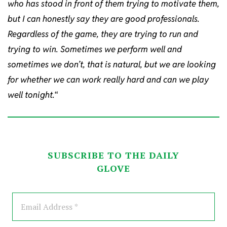
who has stood in front of them trying to motivate them,
but I can honestly say they are good professionals.
Regardless of the game, they are trying to run and
trying to win. Sometimes we perform well and
sometimes we don’t, that is natural, but we are looking
for whether we can work really hard and can we play
well tonight.
“
SUBSCRIBE TO THE DAILY
GLOVE