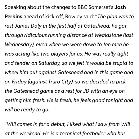
Speaking about the changes to BBC Somerset’s
Josh
Perkins
ahead of kick-off, Rowley said: “
The plan was to
rest James Daly in the first half at Gateshead, he got
through ridiculous running distance at Wealdstone (last
Wednesday), even when we were down to ten men he
was acting like two players for us. He was really tight
and tender on Saturday, so we felt it would be stupid to
wheel him out against Gateshead and in this game and
on Friday (against Truro City), so we decided to pick
the Gateshead game as a rest for JD with an eye on
getting him fresh. He is fresh, he feels good tonight and
will be ready to go.
“
Will comes in for a debut, I liked what I saw from Will
at the weekend. He is a technical footballer who has