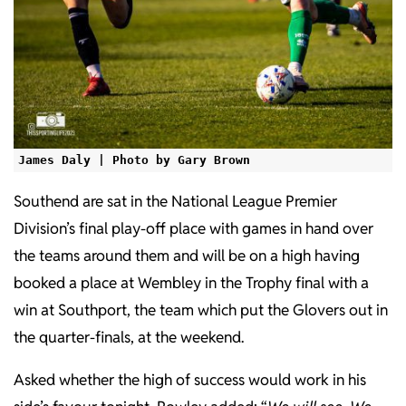
James Daly | Photo by Gary Brown
Southend are sat in the National League Premier
Division’s final play-off place with games in hand over
the teams around them and will be on a high having
booked a place at Wembley in the Trophy final with a
win at Southport, the team which put the Glovers out in
the quarter-finals, at the weekend.
Asked whether the high of success would work in his