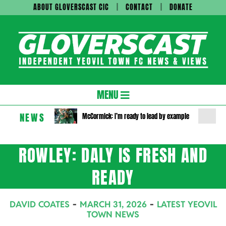
Skip
ABOUT GLOVERSCAST CIC
CONTACT
DONATE
to
content
Gloversc
Secondary
MENU
Navigation
NEWS
McCormick: I’m ready to lead by example
Menu
ROWLEY: DALY IS FRESH AND
READY
DAVID COATES
MARCH 31, 2026
LATEST YEOVIL
TOWN NEWS