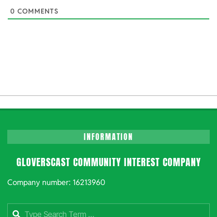
0
COMMENTS
INFORMATION
GLOVERSCAST COMMUNITY INTEREST COMPANY
Company number: 16213960
Search