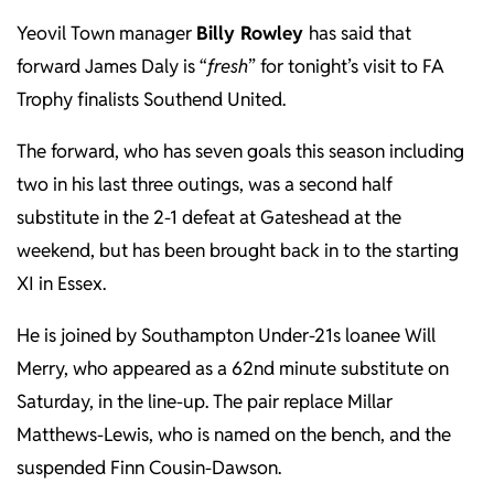
Yeovil Town manager
Billy Rowley
has said that
forward James Daly is “
fresh
” for tonight’s visit to FA
Trophy finalists Southend United.
The forward, who has seven goals this season including
two in his last three outings, was a second half
substitute in the 2-1 defeat at Gateshead at the
weekend, but has been brought back in to the starting
XI in Essex.
He is joined by Southampton Under-21s loanee Will
Merry, who appeared as a 62nd minute substitute on
Saturday, in the line-up. The pair replace Millar
Matthews-Lewis, who is named on the bench, and the
suspended Finn Cousin-Dawson.