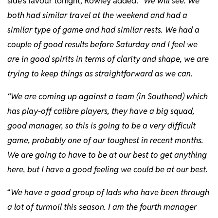
side’s favour tonight, Rowley added: “
We will see. We
both had similar travel at the weekend and had a
similar type of game and had similar rests. We had a
couple of good results before Saturday and I feel we
are in good spirits in terms of clarity and shape, we are
trying to keep things as straightforward as we can.
“We are coming up against a team (in Southend) which
has play-off calibre players, they have a big squad,
good manager, so this is going to be a very difficult
game, probably one of our toughest in recent months.
We are going to have to be at our best to get anything
here, but I have a good feeling we could be at our best.
“
We have a good group of lads who have been through
a lot of turmoil this season. I am the fourth manager