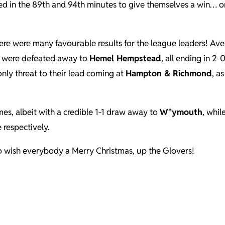
ed in the 89th and 94th minutes to give themselves a win… or
here were many favourable results for the league leaders! Ave
g were defeated away to
Hemel Hempstead
, all ending in 2
 only threat to their lead coming at
Hampton & Richmond
, a
es, albeit with a credible 1-1 draw away to
W*ymouth
, whil
 respectively.
t to wish everybody a Merry Christmas, up the Glovers!