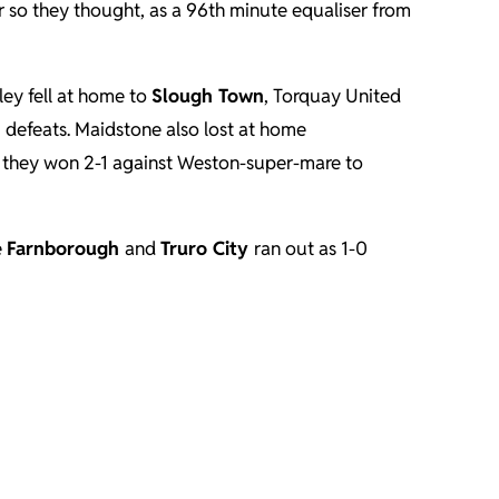
 so they thought, as a 96th minute equaliser from
ley fell at home to
Slough Town
, Torquay United
-0 defeats. Maidstone also lost at home
s they won 2-1 against Weston-super-mare to
e
Farnborough
and
Truro City
ran out as 1-0