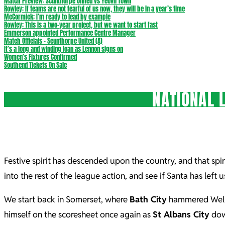
Match Preview: Scunthorpe United vs Yeovil Town
Rowley: If teams are not fearful of us now, they will be in a year’s time
McCormick: I’m ready to lead by example
Rowley: This is a two-year project, but we want to start fast
Emmerson appointed Performance Centre Manager
Match Officials – Scunthorpe United (A)
It’s a long and winding loan as Lennon signs on
Women’s Fixtures Confirmed
Southend Tickets On Sale
NATIONAL 
Festive spirit has descended upon the country, and that spir
into the rest of the league action, and see if Santa has left 
We start back in Somerset, where
Bath City
hammered Wellin
himself on the scoresheet once again as
St Albans City
down