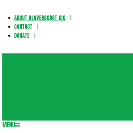
ABOUT GLOVERSCAST CIC
Skip
CONTACT
to
DONATE
content
Gloversca
MENU
Secondary