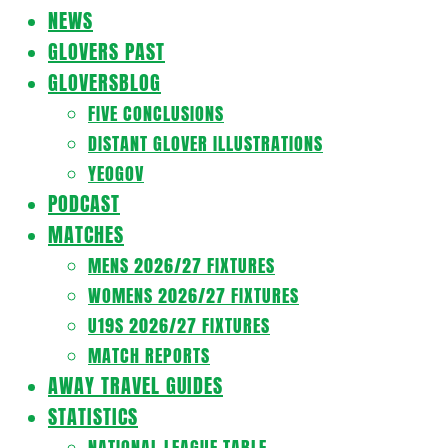
Navigation
NEWS
Menu
GLOVERS PAST
GLOVERSBLOG
FIVE CONCLUSIONS
DISTANT GLOVER ILLUSTRATIONS
YEOGOV
PODCAST
MATCHES
MENS 2026/27 FIXTURES
WOMENS 2026/27 FIXTURES
U19S 2026/27 FIXTURES
MATCH REPORTS
AWAY TRAVEL GUIDES
STATISTICS
NATIONAL LEAGUE TABLE