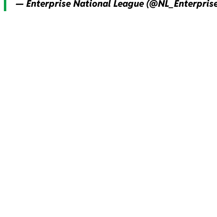
— Enterprise National League (@NL_Enterpris