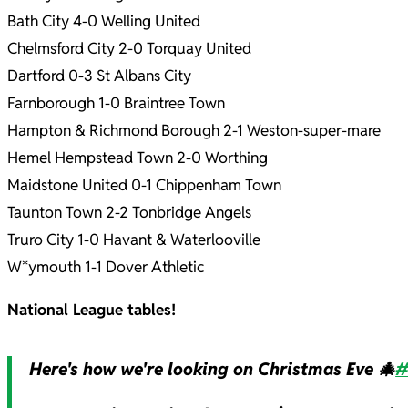
Bath City 4-0 Welling United
Chelmsford City 2-0 Torquay United
Dartford 0-3 St Albans City
Farnborough 1-0 Braintree Town
Hampton & Richmond Borough 2-1 Weston-super-mare
Hemel Hempstead Town 2-0 Worthing
Maidstone United 0-1 Chippenham Town
Taunton Town 2-2 Tonbridge Angels
Truro City 1-0 Havant & Waterlooville
W*ymouth 1-1 Dover Athletic
National League tables!
Here's how we're looking on Christmas Eve 🎄
#