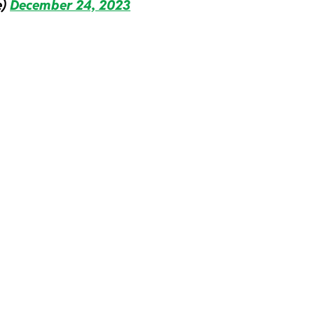
e)
December 24, 2023