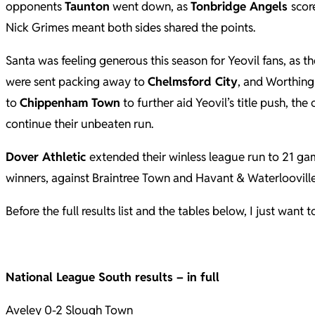
opponents
Taunton
went down, as
Tonbridge Angels
scor
Nick Grimes meant both sides shared the points.
Santa was feeling generous this season for Yeovil fans, as t
were sent packing away to
Chelmsford City
, and Worthin
to
Chippenham Town
to further aid Yeovil’s title push, the
continue their unbeaten run.
Dover Athletic
extended their winless league run to 21 gam
winners, against Braintree Town and Havant & Waterlooville
Before the full results list and the tables below, I just wan
National League South results – in full
Aveley 0-2 Slough Town