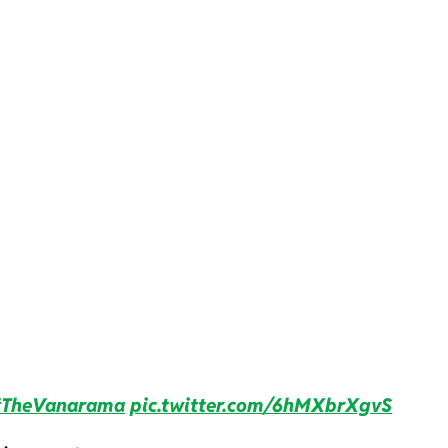
TheVanarama
pic.twitter.com/6hMXbrXgvS