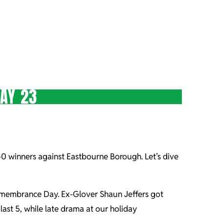
AY 23
1-0 winners against Eastbourne Borough. Let’s dive
Remembrance Day. Ex-Glover Shaun Jeffers got
ast 5, while late drama at our holiday