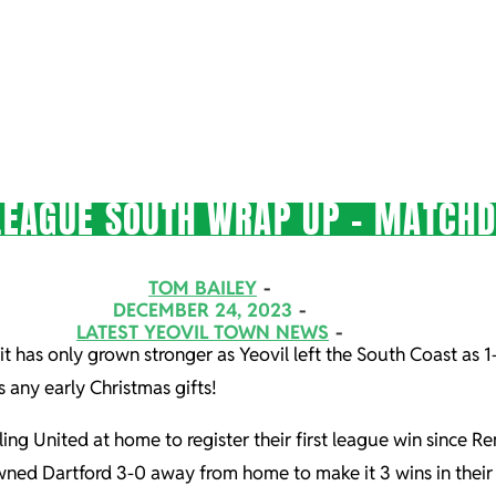
LEAGUE SOUTH WRAP UP – MATCHD
TOM BAILEY
DECEMBER 24, 2023
LATEST YEOVIL TOWN NEWS
it has only grown stronger as Yeovil left the South Coast as 
us any early Christmas gifts!
g United at home to register their first league win since 
ed Dartford 3-0 away from home to make it 3 wins in their l