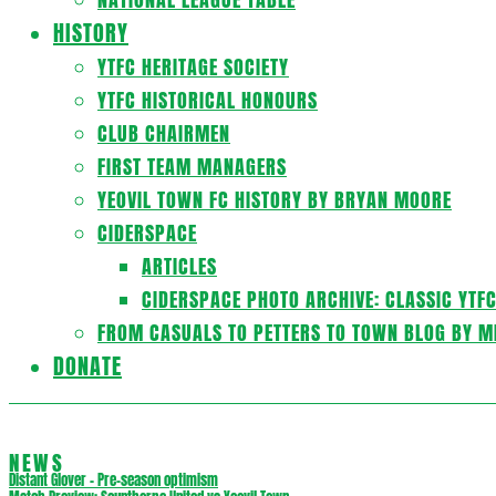
HISTORY
YTFC HERITAGE SOCIETY
YTFC HISTORICAL HONOURS
CLUB CHAIRMEN
FIRST TEAM MANAGERS
YEOVIL TOWN FC HISTORY BY BRYAN MOORE
CIDERSPACE
ARTICLES
CIDERSPACE PHOTO ARCHIVE: CLASSIC YTF
FROM CASUALS TO PETTERS TO TOWN BLOG BY M
DONATE
NEWS
Distant Glover – Pre-season optimism