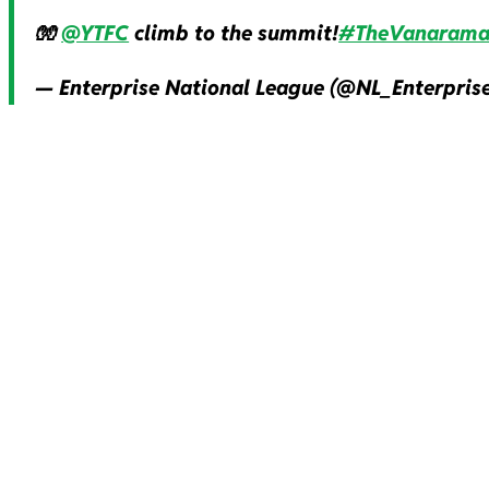
🧤
@YTFC
climb to the summit!
#TheVanaram
— Enterprise National League (@NL_Enterpris