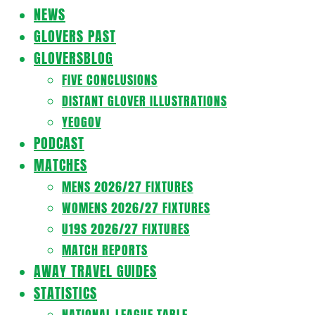
Navigation
NEWS
Menu
GLOVERS PAST
GLOVERSBLOG
FIVE CONCLUSIONS
DISTANT GLOVER ILLUSTRATIONS
YEOGOV
PODCAST
MATCHES
MENS 2026/27 FIXTURES
WOMENS 2026/27 FIXTURES
U19S 2026/27 FIXTURES
MATCH REPORTS
AWAY TRAVEL GUIDES
STATISTICS
NATIONAL LEAGUE TABLE