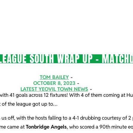
LEAGUE SOUTH WRAP UP – MATCHD
TOM BAILEY
OCTOBER 8, 2023
LATEST YEOVIL TOWN NEWS
 with 41 goals across 12 fixtures! With 4 of them coming at H
st of the league got up to…
 us off, with the hosts falling to a 4-1 drubbing courtesy of
game came at
Tonbridge Angels
, who scored a 90th minute eq