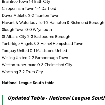
Braintree Town 1-1 Bath City
Chippenham Town 1-4 Dartford
Dover Athletic 2-2 Taunton Town
Havant & Waterlooville 1-2 Hampton & Richmond Borough
Slough Town 0-0 W*ymouth
St Albans City 2-3 Eastbourne Borough
Tonbridge Angels 3-3 Hemel Hempstead Town
Torquay United 0-1 Maidstone United
Welling United 2-2 Farnborough Town
Weston-super-mare 0-3 Chelmsford City
Worthing 2-2 Truro City
National League South table
𝗨𝗽𝗱𝗮𝘁𝗲𝗱 𝗧𝗮𝗯𝗹𝗲 - 𝗡𝗮𝘁𝗶𝗼𝗻𝗮𝗹 𝗟𝗲𝗮𝗴𝘂𝗲 𝗦𝗼𝘂𝘁