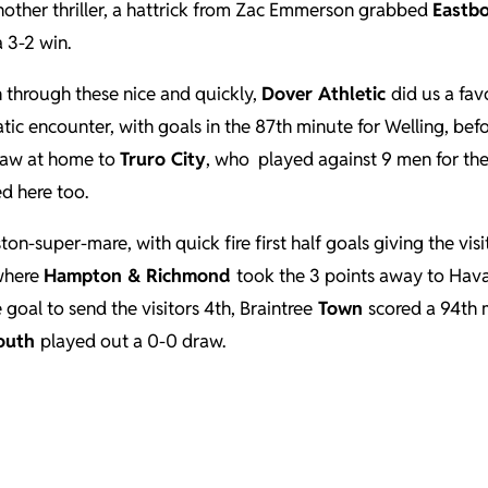
nother thriller, a hattrick from Zac Emmerson grabbed
Eastb
 3-2 win.
un through these nice and quickly,
Dover Athletic
did us a fa
tic encounter, with goals in the 87th minute for Welling, bef
draw at home to
Truro City
, who played against 9 men for the 
ed here too.
n-super-mare, with quick fire first half goals giving the vis
 where
Hampton & Richmond
took the 3 points away to Hava
oal to send the visitors 4th, Braintree
Town
scored a 94th 
outh
played out a 0-0 draw.