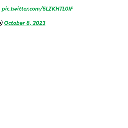
a
pic.twitter.com/5LZKHTL0IF
e)
October 8, 2023