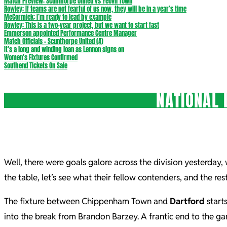
Match Preview: Scunthorpe United vs Yeovil Town
Rowley: If teams are not fearful of us now, they will be in a year’s time
McCormick: I’m ready to lead by example
Rowley: This is a two-year project, but we want to start fast
Emmerson appointed Performance Centre Manager
Match Officials – Scunthorpe United (A)
It’s a long and winding loan as Lennon signs on
Women’s Fixtures Confirmed
Southend Tickets On Sale
NATIONAL 
Well, there were goals galore across the division yesterday,
the table, let’s see what their fellow contenders, and the re
The fixture between Chippenham Town and
Dartford
starts
into the break from Brandon Barzey. A frantic end to the 