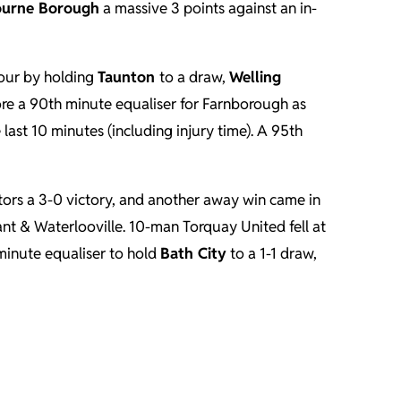
ourne Borough
a massive 3 points against an in-
vour by holding
Taunton
to a draw,
Welling
ore a 90th minute equaliser for Farnborough as
last 10 minutes (including injury time). A 95th
itors a 3-0 victory, and another away win came in
nt & Waterlooville. 10-man Torquay United fell at
minute equaliser to hold
Bath City
to a 1-1 draw,