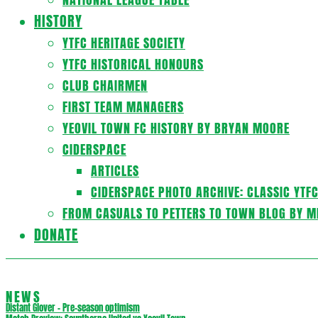
HISTORY
YTFC HERITAGE SOCIETY
YTFC HISTORICAL HONOURS
CLUB CHAIRMEN
FIRST TEAM MANAGERS
YEOVIL TOWN FC HISTORY BY BRYAN MOORE
CIDERSPACE
ARTICLES
CIDERSPACE PHOTO ARCHIVE: CLASSIC YTF
FROM CASUALS TO PETTERS TO TOWN BLOG BY M
DONATE
NEWS
Distant Glover – Pre-season optimism