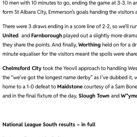
10 men with 10 minutes to go, ending the game at 3-3. In a
form St Albans City, Emmerson’s goals handing the visitors a
There were 3 draws ending in a score line of 2-2, so we’ll r
United
and
Farnborough
played out a slightly more drama
they share the points. And finally,
Worthing
held on for a 
minute equaliser for the visitors meant the spoils were shar
Chelmsford City
took the Yeovil approach to handling Westo
the “we’ve got the longest name derby” as I’ve dubbed it,
home to a 1-0 defeat to
Maidstone
courtesy of a Sam Bone g
and in the final fixture of the day,
Slough Town
and
W*ym
National League South results – in full