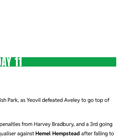
AY 11
uish Park, as Yeovil defeated Aveley to go top of
 2 penalties from Harvey Bradbury, and a 3rd going
ualiser against
Hemel Hempstead
after falling to