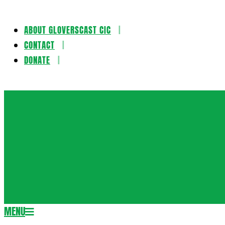
ABOUT GLOVERSCAST CIC
Skip
CONTACT
to
DONATE
content
Gloversca
MENU
Secondary