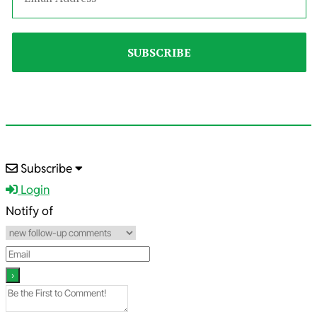
2024-
Subscribe
12-
Login
26
Notify of