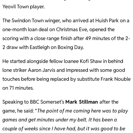
Yeovil Town player.
The Swindon Town winger, who arrived at Huish Park on a
one-month loan deal on Christmas Eve, opened the
scoring with a close range finish after 49 minutes of the 2-
2 draw with Eastleigh on Boxing Day.
He started alongside fellow loanee Kofi Shaw in behind
lone striker Aaron Jarvis and impressed with some good
touches before being replaced by substitute Frank Nouble
on 71 minutes.
Speaking to BBC Somerset’s
Mark Stillman
after the
game, he said: “
The point of me coming here was to play
games and get minutes under my belt. It has been a
couple of weeks since I have had, but it was good to be