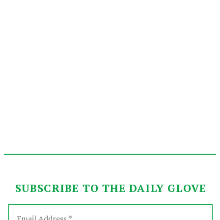
SUBSCRIBE TO THE DAILY GLOVE