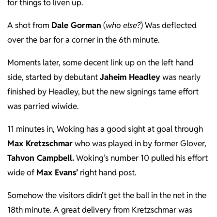
for things to liven up.
A shot from
Dale Gorman
(
who else?
) Was deflected
over the bar for a corner in the 6th minute.
Moments later, some decent link up on the left hand
side, started by debutant
Jaheim Headley
was nearly
finished by Headley, but the new signings tame effort
was parried wiwide.
11 minutes in, Woking has a good sight at goal through
Max Kretzschmar
who was played in by former Glover,
Tahvon Campbell.
Woking’s number 10 pulled his effort
wide of
Max Evans’
right hand post.
Somehow the visitors didn’t get the ball in the net in the
18th minute. A great delivery from Kretzschmar was