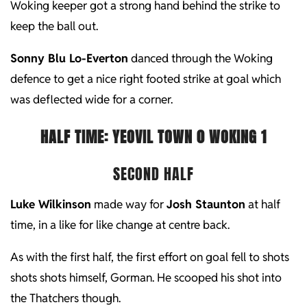
Woking keeper got a strong hand behind the strike to
keep the ball out.
Sonny Blu Lo-Everton
danced through the Woking
defence to get a nice right footed strike at goal which
was deflected wide for a corner.
HALF TIME: YEOVIL TOWN 0 WOKING 1
SECOND HALF
Luke Wilkinson
made way for
Josh Staunton
at half
time, in a like for like change at centre back.
As with the first half, the first effort on goal fell to shots
shots shots himself, Gorman. He scooped his shot into
the Thatchers though.