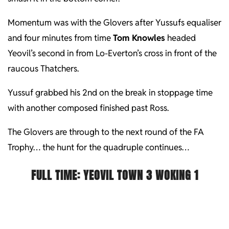
Momentum was with the Glovers after Yussufs equaliser
and four minutes from time
Tom Knowles
headed
Yeovil’s second in from Lo-Everton’s cross in front of the
raucous Thatchers.
Yussuf grabbed his 2nd on the break in stoppage time
with another composed finished past Ross.
The Glovers are through to the next round of the FA
Trophy… the hunt for the quadruple continues…
FULL TIME:
YEOVIL TOWN 3 WOKING 1