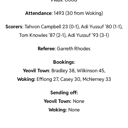
Attendance
: 1493 (30 from Woking)
Scorers
: Tahvon Campbell 23 (0-1), Adi Yussuf ’80 (1-1),
Tom Knowles ’87 (2-1), Adi Yussuf ’93 (3-1)
Referee
: Garreth Rhodes
Book
ings
:
Yeovil Town
: Bradley 38, Wilkinson 45,
Woking:
Effiong 27, Casey 30, McNerney 33
Sending off:
Yeovil Town:
None
Woking:
None