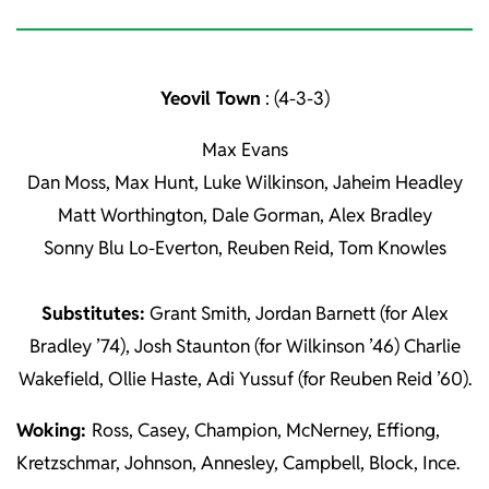
Yeovil Town
: (4-3-3)
Max Evans
Dan Moss, Max Hunt, Luke Wilkinson, Jaheim Headley
Matt Worthington, Dale Gorman, Alex Bradley
Sonny Blu Lo-Everton, Reuben Reid, Tom Knowles
Substitutes:
Grant Smith, Jordan Barnett (for Alex
Bradley ’74), Josh Staunton (for Wilkinson ’46) Charlie
Wakefield, Ollie Haste, Adi Yussuf (for Reuben Reid ’60).
Woking:
Ross, Casey, Champion, McNerney, Effiong,
Kretzschmar, Johnson, Annesley, Campbell, Block, Ince.