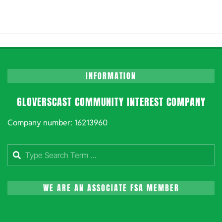
INFORMATION
GLOVERSCAST COMMUNITY INTEREST COMPANY
Company number: 16213960
Search
WE ARE AN ASSOCIATE FSA MEMBER