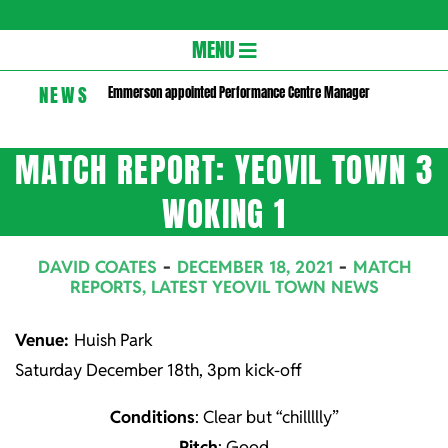
Gloversc
Secondary
MENU
Navigation
NEWS
Emmerson appointed Performance Centre Manager
Menu
MATCH REPORT: YEOVIL TOWN 3
WOKING 1
DAVID COATES
DECEMBER 18, 2021
MATCH
REPORTS
,
LATEST YEOVIL TOWN NEWS
Venue:
Huish Park
Saturday December 18th, 3pm kick-off
Conditions
: Clear but “chillllly”
Pitch
: Good