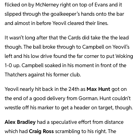
flicked on by McNerney right on top of Evans and it
slipped through the goalkeeper’s hands onto the bar
and almost in before Yeovil cleared their lines.
It wasn’t long after that the Cards did take the the lead
though. The ball broke through to Campbell on Yeovil’s
left and his low drive found the far corner to put Woking
1-0 up. Campbell soaked in his moment in front of the
Thatchers against his former club.
Yeovil nearly hit back in the 24th as
Max Hunt
got on
the end of a good delivery from Gorman. Hunt couldn’t
wrestle off his marker to get a header on target, though.
Alex Bradley
had a speculative effort from distance
which had
Craig Ross
scrambling to his right. The