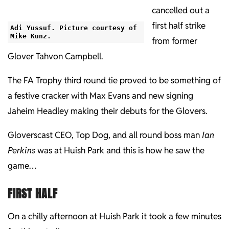
cancelled out a
first half strike
Adi Yussuf. Picture courtesy of
Mike Kunz.
from former
Glover Tahvon Campbell.
The FA Trophy third round tie proved to be something of
a festive cracker with Max Evans and new signing
Jaheim Headley making their debuts for the Glovers.
Gloverscast CEO, Top Dog, and all round boss man
Ian
Perkins
was at Huish Park and this is how he saw the
game…
FIRST HALF
On a chilly afternoon at Huish Park it took a few minutes