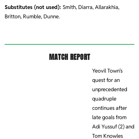
Substitutes (not used):
Smith, Diarra, Allarakhia,
Britton, Rumble, Dunne.
MATCH REPORT
Yeovil Town’s
quest for an
unprecedented
quadruple
continues after
late goals from
Adi Yussuf (2) and
Tom Knowles