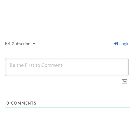
2021-
12-
18
Subscribe
Login
0
COMMENTS