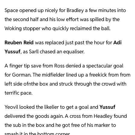
Space opened up nicely for Bradley a few minutes into
the second half and his low effort was spilled by the
Woking stopper who quickly reclaimed the ball.
Reuben Reid
was replaced just past the hour for
Adi
Yussuf
, as Sarll chased an equaliser.
A finger tip save from Ross denied a spectacular goal
for Gorman. The midfielder lined up a freekick from from
left side ofnthe box and struck through the crowd with
terrific pace.
Yeovil looked the likelier to get a goal and
Yussuf
delivered the goods again. A cross from Headley found
the sub in the box and he got free of his marker to
smash it in the bottom corner.