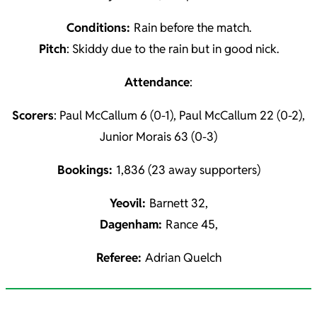
Conditions:
Rain before the match.
Pitch
: Skiddy due to the rain but in good nick.
Attendance
:
Scorers
: Paul McCallum 6 (0-1), Paul McCallum 22 (0-2),
Junior Morais 63 (0-3)
Bookings:
1,836 (23 away supporters)
Yeovil:
Barnett 32,
Dagenham:
Rance 45,
Referee:
Adrian Quelch