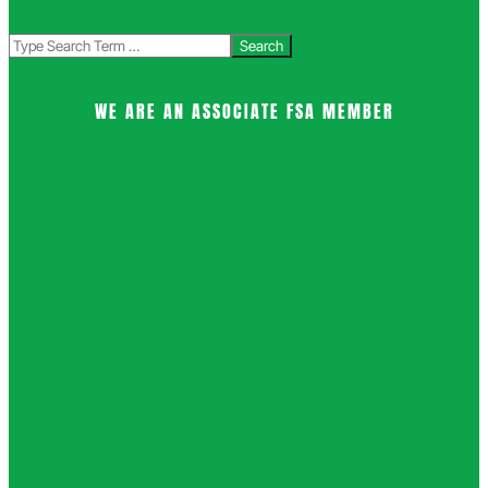
Search
WE ARE AN ASSOCIATE FSA MEMBER