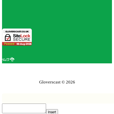
🦡🍺🐉
Gloverscast © 2026
Insert