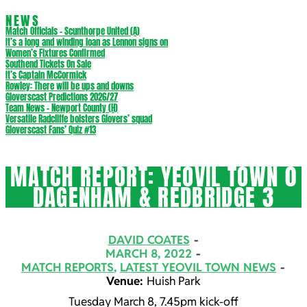
NEWS
Match Officials – Scunthorpe United (A)
It’s a long and winding loan as Lennon signs on
Women’s Fixtures Confirmed
Southend Tickets On Sale
It’s Captain McCormick
Rowley: There will be ups and downs
Gloverscast Predictions 2026/27
Team News – Newport County (H)
Versatile Radcliffe bolsters Glovers’ squad
Gloverscast Fans’ Quiz #13
MATCH REPORT: YEOVIL TOWN 0
DAGENHAM & REDBRIDGE 3
DAVID COATES
MARCH 8, 2022
MATCH REPORTS
,
LATEST YEOVIL TOWN NEWS
Venue:
Huish Park
Tuesday March 8, 7.45pm kick-off