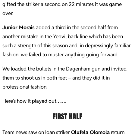
gifted the striker a second on 22 minutes it was game
over.
Junior Morais
added a third in the second half from
another mistake in the Yeovil back line which has been
such a strength of this season and, in depressingly familiar
fashion, we failed to muster anything going forward.
We loaded the bullets in the Dagenham gun and invited
them to shoot us in both feet – and they did it in
professional fashion.
Here’s how it played out…….
FIRST HALF
Team news saw on loan striker
Olufela Olomola
return