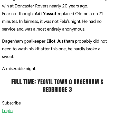
win at Doncaster Rovers nearly 20 years ago.
Fear not though,
Adi Yussuf
replaced Olomola on 71
minutes. In fairness, it was not Fela’s night. He had no
service and was almost entirely anonymous.
Dagenham goalkeeper
Eliot Justham
probably did not
need to wash his kit after this one, he hardly broke a
sweat.
A miserable night.
FULL TIME:
YEOVIL TOWN 0 DAGENHAM &
REDBRIDGE 3
2022-
Subscribe
03-
Login