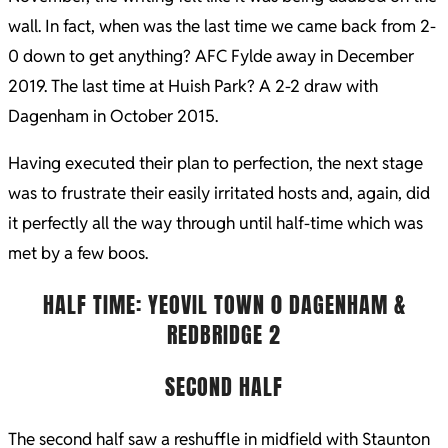
wall. In fact, when was the last time we came back from 2-
0 down to get anything? AFC Fylde away in December
2019. The last time at Huish Park? A 2-2 draw with
Dagenham in October 2015.
Having executed their plan to perfection, the next stage
was to frustrate their easily irritated hosts and, again, did
it perfectly all the way through until half-time which was
met by a few boos.
HALF TIME: YEOVIL TOWN 0 DAGENHAM &
REDBRIDGE 2
SECOND HALF
The second half saw a reshuffle in midfield with Staunton