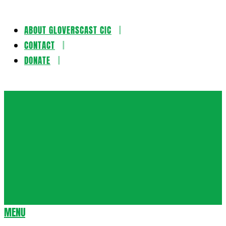
ABOUT GLOVERSCAST CIC
Skip
CONTACT
to
DONATE
content
Gloversca
MENU
Secondary