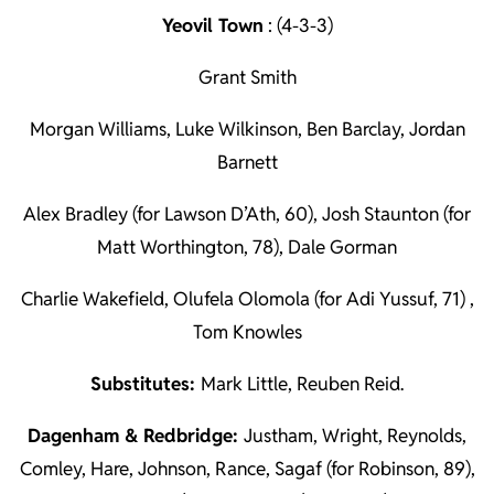
Yeovil Town
: (4-3-3)
Grant Smith
Morgan Williams, Luke Wilkinson, Ben Barclay, Jordan
Barnett
Alex Bradley (for Lawson D’Ath, 60), Josh Staunton (for
Matt Worthington, 78), Dale Gorman
Charlie Wakefield, Olufela Olomola (for Adi Yussuf, 71) ,
Tom Knowles
Substitutes:
Mark Little, Reuben Reid.
Dagenham & Redbridge:
Justham, Wright, Reynolds,
Comley, Hare, Johnson, Rance, Sagaf (for Robinson, 89),