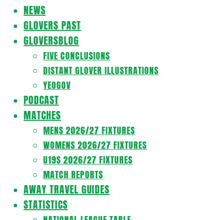
Navigation
NEWS
Menu
GLOVERS PAST
GLOVERSBLOG
FIVE CONCLUSIONS
DISTANT GLOVER ILLUSTRATIONS
YEOGOV
PODCAST
MATCHES
MENS 2026/27 FIXTURES
WOMENS 2026/27 FIXTURES
U19S 2026/27 FIXTURES
MATCH REPORTS
AWAY TRAVEL GUIDES
STATISTICS
NATIONAL LEAGUE TABLE