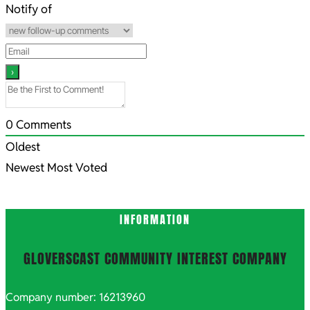
08
Notify of
0
Comments
Oldest
Newest
Most Voted
INFORMATION
GLOVERSCAST COMMUNITY INTEREST COMPANY
Company number: 16213960