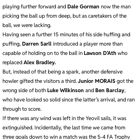
playing further forward and
Dale Gorman
now the man
picking the ball up from deep, but as caretakers of the
ball, we were lacking.
Having seen a further 15 minutes of his side huffing and
puffing,
Darren Sarll
introduced a player more than
capable of holding on to the ball in
Lawson D’Ath
who
replaced
Alex Bradley.
But, instead of that being a spark, another defensive
howler gifted the visitors a third.
Junior MORAIS
got the
wrong side of both
Luke Wilkinson
and
Ben Barclay
,
who have looked so solid since the latter’s arrival, and ran
through to score.
If there was any wind was left in the Yeovil sails, it was
extinguished. Incidentally, the last time we came from
three goals down to win a match was the 5-4 FA Trophy