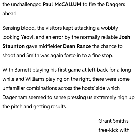
the unchallenged
Paul McCALLUM
to fire the Daggers
ahead.
Sensing blood, the visitors kept attacking a wobbly
looking Yeovil and an error by the normally reliable
Josh
Staunton
gave midfielder
Dean Rance
the chance to
shoot and Smith was again force in to a fine stop.
With Barnett playing his first game at left-back for a long
while and Williams playing on the right, there were some
unfamiliar combinations across the hosts’ side which
Dagenham seemed to sense pressing us extremely high up
the pitch and getting results.
Grant Smith’s
free-kick with