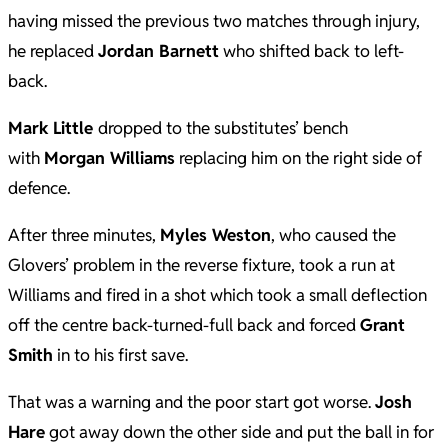
having missed the previous two matches through injury,
he replaced
Jordan Barnett
who shifted back to left-
back.
Mark
Little
dropped to the substitutes’ bench
with
Morgan Williams
replacing him on the right side of
defence.
After three minutes,
Myles Weston
, who caused the
Glovers’ problem in the reverse fixture, took a run at
Williams and fired in a shot which took a small deflection
off the centre back-turned-full back and forced
Grant
Smith
in to his first save.
That was a warning and the poor start got worse.
Josh
Hare
got away down the other side and put the ball in for