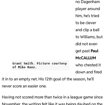
no Dagenham
player around
him, he’s tried
to be clever
and clip a ball
to Williams, but
did not even
get past
Paul
McCALLUM
Grant Smith. Picture courtesy
who chested it
of Mike Kunz.
down and fired
it in to an empty net. His 12th goal of the season, he’ll
never score an easier one.
Having not scored more than twice in a league game since
November, the writing felt like it was being daubed on the