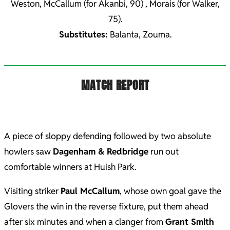
Weston, McCallum (for Akanbi, 90) , Morais (for Walker,
75).
Substitutes:
Balanta, Zouma.
MATCH REPORT
A piece of sloppy defending followed by two absolute
howlers saw
Dagenham & Redbridge
run out
comfortable winners at Huish Park.
Visiting striker
Paul McCallum
, whose own goal gave the
Glovers the win in the reverse fixture, put them ahead
after six minutes and when a clanger from
Grant Smith