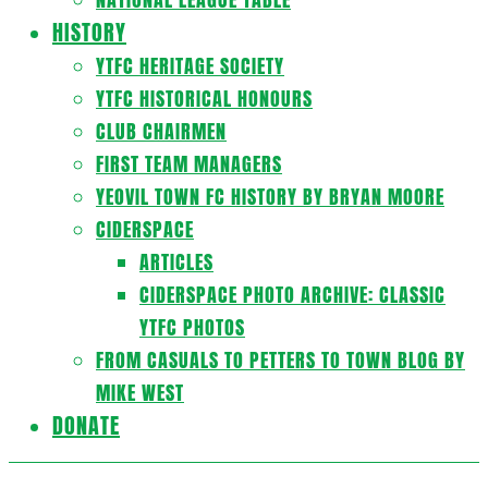
HISTORY
YTFC HERITAGE SOCIETY
YTFC HISTORICAL HONOURS
CLUB CHAIRMEN
FIRST TEAM MANAGERS
YEOVIL TOWN FC HISTORY BY BRYAN MOORE
CIDERSPACE
ARTICLES
CIDERSPACE PHOTO ARCHIVE: CLASSIC
YTFC PHOTOS
FROM CASUALS TO PETTERS TO TOWN BLOG BY
MIKE WEST
DONATE