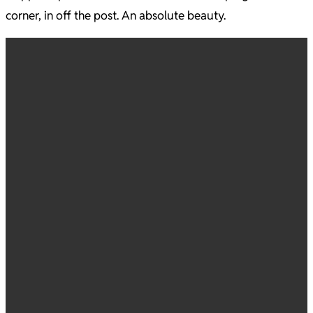
corner, in off the post. An absolute beauty.