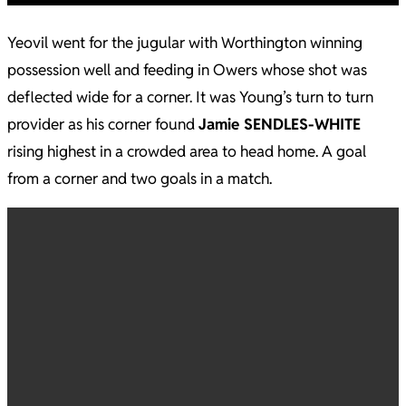
Yeovil went for the jugular with Worthington winning
possession well and feeding in Owers whose shot was
deflected wide for a corner. It was Young’s turn to turn
provider as his corner found
Jamie SENDLES-WHITE
rising highest in a crowded area to head home. A goal
from a corner and two goals in a match.