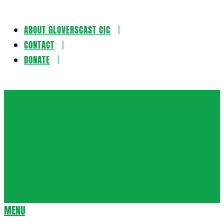
ABOUT GLOVERSCAST CIC
Skip
CONTACT
to
DONATE
content
Gloversca
MENU
Secondary