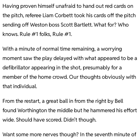
Having proven himself unafraid to hand out red cards on
the pitch, referee Liam Corbett took his cards off the pitch
sending off Weston boss Scott Bartlett. What for? Who
knows. Rule #1 folks, Rule #1.
With a minute of normal time remaining, a worrying
moment saw the play delayed with what appeared to be a
defibrillator appearing in the shot, presumably for a
member of the home crowd. Our thoughts obviously with
that individual.
From the restart, a great ball in from the right by Bell
found Worthington the middle but he hammered his effort
wide. Should have scored. Didn’t though.
Want some more nerves though? In the seventh minute of