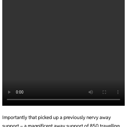
Importantly that picked up a previously nervy away
support – a magnificent away support of 850 travelling