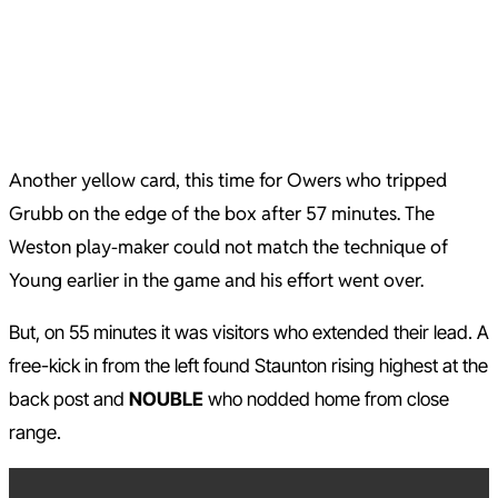
Another yellow card, this time for Owers who tripped
Grubb on the edge of the box after 57 minutes. The
Weston play-maker could not match the technique of
Young earlier in the game and his effort went over.
But, on 55 minutes it was visitors who extended their lead. A
free-kick in from the left found Staunton rising highest at the
back post and
NOUBLE
who nodded home from close
range.