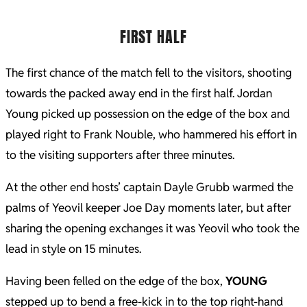
FIRST HALF
The first chance of the match fell to the visitors, shooting
towards the packed away end in the first half. Jordan
Young picked up possession on the edge of the box and
played right to Frank Nouble, who hammered his effort in
to the visiting supporters after three minutes.
At the other end hosts’ captain Dayle Grubb warmed the
palms of Yeovil keeper Joe Day moments later, but after
sharing the opening exchanges it was Yeovil who took the
lead in style on 15 minutes.
Having been felled on the edge of the box,
YOUNG
stepped up to bend a free-kick in to the top right-hand