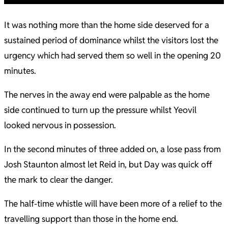
It was nothing more than the home side deserved for a
sustained period of dominance whilst the visitors lost the
urgency which had served them so well in the opening 20
minutes.
The nerves in the away end were palpable as the home
side continued to turn up the pressure whilst Yeovil
looked nervous in possession.
In the second minutes of three added on, a lose pass from
Josh Staunton almost let Reid in, but Day was quick off
the mark to clear the danger.
The half-time whistle will have been more of a relief to the
travelling support than those in the home end.