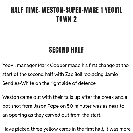
HALF TIME: WESTON-SUPER-MARE 1 YEOVIL
TOWN 2
SECOND HALF
Yeovil manager Mark Cooper made his first change at the
start of the second half with Zac Bell replacing Jamie
Sendles-White on the right side of defence.
Weston came out with their tails up after the break and a
pot shot from Jason Pope on 50 minutes was as near to
an opening as they carved out from the start.
Have picked three yellow cards in the first half, it was more