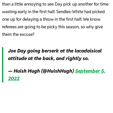
than a little annoying to see Day pick up another for time
wasting early in the first half. Sendles-White had picked
one up for delaying a throw in the first half. We know
referees are going to be picky this season, so why give
them the excuse?
Joe Day going berserk at the lacadaisical
attitude at the back, and rightly so.
— Huish Hugh (@HuishHugh)
September 5,
2023