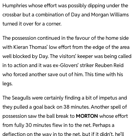
Humphries whose effort was possibly dipping under the
crossbar but a combination of Day and Morgan Williams
turned it over for a corner.
The possession continued in the favour of the home side
with Kieran Thomas’ low effort from the edge of the area
well blocked by Day. The visitors’ keeper was being called
in to action and it was ex-Glovers’ striker Reuben Reid
who forced another save out of him. This time with his
legs.
The Seagulls were certainly finding a bit of impetus and
they pulled a goal back on 38 minutes. Another spell of
possession saw the ball break to
MORTON
whose effort
from fully 30 minutes flew in to the net. Perhaps a
deflection on the way in to the net, but if it didn’t, he’ll