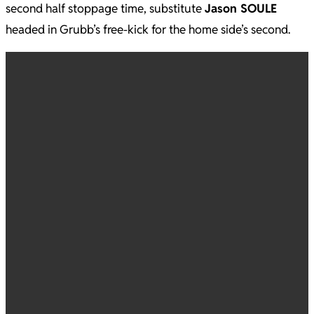
second half stoppage time, substitute
Jason SOULE
headed in Grubb’s free-kick for the home side’s second.