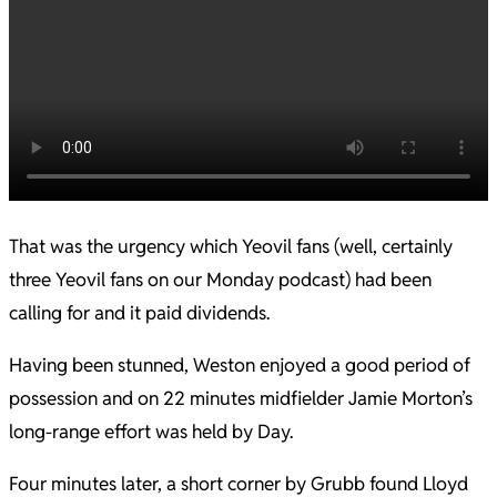
That was the urgency which Yeovil fans (well, certainly
three Yeovil fans on our Monday podcast) had been
calling for and it paid dividends.
Having been stunned, Weston enjoyed a good period of
possession and on 22 minutes midfielder Jamie Morton’s
long-range effort was held by Day.
Four minutes later, a short corner by Grubb found Lloyd