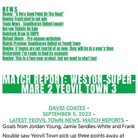
NEWS
Obeng: “A Very Good Point On The Road”
Rowley frustrated to not win
Team News – Scunthorpe United (away)
Barrow Tickets On Sale
Radstock Draw in SMPC
Distant Glover – Pre-season optimism
Match Preview: Scunthorpe United vs Yeovil Town
Rowley: If teams are not fearful of us now, they will be in a year’s time
McCormick: I’m ready to lead by example
Rowley: This is a two-year project, but we want to start fast
MATCH REPORT: WESTON-SUPER-
MARE 2 YEOVIL TOWN 3
DAVID COATES
SEPTEMBER 5, 2023
LATEST YEOVIL TOWN NEWS
,
MATCH REPORTS
Goals from Jordan Young, Jamie Sendles-White and Frank
Nouble saw Yeovil Town pick up three points away at