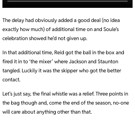
The delay had obviously added a good deal (no idea
exactly how much) of additional time on and Soule’s
celebration showed he’d not given up.
In that additional time, Reid got the ball in the box and
fired it in to ‘the mixer’ where Jackson and Staunton
tangled. Luckily it was the skipper who got the better
contact.
Let’s just say, the final whistle was a relief. Three points in
the bag though and, come the end of the season, no-one
will care about anything other than that.