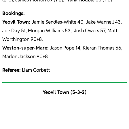
Bookings:
Yeovil Town:
Jamie Sendles-White 40, Jake Wannell 43,
Joe Day 51, Morgan Williams 53, Josh Owers 57, Matt
Worthington 90+8.
Weston-super-Mare:
Jason Pope 14, Kieran Thomas 66,
Marlon Jackson 90+8
Referee:
Liam Corbett
Yeovil Town (5-3-2)