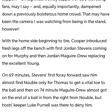
fans, may I say – and, equally importantly, dampened
down a previously boisterous home crowd. That may have
been the camera I was watching from being in the stand,
however!
With the home side beginning to tire, Cooper introduced
fresh legs off the bench with first Jordan Stevens coming
on for Murphy and then Jordan Maguire-Drew replacing
the excellent Young.
On 69 minutes, Stevens’ first foray forward saw him
almost find Nouble only for Thomas to get a vital toe to
the ball and then on 74 minute Maguire-Drew almost got
on the end of a ball in from the right from Nouble, but
hosts’ keeper Luke Purnell was there to deny him.