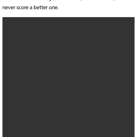
never score a better one.