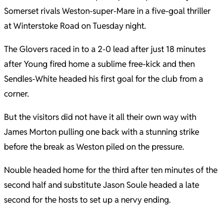
Somerset rivals Weston-super-Mare in a five-goal thriller
at Winterstoke Road on Tuesday night.
The Glovers raced in to a 2-0 lead after just 18 minutes
after Young fired home a sublime free-kick and then
Sendles-White headed his first goal for the club from a
corner.
But the visitors did not have it all their own way with
James Morton pulling one back with a stunning strike
before the break as Weston piled on the pressure.
Nouble headed home for the third after ten minutes of the
second half and substitute Jason Soule headed a late
second for the hosts to set up a nervy ending.