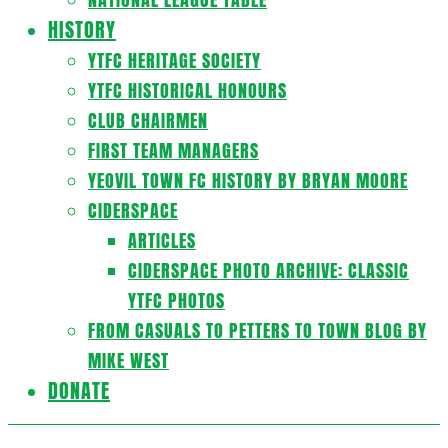
HISTORY
YTFC HERITAGE SOCIETY
YTFC HISTORICAL HONOURS
CLUB CHAIRMEN
FIRST TEAM MANAGERS
YEOVIL TOWN FC HISTORY BY BRYAN MOORE
CIDERSPACE
ARTICLES
CIDERSPACE PHOTO ARCHIVE: CLASSIC
YTFC PHOTOS
FROM CASUALS TO PETTERS TO TOWN BLOG BY
MIKE WEST
DONATE