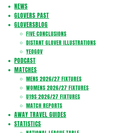
Navigation
NEWS
Menu
GLOVERS PAST
GLOVERSBLOG
FIVE CONCLUSIONS
DISTANT GLOVER ILLUSTRATIONS
YEOGOV
PODCAST
MATCHES
MENS 2026/27 FIXTURES
WOMENS 2026/27 FIXTURES
U19S 2026/27 FIXTURES
MATCH REPORTS
AWAY TRAVEL GUIDES
STATISTICS
NATIONAL LEAGUE TABLE