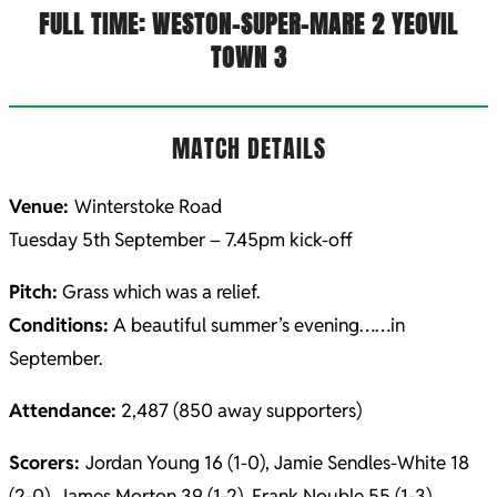
FULL TIME: WESTON-SUPER-MARE 2 YEOVIL
TOWN 3
MATCH DETAILS
Venue:
Winterstoke Road
Tuesday 5th September – 7.45pm kick-off
Pitch:
Grass which was a relief.
Conditions:
A beautiful summer’s evening……in
September.
Attendance:
2,487 (850 away supporters)
Scorers:
Jordan Young 16 (1-0), Jamie Sendles-White 18
(2-0), James Morton 39 (1-2), Frank Nouble 55 (1-3)