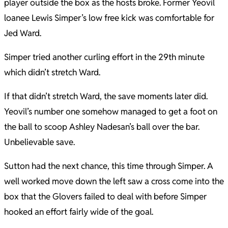
player outside the box as the hosts broke. Former Yeovil
loanee Lewis Simper’s low free kick was comfortable for
Jed Ward.
Simper tried another curling effort in the 29th minute
which didn’t stretch Ward.
If that didn’t stretch Ward, the save moments later did.
Yeovil’s number one somehow managed to get a foot on
the ball to scoop Ashley Nadesan’s ball over the bar.
Unbelievable save.
Sutton had the next chance, this time through Simper. A
well worked move down the left saw a cross come into the
box that the Glovers failed to deal with before Simper
hooked an effort fairly wide of the goal.