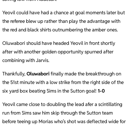
Yeovil could have had a chance at goal moments later but
the referee blew up rather than play the advantage with
the red and black shirts outnumbering the amber ones.
Oluwabori should have headed Yeovil in front shortly
after with another golden opportunity spurned after
combining with Jarvis.
Thankfully,
Oluwabori
finally made the breakthrough on
the 51st minute with a low strike from the right side of the
six yard box beating Sims in the Sutton goal!
1-0
Yeovil came close to doubling the lead afer a scintillating
run from Sims saw him skip through the Sutton team
before teeing up Morias who’s shot was deflected wide for