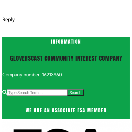
Reply
INFORMATION
GLOVERSCAST COMMUNITY INTEREST COMPANY
Company number: 16213960
Search
WE ARE AN ASSOCIATE FSA MEMBER