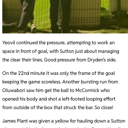
Yeovil continued the pressure, attempting to work an
space in front of goal, with Sutton just about managing
the clear their lines. Good pressure from Dryden’s side.
On the 22nd minute it was only the frame of the goal
keeping the game scoreless. Another bursting run from
Oluwabori saw him get the ball to McCormick who
opened his body and shot a left-footed looping effort
from outside of the box that struck the bar. So close!
James Plant was given a yellow for hauling down a Sutton