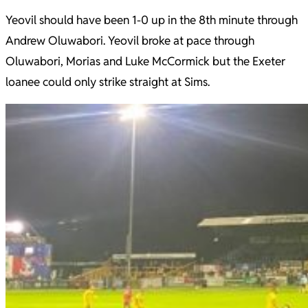
Yeovil should have been 1-0 up in the 8th minute through
Andrew Oluwabori. Yeovil broke at pace through
Oluwabori, Morias and Luke McCormick but the Exeter
loanee could only strike straight at Sims.