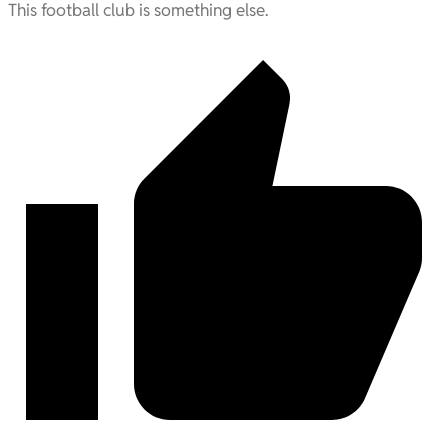
This football club is something else.