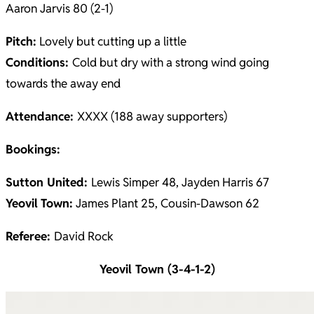
Aaron Jarvis 80 (2-1)
Pitch:
Lovely but cutting up a little
Conditions:
Cold but dry with a strong wind going
towards the away end
Attendance:
XXXX (188 away supporters)
Bookings:
Sutton United:
Lewis Simper 48, Jayden Harris 67
Yeovil
Town:
James Plant 25, Cousin-Dawson 62
Referee:
David Rock
Yeovil Town (3-4-1-2)