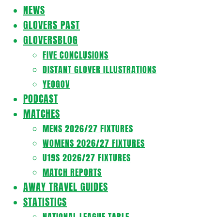
Navigation
NEWS
Menu
GLOVERS PAST
GLOVERSBLOG
FIVE CONCLUSIONS
DISTANT GLOVER ILLUSTRATIONS
YEOGOV
PODCAST
MATCHES
MENS 2026/27 FIXTURES
WOMENS 2026/27 FIXTURES
U19S 2026/27 FIXTURES
MATCH REPORTS
AWAY TRAVEL GUIDES
STATISTICS
NATIONAL LEAGUE TABLE