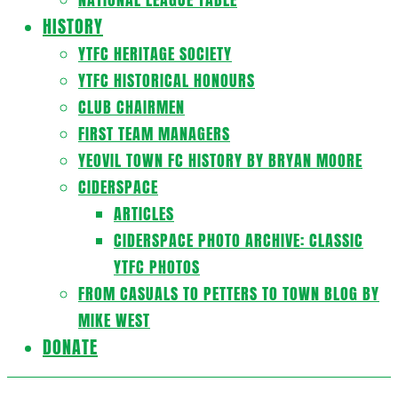
HISTORY
YTFC HERITAGE SOCIETY
YTFC HISTORICAL HONOURS
CLUB CHAIRMEN
FIRST TEAM MANAGERS
YEOVIL TOWN FC HISTORY BY BRYAN MOORE
CIDERSPACE
ARTICLES
CIDERSPACE PHOTO ARCHIVE: CLASSIC
YTFC PHOTOS
FROM CASUALS TO PETTERS TO TOWN BLOG BY
MIKE WEST
DONATE