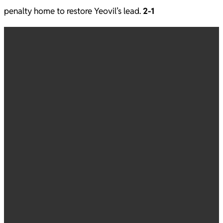
penalty home to restore Yeovil’s lead.
2-1