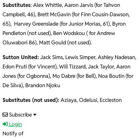
Substitutes
: Alex Whittle, Aaron Jarvis (for Tahvon
Campbell, 46), Brett McGavin (for Finn Cousin-Dawson,
65), Harvey Greenslade (for Junior Morias, 61), Byron
Pendleton (not used), Ben Wodskou ( for Andrew
Oluwabori 86), Matt Gould (not used).
Sutton United:
Jack Sims, Lewis Simper, Ashley Nadesan,
Edon Pruti (for Vincent), Will Tizzard, Jack Taylor, Aaron
Jones (for Ogbonna), Mo Dabre (for Bell), Noa Boutin (for
De Silva), Brandon Njoku
Substitutes (not used):
Aziaya, Odelusi, Eccleston
2025-
Subscribe
09-
Login
30
Notify of