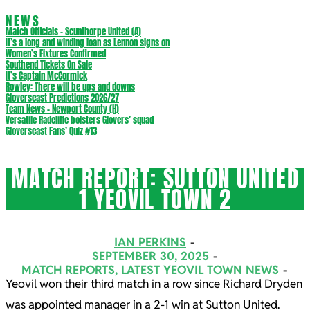
NEWS
Match Officials – Scunthorpe United (A)
It’s a long and winding loan as Lennon signs on
Women’s Fixtures Confirmed
Southend Tickets On Sale
It’s Captain McCormick
Rowley: There will be ups and downs
Gloverscast Predictions 2026/27
Team News – Newport County (H)
Versatile Radcliffe bolsters Glovers’ squad
Gloverscast Fans’ Quiz #13
MATCH REPORT: SUTTON UNITED
1 YEOVIL TOWN 2
IAN PERKINS
SEPTEMBER 30, 2025
MATCH REPORTS
,
LATEST YEOVIL TOWN NEWS
Yeovil won their third match in a row since Richard Dryden
was appointed manager in a 2-1 win at Sutton United.