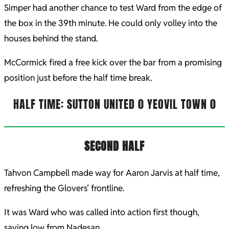
Simper had another chance to test Ward from the edge of
the box in the 39th minute. He could only volley into the
houses behind the stand.
McCormick fired a free kick over the bar from a promising
position just before the half time break.
HALF TIME: SUTTON UNITED 0 YEOVIL TOWN 0
SECOND HALF
Tahvon Campbell made way for Aaron Jarvis at half time,
refreshing the Glovers’ frontline.
It was Ward who was called into action first though,
saving low from Nadesan.