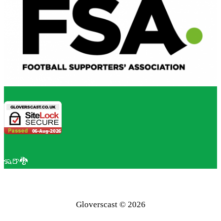
🦡🍺🐉
Gloverscast © 2026