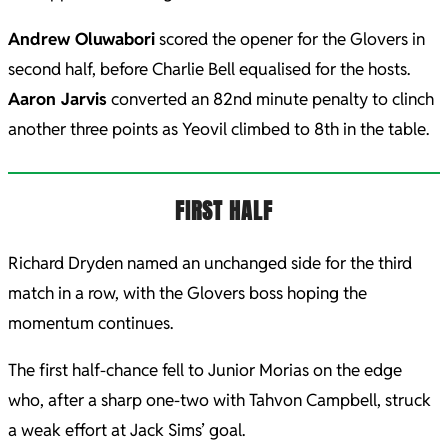
Andrew Oluwabori
scored the opener for the Glovers in
second half, before Charlie Bell equalised for the hosts.
Aaron Jarvis
converted an 82nd minute penalty to clinch
another three points as Yeovil climbed to 8th in the table.
FIRST HALF
Richard Dryden named an unchanged side for the third
match in a row, with the Glovers boss hoping the
momentum continues.
The first half-chance fell to Junior Morias on the edge
who, after a sharp one-two with Tahvon Campbell, struck
a weak effort at Jack Sims’ goal.