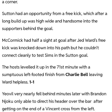
a corner.
Sutton had an opportunity from a free kick, which after a
long build up was high wide and handsome into the
supporters behind the goal.
McCormick had half a sight at goal after Jed Ward’s free
kick was knocked down into his path but he couldn’t
connect cleanly to test Sims in the Sutton goal.
The hosts levelled it up in the 71st minute with a
sumptuous left-footed finish from
Charlie Bell
leaving
Ward helpless.
1-1
Yeovil very nearly fell behind minutes later with Brandon
Njoku only able to direct his header over the bar after
getting on the end of a Vincent cross from the left.