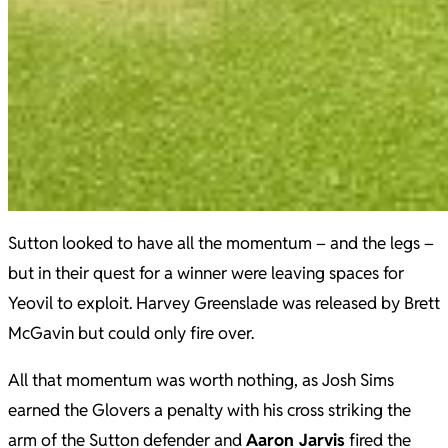
Sutton looked to have all the momentum – and the legs –
but in their quest for a winner were leaving spaces for
Yeovil to exploit. Harvey Greenslade was released by Brett
McGavin but could only fire over.
All that momentum was worth nothing, as Josh Sims
earned the Glovers a penalty with his cross striking the
arm of the Sutton defender and
Aaron Jarvis
fired the