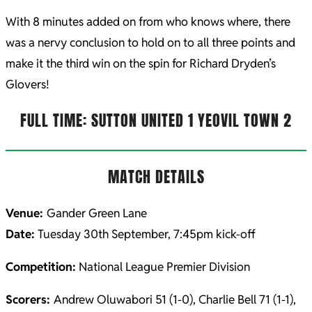
With 8 minutes added on from who knows where, there
was a nervy conclusion to hold on to all three points and
make it the third win on the spin for Richard Dryden’s
Glovers!
FULL TIME: SUTTON UNITED 1 YEOVIL TOWN 2
MATCH DETAILS
Venue:
Gander Green Lane
Date:
Tuesday 30th September, 7:45pm kick-off
Competition:
National League Premier Division
Scorers:
Andrew Oluwabori 51 (1-0), Charlie Bell 71 (1-1),