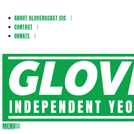
ABOUT GLOVERSCAST CIC
Skip
CONTACT
to
DONATE
content
Gloversca
MENU
Secondary