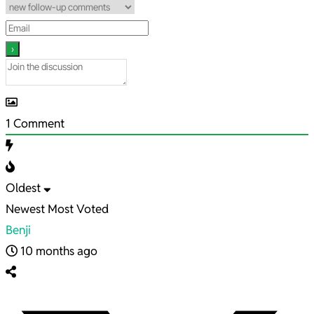
1
Comment
Oldest
Newest
Most Voted
Benji
10 months ago