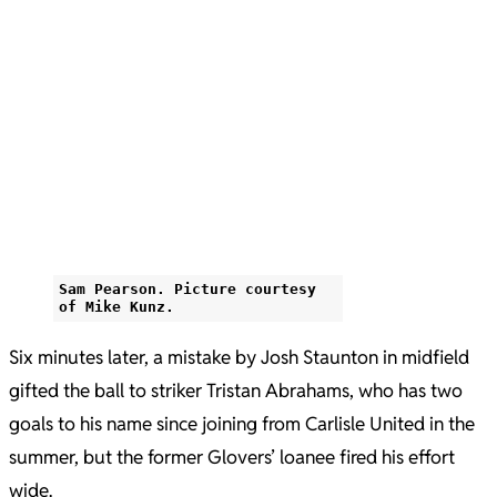
Sam Pearson. Picture courtesy
of Mike Kunz.
Six minutes later, a mistake by Josh Staunton in midfield
gifted the ball to striker Tristan Abrahams, who has two
goals to his name since joining from Carlisle United in the
summer, but the former Glovers’ loanee fired his effort
wide.