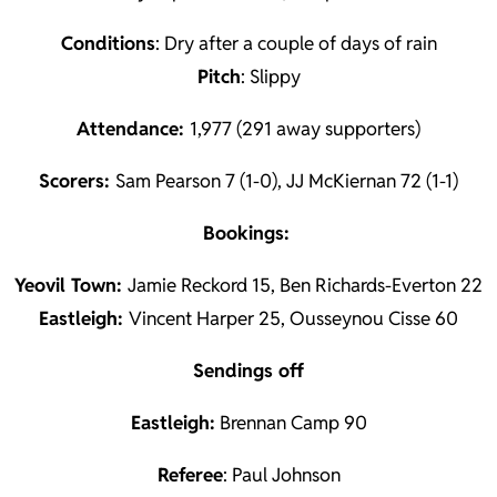
Conditions
: Dry after a couple of days of rain
Pitch
: Slippy
Attendance:
1,977 (291 away supporters)
Scorers:
Sam Pearson 7 (1-0), JJ McKiernan 72 (1-1)
Bookings:
Yeovil Town:
Jamie Reckord 15, Ben Richards-Everton 22
Eastleigh:
Vincent Harper 25, Ousseynou Cisse 60
Sendings off
Eastleigh:
Brennan Camp 90
Referee
: Paul Johnson