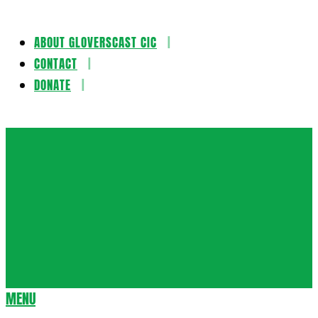
ABOUT GLOVERSCAST CIC
Skip
CONTACT
to
DONATE
content
Gloversca
MENU
Secondary