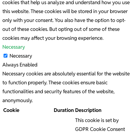
cookies that help us analyze and understand how you use
this website. These cookies will be stored in your browser
only with your consent. You also have the option to opt-
out of these cookies. But opting out of some of these
cookies may affect your browsing experience.
Necessary
Necessary
Always Enabled
Necessary cookies are absolutely essential for the website
to function properly. These cookies ensure basic
functionalities and security features of the website,
anonymously.
Cookie
Duration
Description
This cookie is set by
GDPR Cookie Consent