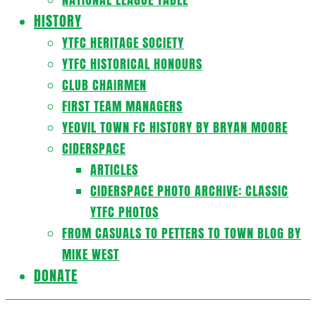
HISTORY
YTFC HERITAGE SOCIETY
YTFC HISTORICAL HONOURS
CLUB CHAIRMEN
FIRST TEAM MANAGERS
YEOVIL TOWN FC HISTORY BY BRYAN MOORE
CIDERSPACE
ARTICLES
CIDERSPACE PHOTO ARCHIVE: CLASSIC
YTFC PHOTOS
FROM CASUALS TO PETTERS TO TOWN BLOG BY
MIKE WEST
DONATE