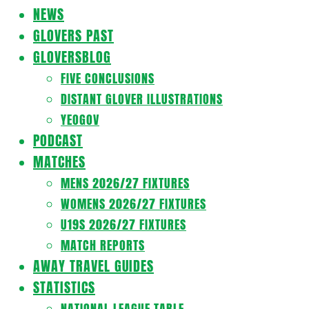
Navigation
NEWS
Menu
GLOVERS PAST
GLOVERSBLOG
FIVE CONCLUSIONS
DISTANT GLOVER ILLUSTRATIONS
YEOGOV
PODCAST
MATCHES
MENS 2026/27 FIXTURES
WOMENS 2026/27 FIXTURES
U19S 2026/27 FIXTURES
MATCH REPORTS
AWAY TRAVEL GUIDES
STATISTICS
NATIONAL LEAGUE TABLE