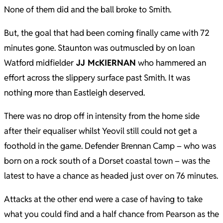
None of them did and the ball broke to Smith.
But, the goal that had been coming finally came with 72
minutes gone. Staunton was outmuscled by on loan
Watford midfielder
JJ McKIERNAN
who hammered an
effort across the slippery surface past Smith. It was
nothing more than Eastleigh deserved.
There was no drop off in intensity from the home side
after their equaliser whilst Yeovil still could not get a
foothold in the game. Defender Brennan Camp – who was
born on a rock south of a Dorset coastal town – was the
latest to have a chance as headed just over on 76 minutes.
Attacks at the other end were a case of having to take
what you could find and a half chance from Pearson as the