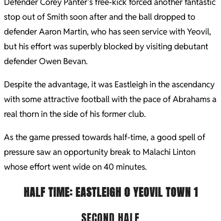
Defender Corey Panter’s free-kick forced another fantastic
stop out of Smith soon after and the ball dropped to
defender Aaron Martin, who has seen service with Yeovil,
but his effort was superbly blocked by visiting debutant
defender Owen Bevan.
Despite the advantage, it was Eastleigh in the ascendancy
with some attractive football with the pace of Abrahams a
real thorn in the side of his former club.
As the game pressed towards half-time, a good spell of
pressure saw an opportunity break to Malachi Linton
whose effort went wide on 40 minutes.
HALF TIME: EASTLEIGH 0
YEOVIL TOWN 1
SECOND HALF