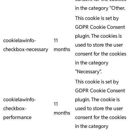
in the category "Other.
This cookie is set by
GDPR Cookie Consent
plugin. The cookies is
cookielawinfo-
11
used to store the user
checkbox-necessary
months
consent for the cookies
in the category
"Necessary".
This cookie is set by
GDPR Cookie Consent
cookielawinfo-
plugin. The cookie is
11
checkbox-
used to store the user
months
performance
consent for the cookies
in the category