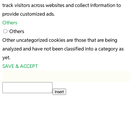
track visitors across websites and collect information to
provide customized ads.
Others
Others
Other uncategorized cookies are those that are being
analyzed and have not been classified into a category as
yet.
SAVE & ACCEPT
Insert