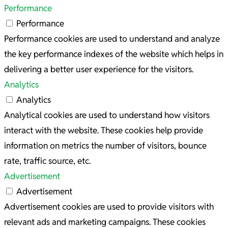
Performance
Performance
Performance cookies are used to understand and analyze
the key performance indexes of the website which helps in
delivering a better user experience for the visitors.
Analytics
Analytics
Analytical cookies are used to understand how visitors
interact with the website. These cookies help provide
information on metrics the number of visitors, bounce
rate, traffic source, etc.
Advertisement
Advertisement
Advertisement cookies are used to provide visitors with
relevant ads and marketing campaigns. These cookies