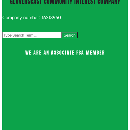
GLOVERSCAST COMMUNITY INTEREST COMPANY
Company number: 16213960
Search
WE ARE AN ASSOCIATE FSA MEMBER