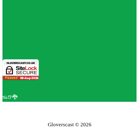
🦡🍺🐉
Gloverscast © 2026