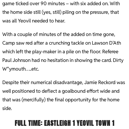
game ticked over 90 minutes – with six added on. With
the home side still (yes, still) piling on the pressure, that
was all Yeovil needed to hear.
With a couple of minutes of the added on time gone,
Camp saw red after a crunching tackle on Lawson D’Ath
which left the play-maker in a pile on the floor. Referee
Paul Johnson had no hesitation in showing the card. Dirty
W*ymouth…..etc.
Despite their numerical disadvantage, Jamie Reckord was
well positioned to deflect a goalbound effort wide and
that was (mercifully) the final opportunity for the home
side.
FULL TIME
: EASTLEIGH 1
YEOVIL TOWN 1