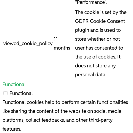
"Performance".
The cookie is set by the
GDPR Cookie Consent
plugin and is used to
11
store whether or not
viewed_cookie_policy
months
user has consented to
the use of cookies. It
does not store any
personal data.
Functional
Functional
Functional cookies help to perform certain functionalities
like sharing the content of the website on social media
platforms, collect feedbacks, and other third-party
features.