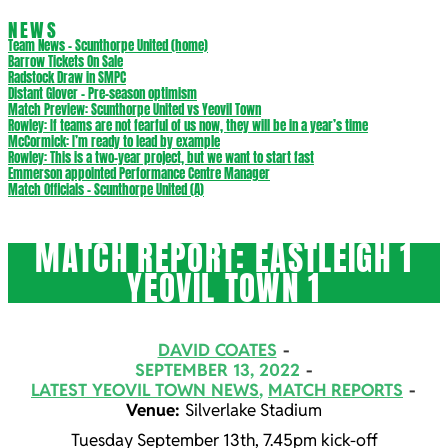
NEWS
Team News – Scunthorpe United (home)
Barrow Tickets On Sale
Radstock Draw in SMPC
Distant Glover – Pre-season optimism
Match Preview: Scunthorpe United vs Yeovil Town
Rowley: If teams are not fearful of us now, they will be in a year’s time
McCormick: I’m ready to lead by example
Rowley: This is a two-year project, but we want to start fast
Emmerson appointed Performance Centre Manager
Match Officials – Scunthorpe United (A)
MATCH REPORT: EASTLEIGH 1
YEOVIL TOWN 1
DAVID COATES
SEPTEMBER 13, 2022
LATEST YEOVIL TOWN NEWS
,
MATCH REPORTS
Venue:
Silverlake Stadium
Tuesday September 13th, 7.45pm kick-off