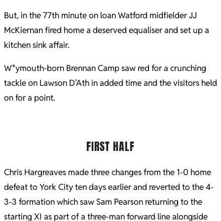
But, in the 77th minute on loan Watford midfielder JJ
McKiernan fired home a deserved equaliser and set up a
kitchen sink affair.
W*ymouth-born Brennan Camp saw red for a crunching
tackle on Lawson D’Ath in added time and the visitors held
on for a point.
FIRST HALF
Chris Hargreaves made three changes from the 1-0 home
defeat to York City ten days earlier and reverted to the 4-
3-3 formation which saw Sam Pearson returning to the
starting XI as part of a three-man forward line alongside