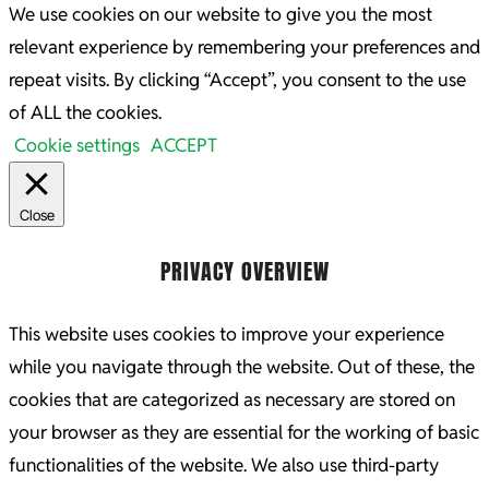
We use cookies on our website to give you the most
relevant experience by remembering your preferences and
repeat visits. By clicking “Accept”, you consent to the use
of ALL the cookies.
Cookie settings
ACCEPT
Close
PRIVACY OVERVIEW
This website uses cookies to improve your experience
while you navigate through the website. Out of these, the
cookies that are categorized as necessary are stored on
your browser as they are essential for the working of basic
functionalities of the website. We also use third-party