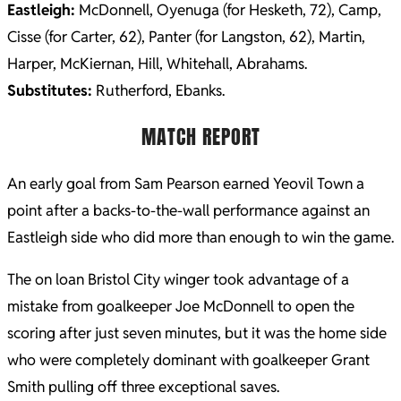
Eastleigh:
McDonnell, Oyenuga (for Hesketh, 72), Camp,
Cisse (for Carter, 62), Panter (for Langston, 62), Martin,
Harper, McKiernan, Hill, Whitehall, Abrahams.
Substitutes:
Rutherford, Ebanks.
MATCH REPORT
An early goal from Sam Pearson earned Yeovil Town a
point after a backs-to-the-wall performance against an
Eastleigh side who did more than enough to win the game.
The on loan Bristol City winger took advantage of a
mistake from goalkeeper Joe McDonnell to open the
scoring after just seven minutes, but it was the home side
who were completely dominant with goalkeeper Grant
Smith pulling off three exceptional saves.