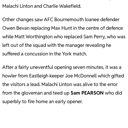
Malachi Linton and Charlie Wakefield.
Other changes saw AFC Bournemouth loanee defender
Owen Bevan replacing Max Hunt in the centre of defence
while Matt Worthington who replaced Sam Perry, who was
left out of the squad with the manager revealing he
suffered a concussion in the York match.
After a fairly uneventful opening seven minutes, it was a
howler from Eastleigh keeper Joe McDonnell which gifted
the visitors a lead. Malachi Linton was alive to the error
from the gloveman and teed up
Sam PEARSON
who did
superbly to fire home an early opener.