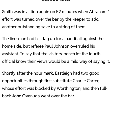
Smith was in action again on 52 minutes when Abrahams’
effort was turned over the bar by the keeper to add
another outstanding save to a string of them.
The linesman had his flag up for a handball against the
home side, but referee Paul Johnson overruled his
assistant. To say that the visitors’ bench let the fourth
official know their views would be a mild way of saying it.
Shortly after the hour mark, Eastleigh had two good
opportunities through first substitute Charlie Carter,
whose effort was blocked by Worthington, and then full-
back John Oyenuga went over the bar.