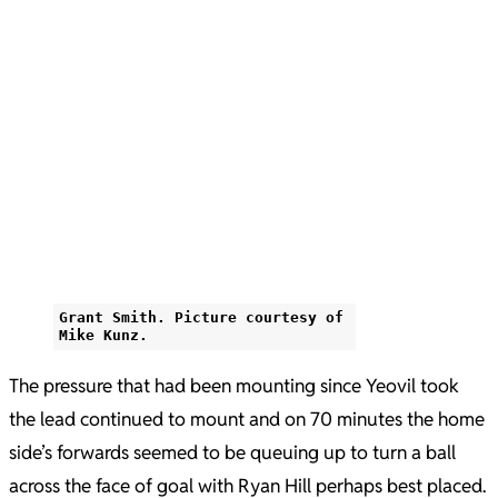
Grant Smith. Picture courtesy of
Mike Kunz.
The pressure that had been mounting since Yeovil took
the lead continued to mount and on 70 minutes the home
side’s forwards seemed to be queuing up to turn a ball
across the face of goal with Ryan Hill perhaps best placed.