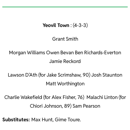
Yeovil Town
: (4-3-3)
Grant Smith
Morgan Williams Owen Bevan Ben Richards-Everton
Jamie Reckord
Lawson D’Ath (for Jake Scrimshaw, 90) Josh Staunton
Matt Worthington
Charlie Wakefield (for Alex Fisher, 76) Malachi Linton (for
Chiori Johnson, 89) Sam Pearson
Substitutes:
Max Hunt, Gime Toure.