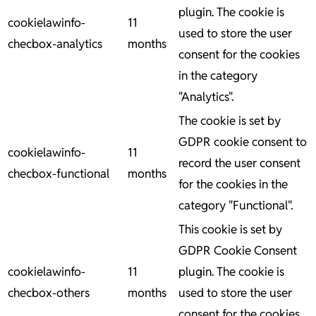
plugin. The cookie is
cookielawinfo-
11
used to store the user
checbox-analytics
months
consent for the cookies
in the category
"Analytics".
The cookie is set by
GDPR cookie consent to
cookielawinfo-
11
record the user consent
checbox-functional
months
for the cookies in the
category "Functional".
This cookie is set by
GDPR Cookie Consent
cookielawinfo-
11
plugin. The cookie is
checbox-others
months
used to store the user
consent for the cookies