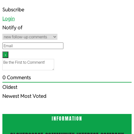
2022-
Subscribe
09-
Login
13
Notify of
0
Comments
Oldest
Newest
Most Voted
INFORMATION