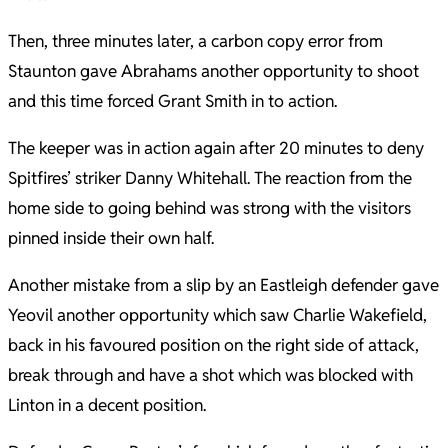
Then, three minutes later, a carbon copy error from
Staunton gave Abrahams another opportunity to shoot
and this time forced Grant Smith in to action.
The keeper was in action again after 20 minutes to deny
Spitfires’ striker Danny Whitehall. The reaction from the
home side to going behind was strong with the visitors
pinned inside their own half.
Another mistake from a slip by an Eastleigh defender gave
Yeovil another opportunity which saw Charlie Wakefield,
back in his favoured position on the right side of attack,
break through and have a shot which was blocked with
Linton in a decent position.