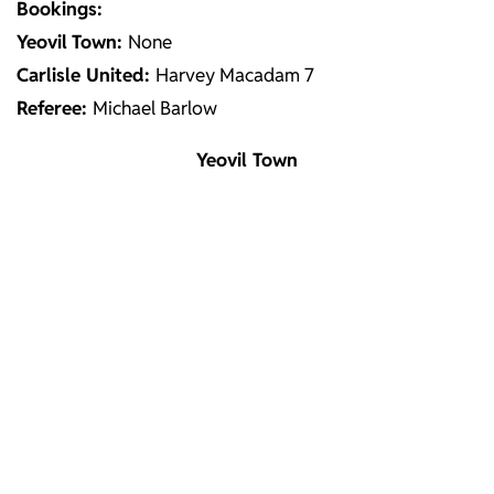
Bookings:
Yeovil
Town:
None
Carlisle United:
Harvey Macadam 7
Referee:
Michael Barlow
Yeovil Town