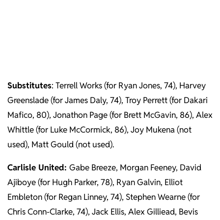
Substitutes
: Terrell Works (for Ryan Jones, 74), Harvey
Greenslade (for James Daly, 74), Troy Perrett (for Dakari
Mafico, 80), Jonathon Page (for Brett McGavin, 86), Alex
Whittle (for Luke McCormick, 86), Joy Mukena (not
used), Matt Gould (not used).
Carlisle United:
Gabe Breeze, Morgan Feeney, David
Ajiboye (for Hugh Parker, 78), Ryan Galvin, Elliot
Embleton (for Regan Linney, 74), Stephen Wearne (for
Chris Conn-Clarke, 74), Jack Ellis, Alex Gilliead, Bevis