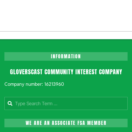
INFORMATION
GLOVERSCAST COMMUNITY INTEREST COMPANY
Company number: 16213960
Search
WE ARE AN ASSOCIATE FSA MEMBER