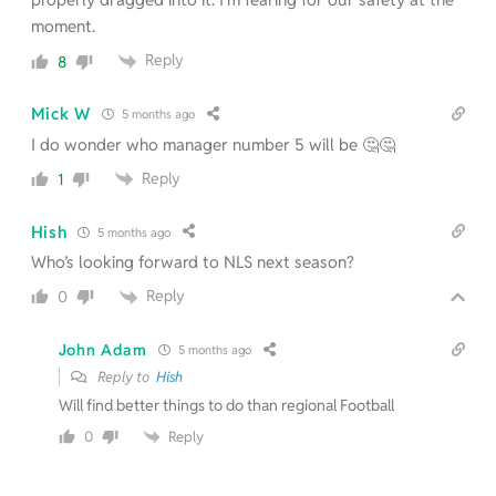
moment.
Reply
8
Mick W
5 months ago
I do wonder who manager number 5 will be 🤔🤔
Reply
1
Hish
5 months ago
Who’s looking forward to NLS next season?
Reply
0
John Adam
5 months ago
Reply to
Hish
Will find better things to do than regional Football
Reply
0