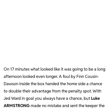
On 17 minutes what looked like it was going to be a long
afternoon looked even longer. A foul by Finn Cousin-
Dawson inside the box handed the home side a chance
to double their advantage from the penalty spot. With
Jed Ward in goal you always have a chance, but
Luke
ARMSTRONG
made no mistake and sent the keeper the