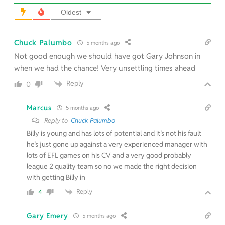
Oldest
Chuck Palumbo
5 months ago
Not good enough we should have got Gary Johnson in
when we had the chance! Very unsettling times ahead
Reply
0
Marcus
5 months ago
Reply to
Chuck Palumbo
Billy is young and has lots of potential and it’s not his fault
he’s just gone up against a very experienced manager with
lots of EFL games on his CV and a very good probably
league 2 quality team so no we made the right decision
with getting Billy in
Reply
4
Gary Emery
5 months ago