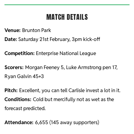
MATCH DETAILS
Venue:
Brunton Park
Date:
Saturday 21st February, 3pm kick-off
Competition:
Enterprise National League
Scorers:
Morgan Feeney 5, Luke Armstrong pen 17,
Ryan Galvin 45+3
Pitch:
Excellent, you can tell Carlisle invest a lot in it.
Conditions:
Cold but mercifully not as wet as the
forecast predicted.
Attendance:
6,655 (145 away supporters)