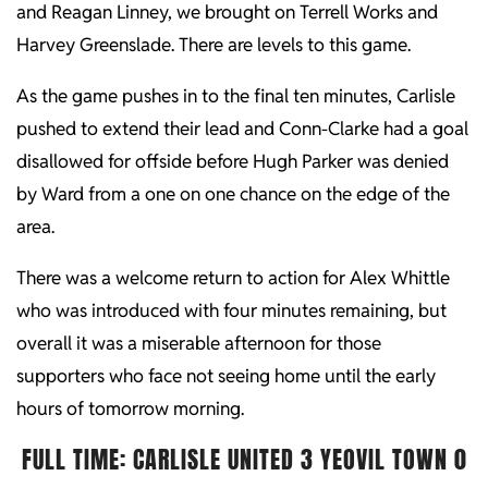
and Reagan Linney, we brought on Terrell Works and
Harvey Greenslade. There are levels to this game.
As the game pushes in to the final ten minutes, Carlisle
pushed to extend their lead and Conn-Clarke had a goal
disallowed for offside before Hugh Parker was denied
by Ward from a one on one chance on the edge of the
area.
There was a welcome return to action for Alex Whittle
who was introduced with four minutes remaining, but
overall it was a miserable afternoon for those
supporters who face not seeing home until the early
hours of tomorrow morning.
FULL TIME: CARLISLE UNITED 3 YEOVIL TOWN 0