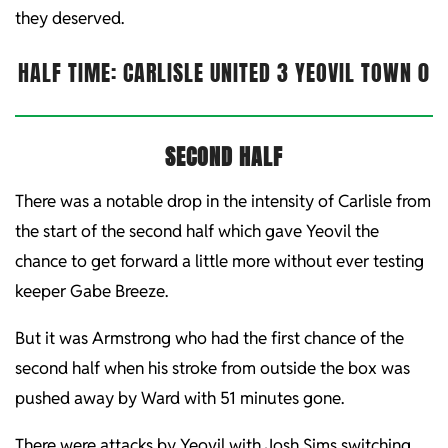
they deserved.
HALF TIME: CARLISLE UNITED 3 YEOVIL TOWN 0
SECOND HALF
There was a notable drop in the intensity of Carlisle from
the start of the second half which gave Yeovil the
chance to get forward a little more without ever testing
keeper Gabe Breeze.
But it was Armstrong who had the first chance of the
second half when his stroke from outside the box was
pushed away by Ward with 51 minutes gone.
There were attacks by Yeovil with Josh Sims switching