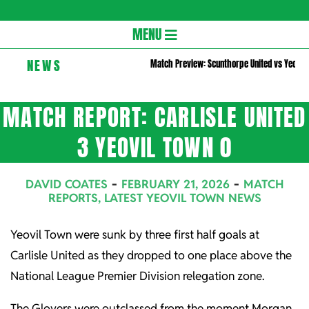
Gloversc
Secondary
MENU
Navigation
NEWS
Match Preview: Scunthorpe United vs Yeovil
Menu
MATCH REPORT: CARLISLE UNITED
3 YEOVIL TOWN 0
DAVID COATES
FEBRUARY 21, 2026
MATCH
REPORTS
,
LATEST YEOVIL TOWN NEWS
Yeovil Town were sunk by three first half goals at
Carlisle United as they dropped to one place above the
National League Premier Division relegation zone.
The Glovers were outclassed from the moment Morgan