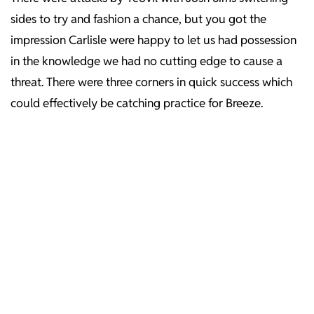
sides to try and fashion a chance, but you got the
impression Carlisle were happy to let us had possession
in the knowledge we had no cutting edge to cause a
threat. There were three corners in quick success which
could effectively be catching practice for Breeze.