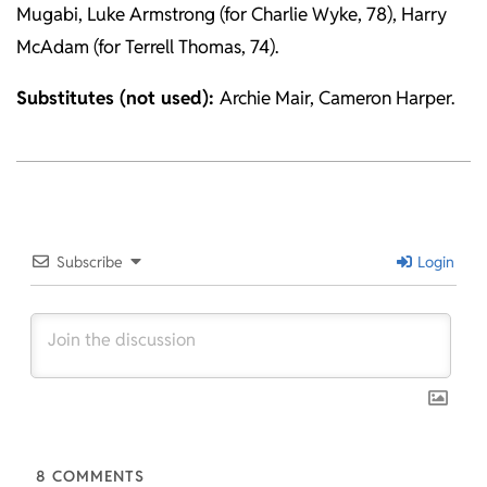
Mugabi, Luke Armstrong (for Charlie Wyke, 78), Harry
McAdam (for Terrell Thomas, 74).
Substitutes (not used):
Archie Mair, Cameron Harper.
2026-
02-
21
Subscribe
Login
8
COMMENTS