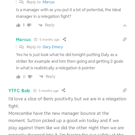
Reply to
Marcus
Is a manager with as you put it a lot of potential, the ideal
manager in a relegation fight?
Reply
1
Marcus
5 months ago
Reply to
Gary Emery
Yes he is just look what he did tonight putting Daly as a
striker for example and him then going and getting 2 goals
in what is realistically a relegation 6 pointer
Reply
0
YTFC Bob
5 months ago
I’d love a slice of Ben’s positivity but we are in a relegation
fight.
Morecambe have the new manager bounce at the
moment. Sutton picked up a good win today and if we
play against them like we did the other night then we are
properly dragged into it. I’m fearing for our safety at the