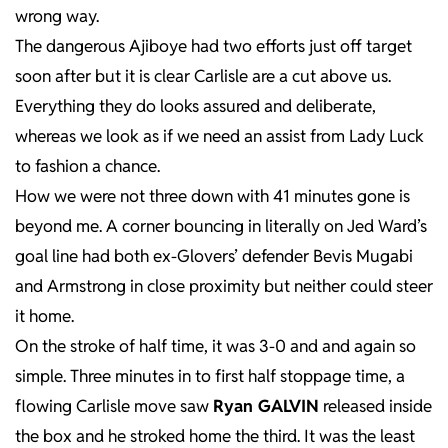
wrong way.
The dangerous Ajiboye had two efforts just off target
soon after but it is clear Carlisle are a cut above us.
Everything they do looks assured and deliberate,
whereas we look as if we need an assist from Lady Luck
to fashion a chance.
How we were not three down with 41 minutes gone is
beyond me. A corner bouncing in literally on Jed Ward’s
goal line had both ex-Glovers’ defender Bevis Mugabi
and Armstrong in close proximity but neither could steer
it home.
On the stroke of half time, it was 3-0 and and again so
simple. Three minutes in to first half stoppage time, a
flowing Carlisle move saw
Ryan GALVIN
released inside
the box and he stroked home the third. It was the least