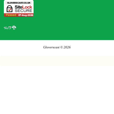
🦡🍺🐉
Gloverscast © 2026