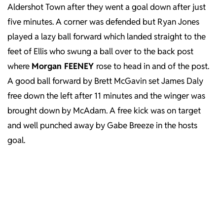
Aldershot Town after they went a goal down after just
five minutes. A corner was defended but Ryan Jones
played a lazy ball forward which landed straight to the
feet of Ellis who swung a ball over to the back post
where
Morgan FEENEY
rose to head in and of the post.
A good ball forward by Brett McGavin set James Daly
free down the left after 11 minutes and the winger was
brought down by McAdam. A free kick was on target
and well punched away by Gabe Breeze in the hosts
goal.