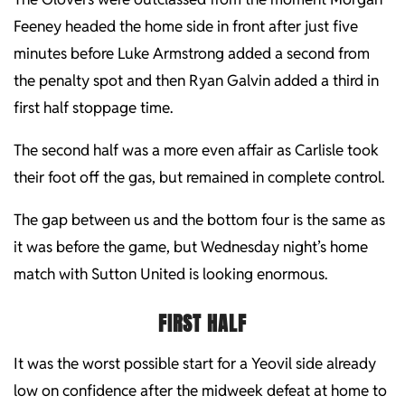
Feeney headed the home side in front after just five
minutes before Luke Armstrong added a second from
the penalty spot and then Ryan Galvin added a third in
first half stoppage time.
The second half was a more even affair as Carlisle took
their foot off the gas, but remained in complete control.
The gap between us and the bottom four is the same as
it was before the game, but Wednesday night’s home
match with Sutton United is looking enormous.
FIRST HALF
It was the worst possible start for a Yeovil side already
low on confidence after the midweek defeat at home to