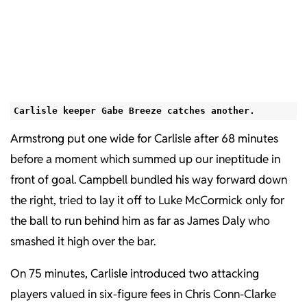
Carlisle keeper Gabe Breeze catches another.
Armstrong put one wide for Carlisle after 68 minutes
before a moment which summed up our ineptitude in
front of goal. Campbell bundled his way forward down
the right, tried to lay it off to Luke McCormick only for
the ball to run behind him as far as James Daly who
smashed it high over the bar.
On 75 minutes, Carlisle introduced two attacking
players valued in six-figure fees in Chris Conn-Clarke