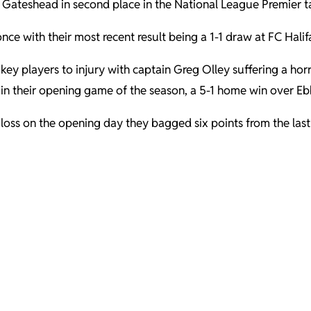
th Gateshead in second place in the National League Premier t
nce with their most recent result being a 1-1 draw at FC Hali
ey players to injury with captain Greg Olley suffering a horr
in their opening game of the season, a 5-1 home win over Eb
d loss on the opening day they bagged six points from the la