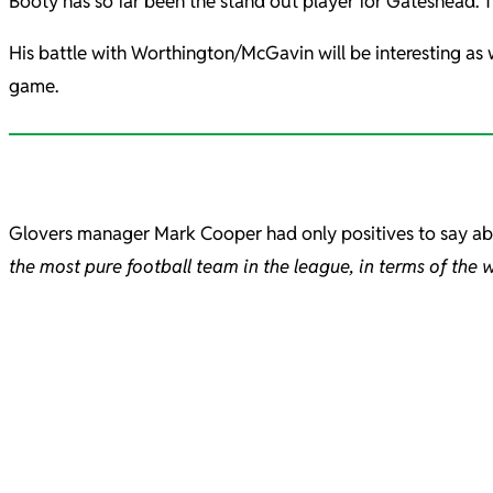
Booty has so far been the stand out player for Gateshead. The
His battle with Worthington/McGavin will be interesting as w
game.
Glovers manager Mark Cooper had only positives to say a
the most pure football team in the league, in terms of the 