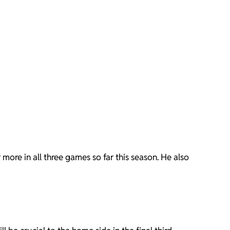
ore in all three games so far this season. He also