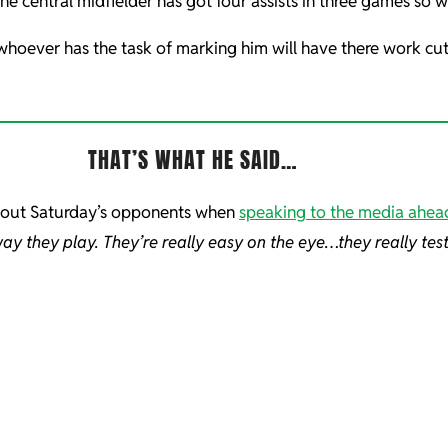
 central midfielder has got four assists in three games so will
hoever has the task of marking him will have there work cut o
THAT’S WHAT HE SAID…
bout Saturday’s opponents when
speaking to the media ahea
way they play. They’re really easy on the eye…they really tes