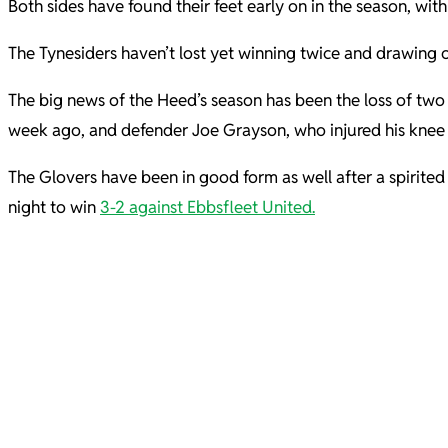
Both sides have found their feet early on in the season, wi
The Tynesiders haven’t lost yet winning twice and drawing o
The big news of the Heed’s season has been the loss of two k
week ago, and defender Joe Grayson, who injured his knee 
The Glovers have been in good form as well after a spirite
night to win
3-2 against Ebbsfleet United.