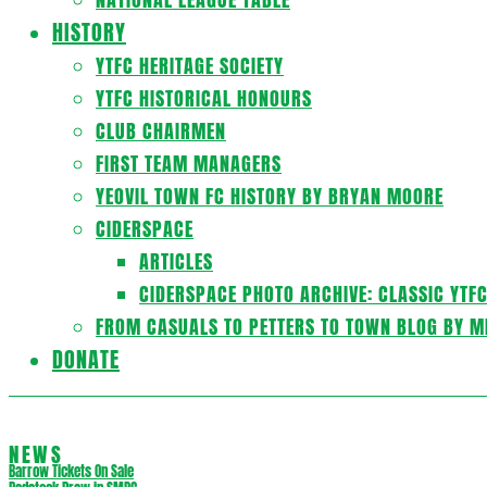
HISTORY
YTFC HERITAGE SOCIETY
YTFC HISTORICAL HONOURS
CLUB CHAIRMEN
FIRST TEAM MANAGERS
YEOVIL TOWN FC HISTORY BY BRYAN MOORE
CIDERSPACE
ARTICLES
CIDERSPACE PHOTO ARCHIVE: CLASSIC YTF
FROM CASUALS TO PETTERS TO TOWN BLOG BY M
DONATE
NEWS
Barrow Tickets On Sale