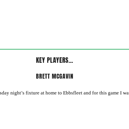
KEY PLAYERS…
BRETT MCGAVIN
ay night’s fixture at home to Ebbsfleet and for this game I wan