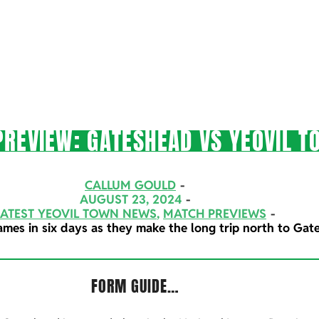
REVIEW: GATESHEAD VS YEOVIL T
CALLUM GOULD
AUGUST 23, 2024
LATEST YEOVIL TOWN NEWS
,
MATCH PREVIEWS
ames in six days as they make the long trip north to Gat
FORM GUIDE…