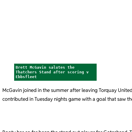
Brett McGavin salutes the
Thatchers Stand after scoring v
Ebbsfleet
McGavin joined in the summer after leaving Torquay United. 
contributed in Tuesday nights game with a goal that saw th