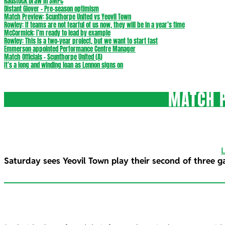
Radstock Draw in SMPC
Distant Glover – Pre-season optimism
Match Preview: Scunthorpe United vs Yeovil Town
Rowley: If teams are not fearful of us now, they will be in a year’s time
McCormick: I’m ready to lead by example
Rowley: This is a two-year project, but we want to start fast
Emmerson appointed Performance Centre Manager
Match Officials – Scunthorpe United (A)
It’s a long and winding loan as Lennon signs on
MATCH P
Saturday sees Yeovil Town play their second of three g