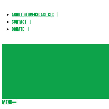
ABOUT GLOVERSCAST CIC
Skip
CONTACT
to
DONATE
content
Gloversca
MENU
Secondary