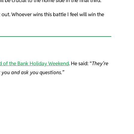
 be crucial to the home side in the final third.
ut. Whoever wins this battle I feel will win the
d of the Bank Holiday Weekend
. He said: “
They’re
t you and ask you questions.”