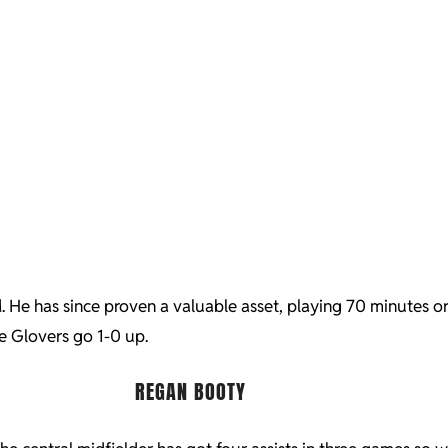
He has since proven a valuable asset, playing 70 minutes or m
e Glovers go 1-0 up.
REGAN BOOTY