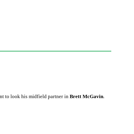
t to look his midfield partner in
Brett McGavin
.