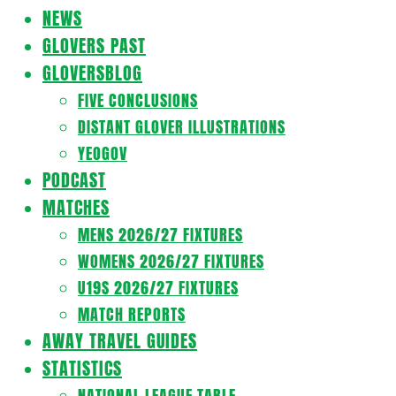
Navigation
NEWS
Menu
GLOVERS PAST
GLOVERSBLOG
FIVE CONCLUSIONS
DISTANT GLOVER ILLUSTRATIONS
YEOGOV
PODCAST
MATCHES
MENS 2026/27 FIXTURES
WOMENS 2026/27 FIXTURES
U19S 2026/27 FIXTURES
MATCH REPORTS
AWAY TRAVEL GUIDES
STATISTICS
NATIONAL LEAGUE TABLE