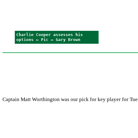
Charlie Cooper assesses his
options – Pic – Gary Brown
Captain Matt Worthington was our pick for key player for Tuesd