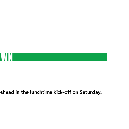
OWN
eshead in the lunchtime kick-off on Saturday.