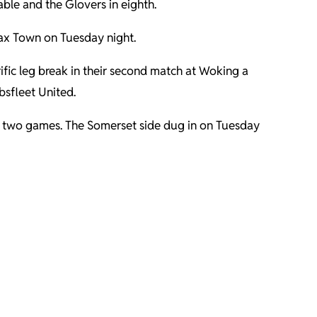
able and the Glovers in eighth.
fax Town on Tuesday night.
ific leg break in their second match at Woking a
bsfleet United.
st two games. The Somerset side dug in on Tuesday