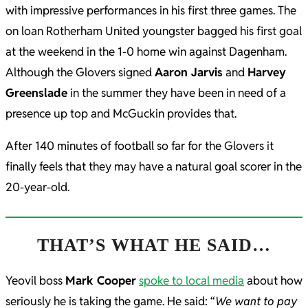
with impressive performances in his first three games. The
on loan Rotherham United youngster bagged his first goal
at the weekend in the 1-0 home win against Dagenham.
Although the Glovers signed
Aaron Jarvis
and
Harvey
Greenslade
in the summer they have been in need of a
presence up top and McGuckin provides that.
After 140 minutes of football so far for the Glovers it
finally feels that they may have a natural goal scorer in the
20-year-old.
THAT’S WHAT HE SAID…
Yeovil boss
Mark Cooper
spoke to local media
about how
seriously he is taking the game. He said: “
We want to pay