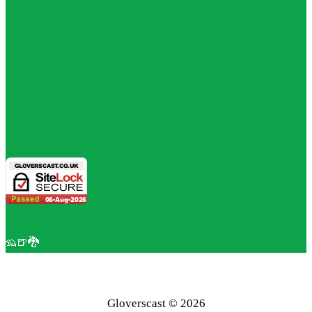
🦡🍺🐉
Gloverscast © 2026