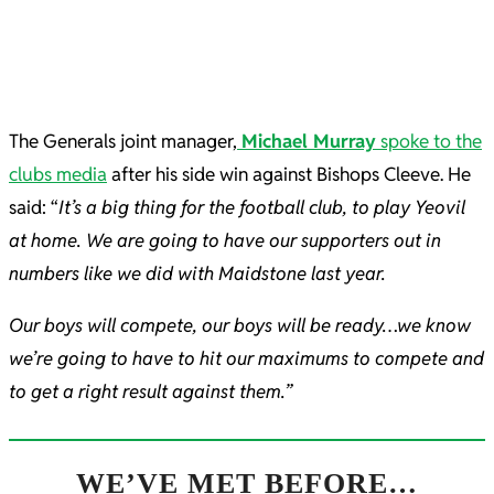
The Generals joint manager,
Michael Murray
spoke to the
clubs media
after his side win against Bishops Cleeve. He
said: “
It’s a big thing for the football club, to play Yeovil
at home. We are going to have our supporters out in
numbers like we did with Maidstone last year.
Our boys will compete, our boys will be ready…we know
we’re going to have to hit our maximums to compete and
to get a right result against them.”
WE’VE MET BEFORE…