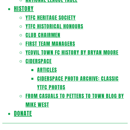
HISTORY
YTFC HERITAGE SOCIETY
YTFC HISTORICAL HONOURS
CLUB CHAIRMEN
FIRST TEAM MANAGERS
YEOVIL TOWN FC HISTORY BY BRYAN MOORE
CIDERSPACE
ARTICLES
CIDERSPACE PHOTO ARCHIVE: CLASSIC
YTFC PHOTOS
FROM CASUALS TO PETTERS TO TOWN BLOG BY
MIKE WEST
DONATE