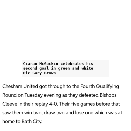
Ciaran McGuckin celebrates his
second goal in green and white
Pic Gary Brown
Chesham United got through to the Fourth Qualifying
Round on Tuesday evening as they defeated Bishops
Cleeve in their replay 4-0. Their five games before that
saw them win two, draw two and lose one which was at
home to Bath City.