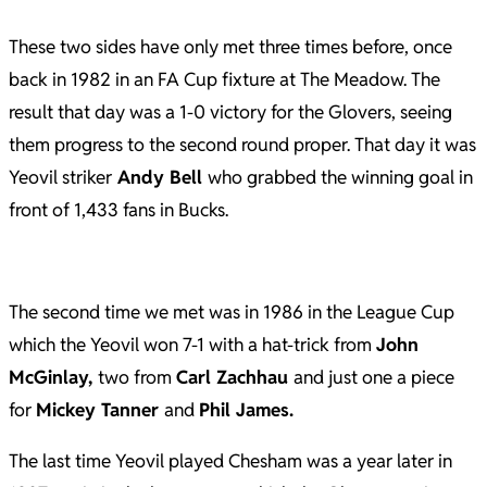
These two sides have only met three times before, once
back in 1982 in an FA Cup fixture at The Meadow. The
result that day was a 1-0 victory for the Glovers, seeing
them progress to the second round proper. That day it was
Yeovil striker
Andy Bell
who grabbed the winning goal in
front of 1,433 fans in Bucks.
The second time we met was in 1986 in the League Cup
which the Yeovil won 7-1 with a hat-trick from
John
McGinlay,
two from
Carl Zachhau
and just one a piece
for
Mickey Tanner
and
Phil James.
The last time Yeovil played Chesham was a year later in