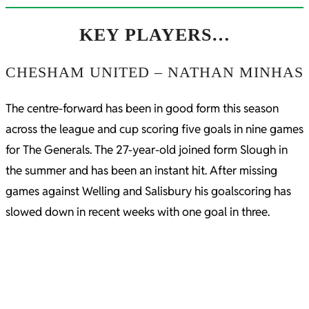
KEY PLAYERS…
CHESHAM UNITED – NATHAN MINHAS
The centre-forward has been in good form this season
across the league and cup scoring five goals in nine games
for The Generals. The 27-year-old joined form Slough in
the summer and has been an instant hit. After missing
games against Welling and Salisbury his goalscoring has
slowed down in recent weeks with one goal in three.