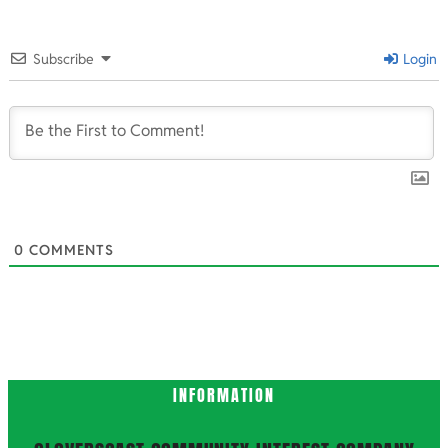
2024-
10-
Subscribe
Login
10
0
COMMENTS
INFORMATION