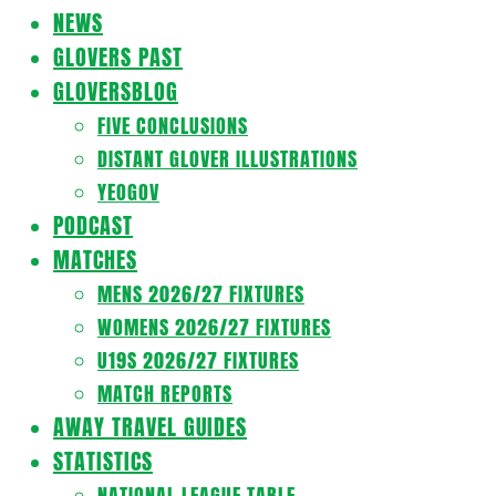
Navigation
NEWS
Menu
GLOVERS PAST
GLOVERSBLOG
FIVE CONCLUSIONS
DISTANT GLOVER ILLUSTRATIONS
YEOGOV
PODCAST
MATCHES
MENS 2026/27 FIXTURES
WOMENS 2026/27 FIXTURES
U19S 2026/27 FIXTURES
MATCH REPORTS
AWAY TRAVEL GUIDES
STATISTICS
NATIONAL LEAGUE TABLE