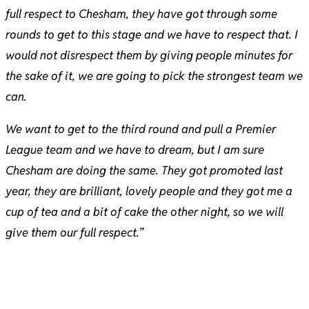
full respect to Chesham, they have got through some
rounds to get to this stage and we have to respect that. I
would not disrespect them by giving people minutes for
the sake of it, we are going to pick the strongest team we
can.
We want to get to the third round and pull a Premier
League team and we have to dream, but I am sure
Chesham are doing the same. They got promoted last
year, they are brilliant, lovely people and they got me a
cup of tea and a bit of cake the other night, so we will
give them our full respect.”