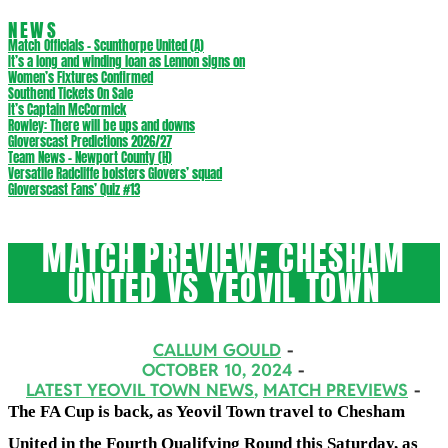
NEWS
Match Officials – Scunthorpe United (A)
It’s a long and winding loan as Lennon signs on
Women’s Fixtures Confirmed
Southend Tickets On Sale
It’s Captain McCormick
Rowley: There will be ups and downs
Gloverscast Predictions 2026/27
Team News – Newport County (H)
Versatile Radcliffe bolsters Glovers’ squad
Gloverscast Fans’ Quiz #13
MATCH PREVIEW: CHESHAM
UNITED VS YEOVIL TOWN
CALLUM GOULD
OCTOBER 10, 2024
LATEST YEOVIL TOWN NEWS
,
MATCH PREVIEWS
The FA Cup is back, as Yeovil Town travel to Chesham
United in the Fourth Qualifying Round
this Saturday, as