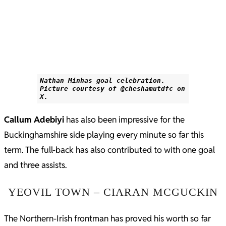
Nathan Minhas goal celebration.
Picture courtesy of @cheshamutdfc on
X.
Callum Adebiyi
has also been impressive for the
Buckinghamshire side playing every minute so far this
term. The full-back has also contributed to with one goal
and three assists.
YEOVIL TOWN – CIARAN MCGUCKIN
The Northern-Irish frontman has proved his worth so far