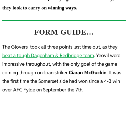
they look to carry on winning ways.
FORM GUIDE…
The Glovers took all three points last time out, as they
beat a tough Dagenham & Redbridge team
. Yeovil were
impressive throughout, with the only goal of the game
coming through on-loan striker
Ciaran McGuckin
. It was
the first time the Somerset side had won since a 4-3 win
over AFC Fylde on September the 7th.