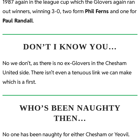
1987 again in the league cup which the Glovers again ran
out winners, winning 3-0, two form
Phil Ferns
and one for
Paul Randall
.
DON’T I KNOW YOU…
No we don’t, as there is no ex-Glovers in the Chesham
United side. There isn’t even a tenuous link we can make
which is a first.
WHO’S BEEN NAUGHTY
THEN…
No one has been naughty for either Chesham or Yeovil.