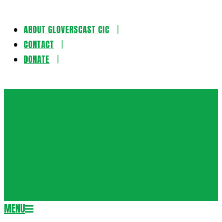
ABOUT GLOVERSCAST CIC
Skip
CONTACT
to
DONATE
content
Gloversca
MENU
Secondary