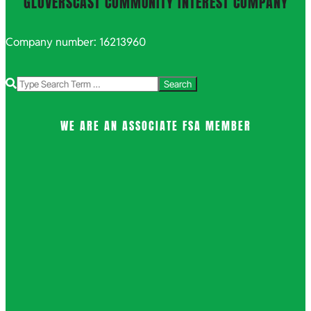
GLOVERSCAST COMMUNITY INTEREST COMPANY
Company number: 16213960
Search
WE ARE AN ASSOCIATE FSA MEMBER