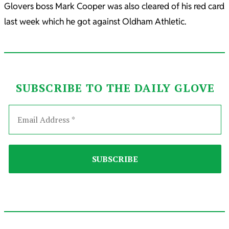
Glovers boss Mark Cooper was also cleared of his red card
last week which he got against Oldham Athletic.
SUBSCRIBE TO THE DAILY GLOVE