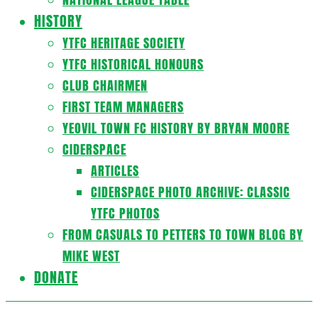
HISTORY
YTFC HERITAGE SOCIETY
YTFC HISTORICAL HONOURS
CLUB CHAIRMEN
FIRST TEAM MANAGERS
YEOVIL TOWN FC HISTORY BY BRYAN MOORE
CIDERSPACE
ARTICLES
CIDERSPACE PHOTO ARCHIVE: CLASSIC
YTFC PHOTOS
FROM CASUALS TO PETTERS TO TOWN BLOG BY
MIKE WEST
DONATE