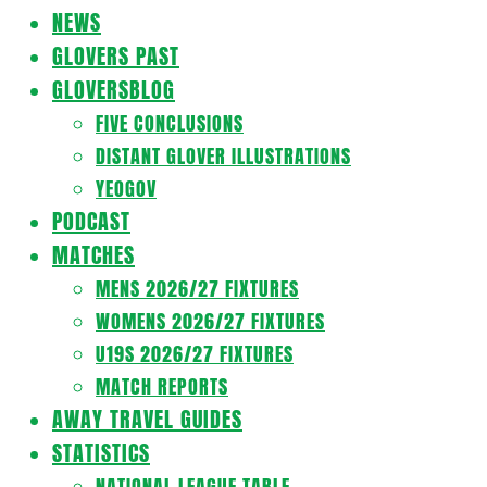
Navigation
NEWS
Menu
GLOVERS PAST
GLOVERSBLOG
FIVE CONCLUSIONS
DISTANT GLOVER ILLUSTRATIONS
YEOGOV
PODCAST
MATCHES
MENS 2026/27 FIXTURES
WOMENS 2026/27 FIXTURES
U19S 2026/27 FIXTURES
MATCH REPORTS
AWAY TRAVEL GUIDES
STATISTICS
NATIONAL LEAGUE TABLE