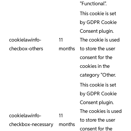
"Functional".
This cookie is set
by GDPR Cookie
Consent plugin.
cookielawinfo-
11
The cookie is used
checbox-others
months
to store the user
consent for the
cookies in the
category "Other.
This cookie is set
by GDPR Cookie
Consent plugin.
The cookies is used
cookielawinfo-
11
to store the user
checkbox-necessary
months
consent for the