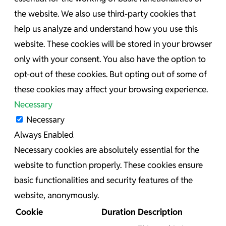
the website. We also use third-party cookies that
help us analyze and understand how you use this
website. These cookies will be stored in your browser
only with your consent. You also have the option to
opt-out of these cookies. But opting out of some of
these cookies may affect your browsing experience.
Necessary
Necessary
Always Enabled
Necessary cookies are absolutely essential for the
website to function properly. These cookies ensure
basic functionalities and security features of the
website, anonymously.
Cookie
Duration
Description