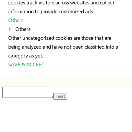
cookies track visitors across websites and collect
information to provide customized ads.
Others
Others
Other uncategorized cookies are those that are
being analyzed and have not been classified into a
category as yet.
SAVE & ACCEPT
Insert