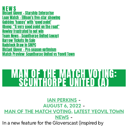
NEWS
Distant Glover – Starship Enterprise
Loan Watch – Ellison’s five-star showing
Gubbins ‘happy’ with ‘good point’
Obeng: “A very good point on the road”
Rowley frustrated to not win
Team News – Scunthorpe United (away)
Barrow Tickets On Sale
Radstock Draw in SMPC
Distant Glover – Pre-season optimism
Match Preview: Scunthorpe United vs Yeovil Town
MAN OF THE MATCH VOTING:
SCUNTHORPE UNITED (A)
IAN PERKINS
AUGUST 6, 2022
MAN OF THE MATCH VOTING
,
LATEST YEOVIL TOWN
NEWS
In a new feature for the Gloverscast (inspired by