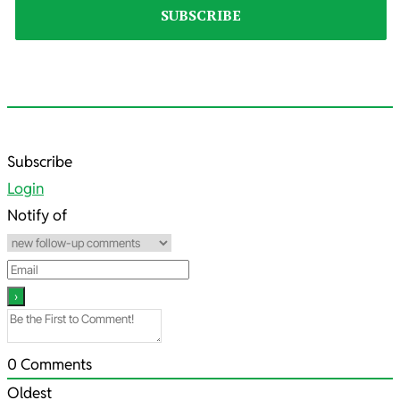
2022-
Subscribe
08-
Login
06
Notify of
0
Comments
Oldest