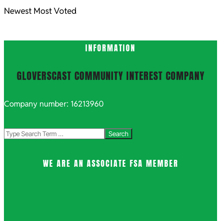
Newest
Most Voted
INFORMATION
GLOVERSCAST COMMUNITY INTEREST COMPANY
Company number: 16213960
Search
WE ARE AN ASSOCIATE FSA MEMBER