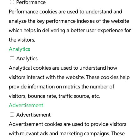
Performance
Performance cookies are used to understand and
analyze the key performance indexes of the website
which helps in delivering a better user experience for
the visitors.
Analytics
Analytics
Analytical cookies are used to understand how
visitors interact with the website. These cookies help
provide information on metrics the number of
visitors, bounce rate, traffic source, etc.
Advertisement
Advertisement
Advertisement cookies are used to provide visitors
with relevant ads and marketing campaigns. These