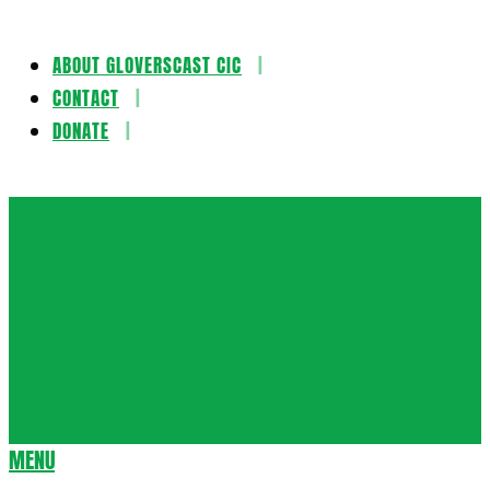
ABOUT GLOVERSCAST CIC
Skip
CONTACT
to
DONATE
content
Gloversca
MENU
Secondary