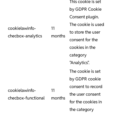
This cookie is set
by GDPR Cookie
Consent plugin.
The cookie is used
cookielawinfo-
11
to store the user
checbox-analytics
months
consent for the
cookies in the
category
"Analytics".
The cookie is set
by GDPR cookie
consent to record
cookielawinfo-
11
the user consent
checbox-functional
months
for the cookies in
the category