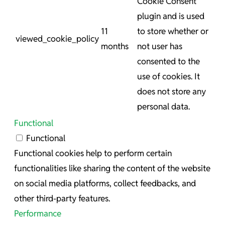
Cookie Consent
plugin and is used
11
to store whether or
viewed_cookie_policy
months
not user has
consented to the
use of cookies. It
does not store any
personal data.
Functional
Functional
Functional cookies help to perform certain
functionalities like sharing the content of the website
on social media platforms, collect feedbacks, and
other third-party features.
Performance