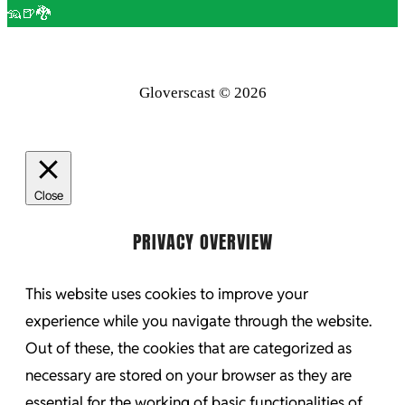
🦡🍺🐉
Gloverscast © 2026
Close
PRIVACY OVERVIEW
This website uses cookies to improve your
experience while you navigate through the website.
Out of these, the cookies that are categorized as
necessary are stored on your browser as they are
essential for the working of basic functionalities of