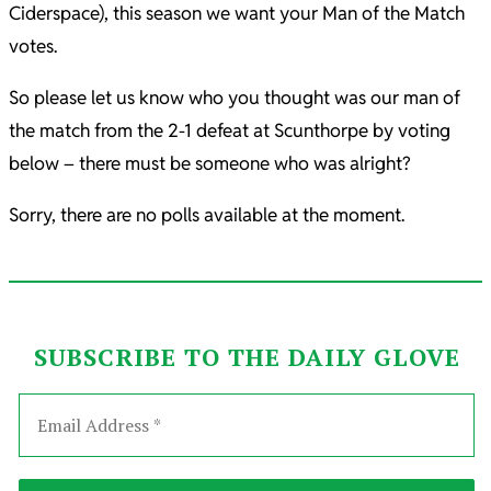
Ciderspace), this season we want your Man of the Match
votes.
So please let us know who you thought was our man of
the match from the 2-1 defeat at Scunthorpe by voting
below – there must be someone who was alright?
Sorry, there are no polls available at the moment.
SUBSCRIBE TO THE DAILY GLOVE