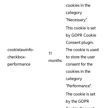
cookies in the
category
"Necessary".
This cookie is set
by GDPR Cookie
Consent plugin.
cookielawinfo-
The cookie is used
11
checkbox-
to store the user
months
performance
consent for the
cookies in the
category
"Performance".
The cookie is set
by the GDPR