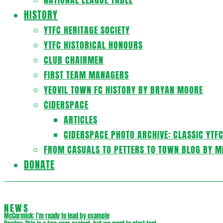
HISTORY
YTFC HERITAGE SOCIETY
YTFC HISTORICAL HONOURS
CLUB CHAIRMEN
FIRST TEAM MANAGERS
YEOVIL TOWN FC HISTORY BY BRYAN MOORE
CIDERSPACE
ARTICLES
CIDERSPACE PHOTO ARCHIVE: CLASSIC YTF
FROM CASUALS TO PETTERS TO TOWN BLOG BY M
DONATE
NEWS
McCormick: I’m ready to lead by example