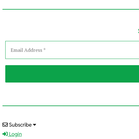
2025-
Subscribe
12-
Login