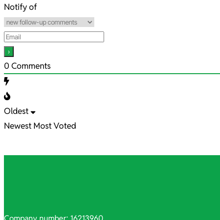
13
Notify of
0
Comments
Oldest
Newest
Most Voted
Company number: 16213960