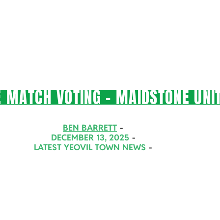
 MATCH VOTING – MAIDSTONE UNIT
BEN BARRETT
DECEMBER 13, 2025
LATEST YEOVIL TOWN NEWS