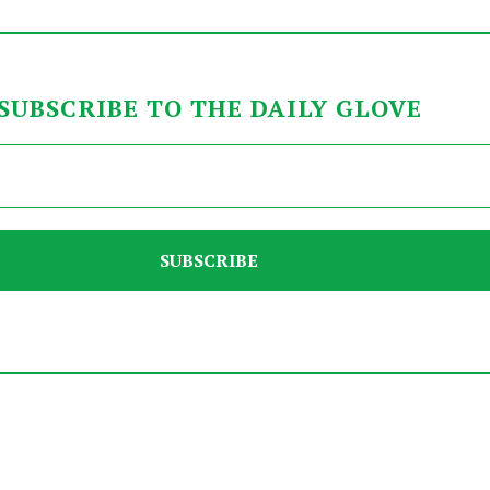
SUBSCRIBE TO THE DAILY GLOVE