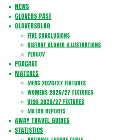
Navigation
NEWS
Menu
GLOVERS PAST
GLOVERSBLOG
FIVE CONCLUSIONS
DISTANT GLOVER ILLUSTRATIONS
YEOGOV
PODCAST
MATCHES
MENS 2026/27 FIXTURES
WOMENS 2026/27 FIXTURES
U19S 2026/27 FIXTURES
MATCH REPORTS
AWAY TRAVEL GUIDES
STATISTICS
NATIONAL LEAGUE TABLE