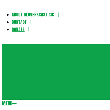
ABOUT GLOVERSCAST CIC
Skip
CONTACT
to
DONATE
content
Gloversca
MENU
Secondary