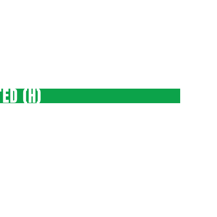
ED (H)