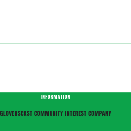
INFORMATION
GLOVERSCAST COMMUNITY INTEREST COMPANY