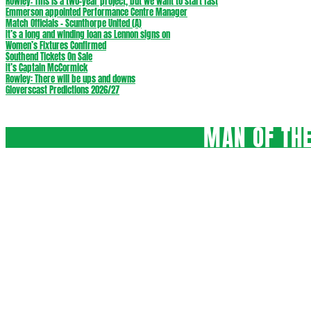
Rowley: This is a two-year project, but we want to start fast
Emmerson appointed Performance Centre Manager
Match Officials – Scunthorpe United (A)
It’s a long and winding loan as Lennon signs on
Women’s Fixtures Confirmed
Southend Tickets On Sale
It’s Captain McCormick
Rowley: There will be ups and downs
Gloverscast Predictions 2026/27
MAN OF THE