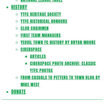
HISTORY
YTFC HERITAGE SOCIETY
YTFC HISTORICAL HONOURS
CLUB CHAIRMEN
FIRST TEAM MANAGERS
YEOVIL TOWN FC HISTORY BY BRYAN MOORE
CIDERSPACE
ARTICLES
CIDERSPACE PHOTO ARCHIVE: CLASSIC
YTFC PHOTOS
FROM CASUALS TO PETTERS TO TOWN BLOG BY
MIKE WEST
DONATE