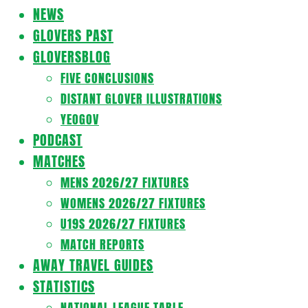
Navigation
NEWS
Menu
GLOVERS PAST
GLOVERSBLOG
FIVE CONCLUSIONS
DISTANT GLOVER ILLUSTRATIONS
YEOGOV
PODCAST
MATCHES
MENS 2026/27 FIXTURES
WOMENS 2026/27 FIXTURES
U19S 2026/27 FIXTURES
MATCH REPORTS
AWAY TRAVEL GUIDES
STATISTICS
NATIONAL LEAGUE TABLE