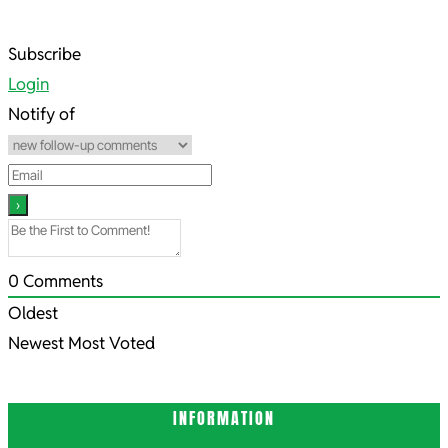
2023-
Subscribe
12-
Login
16
Notify of
0
Comments
Oldest
Newest
Most Voted
INFORMATION