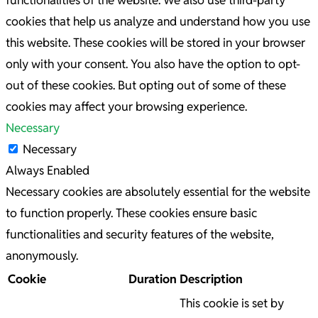
functionalities of the website. We also use third-party
cookies that help us analyze and understand how you use
this website. These cookies will be stored in your browser
only with your consent. You also have the option to opt-
out of these cookies. But opting out of some of these
cookies may affect your browsing experience.
Necessary
Necessary
Always Enabled
Necessary cookies are absolutely essential for the website
to function properly. These cookies ensure basic
functionalities and security features of the website,
anonymously.
Cookie
Duration
Description
This cookie is set by