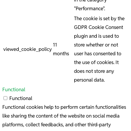
"Performance".
The cookie is set by the
GDPR Cookie Consent
plugin and is used to
11
store whether or not
viewed_cookie_policy
months
user has consented to
the use of cookies. It
does not store any
personal data.
Functional
Functional
Functional cookies help to perform certain functionalities
like sharing the content of the website on social media
platforms, collect feedbacks, and other third-party