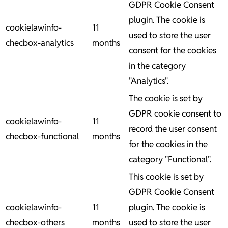
GDPR Cookie Consent
plugin. The cookie is
cookielawinfo-
11
used to store the user
checbox-analytics
months
consent for the cookies
in the category
"Analytics".
The cookie is set by
GDPR cookie consent to
cookielawinfo-
11
record the user consent
checbox-functional
months
for the cookies in the
category "Functional".
This cookie is set by
GDPR Cookie Consent
cookielawinfo-
11
plugin. The cookie is
checbox-others
months
used to store the user