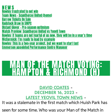
NEWS
Rowley frustrated to not win
Team News – Scunthorpe United (home)
Barrow Tickets On Sale
Radstock Draw in SMPC
Distant Glover – Pre-season optimism
Match Preview: Scunthorpe United vs Yeovil Town
Rowley: If teams are not fearful of us now, they will be in a year’s time
McCormick: I’m ready to lead by example
Rowley: This is a two-year project, but we want to start fast
Emmerson appointed Performance Centre Manager
MAN OF THE MATCH VOTING:
HAMPTON & RICHMOND (H)
DAVID COATES
DECEMBER 16, 2023
LATEST YEOVIL TOWN NEWS
It was a stalemate in the first match which Huish Park has
seen for some time. Who was your Man of the Match in