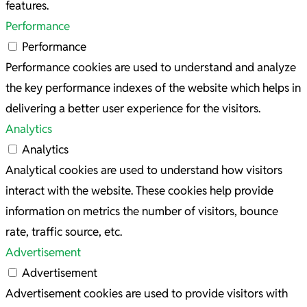
features.
Performance
Performance
Performance cookies are used to understand and analyze
the key performance indexes of the website which helps in
delivering a better user experience for the visitors.
Analytics
Analytics
Analytical cookies are used to understand how visitors
interact with the website. These cookies help provide
information on metrics the number of visitors, bounce
rate, traffic source, etc.
Advertisement
Advertisement
Advertisement cookies are used to provide visitors with