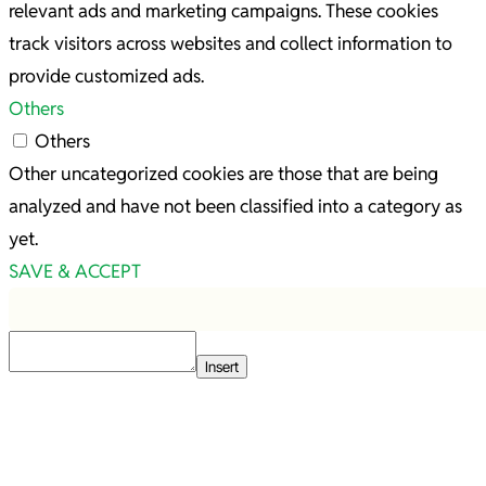
relevant ads and marketing campaigns. These cookies
track visitors across websites and collect information to
provide customized ads.
Others
Others
Other uncategorized cookies are those that are being
analyzed and have not been classified into a category as
yet.
SAVE & ACCEPT
Insert