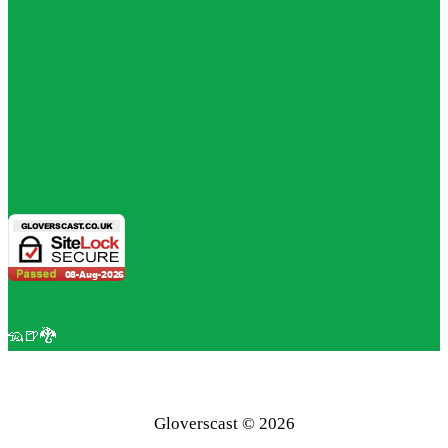
🦡🍺🐉
Gloverscast © 2026