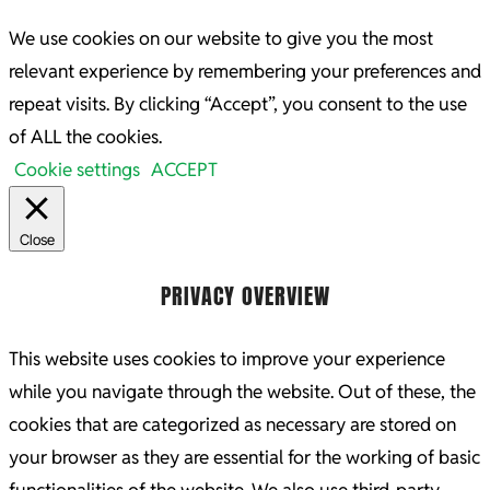
We use cookies on our website to give you the most
relevant experience by remembering your preferences and
repeat visits. By clicking “Accept”, you consent to the use
of ALL the cookies.
Cookie settings
ACCEPT
Close
PRIVACY OVERVIEW
This website uses cookies to improve your experience
while you navigate through the website. Out of these, the
cookies that are categorized as necessary are stored on
your browser as they are essential for the working of basic