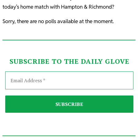
today’s home match with Hampton & Richmond?
Sorry, there are no polls available at the moment.
SUBSCRIBE TO THE DAILY GLOVE