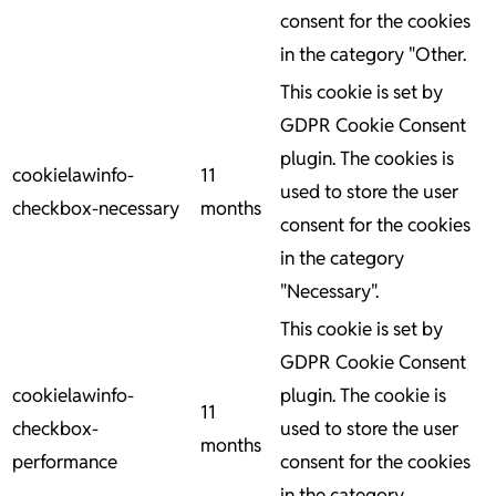
consent for the cookies
in the category "Other.
This cookie is set by
GDPR Cookie Consent
plugin. The cookies is
cookielawinfo-
11
used to store the user
checkbox-necessary
months
consent for the cookies
in the category
"Necessary".
This cookie is set by
GDPR Cookie Consent
cookielawinfo-
plugin. The cookie is
11
checkbox-
used to store the user
months
performance
consent for the cookies
in the category