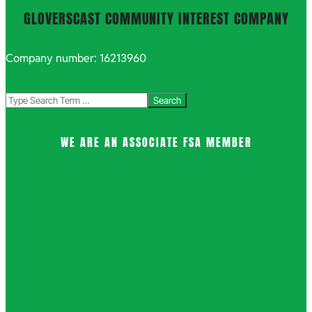
GLOVERSCAST COMMUNITY INTEREST COMPANY
Company number: 16213960
Search
WE ARE AN ASSOCIATE FSA MEMBER