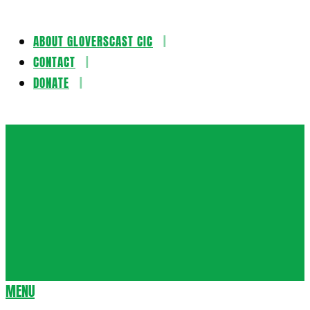
ABOUT GLOVERSCAST CIC
Skip
CONTACT
to
DONATE
content
Gloversca
MENU
Secondary