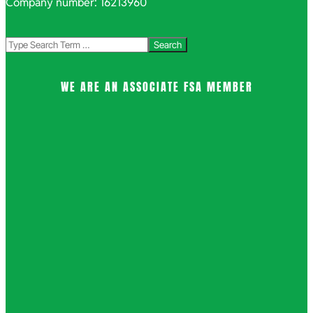
Company number: 16213960
Search
WE ARE AN ASSOCIATE FSA MEMBER