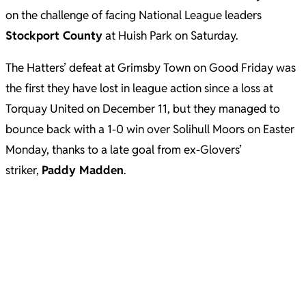
on the challenge of facing National League leaders
Stockport County
at Huish Park on Saturday.
The Hatters’ defeat at Grimsby Town on Good Friday was
the first they have lost in league action since a loss at
Torquay United on December 11, but they managed to
bounce back with a 1-0 win over Solihull Moors on Easter
Monday, thanks to a late goal from ex-Glovers’
striker,
Paddy Madden
.