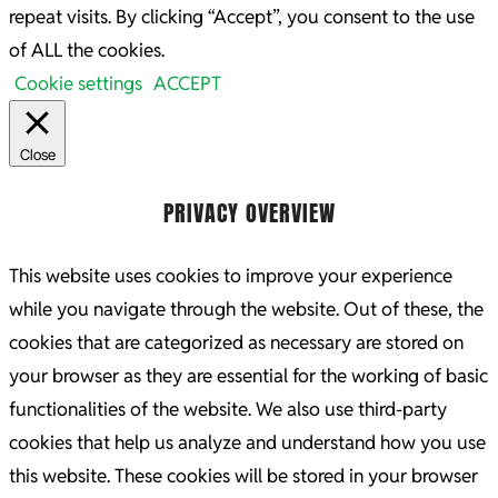
repeat visits. By clicking “Accept”, you consent to the use
of ALL the cookies.
Cookie settings
ACCEPT
Close
PRIVACY OVERVIEW
This website uses cookies to improve your experience
while you navigate through the website. Out of these, the
cookies that are categorized as necessary are stored on
your browser as they are essential for the working of basic
functionalities of the website. We also use third-party
cookies that help us analyze and understand how you use
this website. These cookies will be stored in your browser