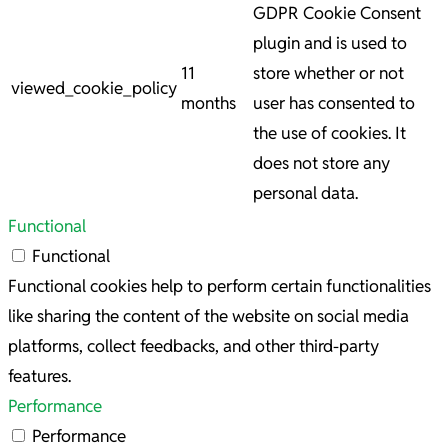
GDPR Cookie Consent
plugin and is used to
11
store whether or not
viewed_cookie_policy
months
user has consented to
the use of cookies. It
does not store any
personal data.
Functional
Functional
Functional cookies help to perform certain functionalities
like sharing the content of the website on social media
platforms, collect feedbacks, and other third-party
features.
Performance
Performance