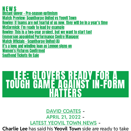
NEWS
Distant Glover – Pre-season optimism
Match Preview: Scunthorpe United vs Yeovil Town
Rowley: If teams are not fearful of us now, they will be in a year’s time
McCormick: I’m ready to lead by example
Rowley: This is a two-year project, but we want to start fast
Emmerson appointed Performance Centre Manager
Match Officials – Scunthorpe United (A)
It’s a long and winding loan as Lennon signs on
Women’s Fixtures Confirmed
Southend Tickets On Sale
LEE: GLOVERS READY FOR A
TOUGH GAME AGAINST IN-FORM
HATTERS
DAVID COATES
APRIL 21, 2022
LATEST YEOVIL TOWN NEWS
Charlie Lee
has said his
Yeovil Town
side are ready to take