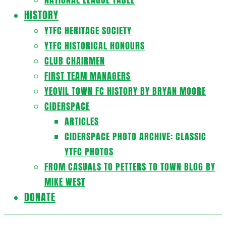
HISTORY
YTFC HERITAGE SOCIETY
YTFC HISTORICAL HONOURS
CLUB CHAIRMEN
FIRST TEAM MANAGERS
YEOVIL TOWN FC HISTORY BY BRYAN MOORE
CIDERSPACE
ARTICLES
CIDERSPACE PHOTO ARCHIVE: CLASSIC
YTFC PHOTOS
FROM CASUALS TO PETTERS TO TOWN BLOG BY
MIKE WEST
DONATE