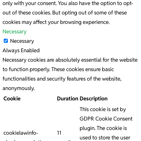
only with your consent. You also have the option to opt-
out of these cookies. But opting out of some of these
cookies may affect your browsing experience.
Necessary
Necessary
Always Enabled
Necessary cookies are absolutely essential for the website
to function properly. These cookies ensure basic
functionalities and security features of the website,
anonymously.
Cookie
Duration
Description
This cookie is set by
GDPR Cookie Consent
plugin. The cookie is
cookielawinfo-
11
used to store the user