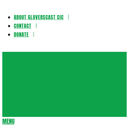
ABOUT GLOVERSCAST CIC
Skip
CONTACT
to
DONATE
content
Gloversca
MENU
Secondary