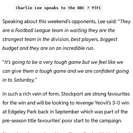
Charlie Lee speaks to the BBC ? YTFC
Speaking about this weekend’s opponents, Lee said: “
They
are a Football League team in waiting they are the
strongest team in the division, best players, biggest
budget and they are on an incredible run.
“
It’s going to be a very tough game but we feel like we
can give them a tough game and we are confident going
in to Saturday.
”
In such a rich vein of form, Stockport are strong favourites
for the win and will be looking to revenge Yeovil’s 3-0 win
at Edgeley Park back in September which was part of the
pre-season title favourites’ poor start to the campaign.