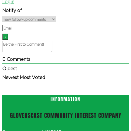
04-
Login
21
Notify of
0
Comments
Oldest
Newest
Most Voted
INFORMATION
GLOVERSCAST COMMUNITY INTEREST COMPANY