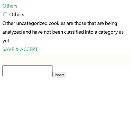
Others
Others
Other uncategorized cookies are those that are being
analyzed and have not been classified into a category as
yet.
SAVE & ACCEPT
Insert