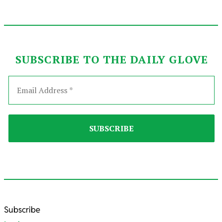
SUBSCRIBE TO THE DAILY GLOVE
2022-
Subscribe