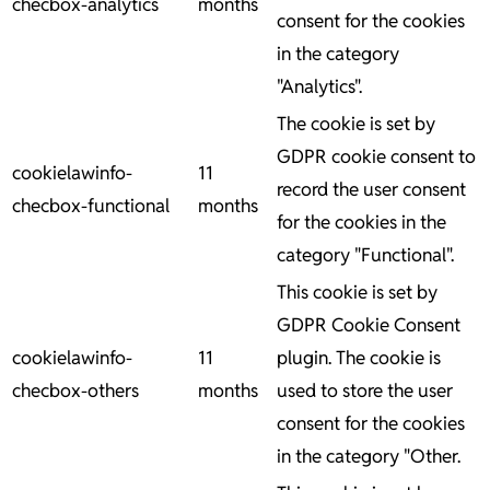
checbox-analytics
months
consent for the cookies
in the category
"Analytics".
The cookie is set by
GDPR cookie consent to
cookielawinfo-
11
record the user consent
checbox-functional
months
for the cookies in the
category "Functional".
This cookie is set by
GDPR Cookie Consent
cookielawinfo-
11
plugin. The cookie is
checbox-others
months
used to store the user
consent for the cookies
in the category "Other.