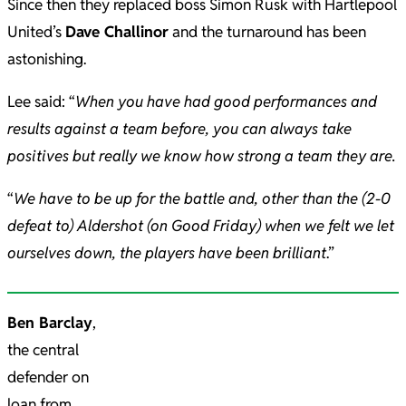
Since then they replaced boss Simon Rusk with Hartlepool
United’s
Dave Challinor
and the turnaround has been
astonishing.
Lee said: “
When you have had good performances and
results against a team before, you can always take
positives but really we know how strong a team they are.
“
We have to be up for the battle and, other than the (2-0
defeat to) Aldershot (on Good Friday) when we felt we let
ourselves down, the players have been brilliant
.”
Ben Barclay
,
the central
defender on
loan from