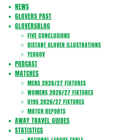
Navigation
NEWS
Menu
GLOVERS PAST
GLOVERSBLOG
FIVE CONCLUSIONS
DISTANT GLOVER ILLUSTRATIONS
YEOGOV
PODCAST
MATCHES
MENS 2026/27 FIXTURES
WOMENS 2026/27 FIXTURES
U19S 2026/27 FIXTURES
MATCH REPORTS
AWAY TRAVEL GUIDES
STATISTICS
NATIONAL LEAGUE TABLE