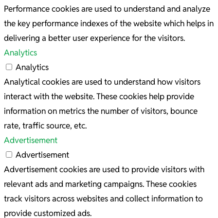
Performance cookies are used to understand and analyze
the key performance indexes of the website which helps in
delivering a better user experience for the visitors.
Analytics
Analytics
Analytical cookies are used to understand how visitors
interact with the website. These cookies help provide
information on metrics the number of visitors, bounce
rate, traffic source, etc.
Advertisement
Advertisement
Advertisement cookies are used to provide visitors with
relevant ads and marketing campaigns. These cookies
track visitors across websites and collect information to
provide customized ads.