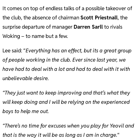
It comes on top of endless talks of a possible takeover of
the club, the absence of chairman
Scott Priestnall
, the
surprise departure of manager
Darren Sarll
to rivals
Woking – to name but a few.
Lee said: “
Everything has an effect, but its a great group
of people working in the club. Ever since last year, we
have had to deal with a lot and had to deal with it with
unbelievable desire.
“They just want to keep improving and that’s what they
will keep doing and I will be relying on the experienced
boys to help me out.
“There’s no time for excuses when you play for Yeovil and
that is the way it will be as long as I am in charge.
“