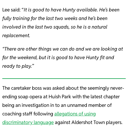
Lee said: “
It is good to have Hunty available. He’s been
fully training for the last two weeks and he’s been
involved in the last two squads, so he is a natural
replacement.
“There are other things we can do and we are looking at
for the weekend, but it is good to have Hunty fit and
ready to play.”
The caretaker boss was asked about the seemingly never-
ending soap opera at Huish Park with the latest chapter
being an investigation in to an unnamed member of
coaching staff following
allegations of using
discriminatory language
against Aldershot Town players.