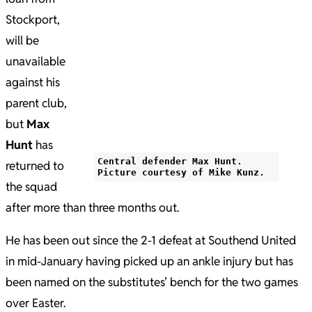
Stockport,
will be
unavailable
against his
parent club,
but
Max
Hunt
has
Central defender Max Hunt.
returned to
Picture courtesy of Mike Kunz.
the squad
after more than three months out.
He has been out since the 2-1 defeat at Southend United
in mid-January having picked up an ankle injury but has
been named on the substitutes’ bench for the two games
over Easter.