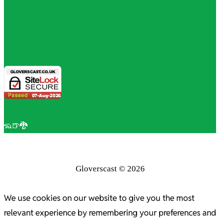
🦡🍺🐉
Gloverscast © 2026
We use cookies on our website to give you the most
relevant experience by remembering your preferences and