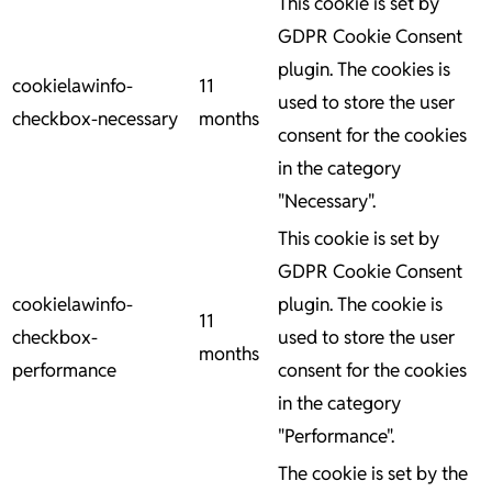
This cookie is set by
GDPR Cookie Consent
plugin. The cookies is
cookielawinfo-
11
used to store the user
checkbox-necessary
months
consent for the cookies
in the category
"Necessary".
This cookie is set by
GDPR Cookie Consent
cookielawinfo-
plugin. The cookie is
11
checkbox-
used to store the user
months
performance
consent for the cookies
in the category
"Performance".
The cookie is set by the