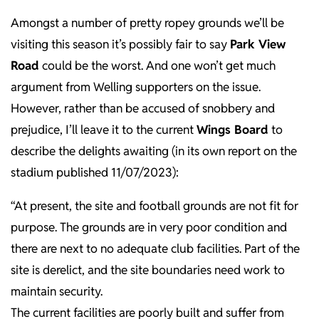
Amongst a number of pretty ropey grounds we’ll be
visiting this season it’s possibly fair to say
Park View
Road
could be the worst. And one won’t get much
argument from Welling supporters on the issue.
However, rather than be accused of snobbery and
prejudice, I’ll leave it to the current
Wings Board
to
describe the delights awaiting (in its own report on the
stadium published 11/07/2023):
“At present, the site and football grounds are not fit for
purpose. The grounds are in very poor condition and
there are next to no adequate club facilities. Part of the
site is derelict, and the site boundaries need work to
maintain security.
The current facilities are poorly built and suffer from