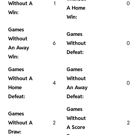
Without A
1
0
A Home
Win:
Win:
Games
Games
Without
6
Without
0
An Away
Defeat:
Win:
Games
Games
Without A
Without
4
0
Home
An Away
Defeat:
Defeat:
Games
Games
Without
Without A
2
2
A Score
Draw: