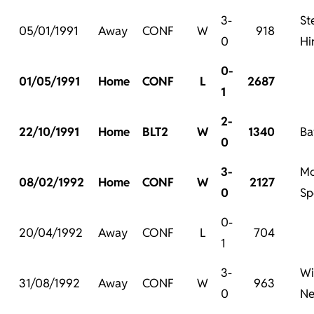
3-
St
05/01/1991
Away
CONF
W
918
0
Hi
0-
01/05/1991
Home
CONF
L
2687
1
2-
22/10/1991
Home
BLT2
W
1340
Ba
0
3-
Mc
08/02/1992
Home
CONF
W
2127
0
Sp
0-
20/04/1992
Away
CONF
L
704
1
3-
Wi
31/08/1992
Away
CONF
W
963
0
Ne