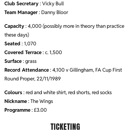
Club Secretary
: Vicky Bull
Team Manager
: Danny Bloor
Capacity
: 4,000 (possibly more in theory than practice
these days)
Seated
: 1,070
Covered Terrace
: c. 1,500
Surface
: grass
Record Attendance
: 4,100 v Gillingham, FA Cup First
Round Proper, 22/11/1989
Colours
: red and white shirt, red shorts, red socks
Nickname
: The Wings
Programme
: £3.00
TICKETING