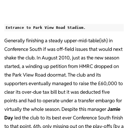
Entrance to Park View Road Stadium.
Generally finishing a steady upper-mid-table(ish) in
Conference South if was off-field issues that would next
shake the club. In August 2010, just as the new season
started, a winding up petition from HMRC dropped on
the Park View Road doormat. The club and its
supporters eventually managed to raise the £60,000 to
clear its over-due tax bill but it was deducted five
points and had to operate under a transfer embargo for
virtually the whole season. Despite this manager
Jamie
Day
led the club to its best ever Conference South finish
to that point, 6th, only missing out on the play-offs (by a