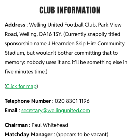
CLUB INFORMATION
Address
: Welling United Football Club, Park View
Road, Welling, DA16 1SY. (Currently snappily titled
sponsorship name J Hearnden Skip Hire Community
Stadium, but wouldn’t bother committing that to
memory: nobody uses it and it’ll be something else in
five minutes time.)
(
Click for map
)
Telephone Number
: 020 8301 1196
Email
:
secretary@wellingunited.com
Chairman
: Paul Whitehead
Matchday Manager
: (appears to be vacant)