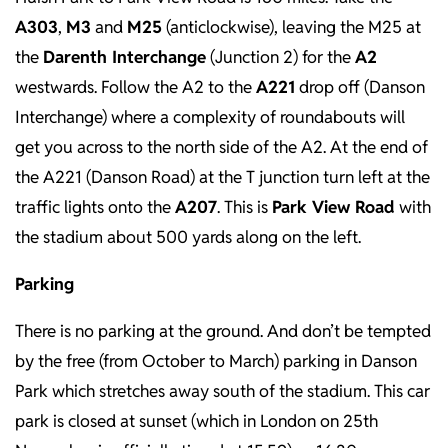
A303
,
M3
and
M25
(anticlockwise), leaving the M25 at
the
Darenth Interchange
(Junction 2) for the
A2
westwards. Follow the A2 to the
A221
drop off (Danson
Interchange) where a complexity of roundabouts will
get you across to the north side of the A2. At the end of
the A221 (Danson Road) at the T junction turn left at the
traffic lights onto the
A207
. This is
Park View Road
with
the stadium about 500 yards along on the left.
Parking
There is no parking at the ground. And don’t be tempted
by the free (from October to March) parking in Danson
Park which stretches away south of the stadium. This car
park is closed at sunset (which in London on 25th