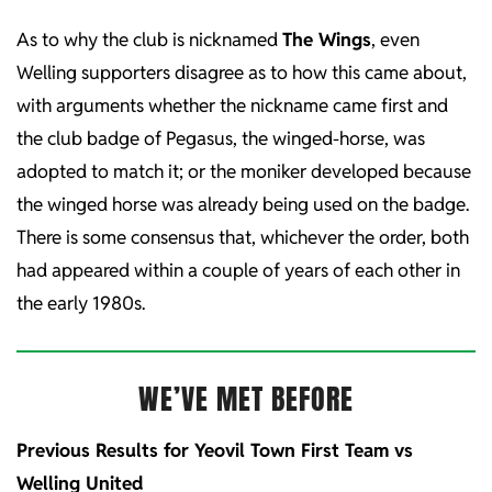
As to why the club is nicknamed
The Wings
, even
Welling supporters disagree as to how this came about,
with arguments whether the nickname came first and
the club badge of Pegasus, the winged-horse, was
adopted to match it; or the moniker developed because
the winged horse was already being used on the badge.
There is some consensus that, whichever the order, both
had appeared within a couple of years of each other in
the early 1980s.
WE’VE MET BEFORE
Previous Results for Yeovil Town First Team vs
Welling United