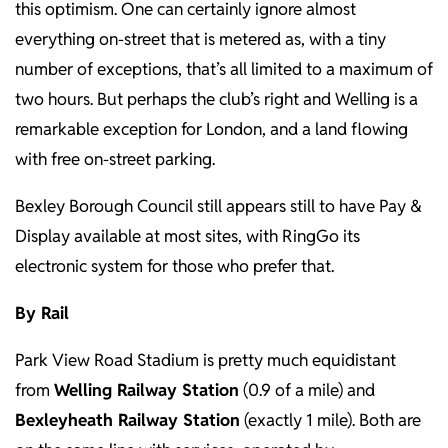
this optimism. One can certainly ignore almost
everything on-street that is metered as, with a tiny
number of exceptions, that’s all limited to a maximum of
two hours. But perhaps the club’s right and Welling is a
remarkable exception for London, and a land flowing
with free on-street parking.
Bexley Borough Council still appears still to have Pay &
Display available at most sites, with RingGo its
electronic system for those who prefer that.
By Rail
Park View Road Stadium is pretty much equidistant
from
Welling Railway Station
(0.9 of a mile) and
Bexleyheath Railway Station
(exactly 1 mile). Both are