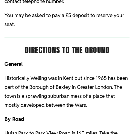
contact telephone number.
You may be asked to pay a £5 deposit to reserve your
seat.
DIRECTIONS TO THE GROUND
General
Historically Welling was in Kent but since 1965 has been
part of the Borough of Bexley in Greater London. The
town is a sprawling suburban mess of a place that
mostly developed between the Wars.
By Road
Huish Park to Park View Road is 160 miles. Take the