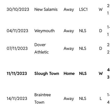
2
30/10/2023
New Salamis
Away
LSC1
W
1
1
04/11/2023
Weymouth
Away
NLS
D
1
Dover
2
07/11/2023
Away
NLS
D
Athletic
2
4
11/11/2023
Slough Town
Home
NLS
W
3
Braintree
1
14/11/2023
Away
NLS
L
Town
4