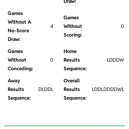
Draw:
Games
Games
Without A
4
Without
0
No-Score
Scoring:
Draw:
Games
Home
Without
0
Results
LDDDW
Conceding:
Sequence:
Away
Overall
Results
DLDDL
Results
LDDLDDDDWL
Sequence:
Sequence: