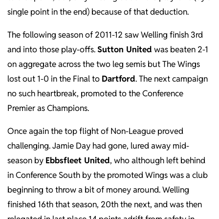
single point in the end) because of that deduction.
The following season of 2011-12 saw Welling finish 3rd
and into those play-offs.
Sutton United
was beaten 2-1
on aggregate across the two leg semis but The Wings
lost out 1-0 in the Final to
Dartford
. The next campaign
no such heartbreak, promoted to the Conference
Premier as Champions.
Once again the top flight of Non-League proved
challenging. Jamie Day had gone, lured away mid-
season by
Ebbsfleet United
, who although left behind
in Conference South by the promoted Wings was a club
beginning to throw a bit of money around. Welling
finished 16th that season, 20th the next, and was then