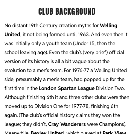
CLUB BACKGROUND
No distant 19th Century creation myths for
Welling
United
, it not being formed until 1963. And even then it
was initially only a youth team (Under 15, then the
school leaving age). Even the club’s (very brief) official
version of its history is all a bit vague about the
evolution to a men’s team. For 1976-77 a Welling United
side, presumably a men’s team, had popped up for the
first time in the
London Spartan League
Division Two.
Although finishing 6th it and three other clubs were then
moved up to Division One for 1977-78, finishing 6th
again. (The club’s official history claims they won the
league; they didn’t,
Cray Wanderers
were Champions).
Meanwhile
Bexley United
, which played at
Park View