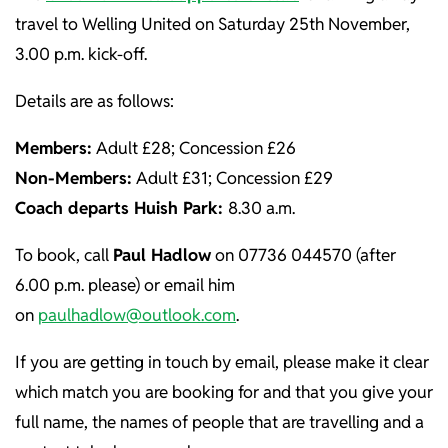
travel to Welling United on Saturday 25th November,
3.00 p.m. kick-off.
Details are as follows:
Members:
Adult £28; Concession £26
Non-Members:
Adult £31; Concession £29
Coach departs Huish Park:
8.30 a.m.
To book, call
Paul Hadlow
on 07736 044570 (after
6.00 p.m. please) or email him
on
paulhadlow@outlook.com
.
If you are getting in touch by email, please make it clear
which match you are booking for and that you give your
full name, the names of people that are travelling and a