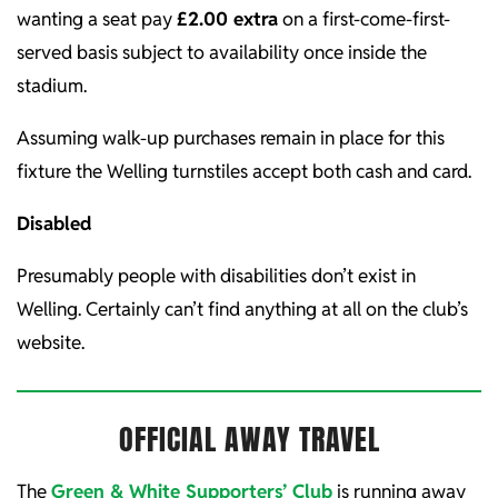
wanting a seat pay
£2.00 extra
on a first-come-first-
served basis subject to availability once inside the
stadium.
Assuming walk-up purchases remain in place for this
fixture the Welling turnstiles accept both cash and card.
Disabled
Presumably people with disabilities don’t exist in
Welling. Certainly can’t find anything at all on the club’s
website.
OFFICIAL AWAY TRAVEL
The
Green & White Supporters’ Club
is running away