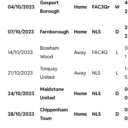
Gosport
4
04/10/2023
Home
FAC3Qr
W
Borough
2
2
07/10/2023
Farnborough
Home
NLS
D
2
Boreham
0
14/10/2023
Away
FAC4Q
L
Wood
1
Torquay
1
21/10/2023
Away
NLS
L
United
5
Maidstone
0
24/10/2023
Home
NLS
D
United
0
Chippenham
0
28/10/2023
Home
NLS
D
Town
0