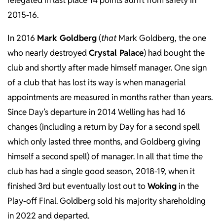
relegated in last place 14 points adrift from safety in
2015-16.
In 2016
Mark Goldberg
(
that
Mark Goldberg, the one
who nearly destroyed
Crystal Palace
) had bought the
club and shortly after made himself manager. One sign
of a club that has lost its way is when managerial
appointments are measured in months rather than years.
Since Day’s departure in 2014 Welling has had 16
changes (including a return by Day for a second spell
which only lasted three months, and Goldberg giving
himself a second spell) of manager. In all that time the
club has had a single good season, 2018-19, when it
finished 3rd but eventually lost out to
Woking
in the
Play-off Final. Goldberg sold his majority shareholding
in 2022 and departed.