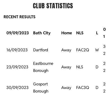
CLUB STATISTICS
RECENT RESULTS
0
09/09/2023
Bath City
Home
NLS
L
1
3
16/09/2023
Dartford
Away
FAC2Q
W
2
Eastbourne
2
23/09/2023
Away
NLS
D
Borough
2
Gosport
2
30/09/2023
Away
FAC3Q
D
Borough
2