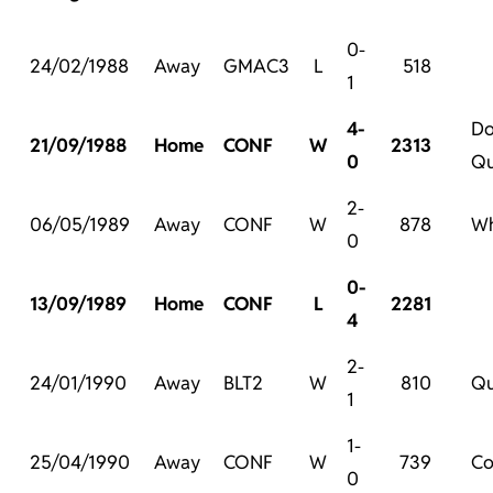
0-
24/02/1988
Away
GMAC3
L
518
1
4-
Do
21/09/1988
Home
CONF
W
2313
0
Qu
2-
06/05/1989
Away
CONF
W
878
Wh
0
0-
13/09/1989
Home
CONF
L
2281
4
2-
24/01/1990
Away
BLT2
W
810
Qu
1
1-
25/04/1990
Away
CONF
W
739
Co
0