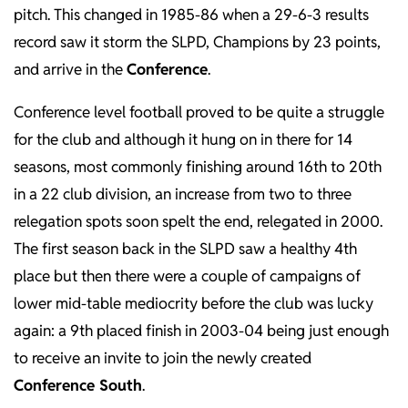
pitch. This changed in 1985-86 when a 29-6-3 results
record saw it storm the SLPD, Champions by 23 points,
and arrive in the
Conference
.
Conference level football proved to be quite a struggle
for the club and although it hung on in there for 14
seasons, most commonly finishing around 16th to 20th
in a 22 club division, an increase from two to three
relegation spots soon spelt the end, relegated in 2000.
The first season back in the SLPD saw a healthy 4th
place but then there were a couple of campaigns of
lower mid-table mediocrity before the club was lucky
again: a 9th placed finish in 2003-04 being just enough
to receive an invite to join the newly created
Conference South
.