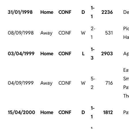
1-
31/01/1998
Home
CONF
D
2236
De
1
2-
Pi
08/09/1998
Away
CONF
W
531
1
Ha
1-
03/04/1999
Home
CONF
L
2903
Ap
3
Ea
5-
Sm
04/09/1999
Away
CONF
W
716
2
Pa
Th
1-
15/04/2000
Home
CONF
D
1812
Pa
1
1-