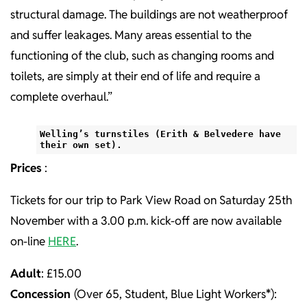
structural damage. The buildings are not weatherproof
and suffer leakages. Many areas essential to the
functioning of the club, such as changing rooms and
toilets, are simply at their end of life and require a
complete overhaul.”
Welling’s turnstiles (Erith & Belvedere have
their own set).
Prices
:
Tickets for our trip to Park View Road on Saturday 25th
November with a 3.00 p.m. kick-off are now available
on-line
HERE
.
Adult
: £15.00
Concession
(Over 65, Student, Blue Light Workers
*
):