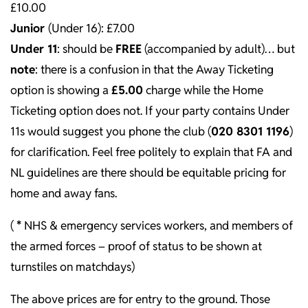
£10.00
Junior
(Under 16): £7.00
Under 11
: should be
FREE
(accompanied by adult)… but
note
: there is a confusion in that the Away Ticketing
option is showing a
£5.00
charge while the Home
Ticketing option does not. If your party contains Under
11s would suggest you phone the club (
020 8301 1196
)
for clarification. Feel free politely to explain that FA and
NL guidelines are there should be equitable pricing for
home and away fans.
(
*
NHS & emergency services workers, and members of
the armed forces – proof of status to be shown at
turnstiles on matchdays)
The above prices are for entry to the ground. Those