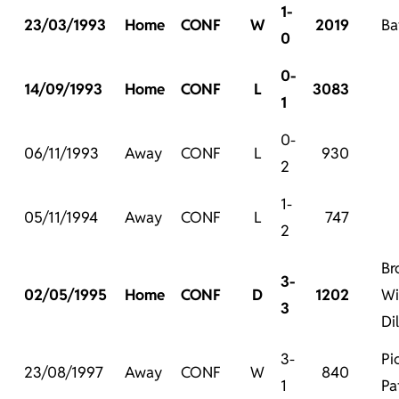
1-
23/03/1993
Home
CONF
W
2019
Ba
0
0-
14/09/1993
Home
CONF
L
3083
1
0-
06/11/1993
Away
CONF
L
930
2
1-
05/11/1994
Away
CONF
L
747
2
Br
3-
02/05/1995
Home
CONF
D
1202
Wi
3
Di
3-
Pi
23/08/1997
Away
CONF
W
840
1
Pa