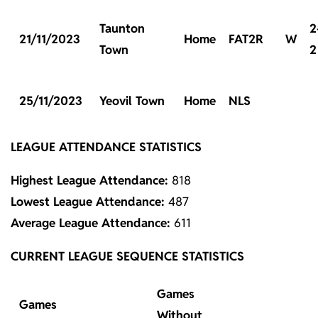
Taunton
2
21/11/2023
Home
FAT2R
W
Town
2
25/11/2023
Yeovil Town
Home
NLS
LEAGUE ATTENDANCE STATISTICS
Highest League Attendance:
818
Lowest League Attendance:
487
Average League Attendance:
611
CURRENT LEAGUE SEQUENCE STATISTICS
Games
Games
Without