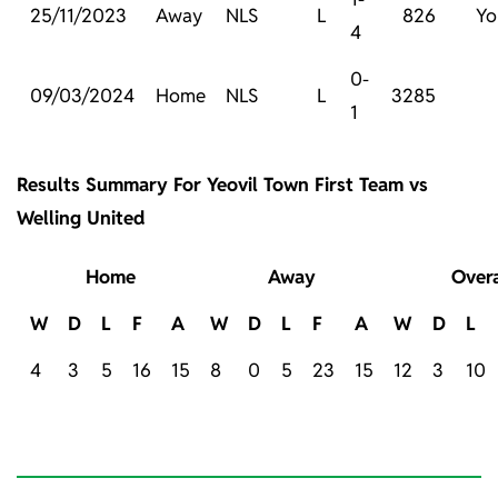
25/11/2023
Away
NLS
L
826
Yo
4
0-
09/03/2024
Home
NLS
L
3285
1
Results Summary For Yeovil Town First Team vs
Welling United
Home
Away
Overa
W
D
L
F
A
W
D
L
F
A
W
D
L
4
3
5
16
15
8
0
5
23
15
12
3
10