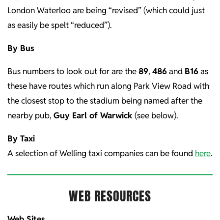
London Waterloo are being “revised” (which could just
as easily be spelt “reduced”).
By Bus
Bus numbers to look out for are the
89
,
486
and
B16
as
these have routes which run along Park View Road with
the closest stop to the stadium being named after the
nearby pub,
Guy Earl of Warwick
(see below).
By Taxi
A selection of Welling taxi companies can be found
here
.
WEB RESOURCES
Web Sites