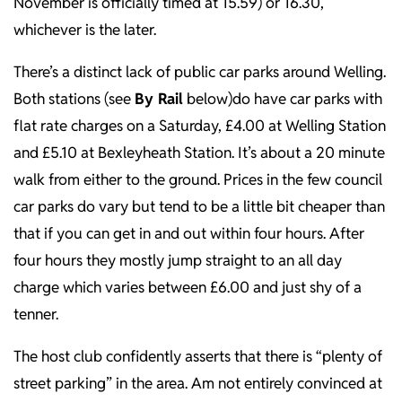
November is officially timed at 15.59) or 16.30,
whichever is the later.
There’s a distinct lack of public car parks around Welling.
Both stations (see
By Rail
below)do have car parks with
flat rate charges on a Saturday, £4.00 at Welling Station
and £5.10 at Bexleyheath Station. It’s about a 20 minute
walk from either to the ground. Prices in the few council
car parks do vary but tend to be a little bit cheaper than
that if you can get in and out within four hours. After
four hours they mostly jump straight to an all day
charge which varies between £6.00 and just shy of a
tenner.
The host club confidently asserts that there is “plenty of
street parking” in the area. Am not entirely convinced at