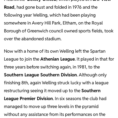
Road
, had gone bust and folded in 1976 and the
following year Welling, which had been playing
somewhere in Avery Hill Park, Eltham, on the Royal
Borough of Greenwich council owned sports fields, took
over the abandoned stadium.
Now with a home of its own Welling left the Spartan
League to join the
Athenian League
. It played in that for
three years before switching again, in 1981, to the
Southern League Southern Division
. Although only
finishing 8th, again Welling struck lucky with a league
restructuring seeing it moved up to the
Southern
League Premier Division
. In six seasons the club had
managed to move up three levels in the pyramid
without any assistance from its performances on the