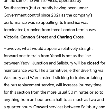
on the same line with services, operated by
Southeastern (but currently having been under
Government control since 2021 as the company’s
performance was so appalling its franchise was
terminated), running from three London terminuses:
Victoria
,
Cannon Street
and
Charing Cross
.
However, what would appear a relatively straight
forward one to train from Yeovil is not as the line
between Yeovil Junction and Salisbury will be
closed
for
maintenance work. The alternatives, either diverting via
Westbury and Warminster if sticking to trains or taking
the bus replacement service, will increase journey time
for this section from the more usual 50 minutes or so to
anything from an hour and a half to as much as two and
a quarter hours. Onward services between Salisbury and