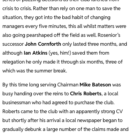
crisis to crisis. Rather than rely on one man to save the
situation, they got into the bad habit of changing
managers every five minutes, this all whilst matters were
also going pearshaped off the field as well. Rosenior’s
successor
John Cornforth
only lasted three months, and
although
Ian Atkins
(yes, him!) saved them from
relegation he only made it through six months, three of
which was the summer break.
By this time long serving Chairman
Mike Bateson
was
busy handing over the reins to
Chris Roberts
, a local
businessman who had agreed to purchase the club.
Roberts came to the club with an apparently strong CV
but shortly after his arrival a local newspaper began to
gradually debunk a large number of the claims made and