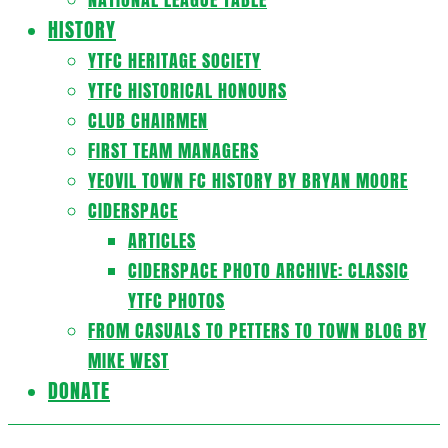
HISTORY
YTFC HERITAGE SOCIETY
YTFC HISTORICAL HONOURS
CLUB CHAIRMEN
FIRST TEAM MANAGERS
YEOVIL TOWN FC HISTORY BY BRYAN MOORE
CIDERSPACE
ARTICLES
CIDERSPACE PHOTO ARCHIVE: CLASSIC
YTFC PHOTOS
FROM CASUALS TO PETTERS TO TOWN BLOG BY
MIKE WEST
DONATE