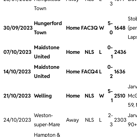
3
Town
Sto
Hungerford
5-
30/09/2023
Home
FAC3Q
W
1648
(pen
Town
0
Laps
Maidstone
0-
07/10/2023
Home
NLS
L
2436
United
1
Maidstone
0-
14/10/2023
Home
FACQ4
L
1636
United
2
Jarv
5-
21/10/2023
Welling
Home
NLS
W
2510
McG
1
59, 
Weston-
2-
Jarv
24/10/2023
Away
NLS
L
2303
super-Mare
3
90+
Hampton &