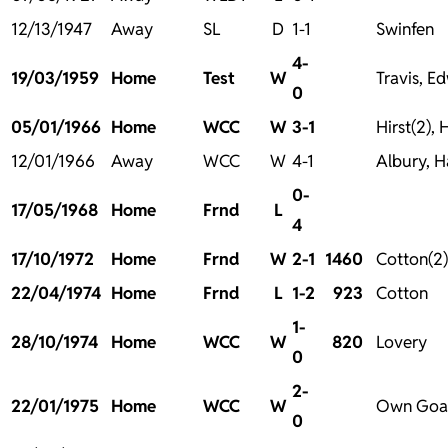
12/13/1947
Away
SL
D
1-1
Swinfen
4-
19/03/1959
Home
Test
W
Travis, E
0
05/01/1966
Home
WCC
W
3-1
Hirst(2), 
12/01/1966
Away
WCC
W
4-1
Albury, Ha
0-
17/05/1968
Home
Frnd
L
4
17/10/1972
Home
Frnd
W
2-1
1460
Cotton(2)
22/04/1974
Home
Frnd
L
1-2
923
Cotton
1-
28/10/1974
Home
WCC
W
820
Lovery
0
2-
22/01/1975
Home
WCC
W
Own Goal
0