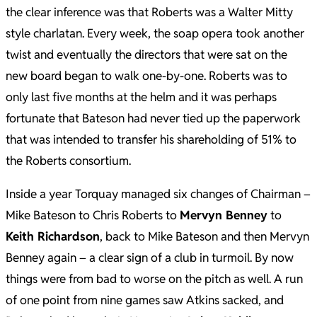
the clear inference was that Roberts was a Walter Mitty
style charlatan. Every week, the soap opera took another
twist and eventually the directors that were sat on the
new board began to walk one-by-one. Roberts was to
only last five months at the helm and it was perhaps
fortunate that Bateson had never tied up the paperwork
that was intended to transfer his shareholding of 51% to
the Roberts consortium.
Inside a year Torquay managed six changes of Chairman –
Mike Bateson to Chris Roberts to
Mervyn Benney
to
Keith Richardson
, back to Mike Bateson and then Mervyn
Benney again – a clear sign of a club in turmoil. By now
things were from bad to worse on the pitch as well. A run
of one point from nine games saw Atkins sacked, and