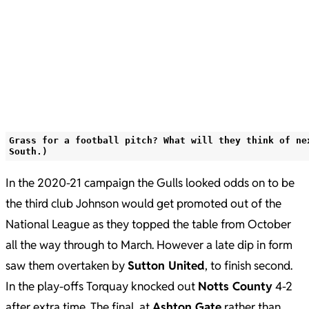
Grass for a football pitch? What will they think of ne
South.)
In the 2020-21 campaign the Gulls looked odds on to be
the third club Johnson would get promoted out of the
National League as they topped the table from October
all the way through to March. However a late dip in form
saw them overtaken by
Sutton United
, to finish second.
In the play-offs Torquay knocked out
Notts County
4-2
after extra time. The final, at
Ashton Gate
rather than