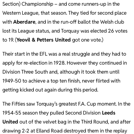
Section) Championship – and come runners-up in the
Western League, that season. They tied for second place
with
Aberdare
, and in the run-off ballot the Welsh club
lost its League status, and Torquay was elected 26 votes
to 19. (
Yeovil & Petters United
got one vote.)
Their start in the EFL was a real struggle and they had to
apply for re-election in 1928. However they continued in
Division Three South and, although it took them until
1949-50 to achieve a top ten finish, never flirted with
getting kicked out again during this period.
The Fifties saw Torquay’s greatest F.A. Cup moment. In the
1954-55 season they pulled Second Division
Leeds
United
out of the velvet bag in the Third Round, and after
drawing 2-2 at Elland Road destroyed them in the replay