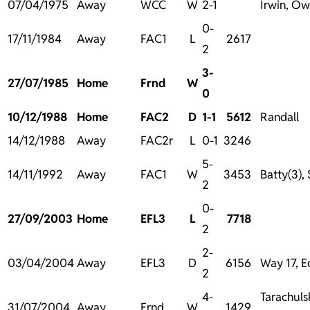
07/04/1975
Away
WCC
W
2-1
Irwin, O
0-
17/11/1984
Away
FAC1
L
2617
2
3-
27/07/1985
Home
Frnd
W
0
10/12/1988
Home
FAC2
D
1-1
5612
Randall
14/12/1988
Away
FAC2r
L
0-1
3246
5-
14/11/1992
Away
FAC1
W
3453
Batty(3),
2
0-
27/09/2003
Home
EFL3
L
7718
2
2-
03/04/2004
Away
EFL3
D
6156
Way 17, 
2
4-
Tarachulsk
31/07/2004
Away
Frnd
W
1429