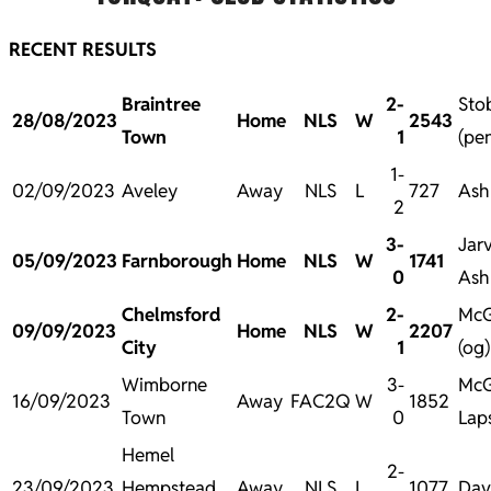
RECENT RESULTS
Braintree
2-
Sto
28/08/2023
Home
NLS
W
2543
Town
1
(pe
1-
02/09/2023
Aveley
Away
NLS
L
727
Ash
2
3-
Jarv
05/09/2023
Farnborough
Home
NLS
W
1741
0
Ash
Chelmsford
2-
McG
09/09/2023
Home
NLS
W
2207
City
1
(og
Wimborne
3-
McG
16/09/2023
Away
FAC2Q
W
1852
Town
0
Laps
Hemel
2-
23/09/2023
Hempstead
Away
NLS
L
1077
Davi