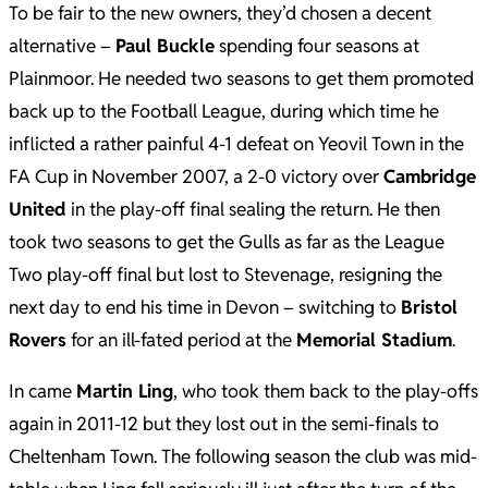
To be fair to the new owners, they’d chosen a decent
alternative –
Paul Buckle
spending four seasons at
Plainmoor. He needed two seasons to get them promoted
back up to the Football League, during which time he
inflicted a rather painful 4-1 defeat on Yeovil Town in the
FA Cup in November 2007, a 2-0 victory over
Cambridge
United
in the play-off final sealing the return. He then
took two seasons to get the Gulls as far as the League
Two play-off final but lost to Stevenage, resigning the
next day to end his time in Devon – switching to
Bristol
Rovers
for an ill-fated period at the
Memorial Stadium
.
In came
Martin Ling
, who took them back to the play-offs
again in 2011-12 but they lost out in the semi-finals to
Cheltenham Town. The following season the club was mid-