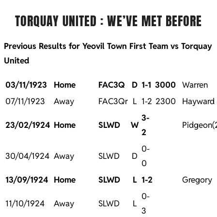
TORQUAY UNITED : WE’VE MET BEFORE
Previous Results for Yeovil Town First Team vs Torquay
United
03/11/1923
Home
FAC3Q
D
1-1
3000
Warren
07/11/1923
Away
FAC3Qr
L
1-2
2300
Hayward
3-
23/02/1924
Home
SLWD
W
Pidgeon(2
2
0-
30/04/1924
Away
SLWD
D
0
13/09/1924
Home
SLWD
L
1-2
Gregory
0-
11/10/1924
Away
SLWD
L
3