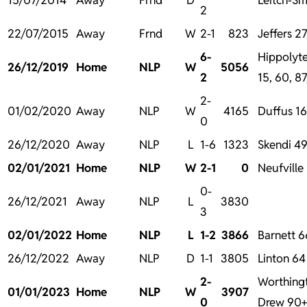
2
22/07/2015
Away
Frnd
W
2-1
823
Jeffers 2
6-
Hippolyte
26/12/2019
Home
NLP
W
5056
2
15, 60, 8
2-
01/02/2020
Away
NLP
W
4165
Duffus 1
0
26/12/2020
Away
NLP
L
1-6
1323
Skendi 4
02/01/2021
Home
NLP
W
2-1
0
Neufville
0-
26/12/2021
Away
NLP
L
3830
3
02/01/2022
Home
NLP
L
1-2
3866
Barnett 6
26/12/2022
Away
NLP
D
1-1
3805
Linton 64
2-
Worthing
01/01/2023
Home
NLP
W
3907
0
Drew 90