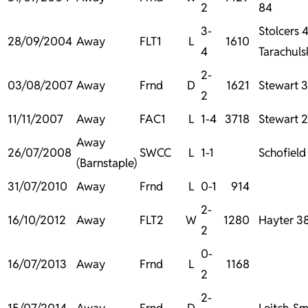
2
84
3-
Stolcers 
28/09/2004
Away
FLT1
L
1610
4
Tarachuls
2-
03/08/2007
Away
Frnd
D
1621
Stewart 3
2
11/11/2007
Away
FAC1
L
1-4
3718
Stewart 
Away
26/07/2008
SWCC
L
1-1
Schofield
(Barnstaple)
31/07/2010
Away
Frnd
L
0-1
914
2-
16/10/2012
Away
FLT2
W
1280
Hayter 38
2
0-
16/07/2013
Away
Frnd
L
1168
2
2-
15/07/2014
Away
Frnd
D
Leitch-Sm