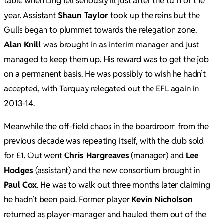
table when Ling fell seriously ill just after the turn of the
year. Assistant
Shaun Taylor
took up the reins but the
Gulls began to plummet towards the relegation zone.
Alan Knill
was brought in as interim manager and just
managed to keep them up. His reward was to get the job
on a permanent basis. He was possibly to wish he hadn’t
accepted, with Torquay relegated out the EFL again in
2013-14.
Meanwhile the off-field chaos in the boardroom from the
previous decade was repeating itself, with the club sold
for £1. Out went
Chris Hargreaves
(manager) and
Lee
Hodges
(assistant) and the new consortium brought in
Paul Cox
. He was to walk out three months later claiming
he hadn’t been paid. Former player
Kevin Nicholson
returned as player-manager and hauled them out of the