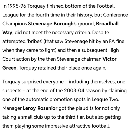
In 1995-96 Torquay finished bottom of the Football
League for the fourth time in their history, but Conference
Champions
Stevenage Borough’s
ground,
Broadhall
Way
, did not meet the necessary criteria. Despite
attempted ‘bribes’ (that saw Stevenage hit by an FA fine
when they came to light) and then a subsequent High
Court action by the then Stevenage chairman
Victor
Green
, Torquay retained their place once again.
Torquay surprised everyone – including themselves, one
suspects – at the end of the 2003-04 season by claiming
one of the automatic promotion spots in League Two.
Manager
Leroy Rosenior
got the plaudits for not only
taking a small club up to the third tier, but also getting
them playing some impressive attractive football.