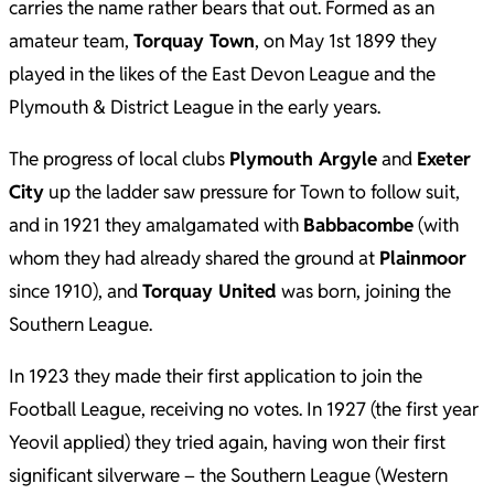
carries the name rather bears that out. Formed as an
amateur team,
Torquay Town
, on May 1st 1899 they
played in the likes of the East Devon League and the
Plymouth & District League in the early years.
The progress of local clubs
Plymouth Argyle
and
Exeter
City
up the ladder saw pressure for Town to follow suit,
and in 1921 they amalgamated with
Babbacombe
(with
whom they had already shared the ground at
Plainmoor
since 1910), and
Torquay United
was born, joining the
Southern League.
In 1923 they made their first application to join the
Football League, receiving no votes. In 1927 (the first year
Yeovil applied) they tried again, having won their first
significant silverware – the Southern League (Western