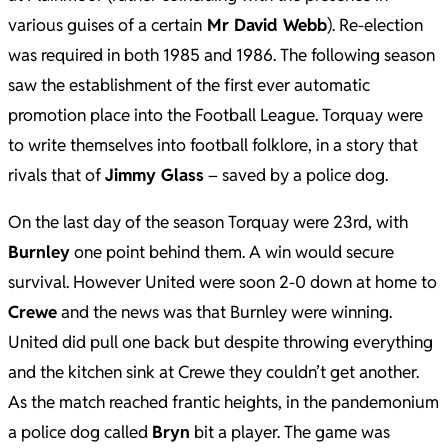
various guises of a certain
Mr David Webb
). Re-election
was required in both 1985 and 1986. The following season
saw the establishment of the first ever automatic
promotion place into the Football League. Torquay were
to write themselves into football folklore, in a story that
rivals that of
Jimmy Glass
– saved by a police dog.
On the last day of the season Torquay were 23rd, with
Burnley
one point behind them. A win would secure
survival. However United were soon 2-0 down at home to
Crewe
and the news was that Burnley were winning.
United did pull one back but despite throwing everything
and the kitchen sink at Crewe they couldn’t get another.
As the match reached frantic heights, in the pandemonium
a police dog called
Bryn
bit a player. The game was