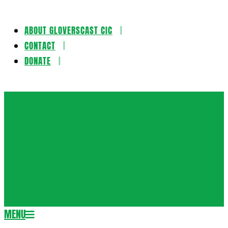
ABOUT GLOVERSCAST CIC
Skip
CONTACT
to
DONATE
content
Gloversca
MENU
Secondary