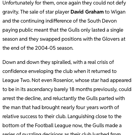
Unfortunately for them, once again they could not defy
gravity. The sale of star player
David Graham
to Wigan
and the continuing indifference of the South Devon
paying public meant that the Gulls only lasted a single
season and they swapped positions with the Glovers at
the end of the 2004-05 season.
Down and down they spiralled, with a real crisis of
confidence enveloping the club when it returned to
League Two. Not even Rosenior, whose star had appeared
to be in its ascendancy barely 18 months previously, could
arrest the decline, and reluctantly the Gulls parted with
the man that had brought nearly four years worth of
relative success to their club. Languishing close to the
bottom of the Football League now, the Gulls made a
series of puzzling decisions as their club lurched from