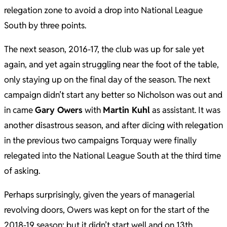
relegation zone to avoid a drop into National League
South by three points.
The next season, 2016-17, the club was up for sale yet
again, and yet again struggling near the foot of the table,
only staying up on the final day of the season. The next
campaign didn’t start any better so Nicholson was out and
in came
Gary Owers
with
Martin Kuhl
as assistant. It was
another disastrous season, and after dicing with relegation
in the previous two campaigns Torquay were finally
relegated into the National League South at the third time
of asking.
Perhaps surprisingly, given the years of managerial
revolving doors, Owers was kept on for the start of the
2018-19 season; but it didn’t start well and on 13th