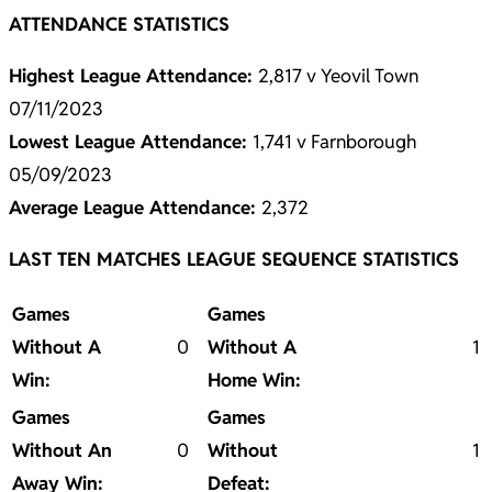
ATTENDANCE STATISTICS
Highest League Attendance:
2,817 v Yeovil Town
07/11/2023
Lowest League Attendance:
1,741 v Farnborough
05/09/2023
Average League Attendance:
2,372
LAST TEN MATCHES LEAGUE SEQUENCE STATISTICS
Games
Games
Without A
0
Without A
1
Win:
Home Win:
Games
Games
Without An
0
Without
1
Away Win:
Defeat: