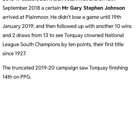
September 2018 a certain
Mr Gary Stephen Johnson
arrived at Plainmoor. He didn’t lose a game until 19th
January 2019; and then followed up with another 10 wins
and 2 draws from 13 to see Torquay crowned National
League South Champions by ten points, their first title
since 1927.
The truncated 2019-20 campaign saw Torquay finishing
14th on PPG.