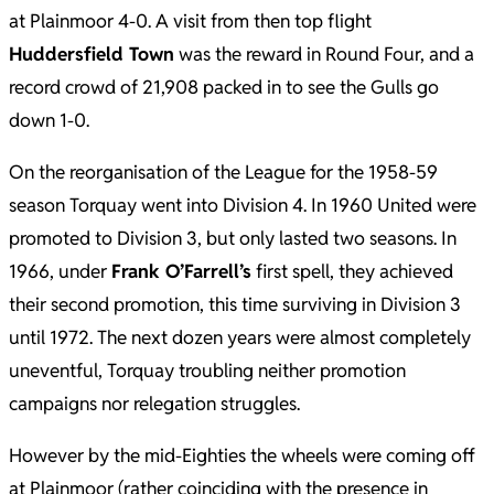
at Plainmoor 4-0. A visit from then top flight
Huddersfield Town
was the reward in Round Four, and a
record crowd of 21,908 packed in to see the Gulls go
down 1-0.
On the reorganisation of the League for the 1958-59
season Torquay went into Division 4. In 1960 United were
promoted to Division 3, but only lasted two seasons. In
1966, under
Frank O’Farrell’s
first spell, they achieved
their second promotion, this time surviving in Division 3
until 1972. The next dozen years were almost completely
uneventful, Torquay troubling neither promotion
campaigns nor relegation struggles.
However by the mid-Eighties the wheels were coming off
at Plainmoor (rather coinciding with the presence in