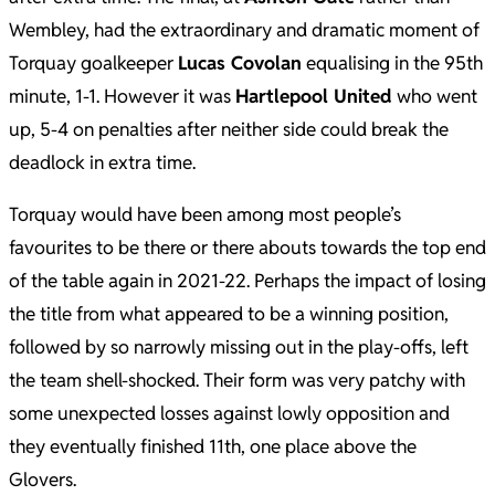
Wembley, had the extraordinary and dramatic moment of
Torquay goalkeeper
Lucas Covolan
equalising in the 95th
minute, 1-1. However it was
Hartlepool United
who went
up, 5-4 on penalties after neither side could break the
deadlock in extra time.
Torquay would have been among most people’s
favourites to be there or there abouts towards the top end
of the table again in 2021-22. Perhaps the impact of losing
the title from what appeared to be a winning position,
followed by so narrowly missing out in the play-offs, left
the team shell-shocked. Their form was very patchy with
some unexpected losses against lowly opposition and
they eventually finished 11th, one place above the
Glovers.