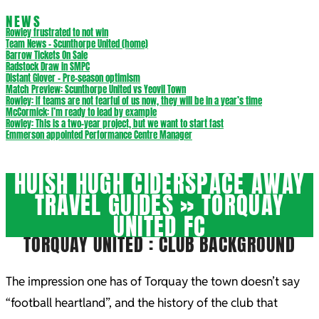
NEWS
Rowley frustrated to not win
Team News – Scunthorpe United (home)
Barrow Tickets On Sale
Radstock Draw in SMPC
Distant Glover – Pre-season optimism
Match Preview: Scunthorpe United vs Yeovil Town
Rowley: If teams are not fearful of us now, they will be in a year’s time
McCormick: I’m ready to lead by example
Rowley: This is a two-year project, but we want to start fast
Emmerson appointed Performance Centre Manager
HUISH HUGH CIDERSPACE AWAY
TRAVEL GUIDES »
TORQUAY
UNITED FC
TORQUAY UNITED : CLUB BACKGROUND
The impression one has of Torquay the town doesn’t say
“football heartland”, and the history of the club that