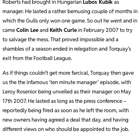
Roberts had brought in Hungarian
Lubos Kubik
as
manager. He lasted a rather bemusing couple of months in
which the Gulls only won one game. So out he went and in
came
Colin Lee
and
Keith Curle
in February 2007 to try
to salvage the mess. That proved impossible and a
shambles of a season ended in relegation and Torquay’s
exit from the Football League.
As if things couldn’t get more farcical, Torquay then gave
us the the infamous ‘ten minute manager’ episode, with
Leroy Rosenior being unveiled as their manager on May
17th 2007. He lasted as long as the press conference –
reportedly being fired as soon as he left the room, with
new owners having agreed a deal that day, and having
different views on who should be appointed to the job.