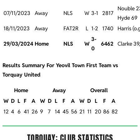
Nouble 23
07/11/2023
Away
NLS
W
3-1
2817
Hyde 69
18/11/2023
Away
FAT2R
L
1-2
1740
Harris (o.
3-
29/03/2024
Home
NLS
W
6462
Clarke 39
0
Results Summary For Yeovil Town First Team vs
Torquay United
Home
Away
Overall
W
D
L
F
A
W
D
L
F
A
W
D
L
F
A
12
4
6
41
26
9
7
14
45
56
21
11
20
86
82
TORQUAY: CLUB STATISTICS