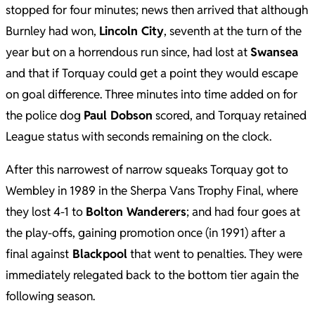
stopped for four minutes; news then arrived that although
Burnley had won,
Lincoln City
, seventh at the turn of the
year but on a horrendous run since, had lost at
Swansea
and that if Torquay could get a point they would escape
on goal difference. Three minutes into time added on for
the police dog
Paul Dobson
scored, and Torquay retained
League status with seconds remaining on the clock.
After this narrowest of narrow squeaks Torquay got to
Wembley in 1989 in the Sherpa Vans Trophy Final, where
they lost 4-1 to
Bolton Wanderers
; and had four goes at
the play-offs, gaining promotion once (in 1991) after a
final against
Blackpool
that went to penalties. They were
immediately relegated back to the bottom tier again the
following season.