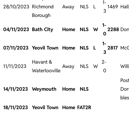
1-
28/10/2023
Richmond
Away
NLS
L
1469
Hal
3
Borough
1-
04/11/2023
Bath City
Home
NLS
W
2288
Don
0
1-
07/11/2023
Yeovil Town
Home
NLS
L
2817
McG
3
Havant &
2-
11/11/2023
Away
NLS
W
Wil
Waterlooville
0
Pos
14/11/2023
Weymouth
Home
NLS
Dor
bles
18/11/2023
Yeovil Town
Home
FAT2R