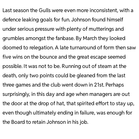
Last season the Gulls were even more inconsistent, with a
defence leaking goals for fun. Johnson found himself
under serious pressure with plenty of mutterings and
grumbles amongst the fanbase. By March they looked
doomed to relegation. A late turnaround of form then saw
five wins on the bounce and the great escape seemed
possible. It was not to be. Running out of steam at the
death, only two points could be gleaned from the last
three games and the club went down in 21st. Perhaps
surprisingly, in this day and age when managers are out
the door at the drop of hat, that spirited effort to stay up,
even though ultimately ending in failure, was enough for
the Board to retain Johnson in his job.