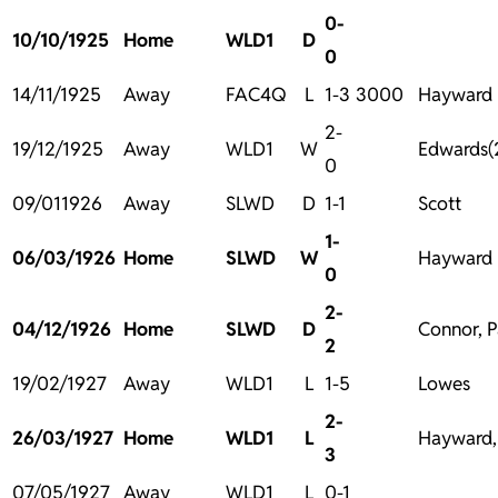
0-
10/10/1925
Home
WLD1
D
0
14/11/1925
Away
FAC4Q
L
1-3
3000
Hayward
2-
19/12/1925
Away
WLD1
W
Edwards(
0
09/011926
Away
SLWD
D
1-1
Scott
1-
06/03/1926
Home
SLWD
W
Hayward
0
2-
04/12/1926
Home
SLWD
D
Connor, P
2
19/02/1927
Away
WLD1
L
1-5
Lowes
2-
26/03/1927
Home
WLD1
L
Hayward,
3
07/05/1927
Away
WLD1
L
0-1