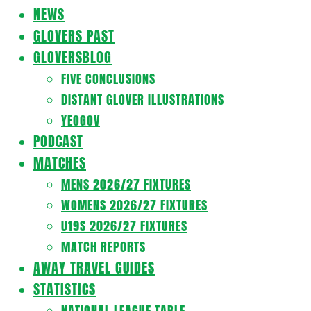
Navigation
NEWS
Menu
GLOVERS PAST
GLOVERSBLOG
FIVE CONCLUSIONS
DISTANT GLOVER ILLUSTRATIONS
YEOGOV
PODCAST
MATCHES
MENS 2026/27 FIXTURES
WOMENS 2026/27 FIXTURES
U19S 2026/27 FIXTURES
MATCH REPORTS
AWAY TRAVEL GUIDES
STATISTICS
NATIONAL LEAGUE TABLE