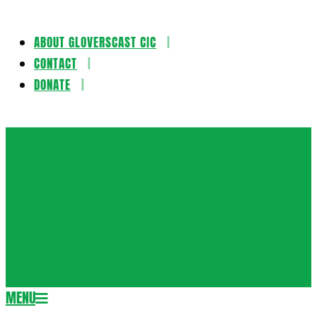
ABOUT GLOVERSCAST CIC
Skip
CONTACT
to
DONATE
content
Gloversca
MENU
Secondary