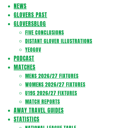
Navigation
NEWS
Menu
GLOVERS PAST
GLOVERSBLOG
FIVE CONCLUSIONS
DISTANT GLOVER ILLUSTRATIONS
YEOGOV
PODCAST
MATCHES
MENS 2026/27 FIXTURES
WOMENS 2026/27 FIXTURES
U19S 2026/27 FIXTURES
MATCH REPORTS
AWAY TRAVEL GUIDES
STATISTICS
NATIONAL LEAGUE TABLE