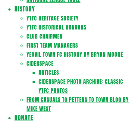
HISTORY
YTFC HERITAGE SOCIETY
YTFC HISTORICAL HONOURS
CLUB CHAIRMEN
FIRST TEAM MANAGERS
YEOVIL TOWN FC HISTORY BY BRYAN MOORE
CIDERSPACE
ARTICLES
CIDERSPACE PHOTO ARCHIVE: CLASSIC
YTFC PHOTOS
FROM CASUALS TO PETTERS TO TOWN BLOG BY
MIKE WEST
DONATE