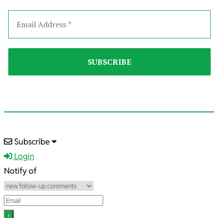
2021-
Subscribe
10-
Login
14
Notify of