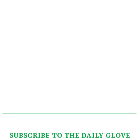
SUBSCRIBE TO THE DAILY GLOVE