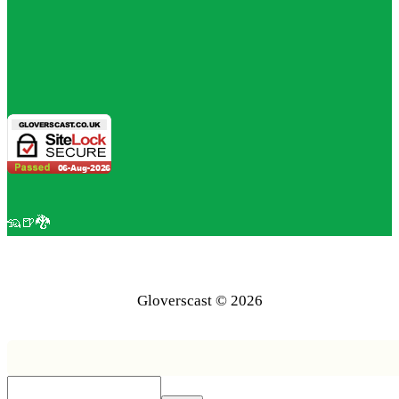
🦡🍺🐉
Gloverscast © 2026