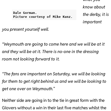
know about
Dale Gorman.
the derby, it is
Picture courtesy of Mike Kunz.
important
you present yourself well.
“Weymouth are going to come here and we will be at it
and they will be at it. There is no-one in the dressing
room not looking forward to it.
“The fans are important on Saturday, we will be looking
for them to get right behind us and we will be looking to
get one over on Weymouth.
”
Neither side are going in to the tie in great form with the
Glovers without a win in their last five matches whilst the