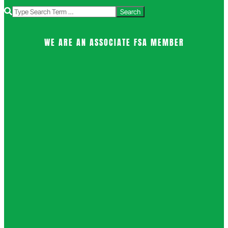
Search
WE ARE AN ASSOCIATE FSA MEMBER