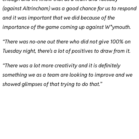
(against Altrincham) was a good chance for us to respond
and it was important that we did because of the
importance of the game coming up against W*ymouth.
“There was no-one out there who did not give 100% on
Tuesday night, there’s a lot of positives to draw from it.
“There was a lot more creativity and it is definitely
something we as a team are looking to improve and we
showed glimpses of that trying to do that.
”