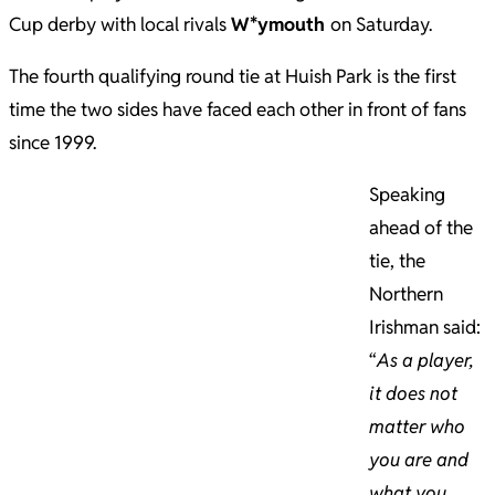
Cup derby with local rivals
W*ymouth
on Saturday.
The fourth qualifying round tie at Huish Park is the first
time the two sides have faced each other in front of fans
since 1999.
Speaking
ahead of the
tie, the
Northern
Irishman said:
“
As a player,
it does not
matter who
you are and
what you