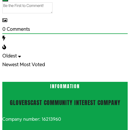
0
Comments
Oldest
Newest
Most Voted
INFORMATION
GLOVERSCAST COMMUNITY INTEREST COMPANY
Company number: 16213960