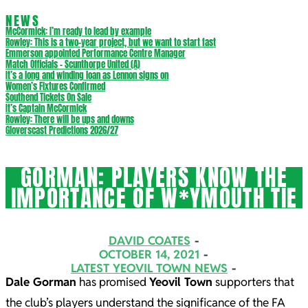
NEWS
McCormick: I’m ready to lead by example
Rowley: This is a two-year project, but we want to start fast
Emmerson appointed Performance Centre Manager
Match Officials – Scunthorpe United (A)
It’s a long and winding loan as Lennon signs on
Women’s Fixtures Confirmed
Southend Tickets On Sale
It’s Captain McCormick
Rowley: There will be ups and downs
Gloverscast Predictions 2026/27
GORMAN: PLAYERS KNOW THE
IMPORTANCE OF W*YMOUTH TIE
DAVID COATES
OCTOBER 14, 2021
LATEST YEOVIL TOWN NEWS
Dale Gorman
has promised
Yeovil Town
supporters that
the club’s players understand the significance of the FA