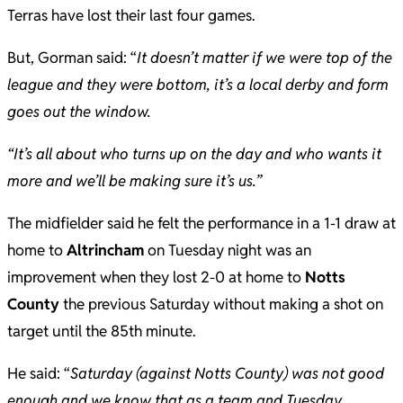
Terras have lost their last four games.
But, Gorman said: “
It doesn’t matter if we were top of the
league and they were bottom, it’s a local derby and form
goes out the window.
“It’s all about who turns up on the day and who wants it
more and we’ll be making sure it’s us.”
The midfielder said he felt the performance in a 1-1 draw at
home to
Altrincham
on Tuesday night was an
improvement when they lost 2-0 at home to
Notts
County
the previous Saturday without making a shot on
target until the 85th minute.
He said: “
Saturday (against Notts County) was not good
enough and we know that as a team and Tuesday