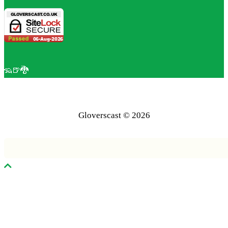
🦡🍺🐉
Gloverscast © 2026