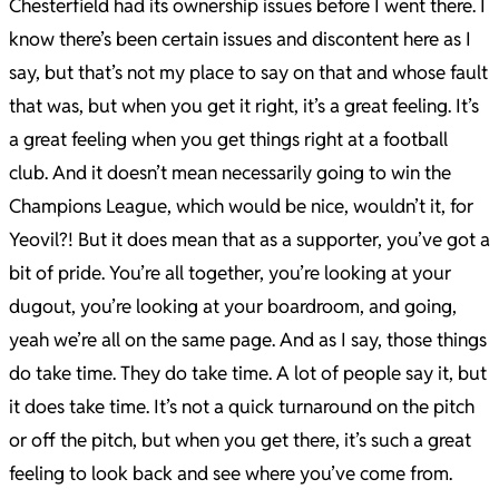
Chesterfield had its ownership issues before I went there. I
know there’s been certain issues and discontent here as I
say, but that’s not my place to say on that and whose fault
that was, but when you get it right, it’s a great feeling. It’s
a great feeling when you get things right at a football
club. And it doesn’t mean necessarily going to win the
Champions League, which would be nice, wouldn’t it, for
Yeovil?! But it does mean that as a supporter, you’ve got a
bit of pride. You’re all together, you’re looking at your
dugout, you’re looking at your boardroom, and going,
yeah we’re all on the same page. And as I say, those things
do take time. They do take time. A lot of people say it, but
it does take time. It’s not a quick turnaround on the pitch
or off the pitch, but when you get there, it’s such a great
feeling to look back and see where you’ve come from.