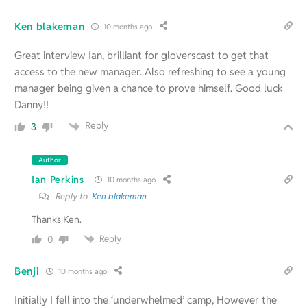
Ken blakeman
10 months ago
Great interview Ian, brilliant for gloverscast to get that
access to the new manager. Also refreshing to see a young
manager being given a chance to prove himself. Good luck
Danny!!
Reply
3
Author
Ian Perkins
10 months ago
Reply to
Ken blakeman
Thanks Ken.
Reply
0
Benji
10 months ago
Initially I fell into the ‘underwhelmed’ camp, However the