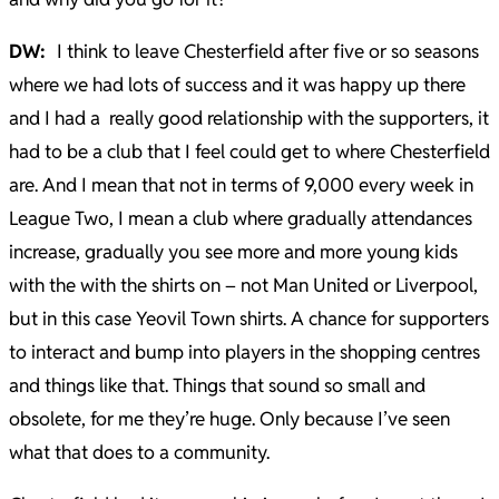
DW:
I think to leave Chesterfield after five or so seasons
where we had lots of success and it was happy up there
and I had a really good relationship with the supporters, it
had to be a club that I feel could get to where Chesterfield
are. And I mean that not in terms of 9,000 every week in
League Two, I mean a club where gradually attendances
increase, gradually you see more and more young kids
with the with the shirts on – not Man United or Liverpool,
but in this case Yeovil Town shirts. A chance for supporters
to interact and bump into players in the shopping centres
and things like that. Things that sound so small and
obsolete, for me they’re huge. Only because I’ve seen
what that does to a community.