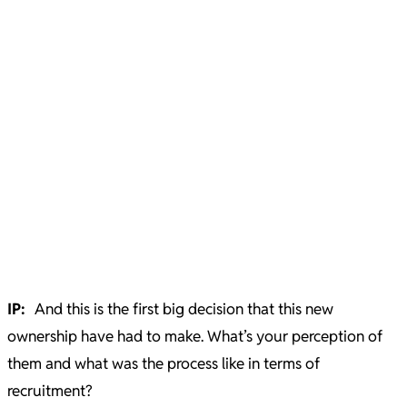
IP:
And this is the first big decision that this new
ownership have had to make. What’s your perception of
them and what was the process like in terms of
recruitment?