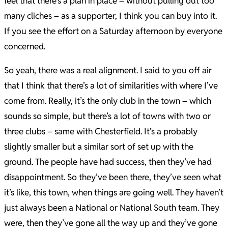
feel that there’s a plan in place – without pulling out too
many cliches – as a supporter, I think you can buy into it.
If you see the effort on a Saturday afternoon by everyone
concerned.
So yeah, there was a real alignment. I said to you off air
that I think that there’s a lot of similarities with where I’ve
come from. Really, it’s the only club in the town – which
sounds so simple, but there’s a lot of towns with two or
three clubs – same with Chesterfield. It’s a probably
slightly smaller but a similar sort of set up with the
ground. The people have had success, then they’ve had
disappointment. So they’ve been there, they’ve seen what
it’s like, this town, when things are going well. They haven’t
just always been a National or National South team. They
were, then they’ve gone all the way up and they’ve gone