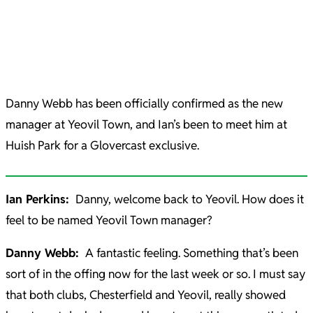
Danny Webb has been officially confirmed as the new
manager at Yeovil Town, and Ian’s been to meet him at
Huish Park for a Glovercast exclusive.
Ian Perkins:
Danny, welcome back to Yeovil. How does it
feel to be named Yeovil Town manager?
Danny Webb:
A fantastic feeling. Something that’s been
sort of in the offing now for the last week or so. I must say
that both clubs, Chesterfield and Yeovil, really showed