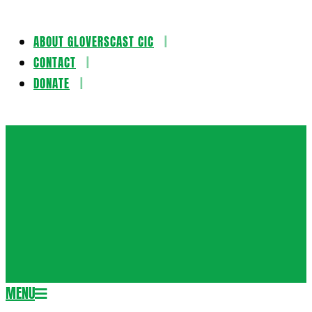
ABOUT GLOVERSCAST CIC
Skip
CONTACT
to
DONATE
content
Gloversca
MENU
Secondary