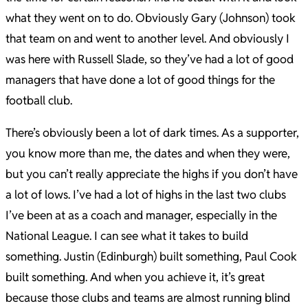
what they went on to do. Obviously Gary (Johnson) took
that team on and went to another level. And obviously I
was here with Russell Slade, so they’ve had a lot of good
managers that have done a lot of good things for the
football club.
There’s obviously been a lot of dark times. As a supporter,
you know more than me, the dates and when they were,
but you can’t really appreciate the highs if you don’t have
a lot of lows. I’ve had a lot of highs in the last two clubs
I’ve been at as a coach and manager, especially in the
National League. I can see what it takes to build
something. Justin (Edinburgh) built something, Paul Cook
built something. And when you achieve it, it’s great
because those clubs and teams are almost running blind