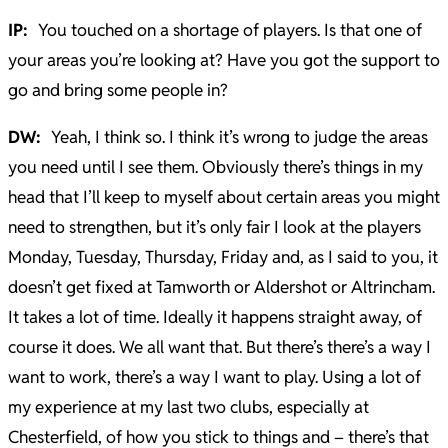
IP:
You touched on a shortage of players. Is that one of
your areas you’re looking at? Have you got the support to
go and bring some people in?
DW:
Yeah, I think so. I think it’s wrong to judge the areas
you need until I see them. Obviously there’s things in my
head that I’ll keep to myself about certain areas you might
need to strengthen, but it’s only fair I look at the players
Monday, Tuesday, Thursday, Friday and, as I said to you, it
doesn’t get fixed at Tamworth or Aldershot or Altrincham.
It takes a lot of time. Ideally it happens straight away, of
course it does. We all want that. But there’s there’s a way I
want to work, there’s a way I want to play. Using a lot of
my experience at my last two clubs, especially at
Chesterfield, of how you stick to things and – there’s that