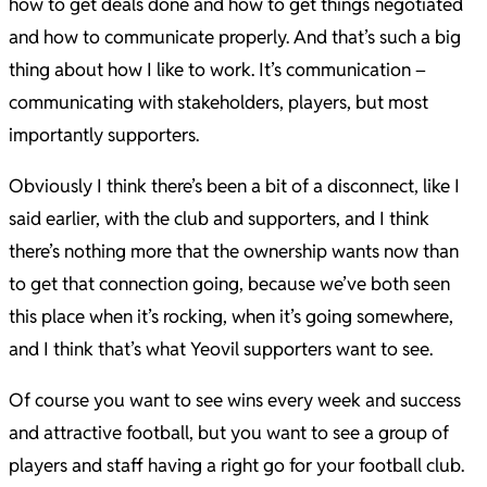
how to get deals done and how to get things negotiated
and how to communicate properly. And that’s such a big
thing about how I like to work. It’s communication –
communicating with stakeholders, players, but most
importantly supporters.
Obviously I think there’s been a bit of a disconnect, like I
said earlier, with the club and supporters, and I think
there’s nothing more that the ownership wants now than
to get that connection going, because we’ve both seen
this place when it’s rocking, when it’s going somewhere,
and I think that’s what Yeovil supporters want to see.
Of course you want to see wins every week and success
and attractive football, but you want to see a group of
players and staff having a right go for your football club.