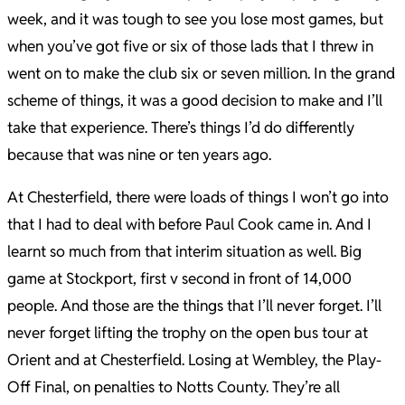
week, and it was tough to see you lose most games, but
when you’ve got five or six of those lads that I threw in
went on to make the club six or seven million. In the grand
scheme of things, it was a good decision to make and I’ll
take that experience. There’s things I’d do differently
because that was nine or ten years ago.
At Chesterfield, there were loads of things I won’t go into
that I had to deal with before Paul Cook came in. And I
learnt so much from that interim situation as well. Big
game at Stockport, first v second in front of 14,000
people. And those are the things that I’ll never forget. I’ll
never forget lifting the trophy on the open bus tour at
Orient and at Chesterfield. Losing at Wembley, the Play-
Off Final, on penalties to Notts County. They’re all