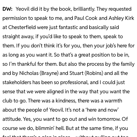
DW:
Yeovil did it by the book, brilliantly. They requested
permission to speak to me, and Paul Cook and Ashley Kirk
at Chesterfield were just fantastic and basically said
straight away, if you’d like to speak to them, speak to
them. If you don’t think it’s for you, then your job’s here for
as long as you want it. So that’s a great position to be in,
so I’m thankful for them. But also the process by the family
and by Nicholas (Brayne) and Stuart (Robins) and all the
stakeholders has been so professional, and I could just
sense that we were aligned in the way that you want the
club to go. There was a kindness, there was a warmth
about the people of Yeovil. It’s not a ‘here and now’
attitude. Yes, you want to go out and win tomorrow. Of
course we do, blimmin’ hell. But at the same time, if you