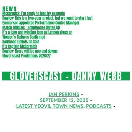
NEWS
McCormick: I’m ready to lead by example
Rowley: This is a two-year project, but we want to start fast
Emmerson appointed Performance Centre Manager
Match Officials – Scunthorpe United (A)
It’s a long and winding loan as Lennon signs on
Women’s Fixtures Confirmed
Southend Tickets On Sale
It’s Captain McCormick
Rowley: There will be ups and downs
Gloverscast Predictions 2026/27
GLOVERSCAST – DANNY WEBB
IAN PERKINS
SEPTEMBER 12, 2025
LATEST YEOVIL TOWN NEWS
,
PODCASTS