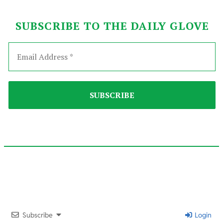
SUBSCRIBE TO THE DAILY GLOVE
2025-
09-
12
Subscribe
Login