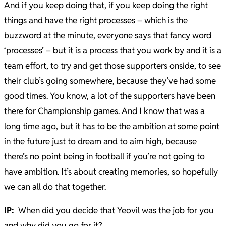
And if you keep doing that, if you keep doing the right
things and have the right processes – which is the
buzzword at the minute, everyone says that fancy word
‘processes’ – but it is a process that you work by and it is a
team effort, to try and get those supporters onside, to see
their club’s going somewhere, because they’ve had some
good times. You know, a lot of the supporters have been
there for Championship games. And I know that was a
long time ago, but it has to be the ambition at some point
in the future just to dream and to aim high, because
there’s no point being in football if you’re not going to
have ambition. It’s about creating memories, so hopefully
we can all do that together.
IP:
When did you decide that Yeovil was the job for you
and why did you go for it?