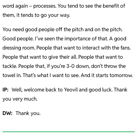
word again – processes. You tend to see the benefit of
them, it tends to go your way.
You need good people off the pitch and on the pitch.
Good people. I’ve seen the importance of that. A good
dressing room. People that want to interact with the fans.
People that want to give their all. People that want to
tackle. People that, if you’re 3-0 down, don’t throw the
towel in. That’s what I want to see. And it starts tomorrow.
IP:
Well, welcome back to Yeovil and good luck. Thank
you very much.
DW:
Thank you.