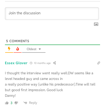
5
COMMENTS
Oldest
Essex Glover
10 months ago
I thought the interview went really well.DW seems like a
level headed guy and came across in
a really positive way (unlike his predecessor).Time will tell
but good first impression. Good luck
Danny!
Reply
3