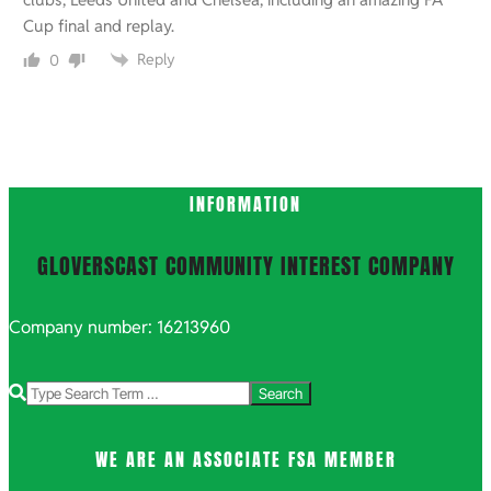
Cup final and replay.
Reply
0
INFORMATION
GLOVERSCAST COMMUNITY INTEREST COMPANY
Company number: 16213960
Search
WE ARE AN ASSOCIATE FSA MEMBER