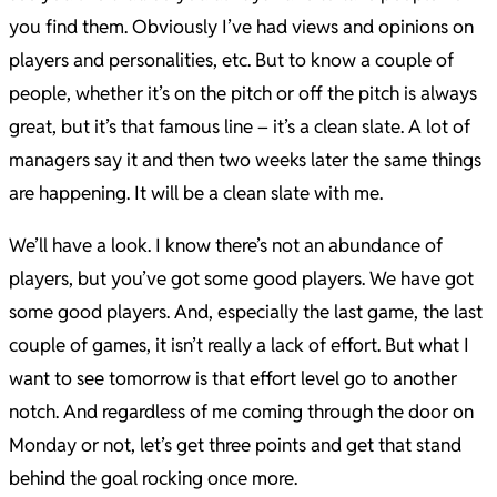
you find them. Obviously I’ve had views and opinions on
players and personalities, etc. But to know a couple of
people, whether it’s on the pitch or off the pitch is always
great, but it’s that famous line – it’s a clean slate. A lot of
managers say it and then two weeks later the same things
are happening. It will be a clean slate with me.
We’ll have a look. I know there’s not an abundance of
players, but you’ve got some good players. We have got
some good players. And, especially the last game, the last
couple of games, it isn’t really a lack of effort. But what I
want to see tomorrow is that effort level go to another
notch. And regardless of me coming through the door on
Monday or not, let’s get three points and get that stand
behind the goal rocking once more.