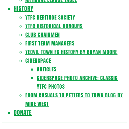
HISTORY
YTFC HERITAGE SOCIETY
YTFC HISTORICAL HONOURS
CLUB CHAIRMEN
FIRST TEAM MANAGERS
YEOVIL TOWN FC HISTORY BY BRYAN MOORE
CIDERSPACE
ARTICLES
CIDERSPACE PHOTO ARCHIVE: CLASSIC
YTFC PHOTOS
FROM CASUALS TO PETTERS TO TOWN BLOG BY
MIKE WEST
DONATE