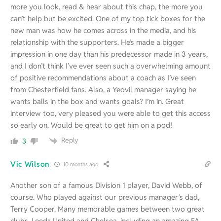
more you look, read & hear about this chap, the more you
can’t help but be excited. One of my top tick boxes for the
new man was how he comes across in the media, and his
relationship with the supporters. He’s made a bigger
impression in one day than his predecessor made in 3 years,
and I don’t think I’ve ever seen such a overwhelming amount
of positive recommendations about a coach as I’ve seen
from Chesterfield fans. Also, a Yeovil manager saying he
wants balls in the box and wants goals? I’m in. Great
interview too, very pleased you were able to get this access
so early on. Would be great to get him on a pod!
Reply
3
Vic Wilson
10 months ago
Another son of a famous Division 1 player, David Webb, of
course. Who played against our previous manager’s dad,
Terry Cooper. Many memorable games between two great
clubs, Leeds United and Chelsea, including an amazing FA