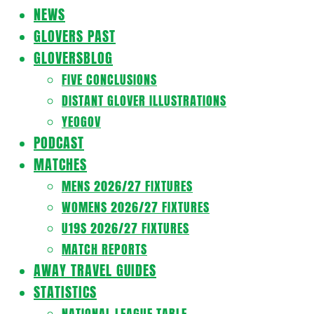
Navigation
NEWS
Menu
GLOVERS PAST
GLOVERSBLOG
FIVE CONCLUSIONS
DISTANT GLOVER ILLUSTRATIONS
YEOGOV
PODCAST
MATCHES
MENS 2026/27 FIXTURES
WOMENS 2026/27 FIXTURES
U19S 2026/27 FIXTURES
MATCH REPORTS
AWAY TRAVEL GUIDES
STATISTICS
NATIONAL LEAGUE TABLE