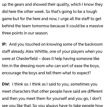
up the gears and showed their quality, which I know they
did here the other week. So that’s going to be a tough
game but for the here and now, I urge all the staff to get
behind the team tomorrow because it could be a massive
three points in our season.
IP:
And you touched on knowing some of the backroom
staff already. Alex Whittle, one of your players when you
were at Chesterfield – does it help having someone like
him in the dressing room who can sort of ease the boys,
encourage the boys and tell them what to expect?
DW:
I think so. I think as I said to you, sometimes you
meet characters that other people have said are different
and then you meet them for yourself and you go, I don’t
see you like that. So you always have to take people how