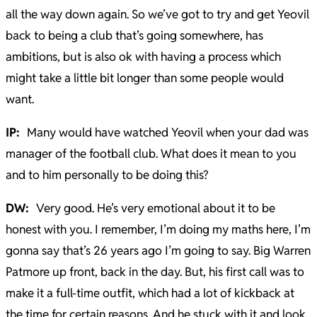
all the way down again. So we’ve got to try and get Yeovil
back to being a club that’s going somewhere, has
ambitions, but is also ok with having a process which
might take a little bit longer than some people would
want.
IP:
Many would have watched Yeovil when your dad was
manager of the football club. What does it mean to you
and to him personally to be doing this?
DW:
Very good. He’s very emotional about it to be
honest with you. I remember, I’m doing my maths here, I’m
gonna say that’s 26 years ago I’m going to say. Big Warren
Patmore up front, back in the day. But, his first call was to
make it a full-time outfit, which had a lot of kickback at
the time for certain reasons. And he stuck with it and look