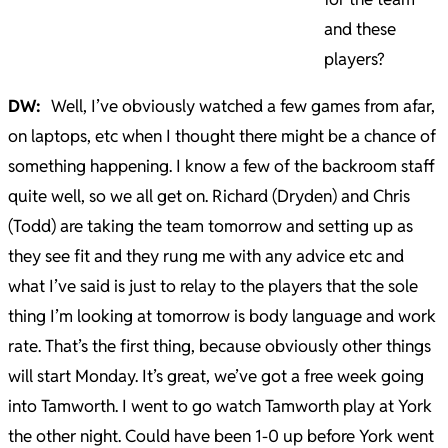
and these
players?
DW:
Well, I’ve obviously watched a few games from afar,
on laptops, etc when I thought there might be a chance of
something happening. I know a few of the backroom staff
quite well, so we all get on. Richard (Dryden) and Chris
(Todd) are taking the team tomorrow and setting up as
they see fit and they rung me with any advice etc and
what I’ve said is just to relay to the players that the sole
thing I’m looking at tomorrow is body language and work
rate. That’s the first thing, because obviously other things
will start Monday. It’s great, we’ve got a free week going
into Tamworth. I went to go watch Tamworth play at York
the other night. Could have been 1-0 up before York went