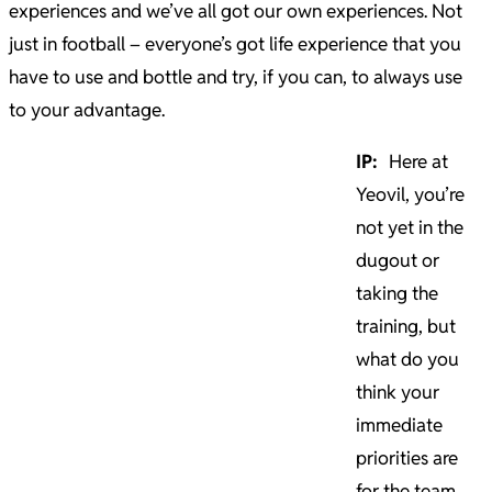
experiences and we’ve all got our own experiences. Not
just in football – everyone’s got life experience that you
have to use and bottle and try, if you can, to always use
to your advantage.
IP:
Here at
Yeovil, you’re
not yet in the
dugout or
taking the
training, but
what do you
think your
immediate
priorities are
for the team