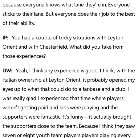
because everyone knows what lane they’re in. Everyone
sticks to their lane. But everyone does their job to the best
of their ability.
IP:
You had a couple of tricky situations with Leyton
Orient and with Chesterfield. What did you take from
those experiences?
DW:
Yeah, I think any experience is good. I think, with the
Italian ownership at Leyton Orient, it probably opened my
eyes up to what that could do to a fanbase and a club. I
was really glad I experienced that time where players
weren’t getting paid and kids were playing and the
supporters were fantastic. It’s funny – it actually brought
the supporters close to the team. Because I think they saw
seven or eight youth team players players playing every