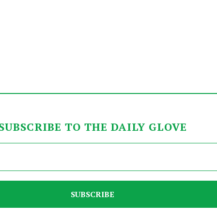
SUBSCRIBE TO THE DAILY GLOVE