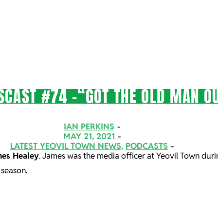
SCAST #74 -“GOT THE OLD MAN O
IAN PERKINS
MAY 21, 2021
LATEST YEOVIL TOWN NEWS
,
PODCASTS
es Healey
. James was the media officer at Yeovil Town duri
 season.