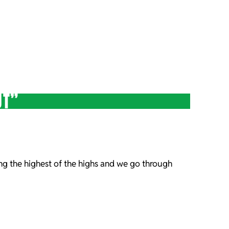
UT”
ng the highest of the highs and we go through