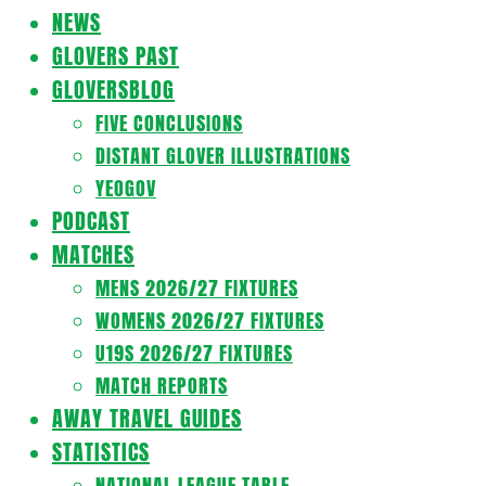
Navigation
NEWS
Menu
GLOVERS PAST
GLOVERSBLOG
FIVE CONCLUSIONS
DISTANT GLOVER ILLUSTRATIONS
YEOGOV
PODCAST
MATCHES
MENS 2026/27 FIXTURES
WOMENS 2026/27 FIXTURES
U19S 2026/27 FIXTURES
MATCH REPORTS
AWAY TRAVEL GUIDES
STATISTICS
NATIONAL LEAGUE TABLE