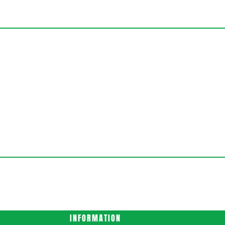
INFORMATION