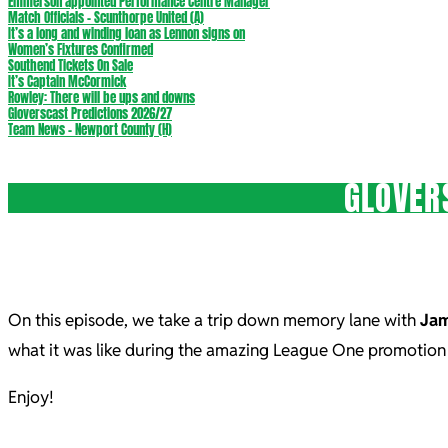
Emmerson appointed Performance Centre Manager
Match Officials – Scunthorpe United (A)
It’s a long and winding loan as Lennon signs on
Women’s Fixtures Confirmed
Southend Tickets On Sale
It’s Captain McCormick
Rowley: There will be ups and downs
Gloverscast Predictions 2026/27
Team News – Newport County (H)
GLOVER
On this episode, we take a trip down memory lane with
Jam
what it was like during the amazing League One promotion
Enjoy!