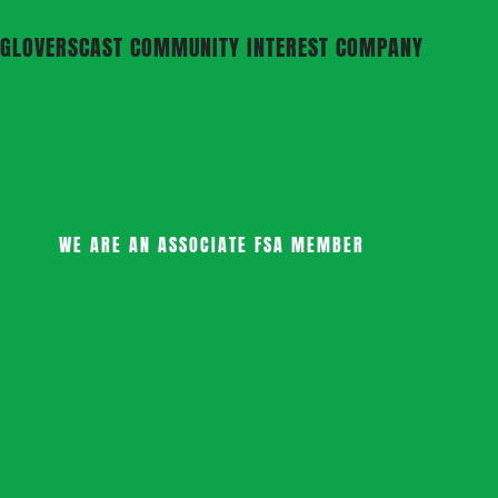
GLOVERSCAST COMMUNITY INTEREST COMPANY
WE ARE AN ASSOCIATE FSA MEMBER