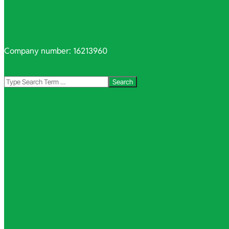
Company number: 16213960
Search