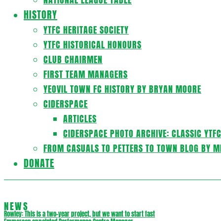
HISTORY
YTFC HERITAGE SOCIETY
YTFC HISTORICAL HONOURS
CLUB CHAIRMEN
FIRST TEAM MANAGERS
YEOVIL TOWN FC HISTORY BY BRYAN MOORE
CIDERSPACE
ARTICLES
CIDERSPACE PHOTO ARCHIVE: CLASSIC YTF
FROM CASUALS TO PETTERS TO TOWN BLOG BY M
DONATE
NEWS
Rowley: This is a two-year project, but we want to start fast