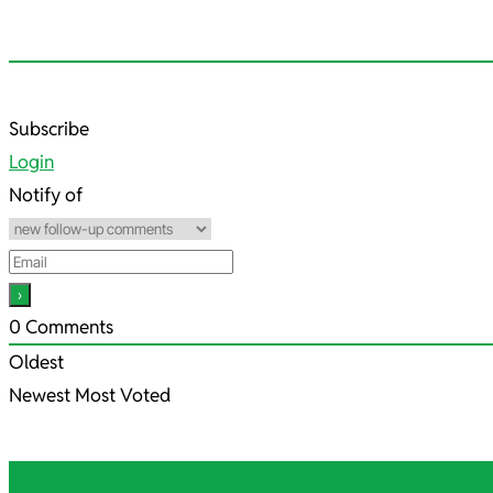
2021-
Subscribe
05-
Login
21
Notify of
0
Comments
Oldest
Newest
Most Voted