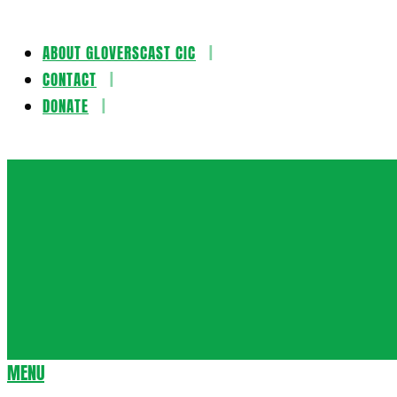
ABOUT GLOVERSCAST CIC
Skip
CONTACT
to
DONATE
content
Gloversca
MENU
Secondary