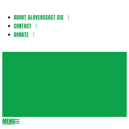
ABOUT GLOVERSCAST CIC
Skip
CONTACT
to
DONATE
content
Gloversca
MENU
Secondary