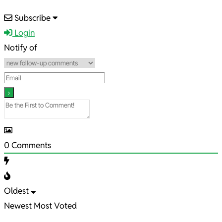
2021-
Subscribe
04-
Login
30
Notify of
0
Comments
Oldest
Newest
Most Voted