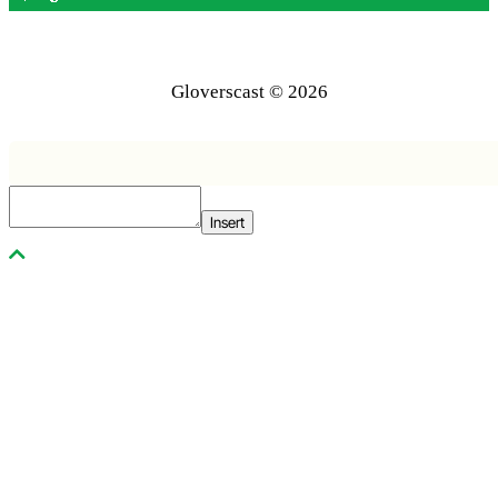
Gloverscast © 2026
Insert