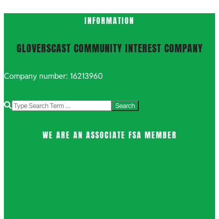
INFORMATION
GLOVERSCAST COMMUNITY INTEREST COMPANY
Company number: 16213960
Search
WE ARE AN ASSOCIATE FSA MEMBER