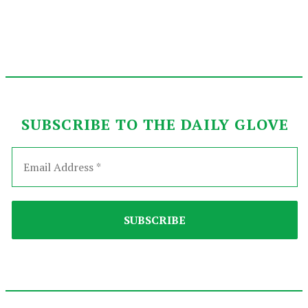
SUBSCRIBE TO THE DAILY GLOVE