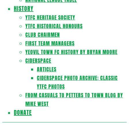
HISTORY
YTFC HERITAGE SOCIETY
YTFC HISTORICAL HONOURS
CLUB CHAIRMEN
FIRST TEAM MANAGERS
YEOVIL TOWN FC HISTORY BY BRYAN MOORE
CIDERSPACE
ARTICLES
CIDERSPACE PHOTO ARCHIVE: CLASSIC
YTFC PHOTOS
FROM CASUALS TO PETTERS TO TOWN BLOG BY
MIKE WEST
DONATE