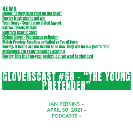
NEWS
Obeng: “A Very Good Point On The Road”
Rowley frustrated to not win
Team News – Scunthorpe United (away)
Barrow Tickets On Sale
Radstock Draw in SMPC
Distant Glover – Pre-season optimism
Match Preview: Scunthorpe United vs Yeovil Town
Rowley: If teams are not fearful of us now, they will be in a year’s time
McCormick: I’m ready to lead by example
Rowley: This is a two-year project, but we want to start fast
GLOVERSCAST #68 – “THE YOUNG
PRETENDER”
IAN PERKINS
APRIL 30, 2021
PODCASTS