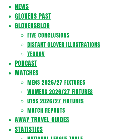
Navigation
NEWS
Menu
GLOVERS PAST
GLOVERSBLOG
FIVE CONCLUSIONS
DISTANT GLOVER ILLUSTRATIONS
YEOGOV
PODCAST
MATCHES
MENS 2026/27 FIXTURES
WOMENS 2026/27 FIXTURES
U19S 2026/27 FIXTURES
MATCH REPORTS
AWAY TRAVEL GUIDES
STATISTICS
NATIONAL LEAGUE TABLE