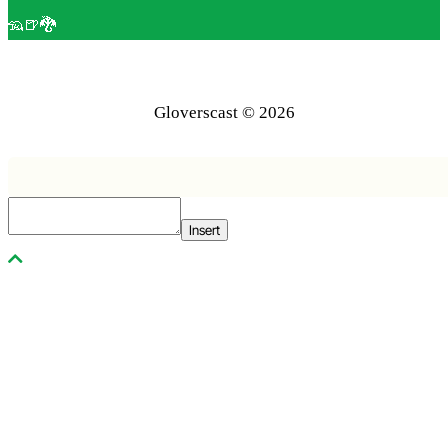
🦡🍺🐉
Gloverscast © 2026
Insert