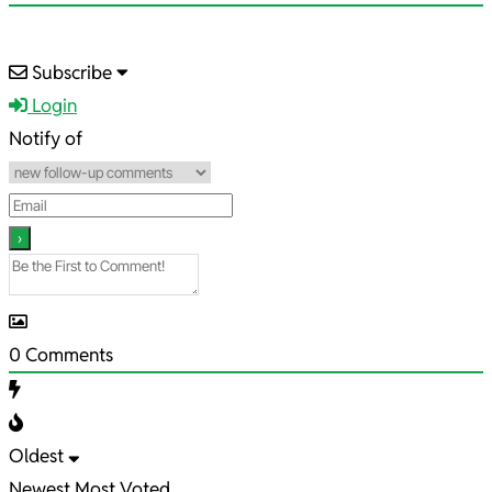
2021-
Subscribe
03-
Login
26
Notify of
0
Comments
Oldest
Newest
Most Voted