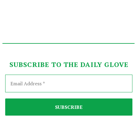
SUBSCRIBE TO THE DAILY GLOVE