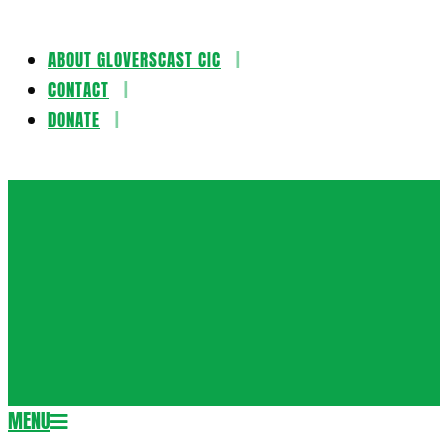
ABOUT GLOVERSCAST CIC
Skip
CONTACT
to
DONATE
content
Gloversca
MENU
Secondary