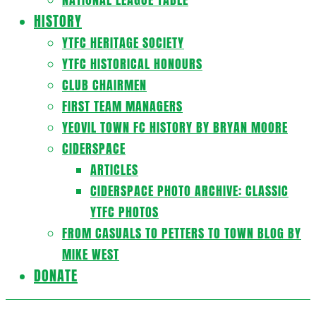
HISTORY
YTFC HERITAGE SOCIETY
YTFC HISTORICAL HONOURS
CLUB CHAIRMEN
FIRST TEAM MANAGERS
YEOVIL TOWN FC HISTORY BY BRYAN MOORE
CIDERSPACE
ARTICLES
CIDERSPACE PHOTO ARCHIVE: CLASSIC
YTFC PHOTOS
FROM CASUALS TO PETTERS TO TOWN BLOG BY
MIKE WEST
DONATE