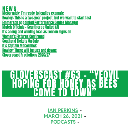
NEWS
McCormick: I’m ready to lead by example
Rowley: This is a two-year project, but we want to start fast
Emmerson appointed Performance Centre Manager
Match Officials – Scunthorpe United (A)
It’s a long and winding loan as Lennon signs on
Women’s Fixtures Confirmed
Southend Tickets On Sale
It’s Captain McCormick
Rowley: There will be ups and downs
Gloverscast Predictions 2026/27
GLOVERSCAST #63 – “YEOVIL
HOPING FOR HONEY AS BEES
COME TO TOWN”
IAN PERKINS
MARCH 26, 2021
PODCASTS