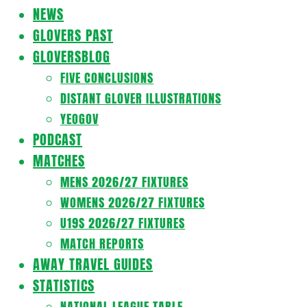
Navigation
NEWS
Menu
GLOVERS PAST
GLOVERSBLOG
FIVE CONCLUSIONS
DISTANT GLOVER ILLUSTRATIONS
YEOGOV
PODCAST
MATCHES
MENS 2026/27 FIXTURES
WOMENS 2026/27 FIXTURES
U19S 2026/27 FIXTURES
MATCH REPORTS
AWAY TRAVEL GUIDES
STATISTICS
NATIONAL LEAGUE TABLE