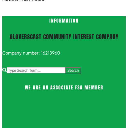
INFORMATION
GLOVERSCAST COMMUNITY INTEREST COMPANY
Company number: 16213960
Search
WE ARE AN ASSOCIATE FSA MEMBER