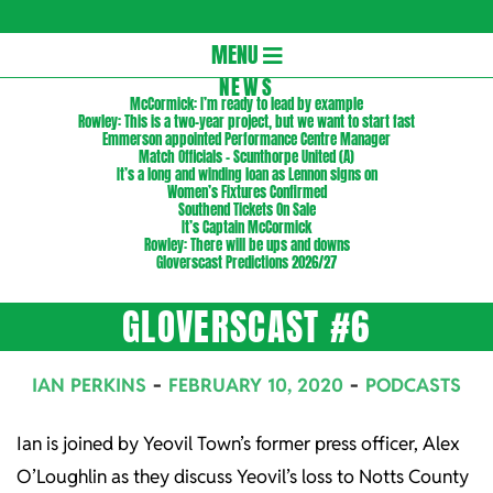
Gloversc
Secondary
MENU
Navigation
NEWS
McCormick: I’m ready to lead by example
Menu
Rowley: This is a two-year project, but we want to start fast
Emmerson appointed Performance Centre Manager
Match Officials – Scunthorpe United (A)
It’s a long and winding loan as Lennon signs on
Women’s Fixtures Confirmed
Southend Tickets On Sale
It’s Captain McCormick
Rowley: There will be ups and downs
Gloverscast Predictions 2026/27
GLOVERSCAST #6
IAN PERKINS
FEBRUARY 10, 2020
PODCASTS
Ian is joined by Yeovil Town’s former press officer, Alex
O’Loughlin as they discuss Yeovil’s loss to Notts County