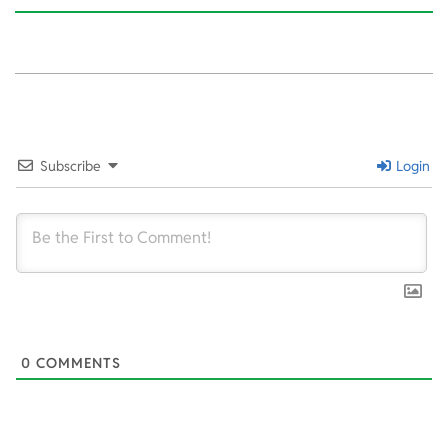
2020-
02-
10
Subscribe
Login
0
COMMENTS