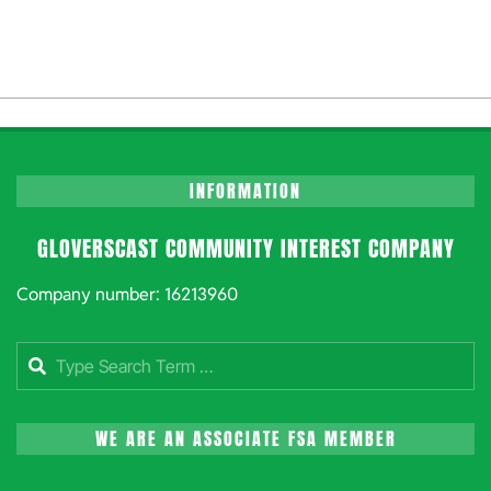
INFORMATION
GLOVERSCAST COMMUNITY INTEREST COMPANY
Company number: 16213960
Search
WE ARE AN ASSOCIATE FSA MEMBER