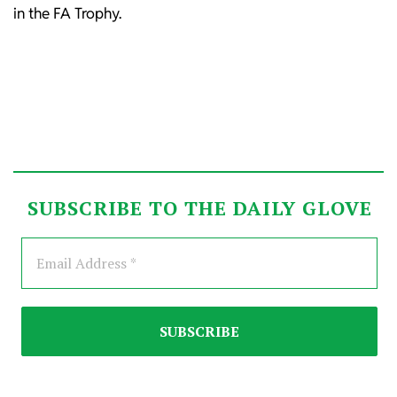
in the FA Trophy.
SUBSCRIBE TO THE DAILY GLOVE