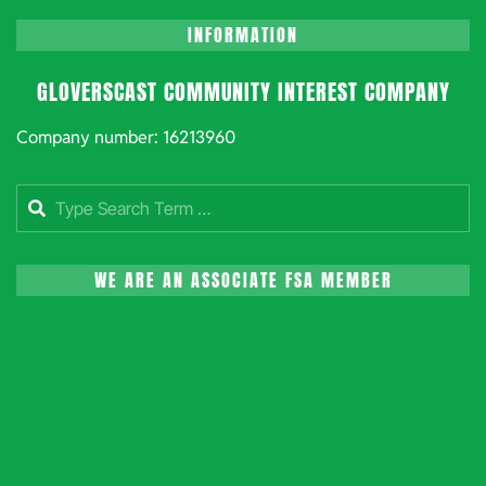
INFORMATION
GLOVERSCAST COMMUNITY INTEREST COMPANY
Company number: 16213960
Search
WE ARE AN ASSOCIATE FSA MEMBER