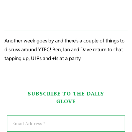
Another week goes by and there’s a couple of things to
discuss around YTFC! Ben, Ian and Dave return to chat
tapping up, U19s and +1s at a party.
SUBSCRIBE TO THE DAILY
GLOVE