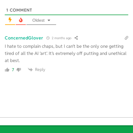
1
COMMENT
Oldest
ConcernedGlover
2 months ago
I hate to complain chaps, but I can’t be the only one getting
tired of all the AI ‘art’. It’s extremely off putting and unethical
at best.
Reply
7