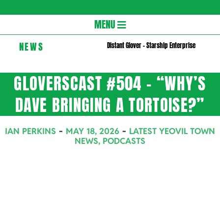
Gloversc
Secondary
MENU
Navigation
NEWS
Distant Glover – Starship Enterprise
Menu
GLOVERSCAST #504 – “WHY’S
DAVE BRINGING A TORTOISE?”
IAN PERKINS
MAY 18, 2026
LATEST YEOVIL TOWN
NEWS
,
PODCASTS