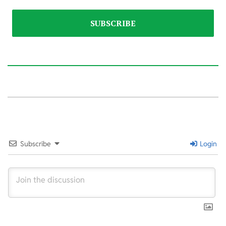
2026-
05-
18
Subscribe
Login