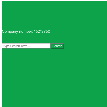
Company number: 16213960
Search