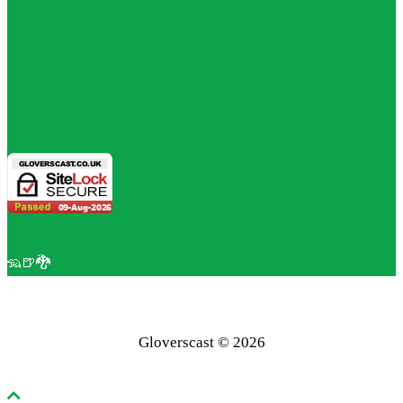
🦡🍺🐉
Gloverscast © 2026