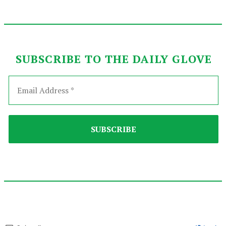
SUBSCRIBE TO THE DAILY GLOVE
2024-