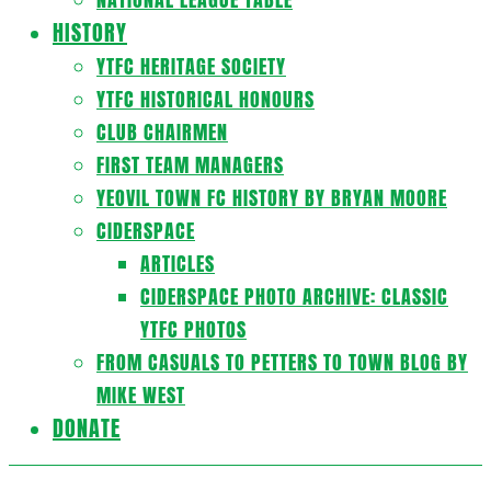
HISTORY
YTFC HERITAGE SOCIETY
YTFC HISTORICAL HONOURS
CLUB CHAIRMEN
FIRST TEAM MANAGERS
YEOVIL TOWN FC HISTORY BY BRYAN MOORE
CIDERSPACE
ARTICLES
CIDERSPACE PHOTO ARCHIVE: CLASSIC
YTFC PHOTOS
FROM CASUALS TO PETTERS TO TOWN BLOG BY
MIKE WEST
DONATE