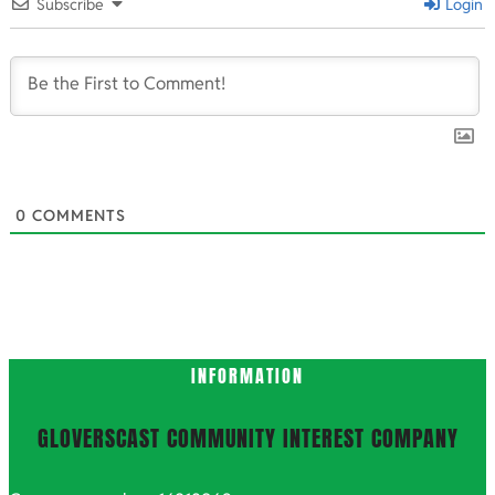
10-
Subscribe
Login
14
0
COMMENTS
INFORMATION
GLOVERSCAST COMMUNITY INTEREST COMPANY