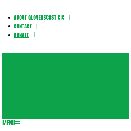
ABOUT GLOVERSCAST CIC
Skip
CONTACT
to
DONATE
content
Gloversca
MENU
Secondary