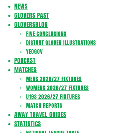
Navigation
NEWS
Menu
GLOVERS PAST
GLOVERSBLOG
FIVE CONCLUSIONS
DISTANT GLOVER ILLUSTRATIONS
YEOGOV
PODCAST
MATCHES
MENS 2026/27 FIXTURES
WOMENS 2026/27 FIXTURES
U19S 2026/27 FIXTURES
MATCH REPORTS
AWAY TRAVEL GUIDES
STATISTICS
NATIONAL LEAGUE TABLE