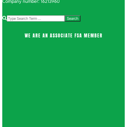
Company number: 16213960
Search
WE ARE AN ASSOCIATE FSA MEMBER