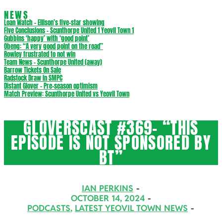
NEWS
Loan Watch – Ellison’s five-star showing
Five Conclusions – Scunthorpe United 1 Yeovil Town 1
Gubbins ‘happy’ with ‘good point’
Obeng: “A very good point on the road”
Rowley frustrated to not win
Team News – Scunthorpe United (away)
Barrow Tickets On Sale
Radstock Draw in SMPC
Distant Glover – Pre-season optimism
Match Preview: Scunthorpe United vs Yeovil Town
GLOVERSCAST #369- “THIS
EPISODE IS NOT SPONSORED BY
BT”
IAN PERKINS
OCTOBER 14, 2024
PODCASTS
,
LATEST YEOVIL TOWN NEWS