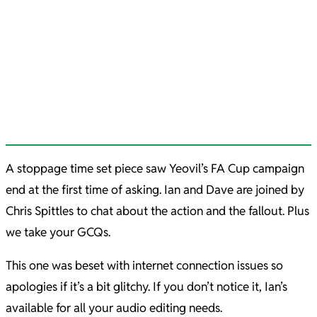
A stoppage time set piece saw Yeovil’s FA Cup campaign
end at the first time of asking. Ian and Dave are joined by
Chris Spittles to chat about the action and the fallout. Plus
we take your GCQs.
This one was beset with internet connection issues so
apologies if it’s a bit glitchy. If you don’t notice it, Ian’s
available for all your audio editing needs.