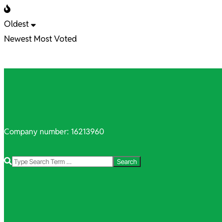
Oldest
Newest
Most Voted
Company number: 16213960
Search