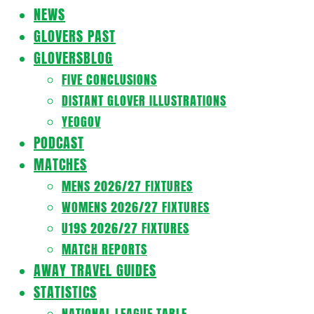
Navigation
NEWS
Menu
GLOVERS PAST
GLOVERSBLOG
FIVE CONCLUSIONS
DISTANT GLOVER ILLUSTRATIONS
YEOGOV
PODCAST
MATCHES
MENS 2026/27 FIXTURES
WOMENS 2026/27 FIXTURES
U19S 2026/27 FIXTURES
MATCH REPORTS
AWAY TRAVEL GUIDES
STATISTICS
NATIONAL LEAGUE TABLE