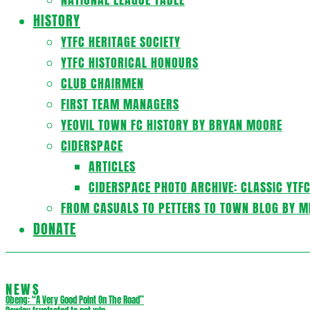
HISTORY
YTFC HERITAGE SOCIETY
YTFC HISTORICAL HONOURS
CLUB CHAIRMEN
FIRST TEAM MANAGERS
YEOVIL TOWN FC HISTORY BY BRYAN MOORE
CIDERSPACE
ARTICLES
CIDERSPACE PHOTO ARCHIVE: CLASSIC YTF
FROM CASUALS TO PETTERS TO TOWN BLOG BY M
DONATE
NEWS
Obeng: “A Very Good Point On The Road”