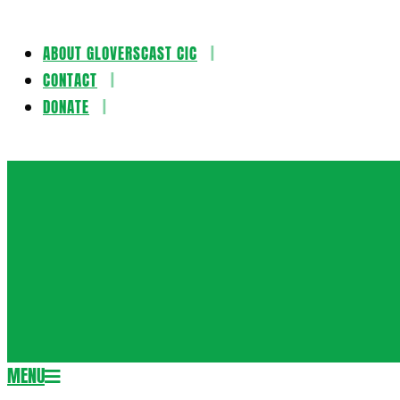
ABOUT GLOVERSCAST CIC
Skip
CONTACT
to
DONATE
content
Gloversca
MENU
Secondary