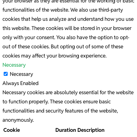
your browser as they are essential for the working of basic
functionalities of the website. We also use third-party
cookies that help us analyze and understand how you use
this website. These cookies will be stored in your browser
only with your consent. You also have the option to opt-
out of these cookies. But opting out of some of these
cookies may affect your browsing experience.
Necessary
Necessary
Always Enabled
Necessary cookies are absolutely essential for the website
to function properly. These cookies ensure basic
functionalities and security features of the website,
anonymously.
Cookie
Duration
Description