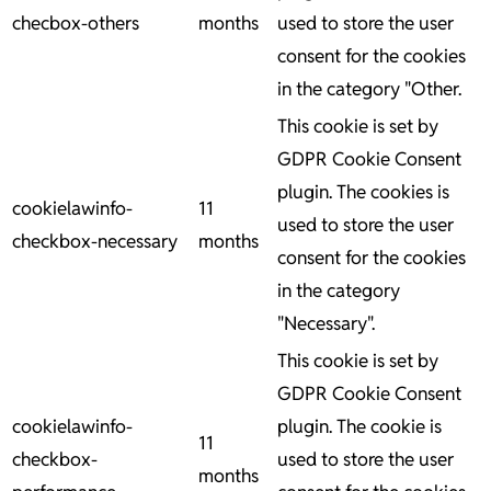
checbox-others
months
used to store the user
consent for the cookies
in the category "Other.
This cookie is set by
GDPR Cookie Consent
plugin. The cookies is
cookielawinfo-
11
used to store the user
checkbox-necessary
months
consent for the cookies
in the category
"Necessary".
This cookie is set by
GDPR Cookie Consent
cookielawinfo-
plugin. The cookie is
11
checkbox-
used to store the user
months