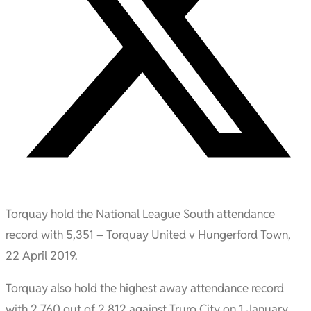
Torquay hold the National League South attendance
record with 5,351 – Torquay United v Hungerford Town,
22 April 2019.
Torquay also hold the highest away attendance record
with 2,760 out of 2,812 against Truro City on 1 January