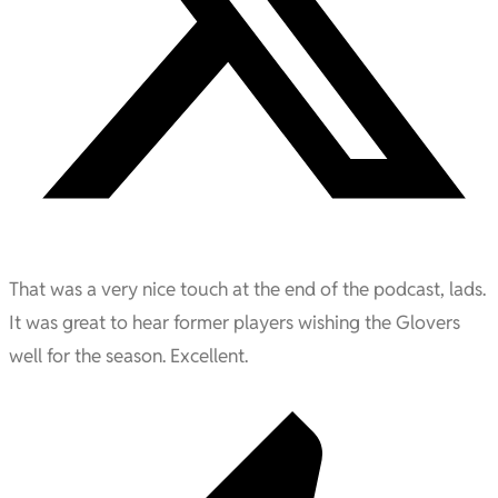
That was a very nice touch at the end of the podcast, lads.
It was great to hear former players wishing the Glovers
well for the season. Excellent.