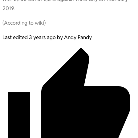
2019.
(According to wiki)
Last edited 3 years ago by Andy Pandy