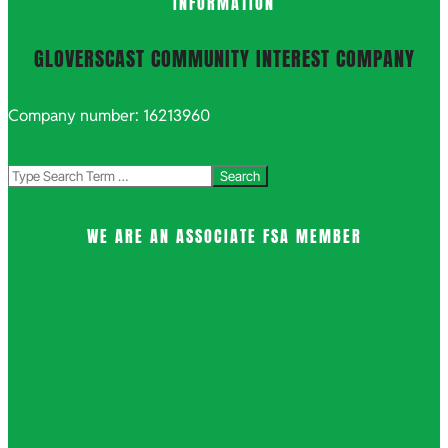
INFORMATION
GLOVERSCAST COMMUNITY INTEREST COMPANY
Company number: 16213960
Search
WE ARE AN ASSOCIATE FSA MEMBER