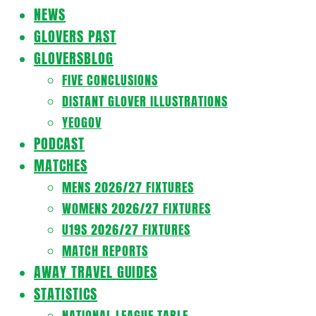
Navigation
NEWS
Menu
GLOVERS PAST
GLOVERSBLOG
FIVE CONCLUSIONS
DISTANT GLOVER ILLUSTRATIONS
YEOGOV
PODCAST
MATCHES
MENS 2026/27 FIXTURES
WOMENS 2026/27 FIXTURES
U19S 2026/27 FIXTURES
MATCH REPORTS
AWAY TRAVEL GUIDES
STATISTICS
NATIONAL LEAGUE TABLE