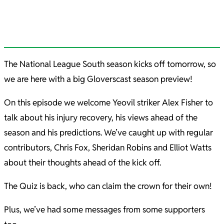
The National League South season kicks off tomorrow, so
we are here with a big Gloverscast season preview!
On this episode we welcome Yeovil striker Alex Fisher to
talk about his injury recovery, his views ahead of the
season and his predictions. We’ve caught up with regular
contributors, Chris Fox, Sheridan Robins and Elliot Watts
about their thoughts ahead of the kick off.
The Quiz is back, who can claim the crown for their own!
Plus, we’ve had some messages from some supporters