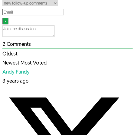
2
Comments
Oldest
Newest
Most Voted
Andy Pandy
3 years ago