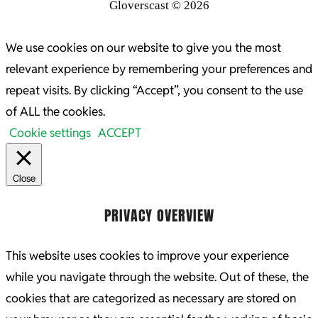
Gloverscast © 2026
We use cookies on our website to give you the most
relevant experience by remembering your preferences and
repeat visits. By clicking “Accept”, you consent to the use
of ALL the cookies.
Cookie settings
ACCEPT
Close
PRIVACY OVERVIEW
This website uses cookies to improve your experience
while you navigate through the website. Out of these, the
cookies that are categorized as necessary are stored on