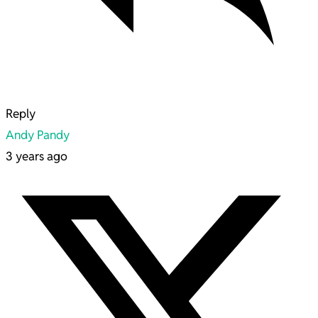
Reply
Andy Pandy
3 years ago