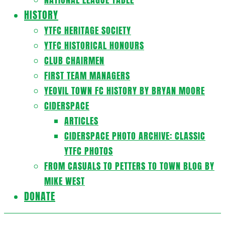
HISTORY
YTFC HERITAGE SOCIETY
YTFC HISTORICAL HONOURS
CLUB CHAIRMEN
FIRST TEAM MANAGERS
YEOVIL TOWN FC HISTORY BY BRYAN MOORE
CIDERSPACE
ARTICLES
CIDERSPACE PHOTO ARCHIVE: CLASSIC
YTFC PHOTOS
FROM CASUALS TO PETTERS TO TOWN BLOG BY
MIKE WEST
DONATE