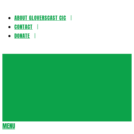
ABOUT GLOVERSCAST CIC
Skip
CONTACT
to
DONATE
content
Gloversca
MENU
Secondary