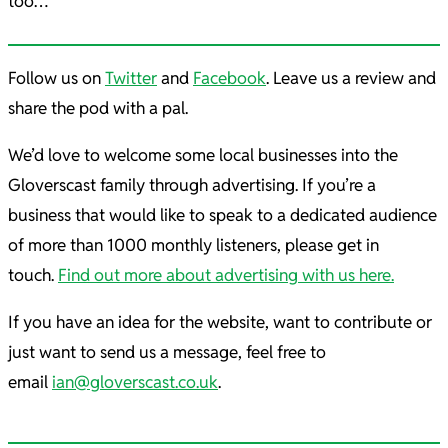
too…
Follow us on
Twitter
and
Facebook
. Leave us a review and
share the pod with a pal.
We’d love to welcome some local businesses into the
Gloverscast family through advertising. If you’re a
business that would like to speak to a dedicated audience
of more than 1000 monthly listeners, please get in
touch.
Find out more about advertising with us here.
If you have an idea for the website, want to contribute or
just want to send us a message, feel free to
email
ian@gloverscast.co.uk
.