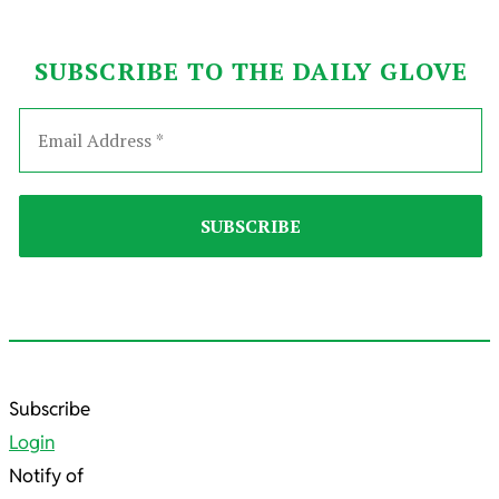
SUBSCRIBE TO THE DAILY GLOVE
2023-
Subscribe
08-
Login
04
Notify of