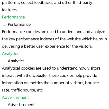
platforms, collect feedbacks, and other third-party
features.
Performance
Performance
Performance cookies are used to understand and analyze
the key performance indexes of the website which helps in
delivering a better user experience for the visitors.
Analytics
Analytics
Analytical cookies are used to understand how visitors
interact with the website. These cookies help provide
information on metrics the number of visitors, bounce
rate, traffic source, etc.
Advertisement
Advertisement