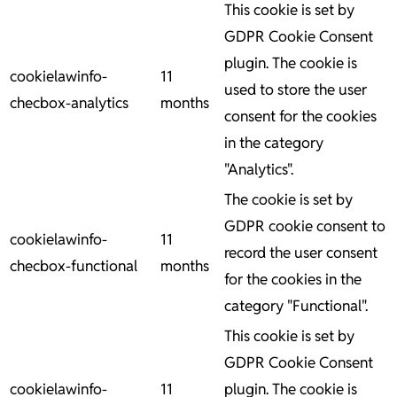
This cookie is set by
GDPR Cookie Consent
plugin. The cookie is
cookielawinfo-
11
used to store the user
checbox-analytics
months
consent for the cookies
in the category
"Analytics".
The cookie is set by
GDPR cookie consent to
cookielawinfo-
11
record the user consent
checbox-functional
months
for the cookies in the
category "Functional".
This cookie is set by
GDPR Cookie Consent
cookielawinfo-
11
plugin. The cookie is