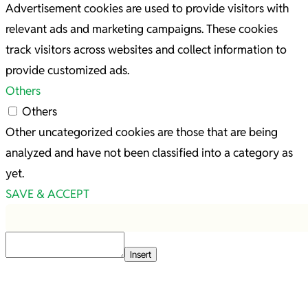
Advertisement cookies are used to provide visitors with
relevant ads and marketing campaigns. These cookies
track visitors across websites and collect information to
provide customized ads.
Others
Others
Other uncategorized cookies are those that are being
analyzed and have not been classified into a category as
yet.
SAVE & ACCEPT
Insert