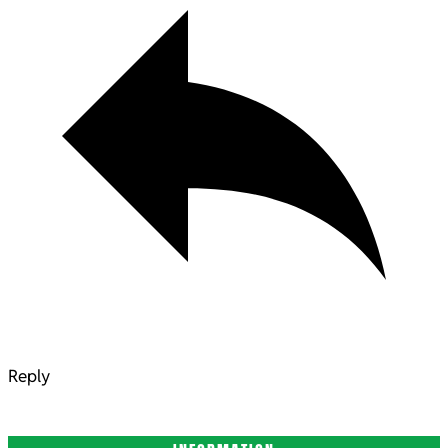
Reply