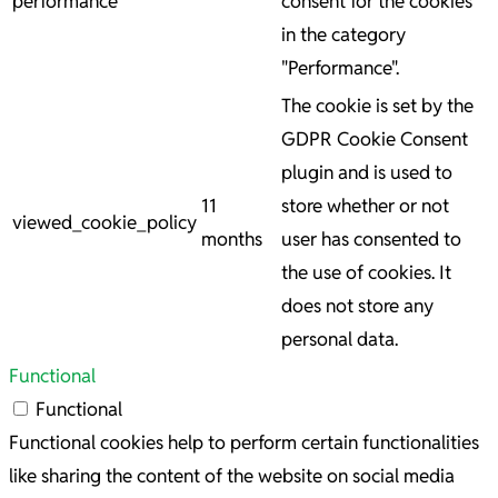
performance
consent for the cookies
in the category
"Performance".
The cookie is set by the
GDPR Cookie Consent
plugin and is used to
11
store whether or not
viewed_cookie_policy
months
user has consented to
the use of cookies. It
does not store any
personal data.
Functional
Functional
Functional cookies help to perform certain functionalities
like sharing the content of the website on social media