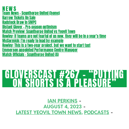
NEWS
Team News – Scunthorpe United (home)
Barrow Tickets On Sale
Radstock Draw in SMPC
Distant Glover – Pre-season optimism
Match Preview: Scunthorpe United vs Yeovil Town
Rowley: If teams are not fearful of us now, they will be in a year’s time
McCormick: I’m ready to lead by example
Rowley: This is a two-year project, but we want to start fast
Emmerson appointed Performance Centre Manager
Match Officials – Scunthorpe United (A)
GLOVERSCAST #267 – “PUTTING
ON SHORTS IS A PLEASURE”
IAN PERKINS
AUGUST 4, 2023
LATEST YEOVIL TOWN NEWS
,
PODCASTS