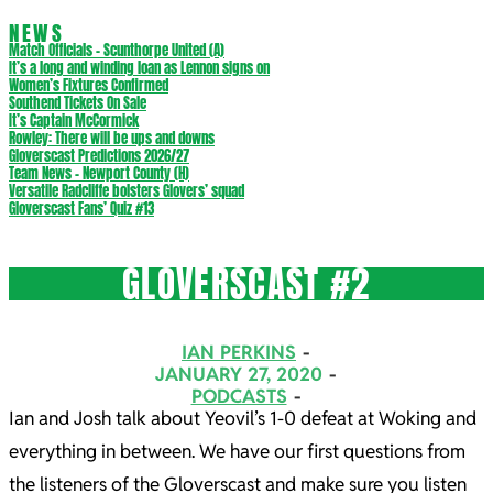
NEWS
Match Officials – Scunthorpe United (A)
It’s a long and winding loan as Lennon signs on
Women’s Fixtures Confirmed
Southend Tickets On Sale
It’s Captain McCormick
Rowley: There will be ups and downs
Gloverscast Predictions 2026/27
Team News – Newport County (H)
Versatile Radcliffe bolsters Glovers’ squad
Gloverscast Fans’ Quiz #13
GLOVERSCAST #2
IAN PERKINS
JANUARY 27, 2020
PODCASTS
Ian and Josh talk about Yeovil’s 1-0 defeat at Woking and
everything in between. We have our first questions from
the listeners of the Gloverscast and make sure you listen