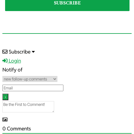
2020-
Subscribe
01-
Login
27
Notify of
0
Comments