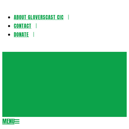
ABOUT GLOVERSCAST CIC
Skip
CONTACT
to
DONATE
content
Gloversca
MENU
Secondary