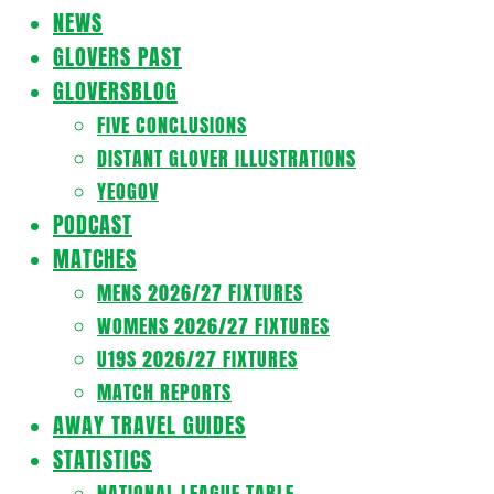
Navigation
NEWS
Menu
GLOVERS PAST
GLOVERSBLOG
FIVE CONCLUSIONS
DISTANT GLOVER ILLUSTRATIONS
YEOGOV
PODCAST
MATCHES
MENS 2026/27 FIXTURES
WOMENS 2026/27 FIXTURES
U19S 2026/27 FIXTURES
MATCH REPORTS
AWAY TRAVEL GUIDES
STATISTICS
NATIONAL LEAGUE TABLE