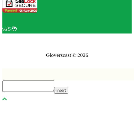
🦡🍺🐉
Gloverscast © 2026
Insert