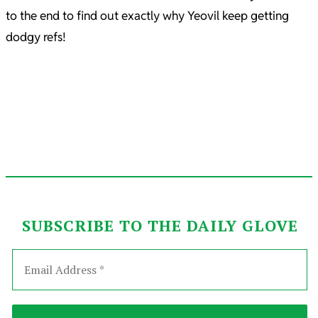
to the end to find out exactly why Yeovil keep getting
dodgy refs!
SUBSCRIBE TO THE DAILY GLOVE