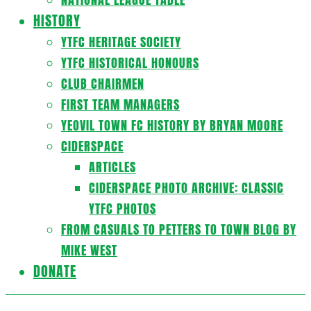
HISTORY
YTFC HERITAGE SOCIETY
YTFC HISTORICAL HONOURS
CLUB CHAIRMEN
FIRST TEAM MANAGERS
YEOVIL TOWN FC HISTORY BY BRYAN MOORE
CIDERSPACE
ARTICLES
CIDERSPACE PHOTO ARCHIVE: CLASSIC
YTFC PHOTOS
FROM CASUALS TO PETTERS TO TOWN BLOG BY
MIKE WEST
DONATE