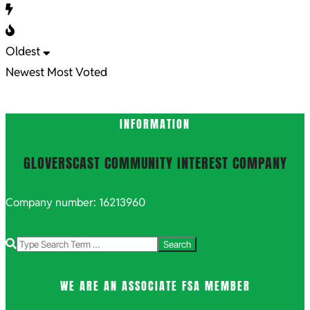
Oldest
Newest
Most Voted
INFORMATION
GLOVERSCAST COMMUNITY INTEREST COMPANY
Company number: 16213960
Search
WE ARE AN ASSOCIATE FSA MEMBER