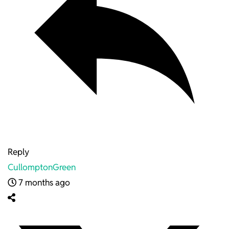
Reply
CullomptonGreen
7 months ago