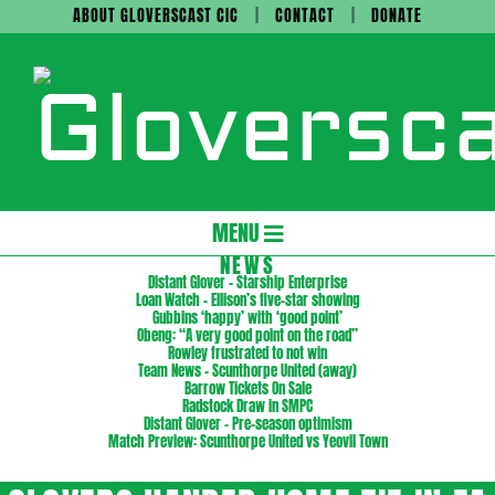
Skip
ABOUT GLOVERSCAST CIC
CONTACT
DONATE
to
content
Gloversc
Secondary
MENU
Navigation
NEWS
Distant Glover – Starship Enterprise
Menu
Loan Watch – Ellison’s five-star showing
Gubbins ‘happy’ with ‘good point’
Obeng: “A very good point on the road”
Rowley frustrated to not win
Team News – Scunthorpe United (away)
Barrow Tickets On Sale
Radstock Draw in SMPC
Distant Glover – Pre-season optimism
Match Preview: Scunthorpe United vs Yeovil Town