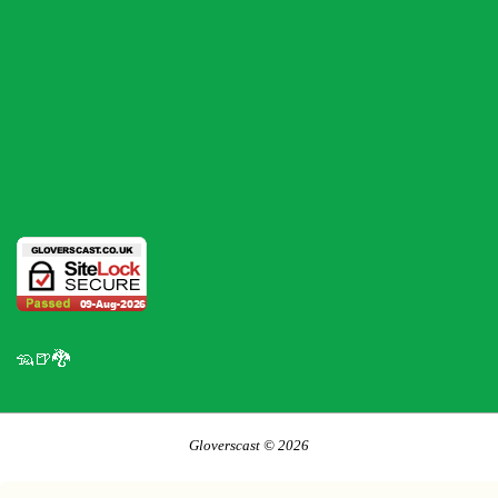
🦡🍺🐉
Gloverscast © 2026