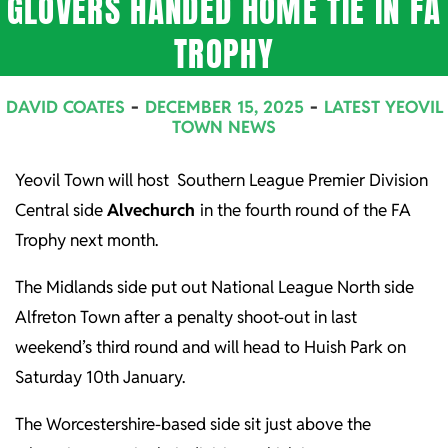
GLOVERS HANDED HOME TIE IN FA
TROPHY
DAVID COATES
DECEMBER 15, 2025
LATEST YEOVIL
TOWN NEWS
Yeovil Town will host Southern League Premier Division
Central side
Alvechurch
in the fourth round of the FA
Trophy next month.
The Midlands side put out National League North side
Alfreton Town after a penalty shoot-out in last
weekend’s third round and will head to Huish Park on
Saturday 10th January.
The Worcestershire-based side sit just above the