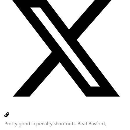
Pretty good in penalty shootouts. Beat Basford,