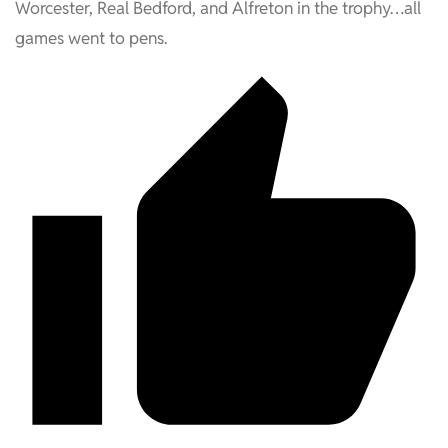
Worcester, Real Bedford, and Alfreton in the trophy…all
games went to pens.