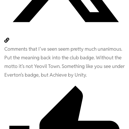
Comments that I’ve seen seem pretty much unanimous.
Put the meaning back into the club badge. Without the
motto it’s not Yeovil Town. Something like you see under
Everton’s badge, but Achieve by Unity.