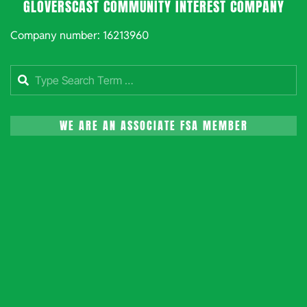
GLOVERSCAST COMMUNITY INTEREST COMPANY
Company number: 16213960
Search
WE ARE AN ASSOCIATE FSA MEMBER