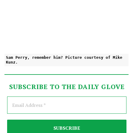
Sam Perry, remember him? Picture courtesy of Mike
Kunz.
SUBSCRIBE TO THE DAILY GLOVE