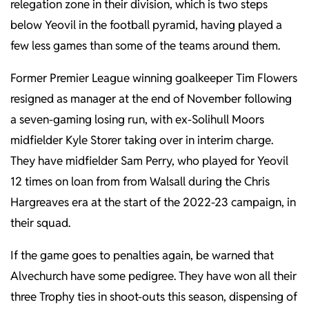
relegation zone in their division, which is two steps
below Yeovil in the football pyramid, having played a
few less games than some of the teams around them.
Former Premier League winning goalkeeper Tim Flowers
resigned as manager at the end of November following
a seven-gaming losing run, with ex-Solihull Moors
midfielder Kyle Storer taking over in interim charge.
They have midfielder Sam Perry, who played for Yeovil
12 times on loan from from Walsall during the Chris
Hargreaves era at the start of the 2022-23 campaign, in
their squad.
If the game goes to penalties again, be warned that
Alvechurch have some pedigree. They have won all their
three Trophy ties in shoot-outs this season, dispensing of