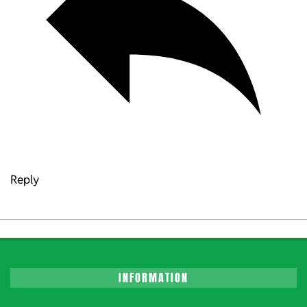
Reply
INFORMATION