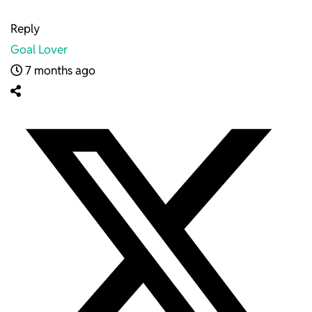
Reply
Goal Lover
7 months ago