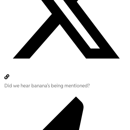
Did we hear banana’s being mentioned?