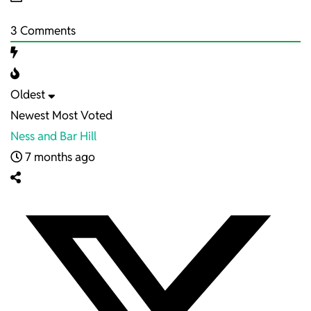
3
Comments
Oldest
Newest
Most Voted
Ness and Bar Hill
7 months ago