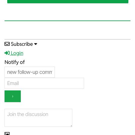
2025-
Subscribe
12-
Login
15
Notify of