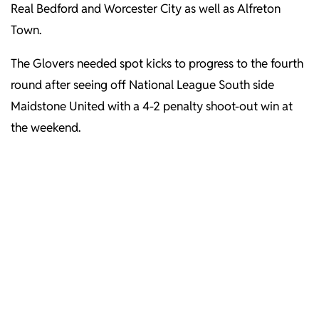
Real Bedford and Worcester City as well as Alfreton
Town.
The Glovers needed spot kicks to progress to the fourth
round after seeing off National League South side
Maidstone United with a 4-2 penalty shoot-out win at
the weekend.