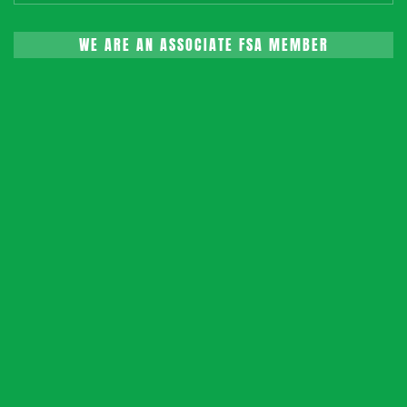
WE ARE AN ASSOCIATE FSA MEMBER