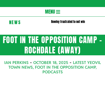
Gloversc
Secondary
MENU
Navigation
NEWS
Rowley frustrated to not win
Menu
FOOT IN THE OPPOSITION CAMP –
ROCHDALE (AWAY)
IAN PERKINS
OCTOBER 18, 2025
LATEST YEOVIL
TOWN NEWS
,
FOOT IN THE OPPOSITION CAMP
,
PODCASTS