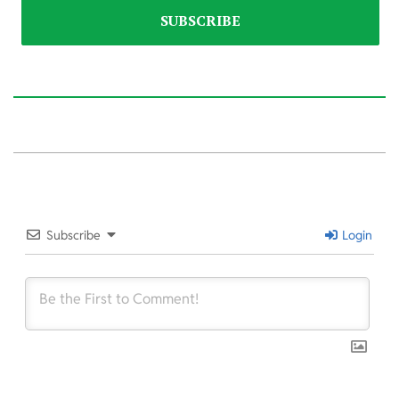
2025-
10-
18
Subscribe
Login