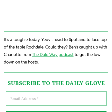
It’s a toughie today. Yeovil head to Spotland to face top
of the table Rochdale. Could they? Ben’s caught up with
Charlotte from
The Dale Way podcast
to get the low
down on the hosts.
SUBSCRIBE TO THE DAILY GLOVE