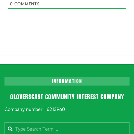
0
COMMENTS
INFORMATION
GLOVERSCAST COMMUNITY INTEREST COMPANY
Company number: 16213960
Search