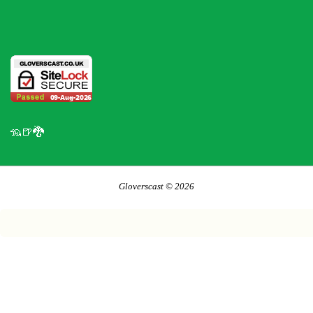
🦡🍺🐉
Gloverscast © 2026