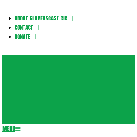
ABOUT GLOVERSCAST CIC
Skip
CONTACT
to
DONATE
content
Gloversca
MENU
Secondary