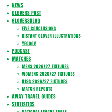
Navigation
NEWS
Menu
GLOVERS PAST
GLOVERSBLOG
FIVE CONCLUSIONS
DISTANT GLOVER ILLUSTRATIONS
YEOGOV
PODCAST
MATCHES
MENS 2026/27 FIXTURES
WOMENS 2026/27 FIXTURES
U19S 2026/27 FIXTURES
MATCH REPORTS
AWAY TRAVEL GUIDES
STATISTICS
NATIONAL LEAGUE TABLE