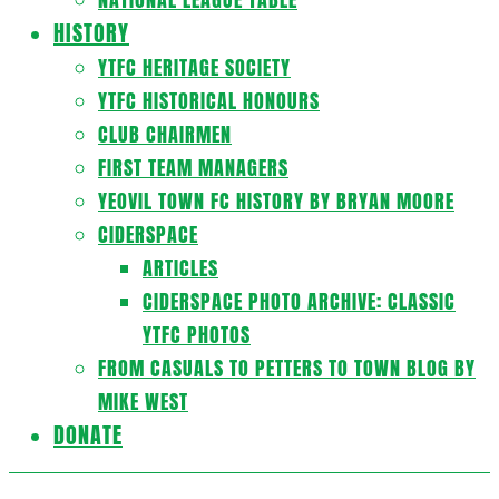
HISTORY
YTFC HERITAGE SOCIETY
YTFC HISTORICAL HONOURS
CLUB CHAIRMEN
FIRST TEAM MANAGERS
YEOVIL TOWN FC HISTORY BY BRYAN MOORE
CIDERSPACE
ARTICLES
CIDERSPACE PHOTO ARCHIVE: CLASSIC
YTFC PHOTOS
FROM CASUALS TO PETTERS TO TOWN BLOG BY
MIKE WEST
DONATE