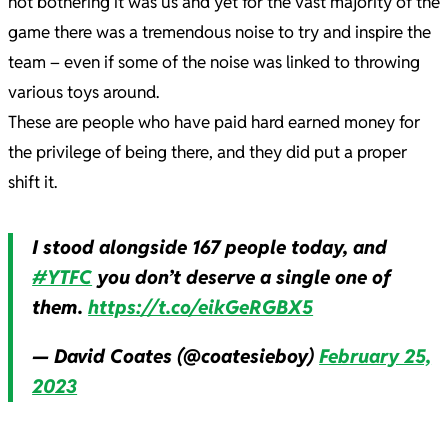
not bothering it was us and yet for the vast majority of the
game there was a tremendous noise to try and inspire the
team – even if some of the noise was linked to throwing
various toys around.
These are people who have paid hard earned money for
the privilege of being there, and they did put a proper
shift it.
I stood alongside 167 people today, and
#YTFC
you don’t deserve a single one of
them.
https://t.co/eikGeRGBX5
— David Coates (@coatesieboy)
February 25,
2023