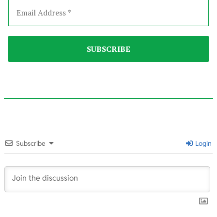
2023-
02-
Subscribe
Login
26