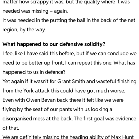
matter how scrappy it was, but the quality where it was
needed was missing – again.
It was needed in the putting the ball in the back of the net
region, by the way.
What happened to our defensive solidity?
I feel like I have said this before, but if we can conclude we
need to be better up front, I can repeat this one. What has
happened to us in defence?
Yet again if it wasn’t for Grant Smith and wasteful finishing
from the York attack this could have got much worse.
Even with Owen Bevan back there it felt like we were
flying by the seat of our pants with us looking a
disorganised mess at the back. The first goal was evidence
of that.
We are definitely missing the heading ability of Max Hunt