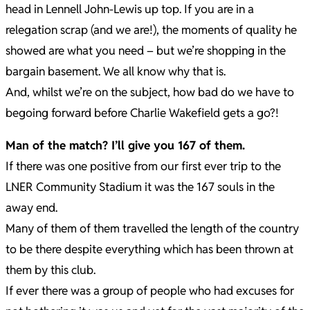
head in Lennell John-Lewis up top. If you are in a
relegation scrap (and we are!), the moments of quality he
showed are what you need – but we’re shopping in the
bargain basement. We all know why that is.
And, whilst we’re on the subject, how bad do we have to
begoing forward before Charlie Wakefield gets a go?!
Man of the match? I’ll give you 167 of them.
If there was one positive from our first ever trip to the
LNER Community Stadium it was the 167 souls in the
away end.
Many of them of them travelled the length of the country
to be there despite everything which has been thrown at
them by this club.
If ever there was a group of people who had excuses for