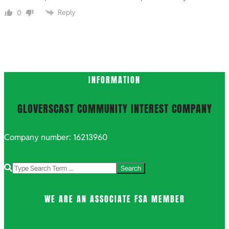
Reply
0
INFORMATION
GLOVERSCAST COMMUNITY INTEREST COMPANY
Company number: 16213960
Search
WE ARE AN ASSOCIATE FSA MEMBER