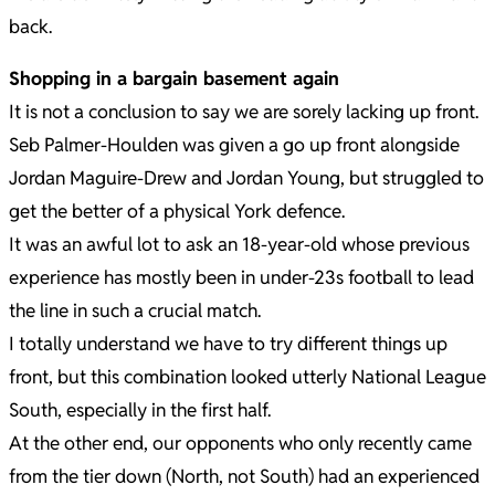
back.
Shopping in a bargain basement again
It is not a conclusion to say we are sorely lacking up front.
Seb Palmer-Houlden was given a go up front alongside
Jordan Maguire-Drew and Jordan Young, but struggled to
get the better of a physical York defence.
It was an awful lot to ask an 18-year-old whose previous
experience has mostly been in under-23s football to lead
the line in such a crucial match.
I totally understand we have to try different things up
front, but this combination looked utterly National League
South, especially in the first half.
At the other end, our opponents who only recently came
from the tier down (North, not South) had an experienced