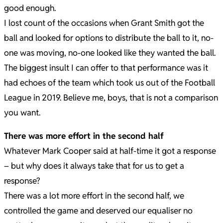
good enough.
I lost count of the occasions when Grant Smith got the
ball and looked for options to distribute the ball to it, no-
one was moving, no-one looked like they wanted the ball.
The biggest insult I can offer to that performance was it
had echoes of the team which took us out of the Football
League in 2019. Believe me, boys, that is not a comparison
you want.
There was more effort in the second half
Whatever Mark Cooper said at half-time it got a response
– but why does it always take that for us to get a
response?
There was a lot more effort in the second half, we
controlled the game and deserved our equaliser no