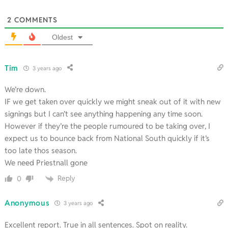
2
COMMENTS
Oldest
Tim
3 years ago
We’re down.
IF we get taken over quickly we might sneak out of it with new
signings but I can’t see anything happening any time soon.
However if they’re the people rumoured to be taking over, I
expect us to bounce back from National South quickly if it’s
too late thos season.
We need Priestnall gone
Reply
0
Anonymous
3 years ago
Excellent report. True in all sentences. Spot on reality.