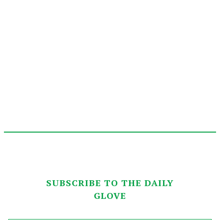
SUBSCRIBE TO THE DAILY
GLOVE