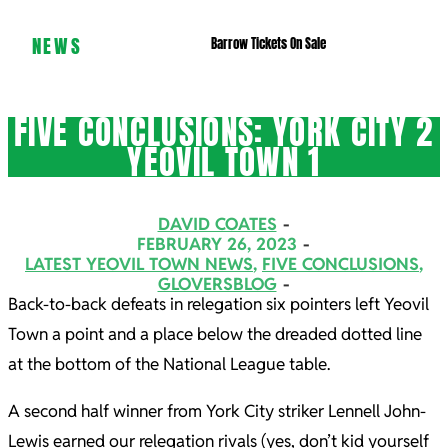
NEWS
Barrow Tickets On Sale
FIVE CONCLUSIONS: YORK CITY 2
YEOVIL TOWN 1
DAVID COATES
FEBRUARY 26, 2023
LATEST YEOVIL TOWN NEWS
,
FIVE CONCLUSIONS
,
GLOVERSBLOG
Back-to-back defeats in relegation six pointers left Yeovil
Town a point and a place below the dreaded dotted line
at the bottom of the National League table.
A second half winner from York City striker Lennell John-
Lewis earned our relegation rivals (yes, don’t kid yourself