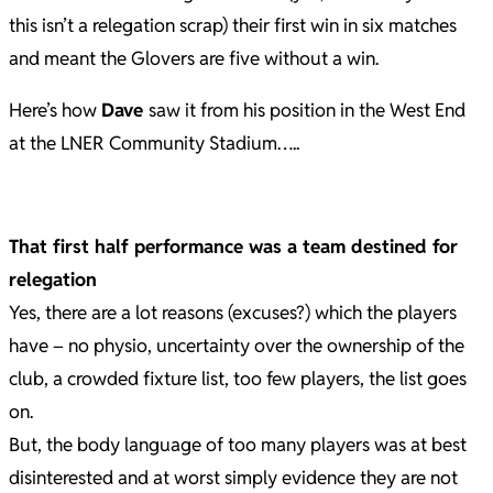
this isn’t a relegation scrap) their first win in six matches
and meant the Glovers are five without a win.
Here’s how
Dave
saw it from his position in the West End
at the LNER Community Stadium…..
That first half performance was a team destined for
relegation
Yes, there are a lot reasons (excuses?) which the players
have – no physio, uncertainty over the ownership of the
club, a crowded fixture list, too few players, the list goes
on.
But, the body language of too many players was at best
disinterested and at worst simply evidence they are not