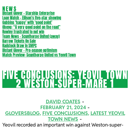
NEWS
Distant Glover – Starship Enterprise
Loan Watch – Ellison’s five-star showing
Gubbins ‘happy’ with ‘good point’
Obeng: “A very good point on the road”
Rowley frustrated to not win
Team News – Scunthorpe United (away)
Barrow Tickets On Sale
Radstock Draw in SMPC
Distant Glover – Pre-season optimism
Match Preview: Scunthorpe United vs Yeovil Town
FIVE CONCLUSIONS: YEOVIL TOWN
2 WESTON-SUPER-MARE 1
DAVID COATES
FEBRUARY 21, 2024
GLOVERSBLOG
,
FIVE CONCLUSIONS
,
LATEST YEOVIL
TOWN NEWS
Yeovil recorded an important win against Weston-super-