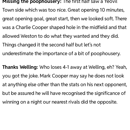
Missing the poophousery:
The first half saw a Yeovil
Town side which was too nice. Great opening 10 minutes,
great opening goal, great start, then we looked soft.
There
was a Charlie Cooper shaped hole in the midfield and that
allowed Weston to do what they wanted and they did.
Things changed it the second half but let’s not
underestimate the importance of a bit of poophousery.
Thanks Welling:
Who loses 4-1 away at Welling, eh? Yeah,
you got the joke. Mark Cooper may say he does not look
at anything else other than the stats on his next opponent,
but be assured he will have recognised the significance of
winning on a night our nearest rivals did the opposite.