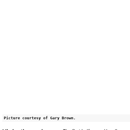
Picture courtesy of Gary Brown.