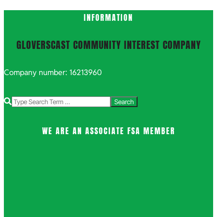
INFORMATION
GLOVERSCAST COMMUNITY INTEREST COMPANY
Company number: 16213960
Search
WE ARE AN ASSOCIATE FSA MEMBER