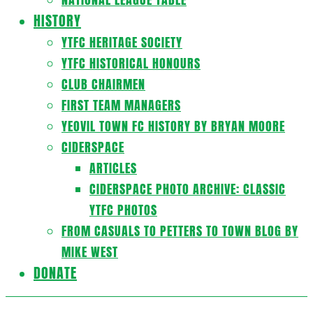
HISTORY
YTFC HERITAGE SOCIETY
YTFC HISTORICAL HONOURS
CLUB CHAIRMEN
FIRST TEAM MANAGERS
YEOVIL TOWN FC HISTORY BY BRYAN MOORE
CIDERSPACE
ARTICLES
CIDERSPACE PHOTO ARCHIVE: CLASSIC
YTFC PHOTOS
FROM CASUALS TO PETTERS TO TOWN BLOG BY
MIKE WEST
DONATE