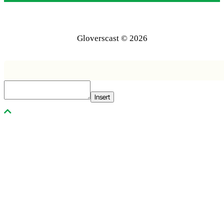
Gloverscast © 2026
Insert