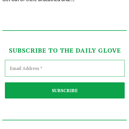
SUBSCRIBE TO THE DAILY GLOVE