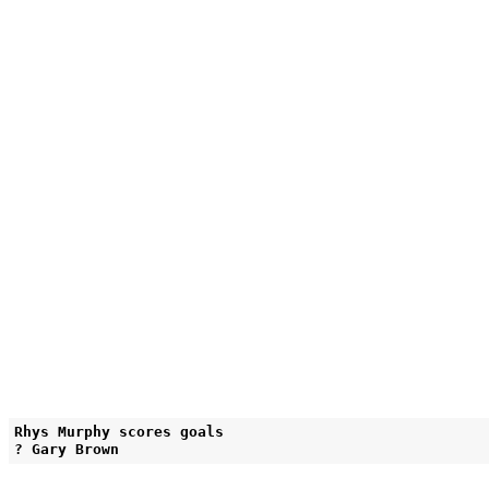
Rhys Murphy scores goals
? Gary Brown