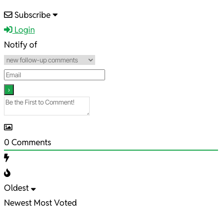
2024-
Subscribe
02-
Login
21
Notify of
0
Comments
Oldest
Newest
Most Voted