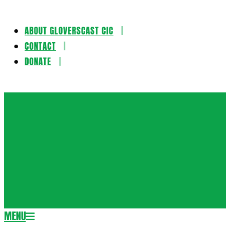
ABOUT GLOVERSCAST CIC
Skip
CONTACT
to
DONATE
content
Gloversca
MENU
Secondary