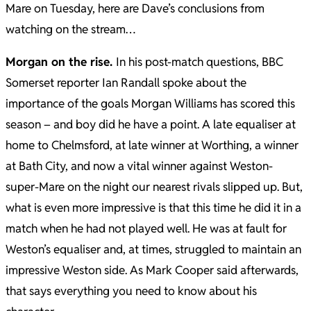
Mare on Tuesday, here are Dave’s conclusions from
watching on the stream…
Morgan on the rise.
In his post-match questions, BBC
Somerset reporter Ian Randall spoke about the
importance of the goals Morgan Williams has scored this
season – and boy did he have a point.
A late equaliser at
home to Chelmsford, at late winner at Worthing, a winner
at Bath City, and now a vital winner against Weston-
super-Mare on the night our nearest rivals slipped up.
But,
what is even more impressive is that this time he did it in a
match when he had not played well. He was at fault for
Weston’s equaliser and, at times, struggled to maintain an
impressive Weston side.
As Mark Cooper said afterwards,
that says everything you need to know about his