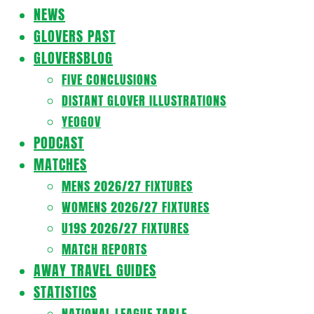
Navigation
NEWS
Menu
GLOVERS PAST
GLOVERSBLOG
FIVE CONCLUSIONS
DISTANT GLOVER ILLUSTRATIONS
YEOGOV
PODCAST
MATCHES
MENS 2026/27 FIXTURES
WOMENS 2026/27 FIXTURES
U19S 2026/27 FIXTURES
MATCH REPORTS
AWAY TRAVEL GUIDES
STATISTICS
NATIONAL LEAGUE TABLE