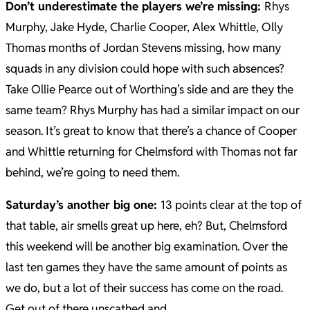
Don’t underestimate the players we’re missing:
Rhys
Murphy, Jake Hyde, Charlie Cooper, Alex Whittle, Olly
Thomas months of Jordan Stevens missing, how many
squads in any division could hope with such absences?
Take Ollie Pearce out of Worthing’s side and are they the
same team? Rhys Murphy has had a similar impact on our
season.
It’s great to know that there’s a chance of Cooper
and Whittle returning for Chelmsford with Thomas not far
behind, we’re going to need them.
Saturday’s another big one:
13 points clear at the top of
that table, air smells great up here, eh? But, Chelmsford
this weekend will be another big examination.
Over the
last ten games they have the same amount of points as
we do, but a lot of their success has come on the road.
Get out of there unscathed and….